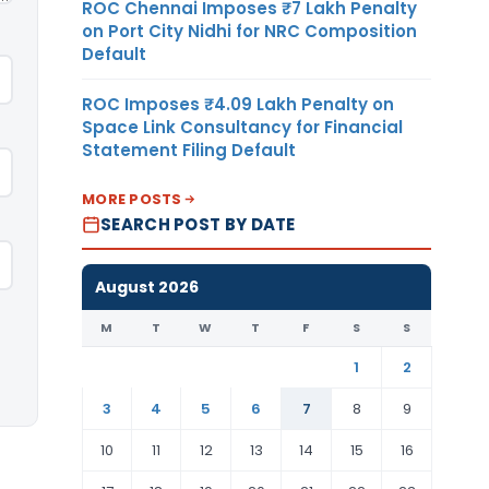
ROC Chennai Imposes ₹7 Lakh Penalty
on Port City Nidhi for NRC Composition
Default
ROC Imposes ₹4.09 Lakh Penalty on
Space Link Consultancy for Financial
Statement Filing Default
MORE POSTS
SEARCH POST BY DATE
August 2026
M
T
W
T
F
S
S
1
2
3
4
5
6
7
8
9
10
11
12
13
14
15
16