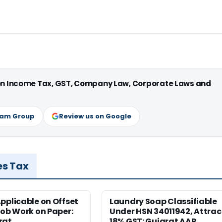
 on Income Tax, GST, Company Law, Corporate Laws and
ram Group
Review us on Google
es Tax
pplicable on Offset
Laundry Soap Classifiable
Job Work on Paper:
Under HSN 34011942, Attrac
rat
18% GST: Gujarat AAR