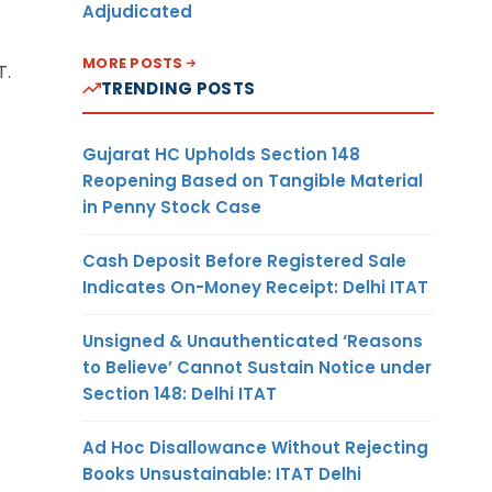
Adjudicated
MORE POSTS
T.
TRENDING POSTS
Gujarat HC Upholds Section 148
Reopening Based on Tangible Material
in Penny Stock Case
Cash Deposit Before Registered Sale
Indicates On-Money Receipt: Delhi ITAT
Unsigned & Unauthenticated ‘Reasons
to Believe’ Cannot Sustain Notice under
Section 148: Delhi ITAT
Ad Hoc Disallowance Without Rejecting
Books Unsustainable: ITAT Delhi