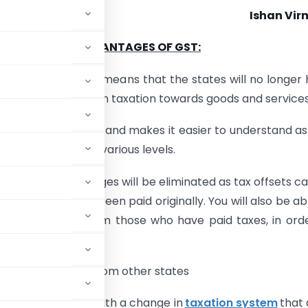
Ishan Vir
ADVANTAGES OF GST:
 a federal law, which means that the states will no longer
 to make new laws on taxation towards goods and services
lifies the tax system and makes it easier to understand as
 to implement at various levels.
sion
at various stages will be eliminated as tax offsets c
only if taxes have been paid originally. You will also be ab
production only from those who have paid taxes, in ord
ces for production from other states
undergo a change with a change in
taxation system
that