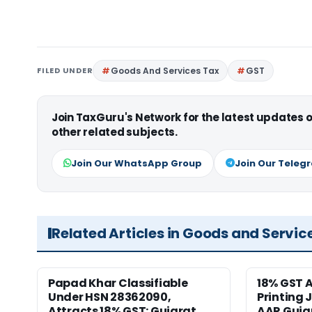
FILED UNDER
Goods And Services Tax
GST
Join TaxGuru's Network for the latest updates
other related subjects.
Join Our WhatsApp Group
Join Our Teleg
Related Articles in Goods and Servic
Papad Khar Classifiable
18% GST A
Under HSN 28362090,
Printing 
Attracts 18% GST: Gujarat
AAR Guja