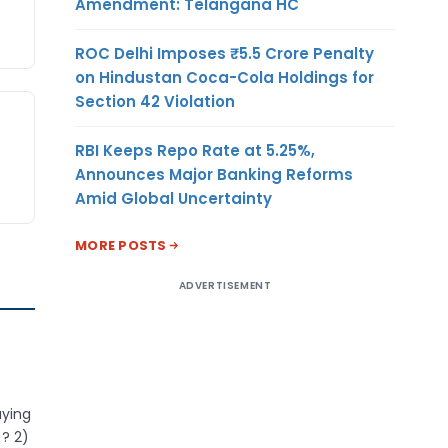
Amendment: Telangana HC
ROC Delhi Imposes ₹5.5 Crore Penalty
on Hindustan Coca-Cola Holdings for
Section 42 Violation
RBI Keeps Repo Rate at 5.25%,
Announces Major Banking Reforms
Amid Global Uncertainty
MORE POSTS
ADVERTISEMENT
aying
 ? 2)