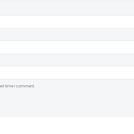
ext time I comment.