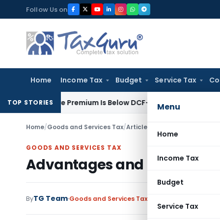
Skip
Follow Us on
to
content
Home
Income Tax
Budget
Service Tax
Co
re Share Premium Is Below DCF-Based FMV: Delhi ITAT
Goods an
TOP STORIES
Menu
Home
/
Goods and Services Tax
/
Articles
/
Advantages and Dis
Home
GOODS AND SERVICES TAX
Income Tax
Advantages and Disadvant
Budget
TG Team
1
By
Goods and Services Tax
Articles
June 14, 2017
Service Tax