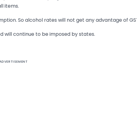
ll items.
mption. So alcohol rates will not get any advantage of GS
nd will continue to be imposed by states.
ADVERTISEMENT