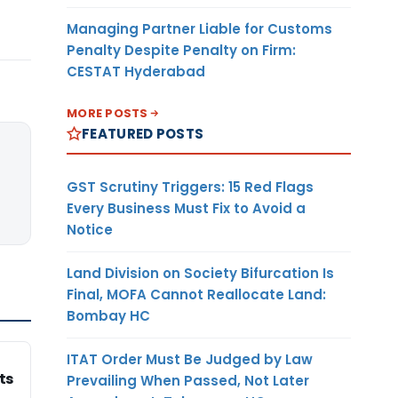
Managing Partner Liable for Customs
Penalty Despite Penalty on Firm:
CESTAT Hyderabad
MORE POSTS
FEATURED POSTS
GST Scrutiny Triggers: 15 Red Flags
Every Business Must Fix to Avoid a
Notice
Land Division on Society Bifurcation Is
Final, MOFA Cannot Reallocate Land:
Bombay HC
ITAT Order Must Be Judged by Law
ts
Prevailing When Passed, Not Later