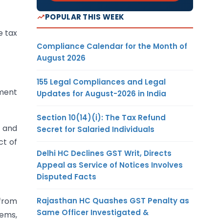
POPULAR THIS WEEK
e tax
Compliance Calendar for the Month of
August 2026
155 Legal Compliances and Legal
nment
Updates for August-2026 in India
Section 10(14)(i): The Tax Refund
d and
Secret for Salaried Individuals
ct of
Delhi HC Declines GST Writ, Directs
Appeal as Service of Notices Involves
Disputed Facts
Rajasthan HC Quashes GST Penalty as
 from
Same Officer Investigated &
tems,