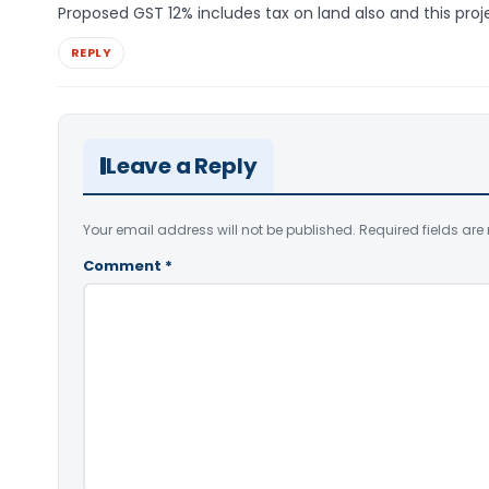
Proposed GST 12% includes tax on land also and this proje
REPLY
Leave a Reply
Your email address will not be published.
Required fields ar
Comment
*