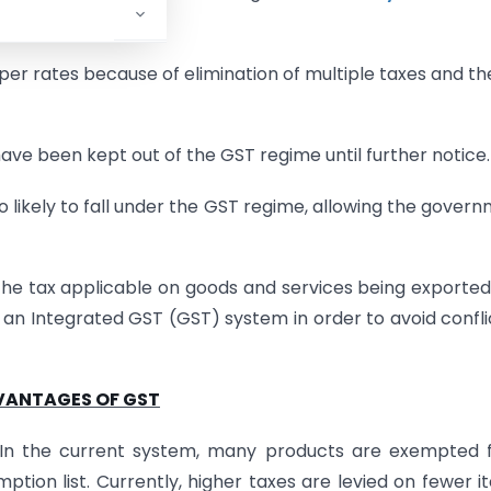
er rates because of elimination of multiple taxes and th
ve been kept out of the GST regime until further notice.
 likely to fall under the GST regime, allowing the gover
 the tax applicable on goods and services being exporte
 an Integrated GST (GST) system in order to avoid confli
VANTAGES OF GST
h. In the current system, many products are exempted
ion list. Currently, higher taxes are levied on fewer i