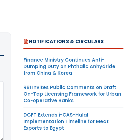
NOTIFICATIONS & CIRCULARS
Finance Ministry Continues Anti-
Dumping Duty on Phthalic Anhydride
from China & Korea
RBI Invites Public Comments on Draft
On-Tap Licensing Framework for Urban
Co-operative Banks
DGFT Extends i-CAS-Halal
Implementation Timeline for Meat
Exports to Egypt