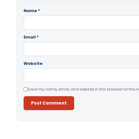
Name
*
Email
*
Website
Save my name, email, and website in this browser for the n
Alternative: