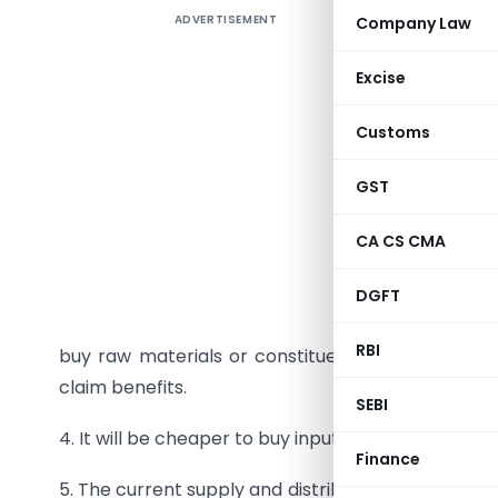
ADVERTISEMENT
Company Law
Excise
1. This is
Customs
the right
GST
2. It simp
as cheaper
CA CS CMA
3.
Tax eva
DGFT
collected 
RBI
buy raw materials or constituent materials for 
claim benefits.
SEBI
4. It will be cheaper to buy input goods and servi
Finance
5. The current supply and distribution chain may 