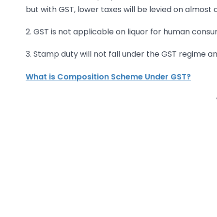
but with GST, lower taxes will be levied on almost a
2. GST is not applicable on liquor for human consu
3. Stamp duty will not fall under the GST regime a
What is Composition Scheme Under GST?