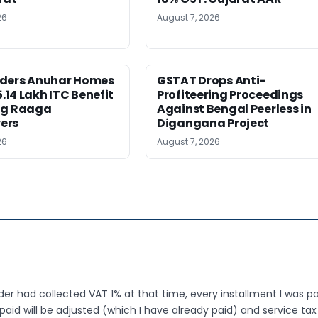
26
August 7, 2026
ders Anuhar Homes
GSTAT Drops Anti-
5.14 Lakh ITC Benefit
Profiteering Proceedings
ng Raaga
Against Bengal Peerless in
ers
Digangana Project
26
August 7, 2026
ilder had collected VAT 1% at that time, every installment I was p
id will be adjusted (which I have already paid) and service tax