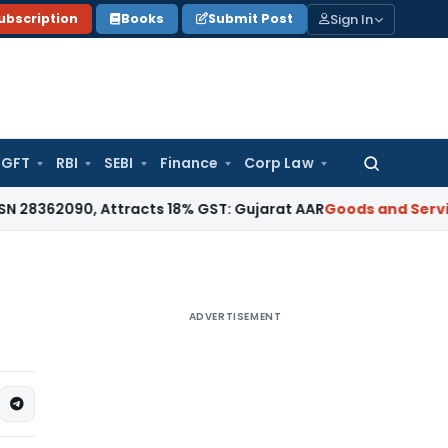
Sign In
ubscription
Books
Submit Post
GFT
RBI
SEBI
Finance
Corp Law
Search
for:
, Attracts 18% GST: Gujarat AAR
Goods and Services Tax
18
ADVERTISEMENT