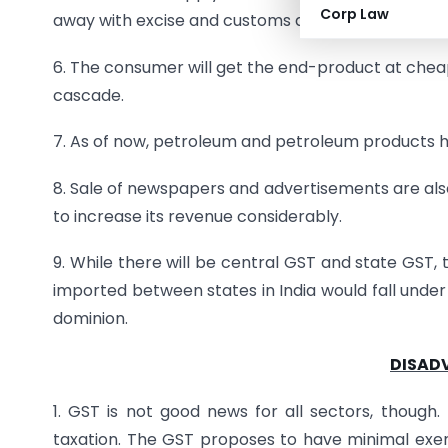
Corp Law
away with excise and customs duties.
6. The consumer will get the end-product at cheap
cascade.
7. As of now, petroleum and petroleum products ha
8. Sale of newspapers and advertisements are also
to increase its revenue considerably.
9. While there will be central GST and state GST,
imported between states in India would fall under
dominion.
DISAD
1. GST is not good news for all sectors, thoug
taxation. The GST proposes to have minimal exempt