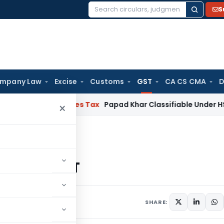
S
Search
for:
mpany Law
Excise
Customs
GST
CA CS CMA
D
d Services Tax
Papad Khar Classifiable Under HSN 28362090
×
advantages of GST
ages of GST
 comment
SHARE: