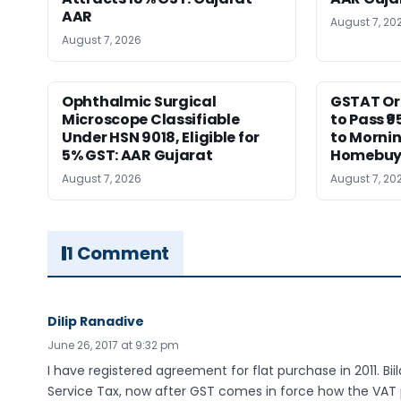
AAR
August 7, 20
August 7, 2026
Ophthalmic Surgical
GSTAT Or
Microscope Classifiable
to Pass ₹9
Under HSN 9018, Eligible for
to Morni
5% GST: AAR Gujarat
Homebuy
August 7, 2026
August 7, 20
1 Comment
Dilip Ranadive
June 26, 2017 at 9:32 pm
I have registered agreement for flat purchase in 2011. Bi
Service Tax, now after GST comes in force how the VAT pa