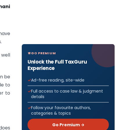
mani
 have
.
GO PREMIUM
 well
Unlock the Full TaxGuru
Experience
an be
Ad-free reading, site-wide
le to
Full access to case law & judgment
er to
details
Follow your favourite authors,
categories & topics
Go Premium →
 does