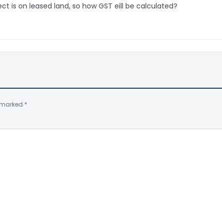
ct is on leased land, so how GST eill be calculated?
e marked
*