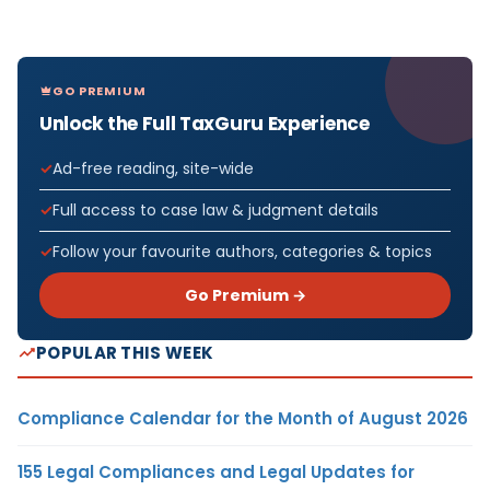
GO PREMIUM
Unlock the Full TaxGuru Experience
Ad-free reading, site-wide
Full access to case law & judgment details
Follow your favourite authors, categories & topics
Go Premium →
POPULAR THIS WEEK
Compliance Calendar for the Month of August 2026
155 Legal Compliances and Legal Updates for