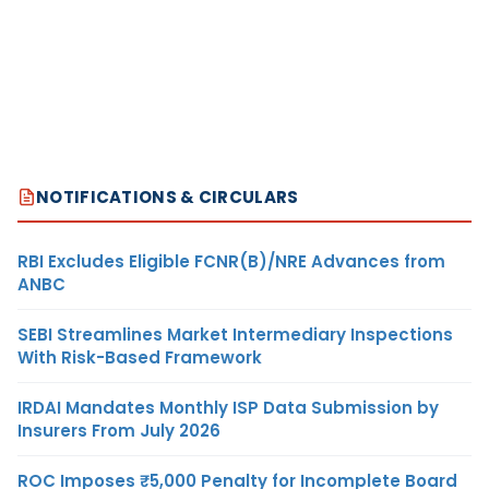
NOTIFICATIONS & CIRCULARS
RBI Excludes Eligible FCNR(B)/NRE Advances from
ANBC
SEBI Streamlines Market Intermediary Inspections
With Risk-Based Framework
IRDAI Mandates Monthly ISP Data Submission by
Insurers From July 2026
ROC Imposes ₹5,000 Penalty for Incomplete Board