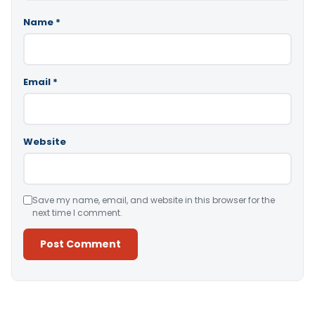
Name
*
Email
*
Website
Save my name, email, and website in this browser for the
next time I comment.
Alternative: