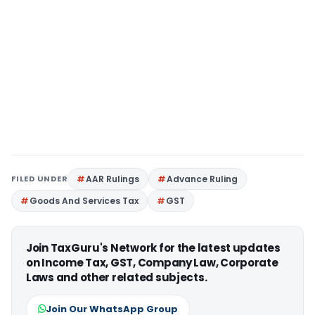
FILED UNDER
AAR Rulings
Advance Ruling
Goods And Services Tax
GST
Join TaxGuru's Network for the latest updates
on Income Tax, GST, Company Law, Corporate
Laws and other related subjects.
Join Our WhatsApp Group