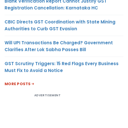
Blank Verification Report Cannot Justify GST
Registration Cancellation: Karnataka HC
CBIC Directs GST Coordination with State Mining
Authorities to Curb GST Evasion
Will UPI Transactions Be Charged? Government
Clarifies After Lok Sabha Passes Bill
GST Scrutiny Triggers: 15 Red Flags Every Business
Must Fix to Avoid a Notice
MORE POSTS
ADVERTISEMENT