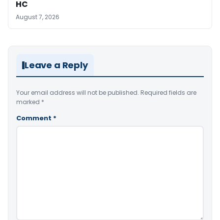
HC
August 7, 2026
Leave a Reply
Your email address will not be published.
Required fields are
marked
*
Comment
*