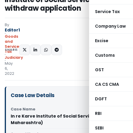
withdraw application
Service Tax
By
Company Law
Editor1
Goods
Excise
and
Services
SHARE:
Tax
Customs
Judiciary
May
6,
GST
2022
CA CS CMA
Case Law Details
DGFT
Case Name
RBI
In re Karve Institute of Social Service (GST AAR
Maharashtra)
SEBI