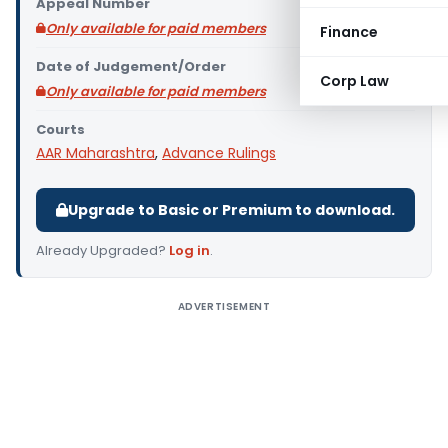
Appeal Number
Only available for paid members
Finance
Date of Judgement/Order
Corp Law
Only available for paid members
Courts
AAR Maharashtra
,
Advance Rulings
Upgrade to Basic or Premium to download.
Already Upgraded?
Log in
.
ADVERTISEMENT