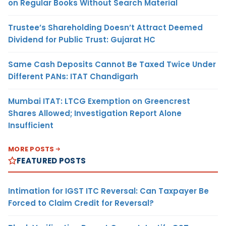
on Regular Books Without Search Material
Trustee’s Shareholding Doesn’t Attract Deemed
Dividend for Public Trust: Gujarat HC
Same Cash Deposits Cannot Be Taxed Twice Under
Different PANs: ITAT Chandigarh
Mumbai ITAT: LTCG Exemption on Greencrest
Shares Allowed; Investigation Report Alone
Insufficient
MORE POSTS
FEATURED POSTS
Intimation for IGST ITC Reversal: Can Taxpayer Be
Forced to Claim Credit for Reversal?