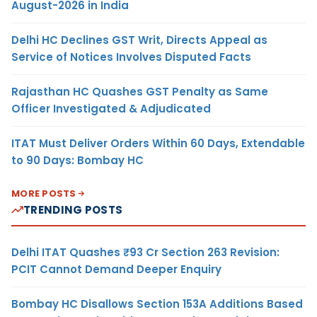
August-2026 in India
Delhi HC Declines GST Writ, Directs Appeal as
Service of Notices Involves Disputed Facts
Rajasthan HC Quashes GST Penalty as Same
Officer Investigated & Adjudicated
ITAT Must Deliver Orders Within 60 Days, Extendable
to 90 Days: Bombay HC
MORE POSTS
TRENDING POSTS
Delhi ITAT Quashes ₹93 Cr Section 263 Revision:
PCIT Cannot Demand Deeper Enquiry
Bombay HC Disallows Section 153A Additions Based