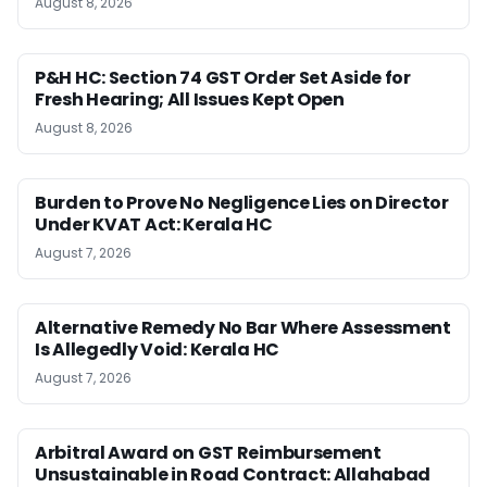
August 8, 2026
P&H HC: Section 74 GST Order Set Aside for
Fresh Hearing; All Issues Kept Open
August 8, 2026
Burden to Prove No Negligence Lies on Director
Under KVAT Act: Kerala HC
August 7, 2026
Alternative Remedy No Bar Where Assessment
Is Allegedly Void: Kerala HC
August 7, 2026
Arbitral Award on GST Reimbursement
Unsustainable in Road Contract: Allahabad