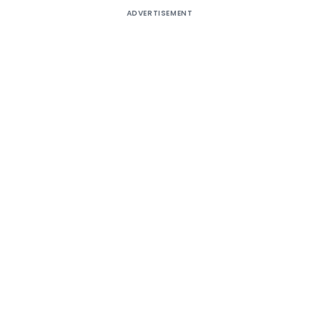
ADVERTISEMENT