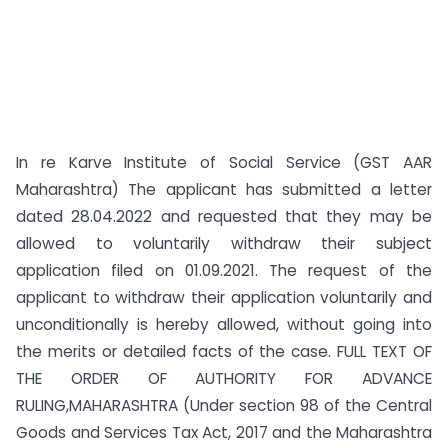
In re Karve Institute of Social Service (GST AAR
Maharashtra) The applicant has submitted a letter
dated 28.04.2022 and requested that they may be
allowed to voluntarily withdraw their subject
application filed on 01.09.2021. The request of the
applicant to withdraw their application voluntarily and
unconditionally is hereby allowed, without going into
the merits or detailed facts of the case. FULL TEXT OF
THE ORDER OF AUTHORITY FOR ADVANCE
RULING,MAHARASHTRA (Under section 98 of the Central
Goods and Services Tax Act, 2017 and the Maharashtra