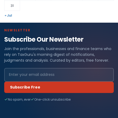
31
« Jul
NEWSLETTER
Subscribe Our Newsletter
Join the professionals, businesses and finance teams who
rely on TaxGuru's morning digest of notifications,
judgments and analysis. Curated by editors, free forever.
Subscribe Free
No spam, ever
One-click unsubscribe