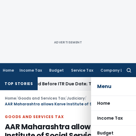
ADVERTISEMENT
Home
Income Tax
Budget
Service Tax
Company Law
Searc
for:
3B If Paid Before ITR Due Date; Tax Audit Error Verifiable
Inc
TOP STORIES
Menu
Home
/
Goods and Services Tax
/
Judiciary
/
Home
AAR Maharashtra allows Karve Institute of Social Service to withdraw application
GOODS AND SERVICES TAX
Income Tax
AAR Maharashtra allows Karve
Budget
Institute of Social Service to