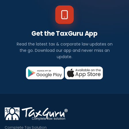
Get the TaxGuru App
Read the latest tax & corporate law updates on
the go. Download our app and never miss an
update.
Complete Tax Solution