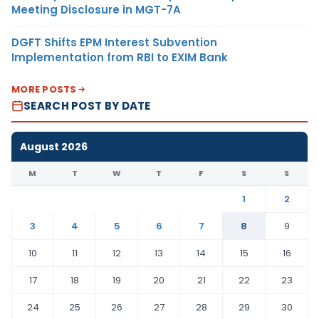
Meeting Disclosure in MGT-7A
DGFT Shifts EPM Interest Subvention
Implementation from RBI to EXIM Bank
MORE POSTS
SEARCH POST BY DATE
August 2026
M
T
W
T
F
S
S
1
2
3
4
5
6
7
8
9
10
11
12
13
14
15
16
17
18
19
20
21
22
23
24
25
26
27
28
29
30