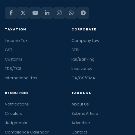
TAXATION
CORPORATE
Income Tax
Company Law
GST
SEBI
Customs
RBI/Banking
TDS/TCS
Insolvency
International Tax
CA/CS/CMA
RESOURCES
TAXGURU
Notifications
About Us
Circulars
Submit Article
Judgments
Advertise
Compliance Calendar
Contact