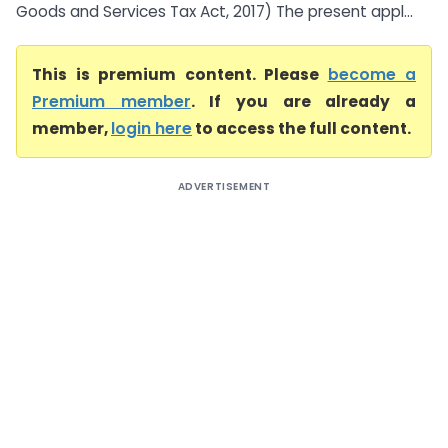
Goods and Services Tax Act, 2017) The present appl...
This is premium content. Please
become a
Premium member
. If you are already a
member,
login here
to access the full content.
ADVERTISEMENT