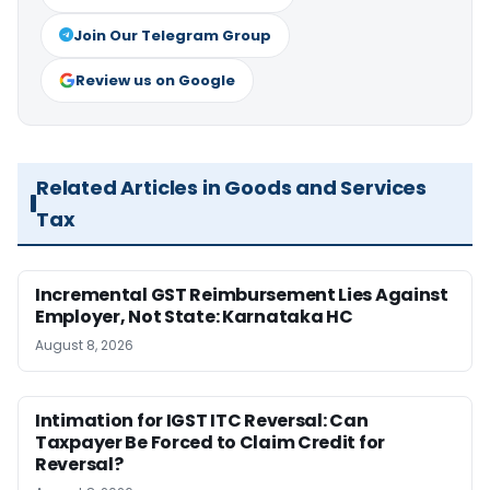
Join Our Telegram Group
Review us on Google
Related Articles in Goods and Services
Tax
Incremental GST Reimbursement Lies Against
Employer, Not State: Karnataka HC
August 8, 2026
Intimation for IGST ITC Reversal: Can
Taxpayer Be Forced to Claim Credit for
Reversal?