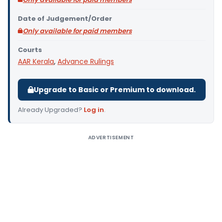
Date of Judgement/Order
Only available for paid members
Courts
AAR Kerala
,
Advance Rulings
Upgrade to Basic or Premium to download.
Already Upgraded?
Log in
.
ADVERTISEMENT