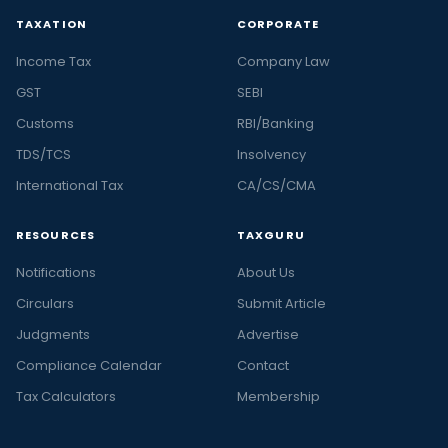
TAXATION
CORPORATE
Income Tax
Company Law
GST
SEBI
Customs
RBI/Banking
TDS/TCS
Insolvency
International Tax
CA/CS/CMA
RESOURCES
TAXGURU
Notifications
About Us
Circulars
Submit Article
Judgments
Advertise
Compliance Calendar
Contact
Tax Calculators
Membership