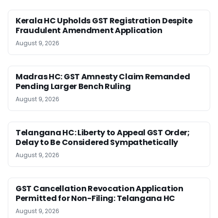
Kerala HC Upholds GST Registration Despite
Fraudulent Amendment Application
August 9, 2026
Madras HC: GST Amnesty Claim Remanded
Pending Larger Bench Ruling
August 9, 2026
Telangana HC: Liberty to Appeal GST Order;
Delay to Be Considered Sympathetically
August 9, 2026
GST Cancellation Revocation Application
Permitted for Non-Filing: Telangana HC
August 9, 2026