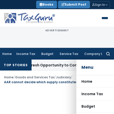
Skip
Books
Submit Post
Sign In
to
content
ADVERTISEMENT
Home
Income Tax
Budget
Service Tax
Company Law
Searc
for:
arrants Fresh Opportunity to Condone KVAT Appeal Delay
In
TOP STORIES
Menu
Home
/
Goods and Services Tax
/
Judiciary
/
Home
AAR cannot decide which supply constitutes Export of Service
Income Tax
Budget