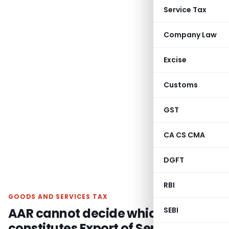
Service Tax
Company Law
Excise
Customs
GST
CA CS CMA
DGFT
RBI
GOODS AND SERVICES TAX
AAR cannot decide which supply
SEBI
constitutes Export of Service