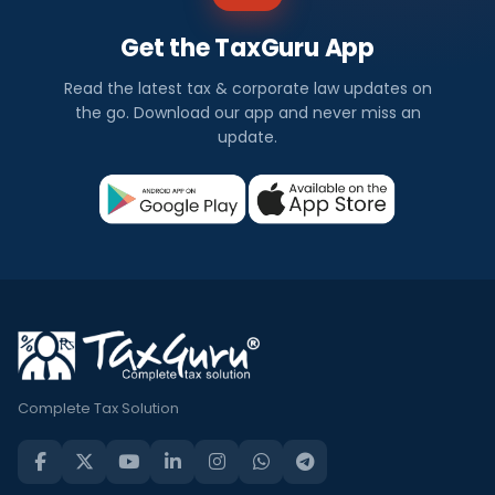
Get the TaxGuru App
Read the latest tax & corporate law updates on
the go. Download our app and never miss an
update.
Complete Tax Solution