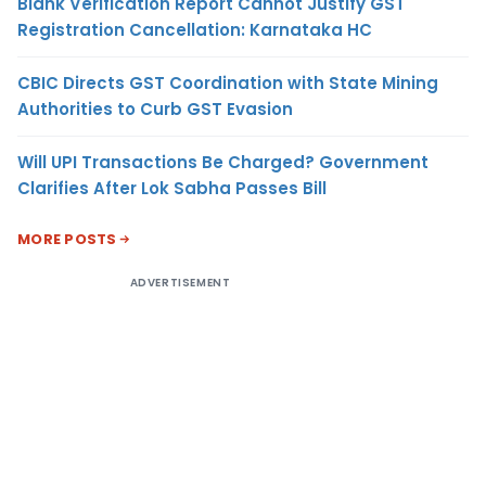
Blank Verification Report Cannot Justify GST
Registration Cancellation: Karnataka HC
CBIC Directs GST Coordination with State Mining
Authorities to Curb GST Evasion
Will UPI Transactions Be Charged? Government
Clarifies After Lok Sabha Passes Bill
MORE POSTS
ADVERTISEMENT