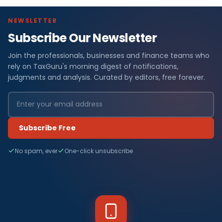
NEWSLETTER
Subscribe Our Newsletter
Join the professionals, businesses and finance teams who
rely on TaxGuru's morning digest of notifications,
judgments and analysis. Curated by editors, free forever.
Subscribe Free
No spam, ever
One-click unsubscribe