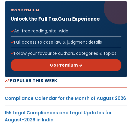
GO PREMIUM
Unlock the Full TaxGuru Experience
Ad-free reading, site-wide
Full access to case law & judgment details
Follow your favourite authors, categories & topics
Go Premium →
POPULAR THIS WEEK
Compliance Calendar for the Month of August 2026
155 Legal Compliances and Legal Updates for
August-2026 in India