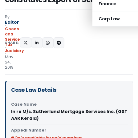
Finance
By
Corp Law
Editor
Goods
and
Services
SHARE:
Tax
Judiciary
May
24,
2019
Case Law Details
Case Name
In re M/s. Sutherland Mortgage Services Inc. (GST
AAR Kerala)
Appeal Number
Only available for paid members