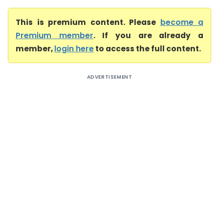
This is premium content. Please
become a
Premium member
. If you are already a
member,
login here
to access the full content.
ADVERTISEMENT