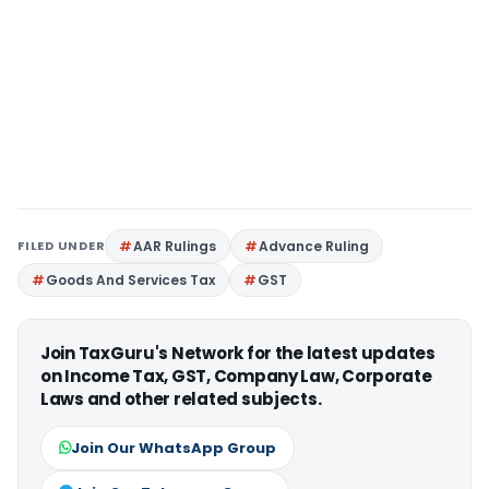
FILED UNDER
AAR Rulings
Advance Ruling
Goods And Services Tax
GST
Join TaxGuru's Network for the latest updates
on Income Tax, GST, Company Law, Corporate
Laws and other related subjects.
Join Our WhatsApp Group