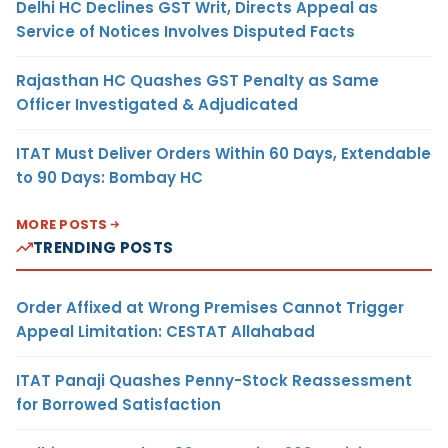
Delhi HC Declines GST Writ, Directs Appeal as
Service of Notices Involves Disputed Facts
Rajasthan HC Quashes GST Penalty as Same
Officer Investigated & Adjudicated
ITAT Must Deliver Orders Within 60 Days, Extendable
to 90 Days: Bombay HC
MORE POSTS
TRENDING POSTS
Order Affixed at Wrong Premises Cannot Trigger
Appeal Limitation: CESTAT Allahabad
ITAT Panaji Quashes Penny-Stock Reassessment
for Borrowed Satisfaction