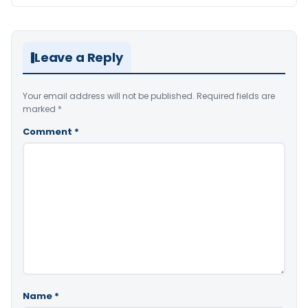
Leave a Reply
Your email address will not be published.
Required fields are
marked
*
Comment
*
Name
*