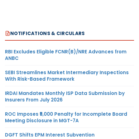
NOTIFICATIONS & CIRCULARS
RBI Excludes Eligible FCNR(B)/NRE Advances from
ANBC
SEBI Streamlines Market Intermediary Inspections
With Risk-Based Framework
IRDAI Mandates Monthly ISP Data Submission by
Insurers From July 2026
ROC Imposes ₹5,000 Penalty for Incomplete Board
Meeting Disclosure in MGT-7A
DGFT Shifts EPM Interest Subvention