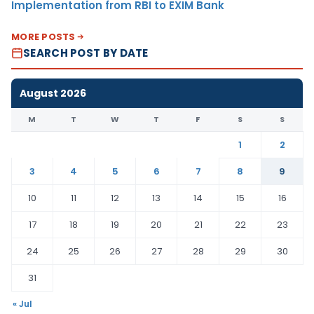
Implementation from RBI to EXIM Bank
MORE POSTS
SEARCH POST BY DATE
August 2026
M
T
W
T
F
S
S
1
2
3
4
5
6
7
8
9
10
11
12
13
14
15
16
17
18
19
20
21
22
23
24
25
26
27
28
29
30
31
« Jul