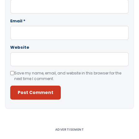
Email
*
Website
Save my name, email, and website in this browser for the
next time I comment.
Alternative:
ADVERTISEMENT