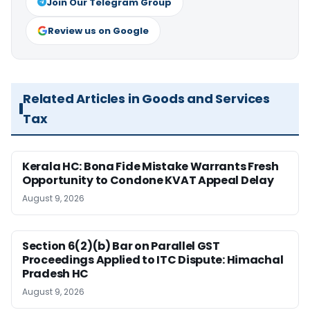
Join Our Telegram Group
Review us on Google
Related Articles in Goods and Services
Tax
Kerala HC: Bona Fide Mistake Warrants Fresh
Opportunity to Condone KVAT Appeal Delay
August 9, 2026
Section 6(2)(b) Bar on Parallel GST
Proceedings Applied to ITC Dispute: Himachal
Pradesh HC
August 9, 2026