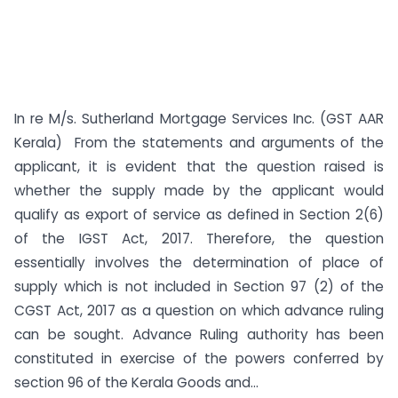
In re M/s. Sutherland Mortgage Services Inc. (GST AAR
Kerala) From the statements and arguments of the
applicant, it is evident that the question raised is
whether the supply made by the applicant would
qualify as export of service as defined in Section 2(6)
of the IGST Act, 2017. Therefore, the question
essentially involves the determination of place of
supply which is not included in Section 97 (2) of the
CGST Act, 2017 as a question on which advance ruling
can be sought. Advance Ruling authority has been
constituted in exercise of the powers conferred by
section 96 of the Kerala Goods and...