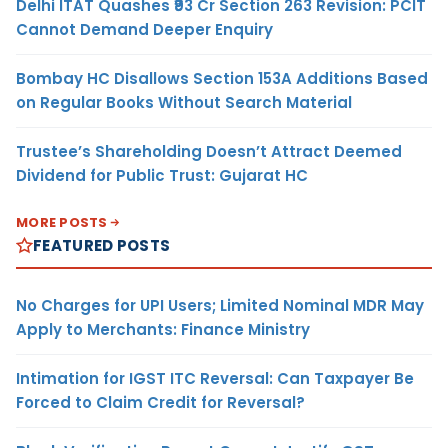
Delhi ITAT Quashes ₹93 Cr Section 263 Revision: PCIT
Cannot Demand Deeper Enquiry
Bombay HC Disallows Section 153A Additions Based
on Regular Books Without Search Material
Trustee’s Shareholding Doesn’t Attract Deemed
Dividend for Public Trust: Gujarat HC
MORE POSTS
FEATURED POSTS
No Charges for UPI Users; Limited Nominal MDR May
Apply to Merchants: Finance Ministry
Intimation for IGST ITC Reversal: Can Taxpayer Be
Forced to Claim Credit for Reversal?