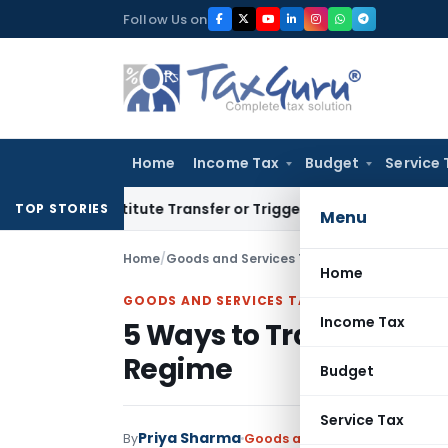
Skip
Follow Us on
to
content
Home
Income Tax
Budget
Service 
 Constitute Transfer or Trigger Capital Gains: ITAT Kolkata
S
TOP STORIES
Menu
Home
/
Goods and Services Tax
/
Articles
/
5 Ways to
Home
GOODS AND SERVICES TAX
Income Tax
5 Ways to Train Employ
Regime
Budget
Service Tax
Priya Sharma
By
Goods and Services Tax
Articl