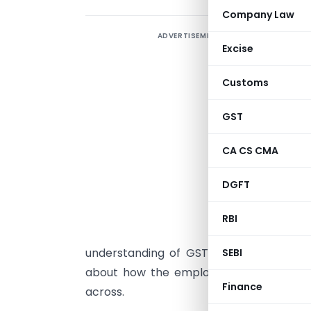
Company Law
ADVERTISEMENT
I
Excise
d
t
Customs
A
i
GST
t
CA CS CMA
i
b
DGFT
t
t
RBI
t
understanding of GST will help industri
SEBI
about how the employees must be trai
Finance
across.