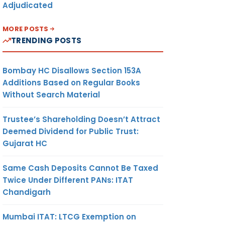
Adjudicated
MORE POSTS
TRENDING POSTS
Bombay HC Disallows Section 153A
Additions Based on Regular Books
Without Search Material
Trustee’s Shareholding Doesn’t Attract
Deemed Dividend for Public Trust:
Gujarat HC
Same Cash Deposits Cannot Be Taxed
Twice Under Different PANs: ITAT
Chandigarh
Mumbai ITAT: LTCG Exemption on