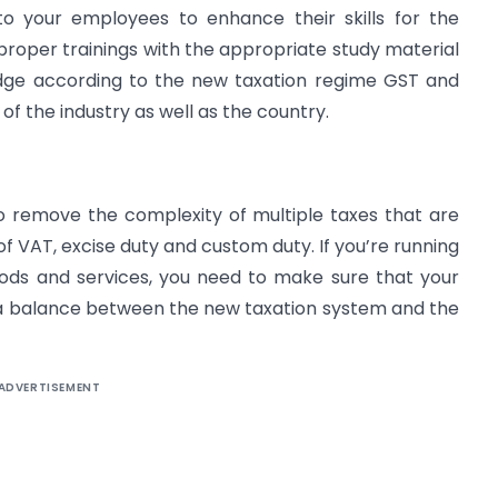
to your employees to enhance their skills for the
oper trainings with the appropriate study material
dge according to the new taxation regime GST and
f the industry as well as the country.
to remove the complexity of multiple taxes that are
 of VAT, excise duty and custom duty. If you’re running
oods and services, you need to make sure that your
a balance between the new taxation system and the
ADVERTISEMENT