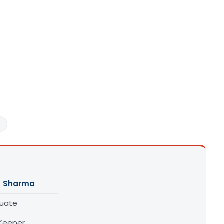
T
a Sharma
uate
Keeper