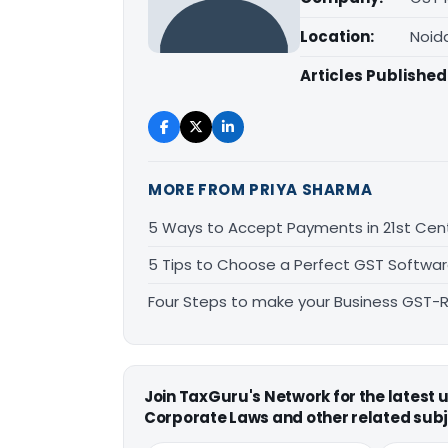
Location:
Noid
Articles Published
MORE FROM PRIYA SHARMA
5 Ways to Accept Payments in 21st Cen
5 Tips to Choose a Perfect GST Softwa
Four Steps to make your Business GST-
Join TaxGuru's Network for the latest
Corporate Laws and other related subj