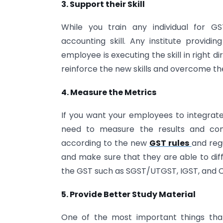
3. Support their Skill
While you train any individual for G
accounting skill. Any institute providin
employee is executing the skill in right d
reinforce the new skills and overcome the
4. Measure the Metrics
If you want your employees to integrate 
need to measure the results and co
according to the new
GST rules
and reg
and make sure that they are able to dif
the GST such as SGST/UTGST, IGST, and 
5. Provide Better Study Material
One of the most important things tha