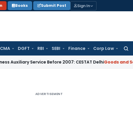
Sign In
on
Books
Submit Post
 CMA
DGFT
RBI
SEBI
Finance
Corp Law
Searc
for:
iary Service Before 2007: CESTAT Delhi
Goods and Services T
ADVERTISEMENT