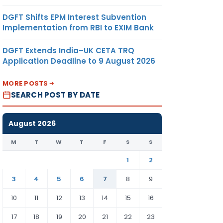
DGFT Shifts EPM Interest Subvention
Implementation from RBI to EXIM Bank
DGFT Extends India–UK CETA TRQ
Application Deadline to 9 August 2026
MORE POSTS
SEARCH POST BY DATE
August 2026
M
T
W
T
F
S
S
1
2
3
4
5
6
7
8
9
10
11
12
13
14
15
16
17
18
19
20
21
22
23