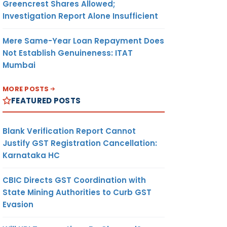
Greencrest Shares Allowed;
Investigation Report Alone Insufficient
Mere Same-Year Loan Repayment Does
Not Establish Genuineness: ITAT
Mumbai
MORE POSTS
FEATURED POSTS
Blank Verification Report Cannot
Justify GST Registration Cancellation:
Karnataka HC
CBIC Directs GST Coordination with
State Mining Authorities to Curb GST
Evasion