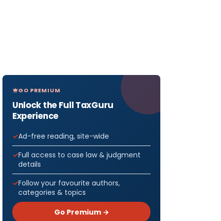
GO PREMIUM
Unlock the Full TaxGuru
Experience
Ad-free reading, site-wide
Full access to case law & judgment
details
Follow your favourite authors,
categories & topics
Go Premium →