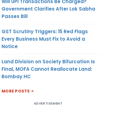
Will UPI Transactions Be Charged?
Government Clarifies After Lok Sabha
Passes Bill
GST Scrutiny Triggers: 15 Red Flags
Every Business Must Fix to Avoid a
Notice
Land Division on Society Bifurcation Is
Final, MOFA Cannot Reallocate Land:
Bombay HC
MORE POSTS
ADVERTISEMENT