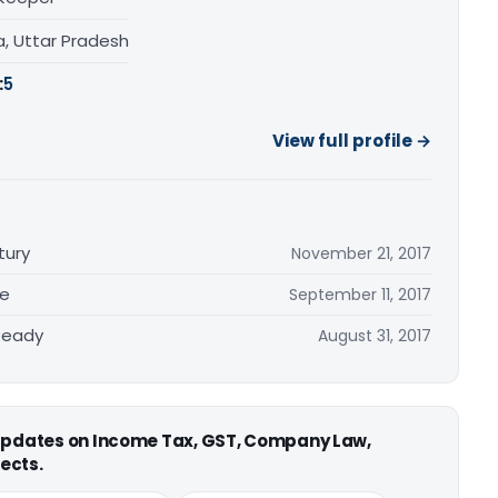
a, Uttar Pradesh
:
5
View full profile →
tury
November 21, 2017
re
September 11, 2017
Ready
August 31, 2017
 updates on Income Tax, GST, Company Law,
ects.