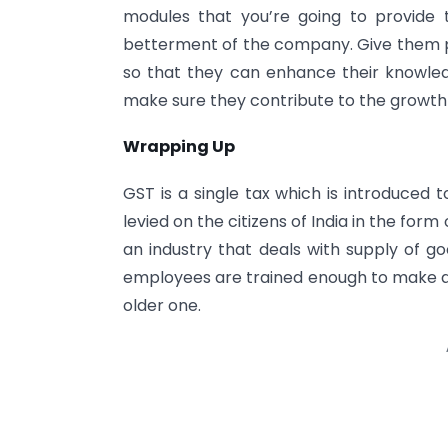
modules that you’re going to provide 
betterment of the company. Give them pr
so that they can enhance their knowle
make sure they contribute to the growth o
Wrapping Up
GST is a single tax which is introduced 
levied on the citizens of India in the form
an industry that deals with supply of g
employees are trained enough to make 
older one.