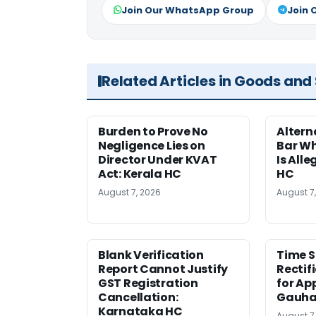
Join Our WhatsApp Group
Join 
Related Articles in Goods and
Burden to Prove No
Altern
Negligence Lies on
Bar W
Director Under KVAT
Is Alle
Act: Kerala HC
HC
August 7, 2026
August 7
Blank Verification
Time S
Report Cannot Justify
Rectif
GST Registration
for Ap
Cancellation:
Gauha
Karnataka HC
August 7