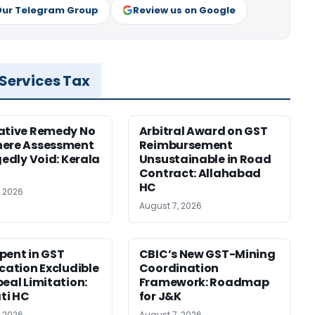
Our Telegram Group
Review us on Google
 Services Tax
ative Remedy No
Arbitral Award on GST
here Assessment
Reimbursement
gedly Void: Kerala
Unsustainable in Road
Contract: Allahabad
HC
, 2026
August 7, 2026
pent in GST
CBIC’s New GST-Mining
ication Excludible
Coordination
peal Limitation:
Framework: Roadmap
ti HC
for J&K
, 2026
August 7, 2026