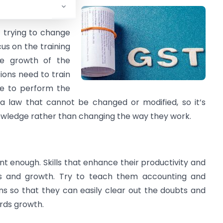
f trying to change
cus on the training
he growth of the
tions need to train
le to perform the
 a law that cannot be changed or modified, so it’s
owledge rather than changing the way they work.
nt enough. Skills that enhance their productivity and
s and growth. Try to teach them accounting and
ons so that they can easily clear out the doubts and
rds growth.