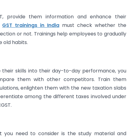
ST, provide them information and enhance their
g
GST trainings in India
must check whether the
irection or not. Trainings help employees to gradually
 old habits.
their skills into their day-to-day performance, you
mpare them with other competitors. Train them
ulations, enlighten them with the new taxation slabs
ferentiate among the different taxes involved under
CGST.
t you need to consider is the study material and