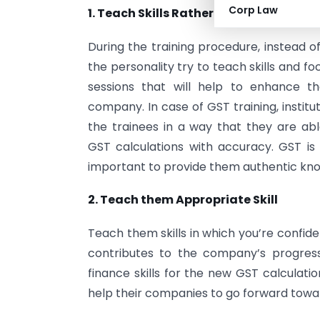
Corp Law
1. Teach Skills Rather than Traits
During the training procedure, instead o
the personality try to teach skills and fo
sessions that will help to enhance t
company. In case of GST training, institu
the trainees in a way that they are ab
GST calculations with accuracy. GST is
important to provide them authentic kn
2. Teach them Appropriate Skill
Teach them skills in which you’re confide
contributes to the company’s progres
finance skills for the new GST calculati
help their companies to go forward towa