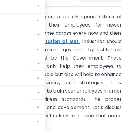
ndustries and companies usually spend billions of
ollars in training their employees for newer
echnologies that come across every now and then.
fter the
implementation of GST
, industries should
nvest in the GST training governed by institutions
hat are appointed by the Government. These
nstitutions will not only help their employees to
ecome knowledgeable but also will help to enhance
heir business efficiency and strategies. It is,
herefore, important to train your employees in order
o fulfill your business standards. The proper
es in better growth and development. Let’s discuss
ned for any new technology or regime that come