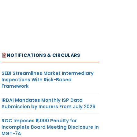
NOTIFICATIONS & CIRCULARS
SEBI Streamlines Market Intermediary
Inspections With Risk-Based
Framework
IRDAI Mandates Monthly ISP Data
Submission by Insurers From July 2026
ROC Imposes ₹5,000 Penalty for
Incomplete Board Meeting Disclosure in
MGT-7A