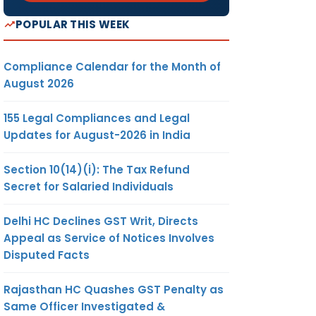
POPULAR THIS WEEK
Compliance Calendar for the Month of
August 2026
155 Legal Compliances and Legal
Updates for August-2026 in India
Section 10(14)(i): The Tax Refund
Secret for Salaried Individuals
Delhi HC Declines GST Writ, Directs
Appeal as Service of Notices Involves
Disputed Facts
Rajasthan HC Quashes GST Penalty as
Same Officer Investigated &