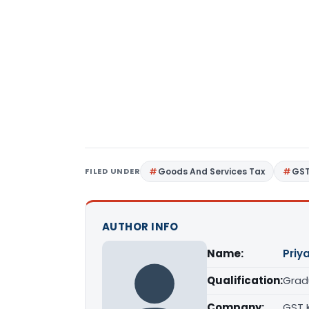
FILED UNDER
Goods And Services Tax
GS
AUTHOR INFO
Name:
Priy
Qualification:
Grad
Company:
GST 