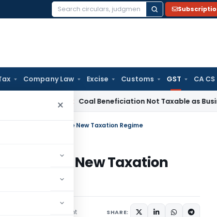
Subscripti
Search
for:
Tax
Company Law
Excise
Customs
GST
CA CS
ervice Tax
Coal Beneficiation Not Taxable as Business Auxil
×
 Train Employees for the New Taxation Regime
ees for the New Taxation
1 comment
es
July 12, 2017
SHARE: