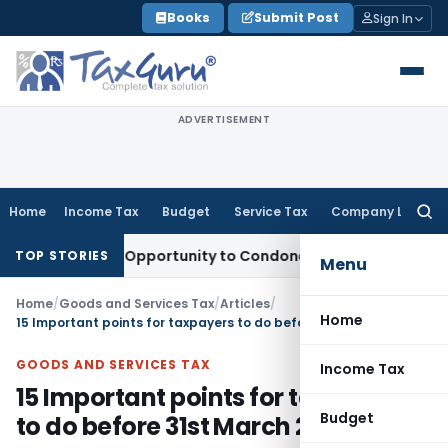
Skip
Books
Submit Post
Sign In
to
content
ADVERTISEMENT
Home
Income Tax
Budget
Service Tax
Company Law
Searc
for:
s Fresh Opportunity to Condone KVAT Appeal Delay
Income T
TOP STORIES
Menu
Home
/
Goods and Services Tax
/
Articles
/
Home
15 Important points for taxpayers to do before 31st March 2020
GOODS AND SERVICES TAX
Income Tax
15 Important points for taxpayers
Budget
to do before 31st March 2020