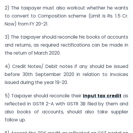
2) The taxpayer must also workout whether he wants
to convert to Composition scheme (Limit is Rs. 1.5 Cr.
Now) from FY 20-21.
3) The taxpayer should reconcile his books of accounts
and returns, as required rectifications can be made in
the return of March 2020.
4) Credit Notes/ Debit notes if any should be issued
before 30th September 2020 in relation to invoices
issued during the year 19-20.
5) Taxpayer should reconcile their
Input tax credit
as
reflected in GSTR 2-A with GSTR 3B filed by them and
also books of accounts, should also take supplier
follow up.