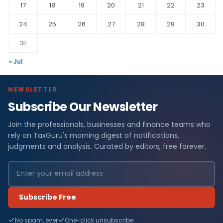
17
18
19
20
21
22
23
24
25
26
27
28
29
30
31
« Jul
NEWSLETTER
Subscribe Our Newsletter
Join the professionals, businesses and finance teams who
rely on TaxGuru's morning digest of notifications,
judgments and analysis. Curated by editors, free forever.
Subscribe Free
No spam, ever
One-click unsubscribe