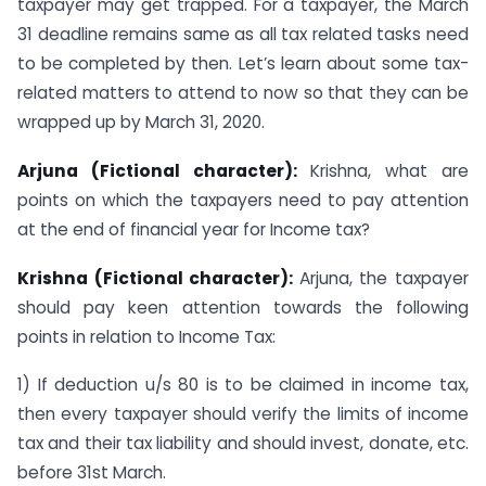
taxpayer may get trapped. For a taxpayer, the March
31 deadline remains same as all tax related tasks need
to be completed by then. Let’s learn about some tax-
related matters to attend to now so that they can be
wrapped up by March 31, 2020.
Arjuna (Fictional character):
Krishna, what are
points on which the taxpayers need to pay attention
at the end of financial year for Income tax?
Krishna (Fictional character):
Arjuna, the taxpayer
should pay keen attention towards the following
points in relation to Income Tax:
1) If deduction u/s 80 is to be claimed in income tax,
then every taxpayer should verify the limits of income
tax and their tax liability and should invest, donate, etc.
before 31st March.