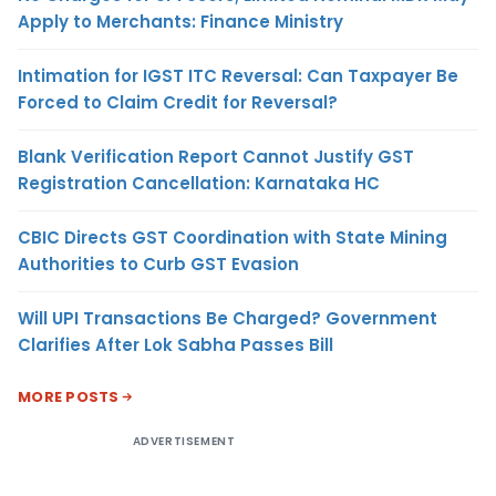
Apply to Merchants: Finance Ministry
Intimation for IGST ITC Reversal: Can Taxpayer Be
Forced to Claim Credit for Reversal?
Blank Verification Report Cannot Justify GST
Registration Cancellation: Karnataka HC
CBIC Directs GST Coordination with State Mining
Authorities to Curb GST Evasion
Will UPI Transactions Be Charged? Government
Clarifies After Lok Sabha Passes Bill
MORE POSTS
ADVERTISEMENT