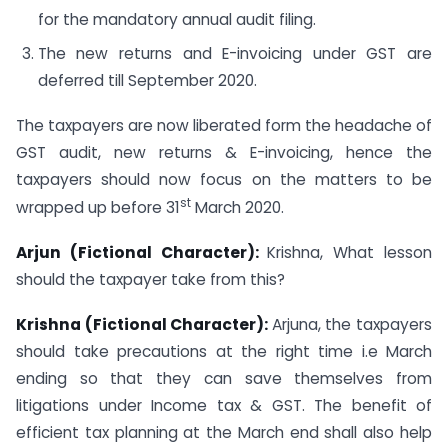
for the mandatory annual audit filing.
The new returns and E-invoicing under GST are
deferred till September 2020.
The taxpayers are now liberated form the headache of
GST audit, new returns & E-invoicing, hence the
taxpayers should now focus on the matters to be
st
wrapped up before 31
March 2020.
Arjun (Fictional Character):
Krishna, What lesson
should the taxpayer take from this?
Krishna (Fictional Character):
Arjuna, the taxpayers
should take precautions at the right time i.e March
ending so that they can save themselves from
litigations under Income tax & GST. The benefit of
efficient tax planning at the March end shall also help