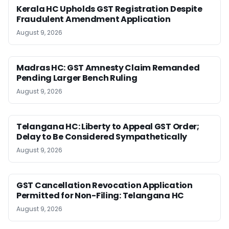
Kerala HC Upholds GST Registration Despite
Fraudulent Amendment Application
August 9, 2026
Madras HC: GST Amnesty Claim Remanded
Pending Larger Bench Ruling
August 9, 2026
Telangana HC: Liberty to Appeal GST Order;
Delay to Be Considered Sympathetically
August 9, 2026
GST Cancellation Revocation Application
Permitted for Non-Filing: Telangana HC
August 9, 2026