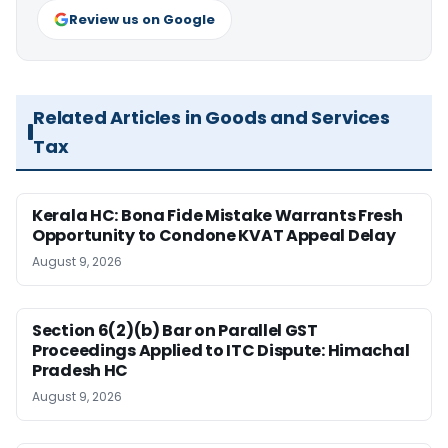
Review us on Google
Related Articles in Goods and Services
Tax
Kerala HC: Bona Fide Mistake Warrants Fresh
Opportunity to Condone KVAT Appeal Delay
August 9, 2026
Section 6(2)(b) Bar on Parallel GST
Proceedings Applied to ITC Dispute: Himachal
Pradesh HC
August 9, 2026