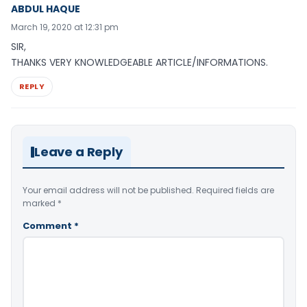
ABDUL HAQUE
March 19, 2020 at 12:31 pm
SIR,
THANKS VERY KNOWLEDGEABLE ARTICLE/INFORMATIONS.
REPLY
Leave a Reply
Your email address will not be published.
Required fields are
marked
*
Comment
*