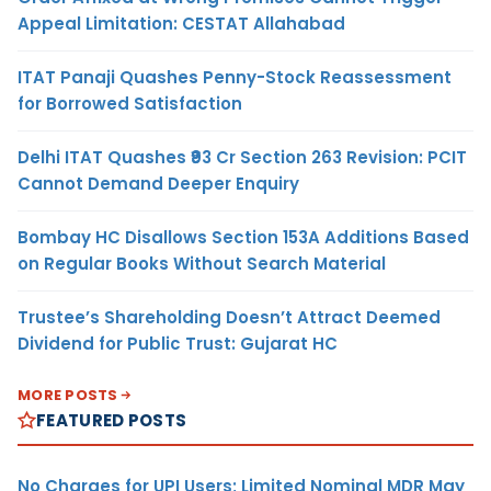
Appeal Limitation: CESTAT Allahabad
ITAT Panaji Quashes Penny-Stock Reassessment
for Borrowed Satisfaction
Delhi ITAT Quashes ₹93 Cr Section 263 Revision: PCIT
Cannot Demand Deeper Enquiry
Bombay HC Disallows Section 153A Additions Based
on Regular Books Without Search Material
Trustee’s Shareholding Doesn’t Attract Deemed
Dividend for Public Trust: Gujarat HC
MORE POSTS
FEATURED POSTS
No Charges for UPI Users; Limited Nominal MDR May