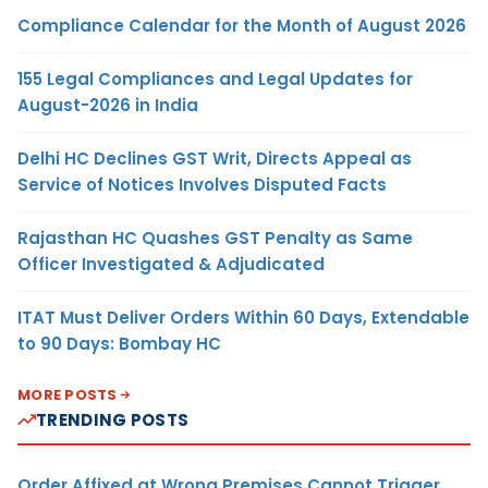
Compliance Calendar for the Month of August 2026
155 Legal Compliances and Legal Updates for
August-2026 in India
Delhi HC Declines GST Writ, Directs Appeal as
Service of Notices Involves Disputed Facts
Rajasthan HC Quashes GST Penalty as Same
Officer Investigated & Adjudicated
ITAT Must Deliver Orders Within 60 Days, Extendable
to 90 Days: Bombay HC
MORE POSTS
TRENDING POSTS
Order Affixed at Wrong Premises Cannot Trigger