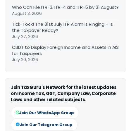
Who Can File ITR-3, ITR-4 and ITR-5 by 31 August?
August 3, 2026
Tick-Tock! The 31st July ITR Alarm is Ringing – Is
the Taxpayer Ready?
July 27, 2026
CBDT to Display Foreign Income and Assets in AIS
for Taxpayers
July 20, 2026
Join TaxGuru's Network for the latest updates
on Income Tax, GST, Company Law, Corporate
Laws and other related subjects.
Join Our WhatsApp Group
Join Our Telegram Group