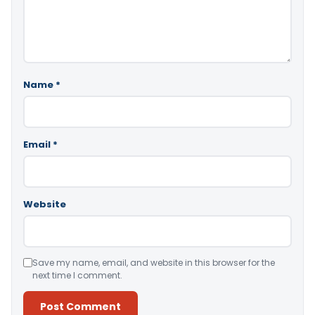
Name
*
Email
*
Website
Save my name, email, and website in this browser for the
next time I comment.