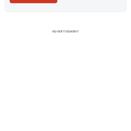
Alternative:
ADVERTISEMENT