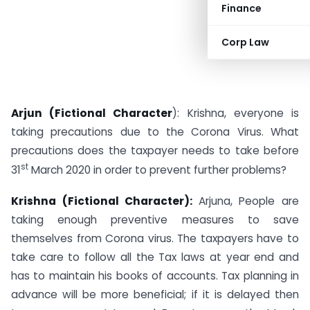
Finance
Corp Law
Arjun (Fictional Character
): Krishna, everyone is
taking precautions due to the Corona Virus. What
precautions does the taxpayer needs to take before
st
31
March 2020 in order to prevent further problems?
Krishna (Fictional Character):
Arjuna, People are
taking enough preventive measures to save
themselves from Corona virus. The taxpayers have to
take care to follow all the Tax laws at year end and
has to maintain his books of accounts. Tax planning in
advance will be more beneficial; if it is delayed then