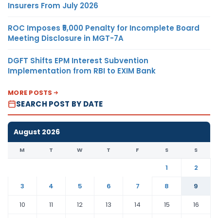
Insurers From July 2026
ROC Imposes ₹5,000 Penalty for Incomplete Board
Meeting Disclosure in MGT-7A
DGFT Shifts EPM Interest Subvention
Implementation from RBI to EXIM Bank
MORE POSTS
SEARCH POST BY DATE
August 2026
M
T
W
T
F
S
S
1
2
3
4
5
6
7
8
9
10
11
12
13
14
15
16