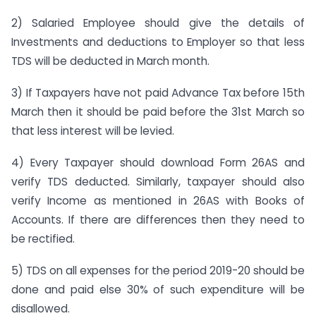
2) Salaried Employee should give the details of
Investments and deductions to Employer so that less
TDS will be deducted in March month.
3) If Taxpayers have not paid Advance Tax before 15th
March then it should be paid before the 31st March so
that less interest will be levied.
4) Every Taxpayer should download Form 26AS and
verify TDS deducted. Similarly, taxpayer should also
verify Income as mentioned in 26AS with Books of
Accounts. If there are differences then they need to
be rectified.
5) TDS on all expenses for the period 2019-20 should be
done and paid else 30% of such expenditure will be
disallowed.