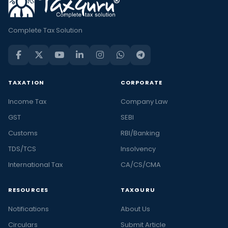
Complete Tax Solution
TAXATION
CORPORATE
Income Tax
Company Law
GST
SEBI
Customs
RBI/Banking
TDS/TCS
Insolvency
International Tax
CA/CS/CMA
RESOURCES
TAXGURU
Notifications
About Us
Circulars
Submit Article