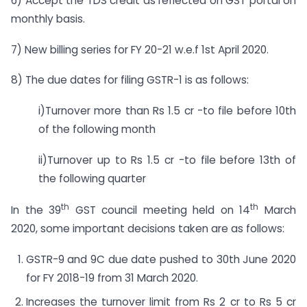
6) Accept the TDS credit as reflected on GST portal on
monthly basis.
7) New billing series for FY 20-21 w.e.f 1st April 2020.
8) The due dates for filing GSTR-1 is as follows:
i)Turnover more than Rs 1.5 cr -to file before 10th
of the following month
ii)Turnover up to Rs 1.5 cr -to file before 13th of
the following quarter
th
th
In the 39
GST council meeting held on 14
March
2020, some important decisions taken are as follows:
GSTR-9 and 9C due date pushed to 30th June 2020
for FY 2018-19 from 31 March 2020.
Increases the turnover limit from Rs 2 cr to Rs 5 cr