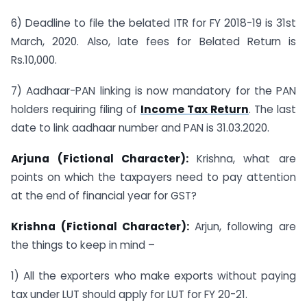
6) Deadline to file the belated ITR for FY 2018-19 is 31st
March, 2020. Also, late fees for Belated Return is
Rs.10,000.
7) Aadhaar-PAN linking is now mandatory for the PAN
holders requiring filing of
Income Tax Return
. The last
date to link aadhaar number and PAN is 31.03.2020.
Arjuna (Fictional Character):
Krishna, what are
points on which the taxpayers need to pay attention
at the end of financial year for GST?
Krishna (Fictional Character):
Arjun, following are
the things to keep in mind –
1) All the exporters who make exports without paying
tax under LUT should apply for LUT for FY 20-21.