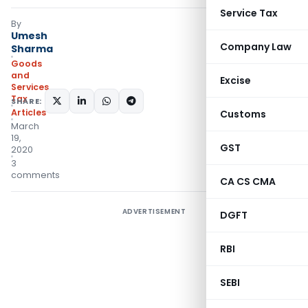
Service Tax
By
Umesh
Company Law
Sharma
Goods
and
Excise
Services
Tax
SHARE:
Articles
Customs
March
19,
GST
2020
3
comments
CA CS CMA
ADVERTISEMENT
DGFT
RBI
SEBI