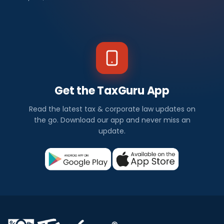
Get the TaxGuru App
Read the latest tax & corporate law updates on
the go. Download our app and never miss an
update.