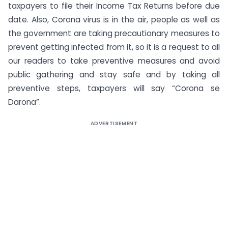
taxpayers to file their Income Tax Returns before due
date. Also, Corona virus is in the air, people as well as
the government are taking precautionary measures to
prevent getting infected from it, so it is a request to all
our readers to take preventive measures and avoid
public gathering and stay safe and by taking all
preventive steps, taxpayers will say “Corona se
Darona”.
ADVERTISEMENT