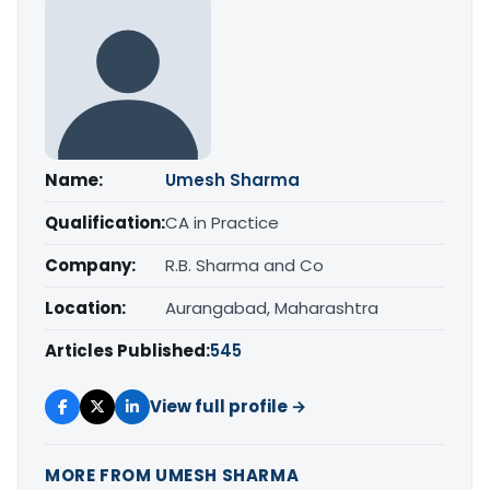
Name:
Umesh Sharma
Qualification:
CA in Practice
Company:
R.B. Sharma and Co
Location:
Aurangabad, Maharashtra
Articles Published:
545
View full profile →
MORE FROM UMESH SHARMA