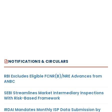
NOTIFICATIONS & CIRCULARS
RBI Excludes Eligible FCNR(B)/NRE Advances from
ANBC
SEBI Streamlines Market Intermediary Inspections
With Risk-Based Framework
IRDAI Mandates Monthly ISP Data Submission by