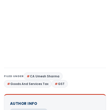
FILED UNDER
CA Umesh Sharma
Goods And Services Tax
GST
AUTHOR INFO