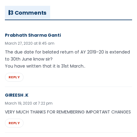
3 Comments
Prabhath Sharma Ganti
March 27, 2020 at 8:45 am
The due date for belated return of AY 2019-20 is extended
to 30th June know sir?
You have written that it is 31st March..
REPLY
GIREESH .K
March 19, 2020 at 7:22 pm
VERY MUCH THANKS FOR REMEMBERING IMPORTANT CHANGES
REPLY