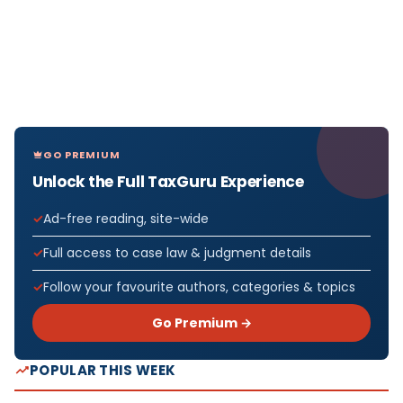
GO PREMIUM
Unlock the Full TaxGuru Experience
Ad-free reading, site-wide
Full access to case law & judgment details
Follow your favourite authors, categories & topics
Go Premium →
POPULAR THIS WEEK