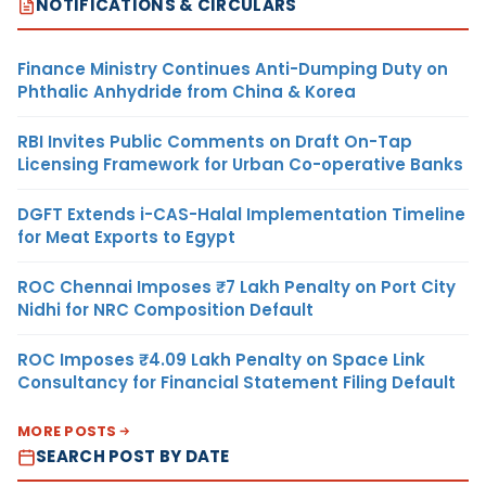
NOTIFICATIONS & CIRCULARS
Finance Ministry Continues Anti-Dumping Duty on
Phthalic Anhydride from China & Korea
RBI Invites Public Comments on Draft On-Tap
Licensing Framework for Urban Co-operative Banks
DGFT Extends i-CAS-Halal Implementation Timeline
for Meat Exports to Egypt
ROC Chennai Imposes ₹7 Lakh Penalty on Port City
Nidhi for NRC Composition Default
ROC Imposes ₹4.09 Lakh Penalty on Space Link
Consultancy for Financial Statement Filing Default
MORE POSTS
SEARCH POST BY DATE