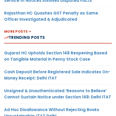
Service of Notices Involves Disputed Facts
Rajasthan HC Quashes GST Penalty as Same
Officer Investigated & Adjudicated
MORE POSTS
TRENDING POSTS
Gujarat HC Upholds Section 148 Reopening Based
on Tangible Material in Penny Stock Case
Cash Deposit Before Registered Sale Indicates On-
Money Receipt: Delhi ITAT
Unsigned & Unauthenticated ‘Reasons to Believe’
Cannot Sustain Notice under Section 148: Delhi ITAT
Ad Hoc Disallowance Without Rejecting Books
Unsustainable: ITAT Delhi