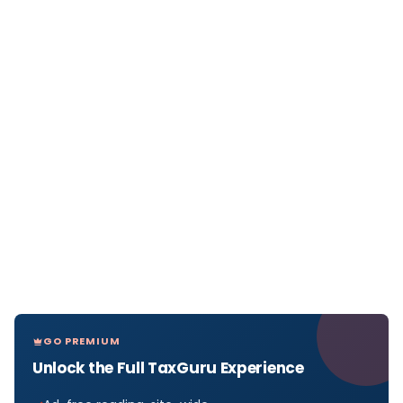
GO PREMIUM
Unlock the Full TaxGuru Experience