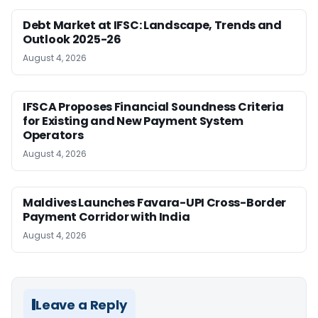
Debt Market at IFSC: Landscape, Trends and
Outlook 2025-26
August 4, 2026
IFSCA Proposes Financial Soundness Criteria
for Existing and New Payment System
Operators
August 4, 2026
Maldives Launches Favara-UPI Cross-Border
Payment Corridor with India
August 4, 2026
Leave a Reply