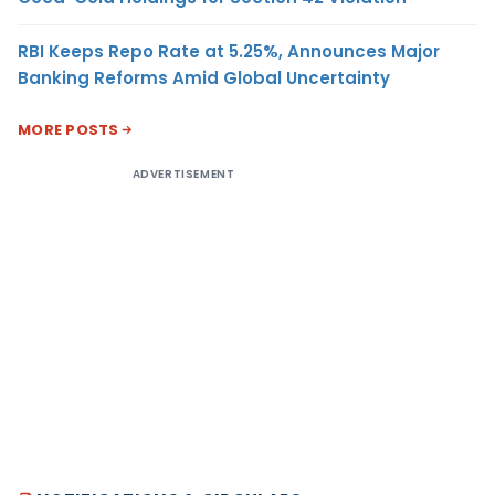
RBI Keeps Repo Rate at 5.25%, Announces Major
Banking Reforms Amid Global Uncertainty
MORE POSTS
ADVERTISEMENT