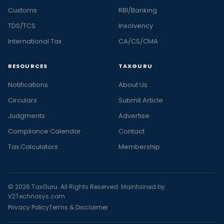
Customs
RBI/Banking
TDS/TCS
Insolvency
International Tax
CA/CS/CMA
RESOURCES
TAXGURU
Notifications
About Us
Circulars
Submit Article
Judgments
Advertise
Compliance Calendar
Contact
Tax Calculators
Membership
© 2026 TaxGuru. All Rights Reserved. Maintained by
V2Technosys.com
Privacy Policy
Terms & Disclaimer