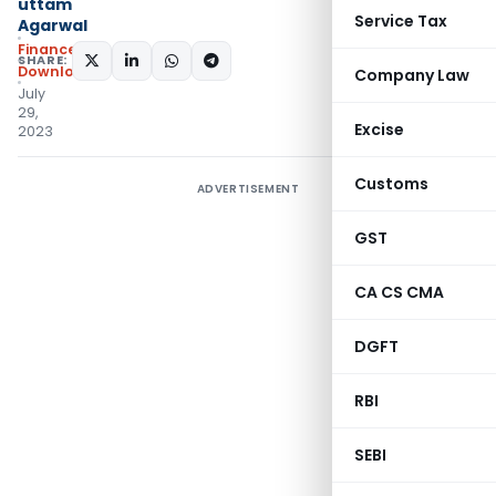
uttam
Service Tax
Agarwal
Finance
SHARE:
Downloads
Company Law
July
29,
Excise
2023
Customs
ADVERTISEMENT
GST
CA CS CMA
DGFT
RBI
SEBI