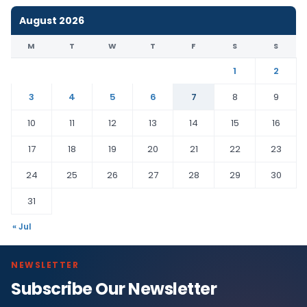
August 2026
M
T
W
T
F
S
S
1
2
3
4
5
6
7
8
9
10
11
12
13
14
15
16
17
18
19
20
21
22
23
24
25
26
27
28
29
30
31
« Jul
NEWSLETTER
Subscribe Our Newsletter