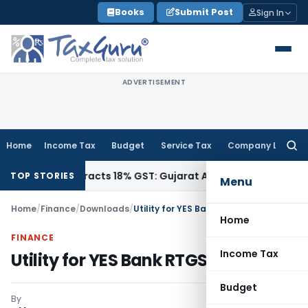
Skip
Books
Submit Post
Sign In
to
content
ADVERTISEMENT
Home
Income Tax
Budget
Service Tax
Company Law
Searc
for:
2090, Attracts 18% GST: Gujarat AAR
Goods and Services Ta
TOP STORIES
Menu
Home
/
Finance
/
Downloads
/
Utility for YES Bank RTGS/NEFT
Home
FINANCE
Income Tax
Utility for YES Bank RTGS/NEFT
Budget
By