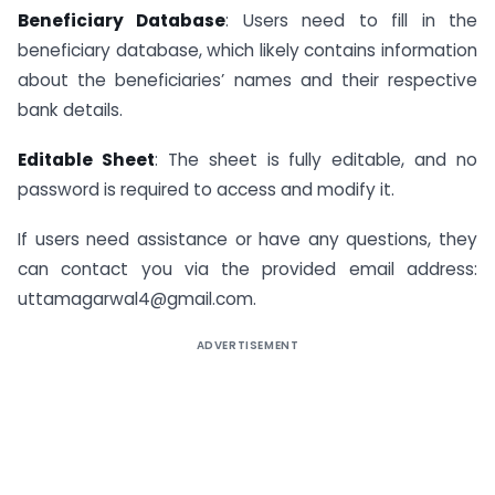
Beneficiary Database
: Users need to fill in the
beneficiary database, which likely contains information
about the beneficiaries’ names and their respective
bank details.
Editable Sheet
: The sheet is fully editable, and no
password is required to access and modify it.
If users need assistance or have any questions, they
can contact you via the provided email address:
uttamagarwal4@gmail.com.
ADVERTISEMENT