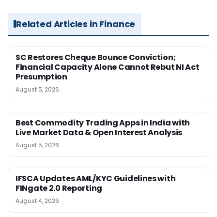
Related Articles in Finance
SC Restores Cheque Bounce Conviction;
Financial Capacity Alone Cannot Rebut NI Act
Presumption
August 5, 2026
Best Commodity Trading Apps in India with
Live Market Data & Open Interest Analysis
August 5, 2026
IFSCA Updates AML/KYC Guidelines with
FINgate 2.0 Reporting
August 4, 2026