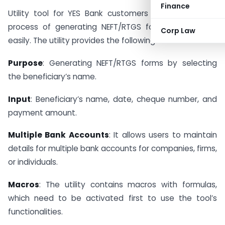
Finance
Utility tool for YES Bank customers to facilitate the
process of generating NEFT/RTGS forms quickly and
Corp Law
easily. The utility provides the following features:
Purpose
: Generating NEFT/RTGS forms by selecting
the beneficiary’s name.
Input
: Beneficiary’s name, date, cheque number, and
payment amount.
Multiple Bank Accounts
: It allows users to maintain
details for multiple bank accounts for companies, firms,
or individuals.
Macros
: The utility contains macros with formulas,
which need to be activated first to use the tool’s
functionalities.