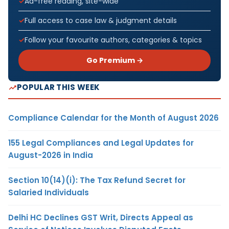
Ad-free reading, site-wide
Full access to case law & judgment details
Follow your favourite authors, categories & topics
Go Premium →
POPULAR THIS WEEK
Compliance Calendar for the Month of August 2026
155 Legal Compliances and Legal Updates for
August-2026 in India
Section 10(14)(i): The Tax Refund Secret for
Salaried Individuals
Delhi HC Declines GST Writ, Directs Appeal as