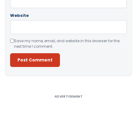
Website
Save my name, email, and website in this browser for the
next time I comment.
Alternative:
ADVERTISEMENT