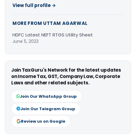
View full profile →
MORE FROM UTTAM AGARWAL
HDFC Latest NEFT RTGS Utility Sheet
June 5, 2023
Join TaxGuru's Network for the latest updates
on Income Tax, GST, Company Law, Corporate
Laws and other related subjects.
Join Our WhatsApp Group
Join Our Telegram Group
Review us on Google