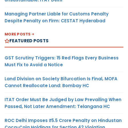
Managing Partner Liable for Customs Penalty
Despite Penalty on Firm: CESTAT Hyderabad
MORE POSTS
FEATURED POSTS
GST Scrutiny Triggers: 15 Red Flags Every Business
Must Fix to Avoid a Notice
Land Division on Society Bifurcation Is Final, MOFA
Cannot Reallocate Land: Bombay HC
ITAT Order Must Be Judged by Law Prevailing When
Passed, Not Later Amendment: Telangana HC
ROC Delhi Imposes ₹5.5 Crore Penalty on Hindustan
Coca-Cola Holdings for Section 42 Violation