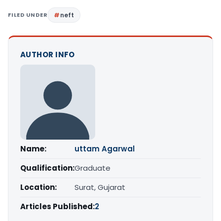
FILED UNDER
neft
AUTHOR INFO
Name:
uttam Agarwal
Qualification:
Graduate
Location:
Surat, Gujarat
Articles Published:
2