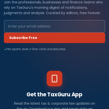
Join the professionals, businesses and finance teams who
rely on TaxGuru's morning digest of notifications,
judgments and analysis. Curated by editors, free forever.
Subscribe Free
No spam, ever
One-click unsubscribe
Get the TaxGuru App
Read the latest tax & corporate law updates on
the go. Download our app and never miss an