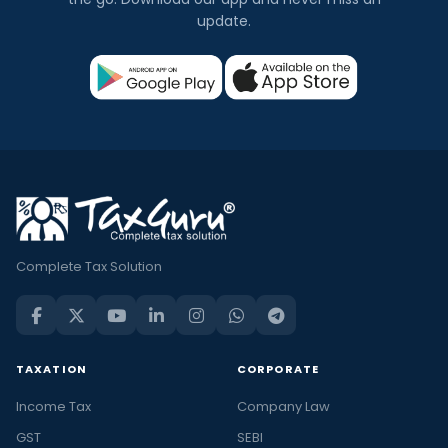
update.
Complete Tax Solution
TAXATION
CORPORATE
Income Tax
Company Law
GST
SEBI