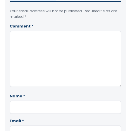
Your email address will not be published.
Required fields are
marked
*
Comment
*
Name
*
Email
*