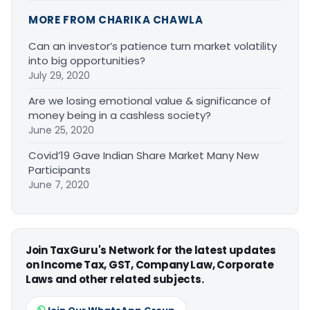
MORE FROM CHARIKA CHAWLA
Can an investor’s patience turn market volatility
into big opportunities?
July 29, 2020
Are we losing emotional value & significance of
money being in a cashless society?
June 25, 2020
Covid’19 Gave Indian Share Market Many New
Participants
June 7, 2020
Join TaxGuru's Network for the latest updates
on Income Tax, GST, Company Law, Corporate
Laws and other related subjects.