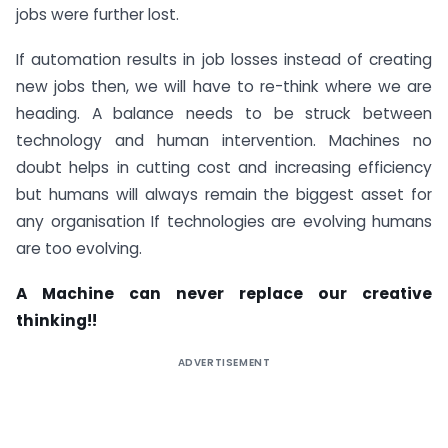
jobs were further lost.
If automation results in job losses instead of creating
new jobs then, we will have to re-think where we are
heading. A balance needs to be struck between
technology and human intervention. Machines no
doubt helps in cutting cost and increasing efficiency
but humans will always remain the biggest asset for
any organisation If technologies are evolving humans
are too evolving.
A Machine can never replace our creative
thinking!!
ADVERTISEMENT