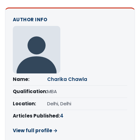
AUTHOR INFO
Name:
Charika Chawla
Qualification:
MBA
Location:
Delhi, Delhi
Articles Published:
4
View full profile →