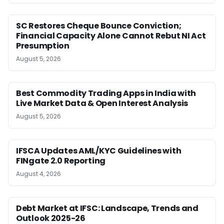
SC Restores Cheque Bounce Conviction;
Financial Capacity Alone Cannot Rebut NI Act
Presumption
August 5, 2026
Best Commodity Trading Apps in India with
Live Market Data & Open Interest Analysis
August 5, 2026
IFSCA Updates AML/KYC Guidelines with
FINgate 2.0 Reporting
August 4, 2026
Debt Market at IFSC: Landscape, Trends and
Outlook 2025-26