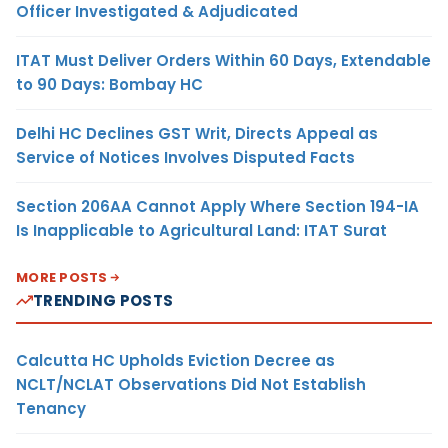
Officer Investigated & Adjudicated
ITAT Must Deliver Orders Within 60 Days, Extendable
to 90 Days: Bombay HC
Delhi HC Declines GST Writ, Directs Appeal as
Service of Notices Involves Disputed Facts
Section 206AA Cannot Apply Where Section 194-IA
Is Inapplicable to Agricultural Land: ITAT Surat
MORE POSTS
TRENDING POSTS
Calcutta HC Upholds Eviction Decree as
NCLT/NCLAT Observations Did Not Establish
Tenancy