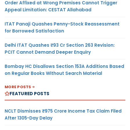
Order Affixed at Wrong Premises Cannot Trigger
Appeal Limitation: CESTAT Allahabad
ITAT Panaji Quashes Penny-Stock Reassessment
for Borrowed Satisfaction
Delhi ITAT Quashes ₹93 Cr Section 263 Revision:
PCIT Cannot Demand Deeper Enquiry
Bombay HC Disallows Section 153A Additions Based
on Regular Books Without Search Material
MORE POSTS
FEATURED POSTS
NCLT Dismisses ₹975 Crore Income Tax Claim Filed
After 1305-Day Delay