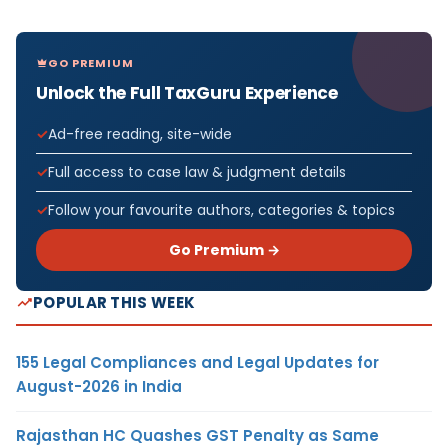
GO PREMIUM
Unlock the Full TaxGuru Experience
Ad-free reading, site-wide
Full access to case law & judgment details
Follow your favourite authors, categories & topics
Go Premium →
POPULAR THIS WEEK
155 Legal Compliances and Legal Updates for
August-2026 in India
Rajasthan HC Quashes GST Penalty as Same