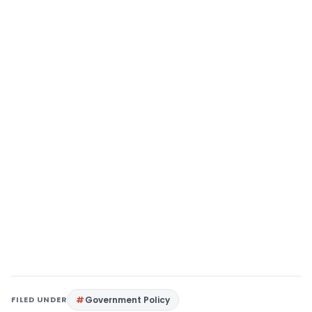
FILED UNDER
Government Policy