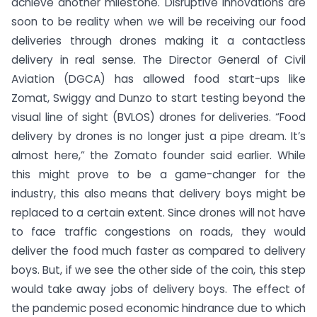
achieve another milestone. Disruptive innovations are
soon to be reality when we will be receiving our food
deliveries through drones making it a contactless
delivery in real sense. The Director General of Civil
Aviation (DGCA) has allowed food start-ups like
Zomat, Swiggy and Dunzo to start testing beyond the
visual line of sight (BVLOS) drones for deliveries. “Food
delivery by drones is no longer just a pipe dream. It’s
almost here,” the Zomato founder said earlier. While
this might prove to be a game-changer for the
industry, this also means that delivery boys might be
replaced to a certain extent. Since drones will not have
to face traffic congestions on roads, they would
deliver the food much faster as compared to delivery
boys. But, if we see the other side of the coin, this step
would take away jobs of delivery boys. The effect of
the pandemic posed economic hindrance due to which