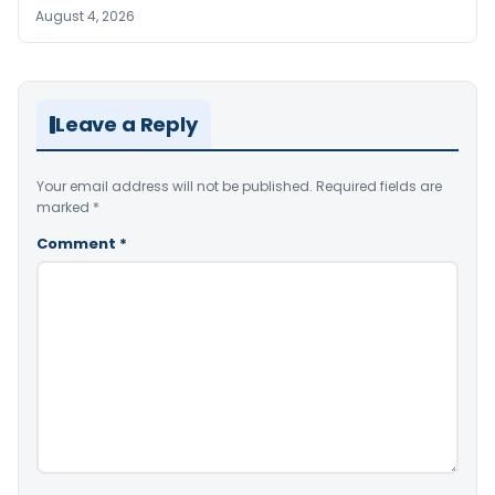
August 4, 2026
Leave a Reply
Your email address will not be published.
Required fields are
marked
*
Comment
*