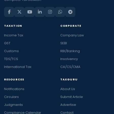
TAXATION
CORPORATE
Income Tax
Company Law
GST
SEBI
Customs
RBI/Banking
TDS/TCS
Insolvency
International Tax
CA/CS/CMA
RESOURCES
TAXGURU
Notifications
About Us
Circulars
Submit Article
Judgments
Advertise
Compliance Calendar
Contact