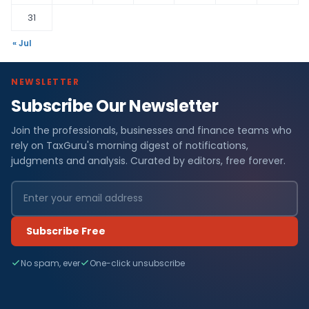
31
« Jul
NEWSLETTER
Subscribe Our Newsletter
Join the professionals, businesses and finance teams who
rely on TaxGuru's morning digest of notifications,
judgments and analysis. Curated by editors, free forever.
Subscribe Free
No spam, ever
One-click unsubscribe