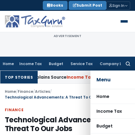
Skip
Books
Submit Post
Sign In
to
content
ADVERTISEMENT
Home
Income Tax
Budget
Service Tax
Company Law
Searc
for:
ssessee Explains Source
Income Tax
Survey Income Included in
TOP STORIES
Menu
Home
/
Finance
/
Articles
/
Home
Technological Advancements: A Threat To Our Jobs
FINANCE
Income Tax
Technological Advancements: A
Budget
Threat To Our Jobs