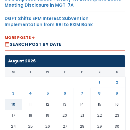
Meeting Disclosure in MGT-7A
DGFT Shifts EPM Interest Subvention
Implementation from RBI to EXIM Bank
MORE POSTS
SEARCH POST BY DATE
August 2026
M
T
W
T
F
S
S
1
2
3
4
5
6
7
8
9
10
11
12
13
14
15
16
17
18
19
20
21
22
23
24
25
26
27
28
29
30