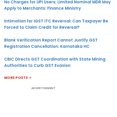
No Charges for UPI Users; Limited Nominal MDR May
Apply to Merchants: Finance Ministry
Intimation for IGST ITC Reversal: Can Taxpayer Be
Forced to Claim Credit for Reversal?
Blank Verification Report Cannot Justify GST
Registration Cancellation: Karnataka HC
CBIC Directs GST Coordination with State Mining
Authorities to Curb GST Evasion
MORE POSTS
ADVERTISEMENT