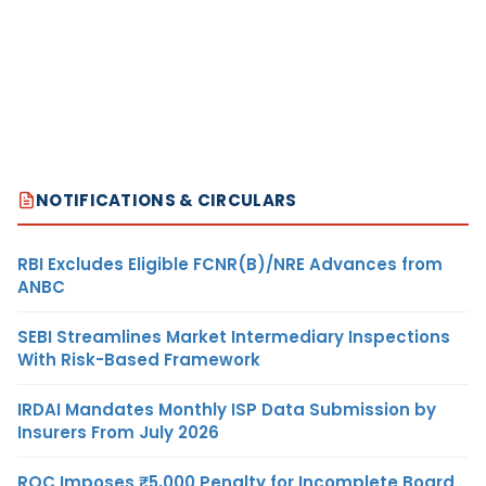
NOTIFICATIONS & CIRCULARS
RBI Excludes Eligible FCNR(B)/NRE Advances from
ANBC
SEBI Streamlines Market Intermediary Inspections
With Risk-Based Framework
IRDAI Mandates Monthly ISP Data Submission by
Insurers From July 2026
ROC Imposes ₹5,000 Penalty for Incomplete Board