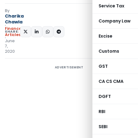
Service Tax
By
Charika
Company Law
Chawla
Finance
SHARE:
Articles
Excise
June
7,
Customs
2020
GST
ADVERTISEMENT
CA CS CMA
DGFT
RBI
SEBI