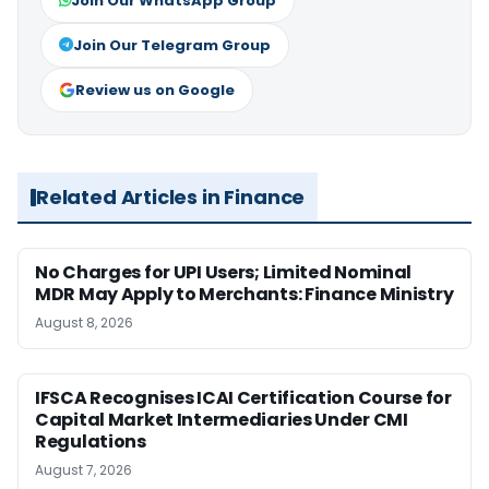
Join Our WhatsApp Group
Join Our Telegram Group
Review us on Google
Related Articles in Finance
No Charges for UPI Users; Limited Nominal
MDR May Apply to Merchants: Finance Ministry
August 8, 2026
IFSCA Recognises ICAI Certification Course for
Capital Market Intermediaries Under CMI
Regulations
August 7, 2026