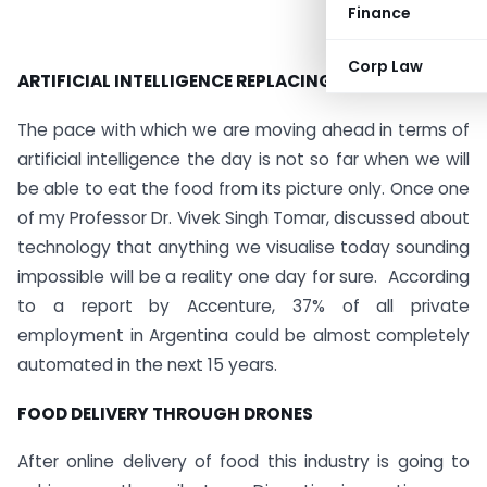
Finance
Corp Law
ARTIFICIAL INTELLIGENCE REPLACING HUMANS
The pace with which we are moving ahead in terms of
artificial intelligence the day is not so far when we will
be able to eat the food from its picture only. Once one
of my Professor Dr. Vivek Singh Tomar, discussed about
technology that anything we visualise today sounding
impossible will be a reality one day for sure. According
to a report by Accenture, 37% of all private
employment in Argentina could be almost completely
automated in the next 15 years.
FOOD DELIVERY THROUGH DRONES
After online delivery of food this industry is going to