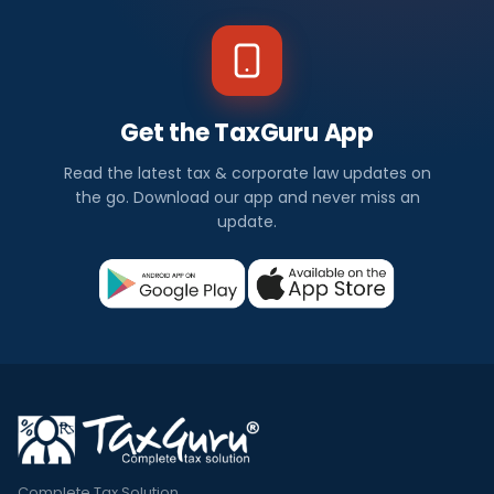
Get the TaxGuru App
Read the latest tax & corporate law updates on
the go. Download our app and never miss an
update.
Complete Tax Solution