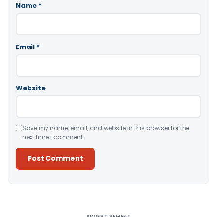
Name
*
Email
*
Website
Save my name, email, and website in this browser for the
next time I comment.
Alternative:
ADVERTISEMENT