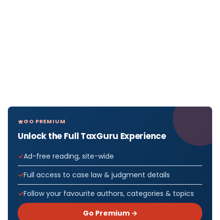
GO PREMIUM
Unlock the Full TaxGuru Experience
Ad-free reading, site-wide
Full access to case law & judgment details
Follow your favourite authors, categories & topics
Go Premium →