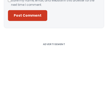
Save my name, email, and website in this browser for the
next time I comment.
Alternative:
ADVERTISEMENT