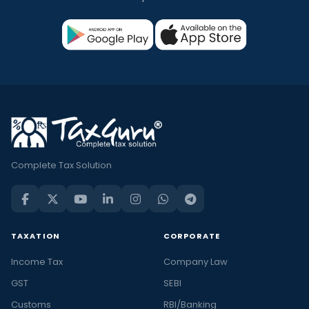
Complete Tax Solution
TAXATION
CORPORATE
Income Tax
Company Law
GST
SEBI
Customs
RBI/Banking