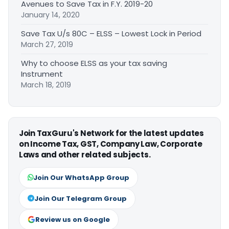
Avenues to Save Tax in F.Y. 2019-20
January 14, 2020
Save Tax U/s 80C – ELSS – Lowest Lock in Period
March 27, 2019
Why to choose ELSS as your tax saving
Instrument
March 18, 2019
Join TaxGuru's Network for the latest updates
on Income Tax, GST, Company Law, Corporate
Laws and other related subjects.
Join Our WhatsApp Group
Join Our Telegram Group
Review us on Google