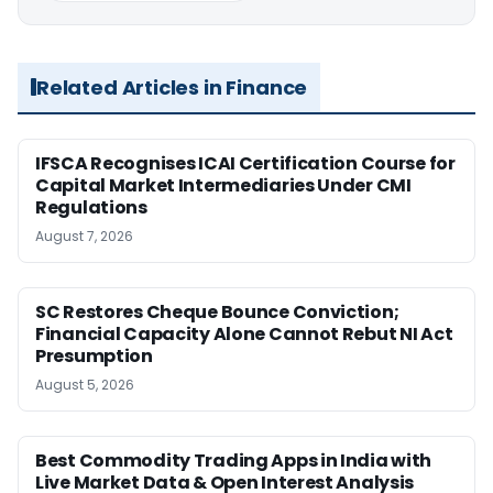
Related Articles in Finance
IFSCA Recognises ICAI Certification Course for
Capital Market Intermediaries Under CMI
Regulations
August 7, 2026
SC Restores Cheque Bounce Conviction;
Financial Capacity Alone Cannot Rebut NI Act
Presumption
August 5, 2026
Best Commodity Trading Apps in India with
Live Market Data & Open Interest Analysis