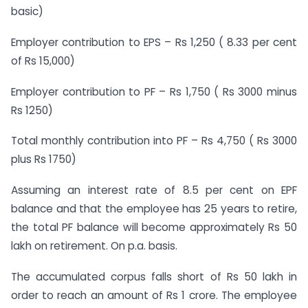
basic)
Employer contribution to EPS – Rs 1,250 ( 8.33 per cent
of Rs 15,000)
Employer contribution to PF – Rs 1,750 ( Rs 3000 minus
Rs 1250)
Total monthly contribution into PF – Rs 4,750 ( Rs 3000
plus Rs 1750)
Assuming an interest rate of 8.5 per cent on EPF
balance and that the employee has 25 years to retire,
the total PF balance will become approximately Rs 50
lakh on retirement. On p.a. basis.
The accumulated corpus falls short of Rs 50 lakh in
order to reach an amount of Rs 1 crore. The employee