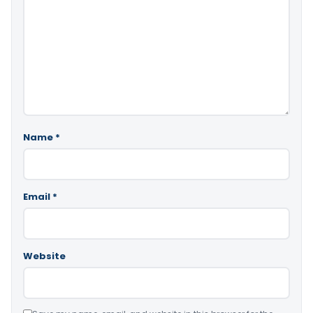
Name
*
Email
*
Website