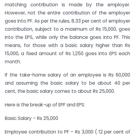
matching contribution is made by the employer.
However, not the entire contribution of the employer
goes into PF. As per the rules, 8.33 per cent of employer
contribution, subject to a maximum of Rs 15,000, goes
into the EPS, while only the balance goes into PF. This
means, for those with a basic salary higher than Rs
15,000, a fixed amount of Rs 1,250 goes into EPS each
month.
If the take-home salary of an employee is Rs 60,000
and assuming the basic salary to be about 40 per
cent, the basic salary comes to about Rs 25,000.
Here is the break-up of EPF and EPS:
Basic Salary – Rs 25,000
Employee contribution to PF – Rs 3,000 ( 12 per cent of