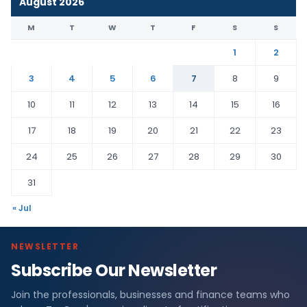
August 2026
M
T
W
T
F
S
S
1
2
3
4
5
6
7
8
9
10
11
12
13
14
15
16
17
18
19
20
21
22
23
24
25
26
27
28
29
30
31
« Jul
NEWSLETTER
Subscribe Our Newsletter
Join the professionals, businesses and finance teams who