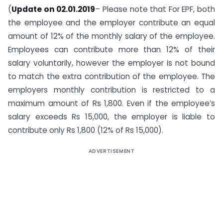
(
Update on 02.01.2019
– Please note that For EPF, both
the employee and the employer contribute an equal
amount of 12% of the monthly salary of the employee.
Employees can contribute more than 12% of their
salary voluntarily, however the employer is not bound
to match the extra contribution of the employee. The
employers monthly contribution is restricted to a
maximum amount of Rs 1,800. Even if the employee’s
salary exceeds Rs 15,000, the employer is liable to
contribute only Rs 1,800 (12% of Rs 15,000).
ADVERTISEMENT