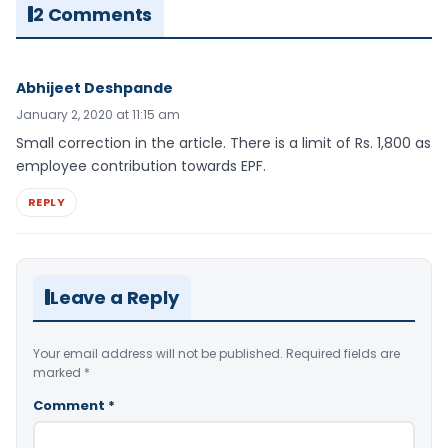
2 Comments
Abhijeet Deshpande
January 2, 2020 at 11:15 am
Small correction in the article. There is a limit of Rs. 1,800 as
employee contribution towards EPF.
REPLY
Leave a Reply
Your email address will not be published.
Required fields are
marked
*
Comment
*