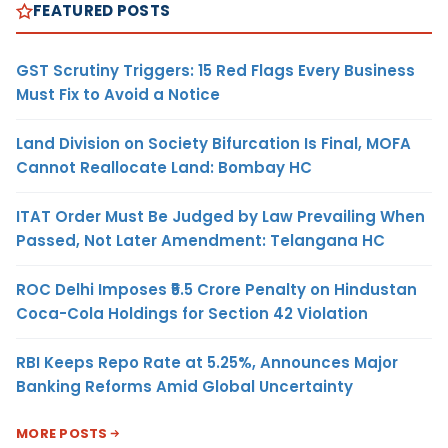
FEATURED POSTS
GST Scrutiny Triggers: 15 Red Flags Every Business
Must Fix to Avoid a Notice
Land Division on Society Bifurcation Is Final, MOFA
Cannot Reallocate Land: Bombay HC
ITAT Order Must Be Judged by Law Prevailing When
Passed, Not Later Amendment: Telangana HC
ROC Delhi Imposes ₹5.5 Crore Penalty on Hindustan
Coca-Cola Holdings for Section 42 Violation
RBI Keeps Repo Rate at 5.25%, Announces Major
Banking Reforms Amid Global Uncertainty
MORE POSTS