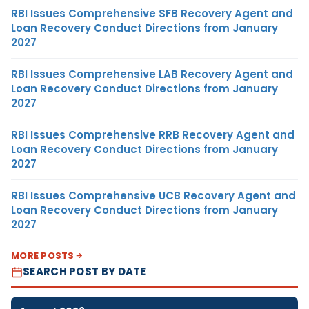
RBI Issues Comprehensive SFB Recovery Agent and
Loan Recovery Conduct Directions from January
2027
RBI Issues Comprehensive LAB Recovery Agent and
Loan Recovery Conduct Directions from January
2027
RBI Issues Comprehensive RRB Recovery Agent and
Loan Recovery Conduct Directions from January
2027
RBI Issues Comprehensive UCB Recovery Agent and
Loan Recovery Conduct Directions from January
2027
MORE POSTS
SEARCH POST BY DATE