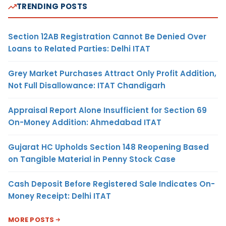
TRENDING POSTS
Section 12AB Registration Cannot Be Denied Over
Loans to Related Parties: Delhi ITAT
Grey Market Purchases Attract Only Profit Addition,
Not Full Disallowance: ITAT Chandigarh
Appraisal Report Alone Insufficient for Section 69
On-Money Addition: Ahmedabad ITAT
Gujarat HC Upholds Section 148 Reopening Based
on Tangible Material in Penny Stock Case
Cash Deposit Before Registered Sale Indicates On-
Money Receipt: Delhi ITAT
MORE POSTS