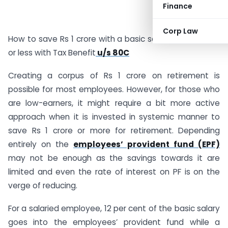
Finance
Corp Law
How to save Rs 1 crore with a basic salary of Rs 25,000
or less with Tax Benefit
u/s 80C
Creating a corpus of Rs 1 crore on retirement is
possible for most employees. However, for those who
are low-earners, it might require a bit more active
approach when it is invested in systemic manner to
save Rs 1 crore or more for retirement. Depending
entirely on the
employees’ provident fund (EPF)
may not be enough as the savings towards it are
limited and even the rate of interest on PF is on the
verge of reducing.
For a salaried employee, 12 per cent of the basic salary
goes into the employees’ provident fund while a