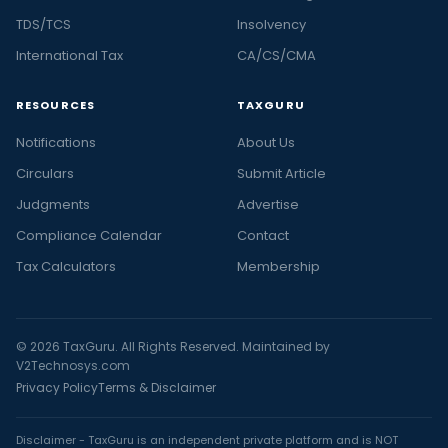
TDS/TCS
Insolvency
International Tax
CA/CS/CMA
RESOURCES
TAXGURU
Notifications
About Us
Circulars
Submit Article
Judgments
Advertise
Compliance Calendar
Contact
Tax Calculators
Membership
© 2026 TaxGuru. All Rights Reserved. Maintained by
V2Technosys.com
Privacy Policy
Terms & Disclaimer
Disclaimer - TaxGuru is an independent private platform and is NOT