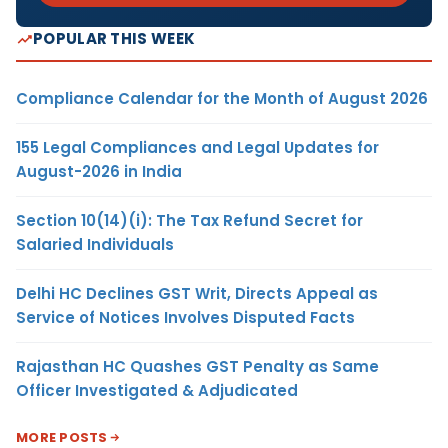
POPULAR THIS WEEK
Compliance Calendar for the Month of August 2026
155 Legal Compliances and Legal Updates for
August-2026 in India
Section 10(14)(i): The Tax Refund Secret for
Salaried Individuals
Delhi HC Declines GST Writ, Directs Appeal as
Service of Notices Involves Disputed Facts
Rajasthan HC Quashes GST Penalty as Same
Officer Investigated & Adjudicated
MORE POSTS