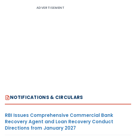
ADVERTISEMENT
NOTIFICATIONS & CIRCULARS
RBI Issues Comprehensive Commercial Bank
Recovery Agent and Loan Recovery Conduct
Directions from January 2027