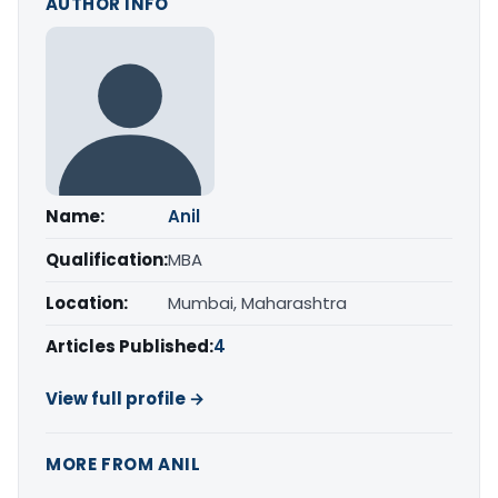
AUTHOR INFO
Name:
Anil
Qualification:
MBA
Location:
Mumbai, Maharashtra
Articles Published:
4
View full profile →
MORE FROM ANIL