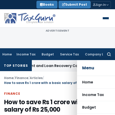
Skip
Books
Submit Post
Sign In
to
content
ADVERTISEMENT
Home
Income Tax
Budget
Service Tax
Company Law
Searc
for:
overy Agent and Loan Recovery Conduct Directions from Ja
TOP STORIES
Menu
Home
/
Finance
/
Articles
/
Home
How to save Rs 1 crore with a basic salary of Rs 25,000
FINANCE
Income Tax
How to save Rs 1 crore with a basic
Budget
salary of Rs 25,000