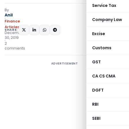
Service Tax
By
Anil
Company Law
Finance
Articles
SHARE:
December
Excise
30, 2019
2
Customs
comments
GST
ADVERTISEMENT
CA CS CMA
DGFT
RBI
SEBI