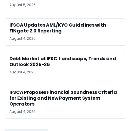
August 5, 2026
IFSCA Updates AML/KYC Guidelines with
FINgate 2.0 Reporting
August 4, 2026
Debt Market at IFSC: Landscape, Trends and
Outlook 2025-26
August 4, 2026
IFSCA Proposes Financial Soundness Criteria
for Existing and New Payment System
Operators
August 4, 2026