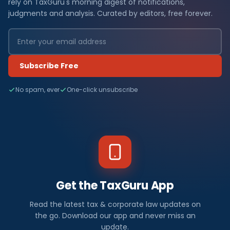
rely on TaxGuru's morning digest of notifications,
judgments and analysis. Curated by editors, free forever.
Subscribe Free
No spam, ever
One-click unsubscribe
Get the TaxGuru App
Read the latest tax & corporate law updates on
the go. Download our app and never miss an
update.