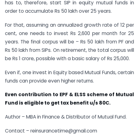
has to, therefore, start SIP in equity mutual funds in
order to accumulate Rs 50 lakh over 25 years.
For that, assuming an annualized growth rate of 12 per
cent, one needs to invest Rs 2,600 per month for 25
years. The final corpus will be – Rs 50 lakh from PF and
Rs 50 lakh from SIPs. On retirement, the total corpus will
be Rs 1 crore, possible with a basic salary of Rs 25,000.
Even if, one invest in Equity based Mutual Funds, certain
funds can provide even higher returns.
Even contribution to EPF & ELSS scheme of Mutual
Fund is eligible to get tax benefit u/s 80C.
Author – MBA in Finance & Distributor of Mutual Fund.
Contact – reinsurancetime@gmail.com