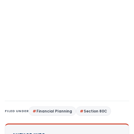
FILED UNDER
Financial Planning
Section 80C