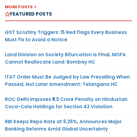
MORE POSTS
FEATURED POSTS
GST Scrutiny Triggers: 15 Red Flags Every Business
Must Fix to Avoid a Notice
Land Division on Society Bifurcation Is Final, MOFA
Cannot Reallocate Land: Bombay HC
ITAT Order Must Be Judged by Law Prevailing When
Passed, Not Later Amendment: Telangana HC
ROC Delhi Imposes ₹5.5 Crore Penalty on Hindustan
Coca-Cola Holdings for Section 42 Violation
RBI Keeps Repo Rate at 5.25%, Announces Major
Banking Reforms Amid Global Uncertainty