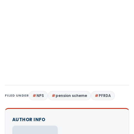
FILED UNDER
NPS
pension scheme
PFRDA
AUTHOR INFO