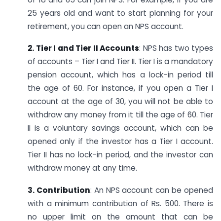
25 years old and want to start planning for your
retirement, you can open an NPS account.
2. Tier I and Tier II Accounts
: NPS has two types
of accounts – Tier I and Tier II. Tier I is a mandatory
pension account, which has a lock-in period till
the age of 60. For instance, if you open a Tier I
account at the age of 30, you will not be able to
withdraw any money from it till the age of 60. Tier
II is a voluntary savings account, which can be
opened only if the investor has a Tier I account.
Tier II has no lock-in period, and the investor can
withdraw money at any time.
3. Contribution
: An NPS account can be opened
with a minimum contribution of Rs. 500. There is
no upper limit on the amount that can be