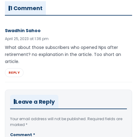
1 Comment
Swadhin Sahoo
April 25, 2023 at 1:36 pm
What about those subscribers who opened Nps after
retirement? no explanation in the article. Too short an
article.
REPLY
Leave a Reply
Your email address will not be published.
Required fields are
marked
*
Comment
*