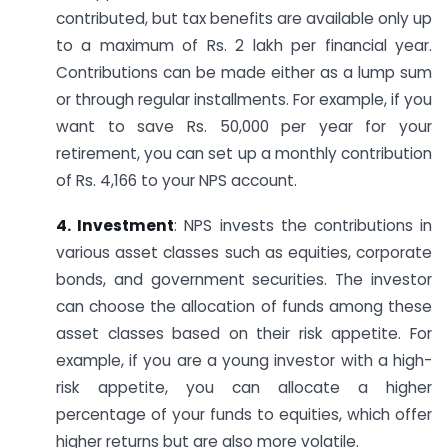
contributed, but tax benefits are available only up
to a maximum of Rs. 2 lakh per financial year.
Contributions can be made either as a lump sum
or through regular installments. For example, if you
want to save Rs. 50,000 per year for your
retirement, you can set up a monthly contribution
of Rs. 4,166 to your NPS account.
4. Investment
: NPS invests the contributions in
various asset classes such as equities, corporate
bonds, and government securities. The investor
can choose the allocation of funds among these
asset classes based on their risk appetite. For
example, if you are a young investor with a high-
risk appetite, you can allocate a higher
percentage of your funds to equities, which offer
higher returns but are also more volatile.