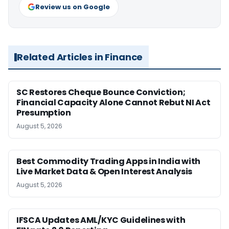
Review us on Google
Related Articles in Finance
SC Restores Cheque Bounce Conviction;
Financial Capacity Alone Cannot Rebut NI Act
Presumption
August 5, 2026
Best Commodity Trading Apps in India with
Live Market Data & Open Interest Analysis
August 5, 2026
IFSCA Updates AML/KYC Guidelines with