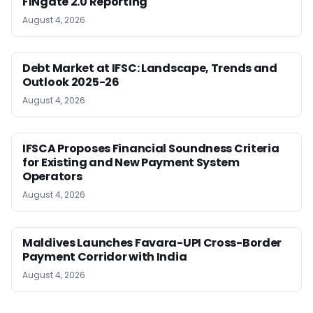
FINgate 2.0 Reporting
August 4, 2026
Debt Market at IFSC: Landscape, Trends and
Outlook 2025-26
August 4, 2026
IFSCA Proposes Financial Soundness Criteria
for Existing and New Payment System
Operators
August 4, 2026
Maldives Launches Favara-UPI Cross-Border
Payment Corridor with India
August 4, 2026