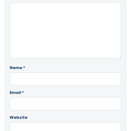
Name
*
Email
*
Website