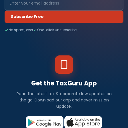
Subscribe Free
No spam, ever
One-click unsubscribe
Get the TaxGuru App
Read the latest tax & corporate law updates on
the go. Download our app and never miss an
update.