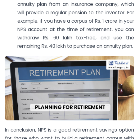
annuity plan from an insurance company, which
will provide a regular pension to the investor. For
example, if you have a corpus of Rs. 1 crore in your
NPS account at the time of retirement, you can
withdraw Rs. 60 lakh tax-free, and use the
remaining Rs. 40 lakh to purchase an annuity plan.
In conclusion, NPS is a good retirement savings option
for those who want to build a retirement corpus with