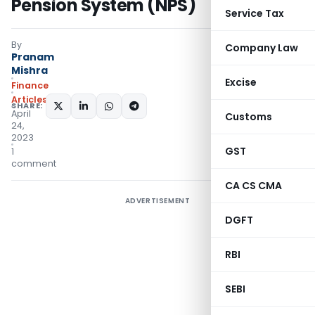
Pension System (NPS)
Service Tax
By
Company Law
Pranam
Mishra
Excise
Finance
Articles
SHARE:
April
Customs
24,
2023
GST
1
comment
CA CS CMA
ADVERTISEMENT
DGFT
RBI
SEBI