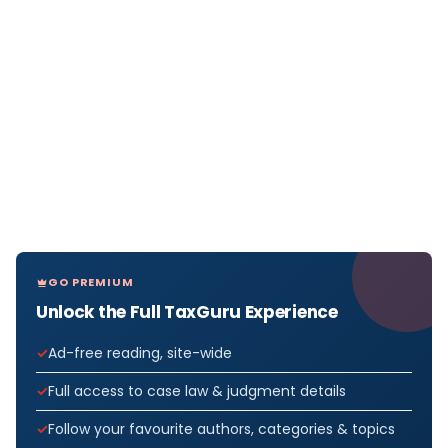
GO PREMIUM
Unlock the Full TaxGuru Experience
Ad-free reading, site-wide
Full access to case law & judgment details
Follow your favourite authors, categories & topics