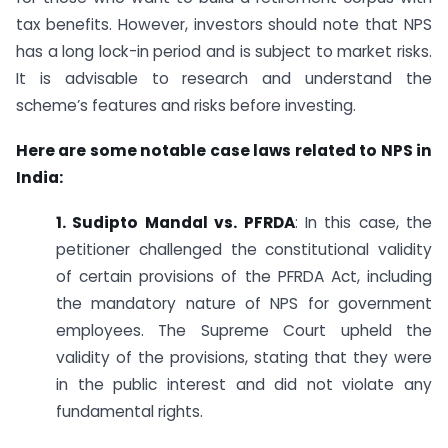
tax benefits. However, investors should note that NPS
has a long lock-in period and is subject to market risks.
It is advisable to research and understand the
scheme’s features and risks before investing.
Here are some notable case laws related to NPS in
India:
1. Sudipto Mandal vs. PFRDA
: In this case, the
petitioner challenged the constitutional validity
of certain provisions of the PFRDA Act, including
the mandatory nature of NPS for government
employees. The Supreme Court upheld the
validity of the provisions, stating that they were
in the public interest and did not violate any
fundamental rights.