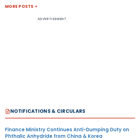
MORE POSTS
ADVERTISEMENT
NOTIFICATIONS & CIRCULARS
Finance Ministry Continues Anti-Dumping Duty on
Phthalic Anhydride from China & Korea