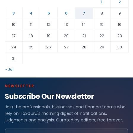
1
2
3
4
5
6
7
8
9
10
11
12
13
14
15
16
17
18
19
20
21
22
23
24
25
26
27
28
29
30
31
« Jul
NEWSLETTER
Subscribe Our Newsletter
Join the professionals, businesses and finance teams who
rely on TaxGuru's morning digest of notifications,
judgments and analysis. Curated by editors, free forever.