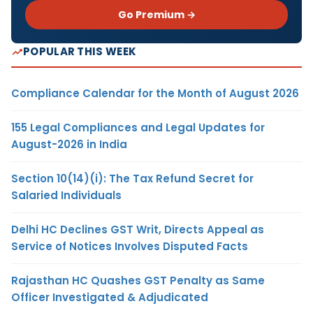
Go Premium →
POPULAR THIS WEEK
Compliance Calendar for the Month of August 2026
155 Legal Compliances and Legal Updates for
August-2026 in India
Section 10(14)(i): The Tax Refund Secret for
Salaried Individuals
Delhi HC Declines GST Writ, Directs Appeal as
Service of Notices Involves Disputed Facts
Rajasthan HC Quashes GST Penalty as Same
Officer Investigated & Adjudicated