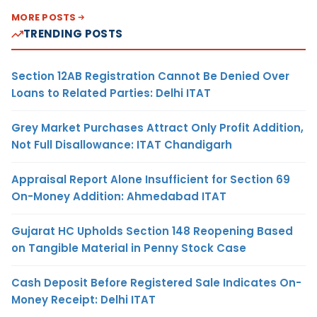
MORE POSTS
TRENDING POSTS
Section 12AB Registration Cannot Be Denied Over
Loans to Related Parties: Delhi ITAT
Grey Market Purchases Attract Only Profit Addition,
Not Full Disallowance: ITAT Chandigarh
Appraisal Report Alone Insufficient for Section 69
On-Money Addition: Ahmedabad ITAT
Gujarat HC Upholds Section 148 Reopening Based
on Tangible Material in Penny Stock Case
Cash Deposit Before Registered Sale Indicates On-
Money Receipt: Delhi ITAT