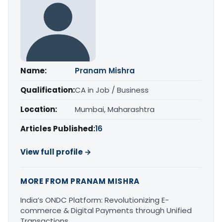
Name:
Pranam Mishra
Qualification:
CA in Job / Business
Location:
Mumbai, Maharashtra
Articles Published:
16
View full profile →
MORE FROM PRANAM MISHRA
India’s ONDC Platform: Revolutionizing E-
commerce & Digital Payments through Unified
Transactions