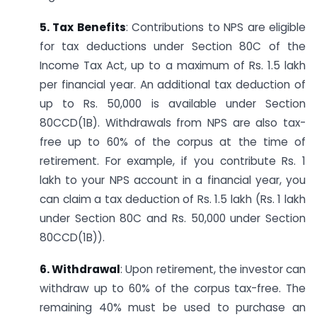
5. Tax Benefits
: Contributions to NPS are eligible
for tax deductions under Section 80C of the
Income Tax Act, up to a maximum of Rs. 1.5 lakh
per financial year. An additional tax deduction of
up to Rs. 50,000 is available under Section
80CCD(1B). Withdrawals from NPS are also tax-
free up to 60% of the corpus at the time of
retirement. For example, if you contribute Rs. 1
lakh to your NPS account in a financial year, you
can claim a tax deduction of Rs. 1.5 lakh (Rs. 1 lakh
under Section 80C and Rs. 50,000 under Section
80CCD(1B)).
6. Withdrawal
: Upon retirement, the investor can
withdraw up to 60% of the corpus tax-free. The
remaining 40% must be used to purchase an