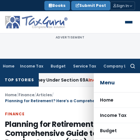
Skip
Books
Submit Post
Sign In
to
content
ADVERTISEMENT
Home
Income Tax
Budget
Service Tax
Company Law
Searc
for:
ned Money Under Section 69A
Income Tax
Delhi ITAT: No PE in
TOP STORIES
Menu
Home
/
Finance
/
Articles
/
Home
Planning for Retirement? Here’s a Comprehensive Guide to National Pension System (NPS)
FINANCE
Income Tax
Planning for Retirement? Here’s a
Budget
Comprehensive Guide to National