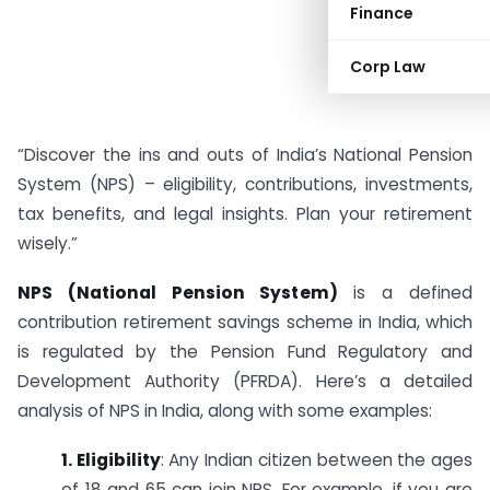
Finance
Corp Law
“Discover the ins and outs of India’s National Pension
System (NPS) – eligibility, contributions, investments,
tax benefits, and legal insights. Plan your retirement
wisely.”
NPS (National Pension System)
is a defined
contribution retirement savings scheme in India, which
is regulated by the Pension Fund Regulatory and
Development Authority (PFRDA). Here’s a detailed
analysis of NPS in India, along with some examples:
1. Eligibility
: Any Indian citizen between the ages
of 18 and 65 can join NPS. For example, if you are