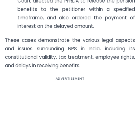
Court directed the PFRDA to release the pension
benefits to the petitioner within a specified
timeframe, and also ordered the payment of
interest on the delayed amount.
These cases demonstrate the various legal aspects
and issues surrounding NPS in India, including its
constitutional validity, tax treatment, employee rights,
and delays in receiving benefits.
ADVERTISEMENT