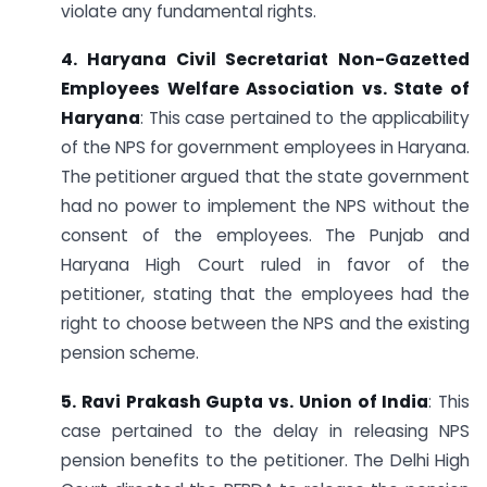
violate any fundamental rights.
4. Haryana Civil Secretariat Non-Gazetted
Employees Welfare Association vs. State of
Haryana
: This case pertained to the applicability
of the NPS for government employees in Haryana.
The petitioner argued that the state government
had no power to implement the NPS without the
consent of the employees. The Punjab and
Haryana High Court ruled in favor of the
petitioner, stating that the employees had the
right to choose between the NPS and the existing
pension scheme.
5. Ravi Prakash Gupta vs. Union of India
: This
case pertained to the delay in releasing NPS
pension benefits to the petitioner. The Delhi High