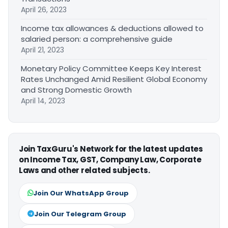
April 26, 2023
Income tax allowances & deductions allowed to
salaried person: a comprehensive guide
April 21, 2023
Monetary Policy Committee Keeps Key Interest
Rates Unchanged Amid Resilient Global Economy
and Strong Domestic Growth
April 14, 2023
Join TaxGuru's Network for the latest updates
on Income Tax, GST, Company Law, Corporate
Laws and other related subjects.
Join Our WhatsApp Group
Join Our Telegram Group