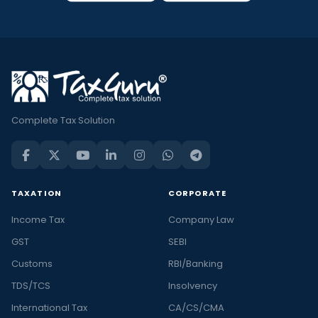
Complete Tax Solution
TAXATION
CORPORATE
Income Tax
Company Law
GST
SEBI
Customs
RBI/Banking
TDS/TCS
Insolvency
International Tax
CA/CS/CMA