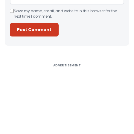
Save my name, email, and website in this browser for the
next time I comment.
Alternative:
ADVERTISEMENT