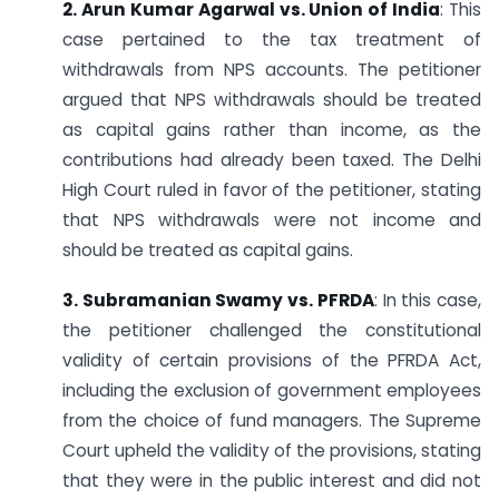
2. Arun Kumar Agarwal vs. Union of India
: This
case pertained to the tax treatment of
withdrawals from NPS accounts. The petitioner
argued that NPS withdrawals should be treated
as capital gains rather than income, as the
contributions had already been taxed. The Delhi
High Court ruled in favor of the petitioner, stating
that NPS withdrawals were not income and
should be treated as capital gains.
3. Subramanian Swamy vs. PFRDA
: In this case,
the petitioner challenged the constitutional
validity of certain provisions of the PFRDA Act,
including the exclusion of government employees
from the choice of fund managers. The Supreme
Court upheld the validity of the provisions, stating
that they were in the public interest and did not