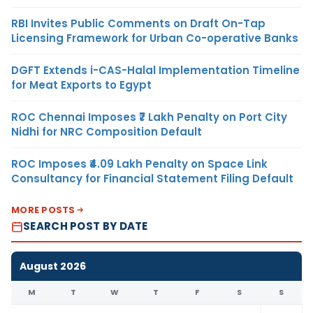
RBI Invites Public Comments on Draft On-Tap
Licensing Framework for Urban Co-operative Banks
DGFT Extends i-CAS-Halal Implementation Timeline
for Meat Exports to Egypt
ROC Chennai Imposes ₹7 Lakh Penalty on Port City
Nidhi for NRC Composition Default
ROC Imposes ₹4.09 Lakh Penalty on Space Link
Consultancy for Financial Statement Filing Default
MORE POSTS
SEARCH POST BY DATE
August 2026
M
T
W
T
F
S
S