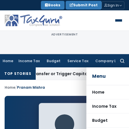
Skip
Books
Submit Post
Sign In
to
content
ADVERTISEMENT
Home
Income Tax
Budget
Service Tax
Company Law
Searc
for:
titute Transfer or Trigger Capital Gains: ITAT Kolkata
Servi
TOP STORIES
Menu
Home
/
Pranam Mishra
Home
Income Tax
Budget