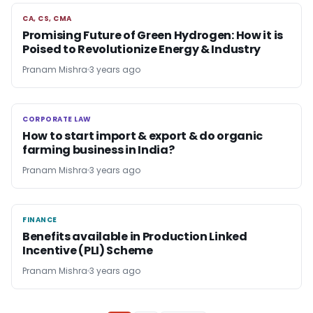
CA, CS, CMA
CA, CS, CMA
Promising Future of Green Hydrogen: How it is
Poised to Revolutionize Energy & Industry
Pranam Mishra
3 years ago
CORPORATE LAW
CORPORATE LAW
How to start import & export & do organic
farming business in India?
Pranam Mishra
3 years ago
FINANCE
FINANCE
Benefits available in Production Linked
Incentive (PLI) Scheme
Pranam Mishra
3 years ago