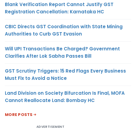
Blank Verification Report Cannot Justify GST
Registration Cancellation: Karnataka HC
CBIC Directs GST Coordination with State Mining
Authorities to Curb GST Evasion
Will UPI Transactions Be Charged? Government
Clarifies After Lok Sabha Passes Bill
GST Scrutiny Triggers: 15 Red Flags Every Business
Must Fix to Avoid a Notice
Land Division on Society Bifurcation Is Final, MOFA
Cannot Reallocate Land: Bombay HC
MORE POSTS
ADVERTISEMENT