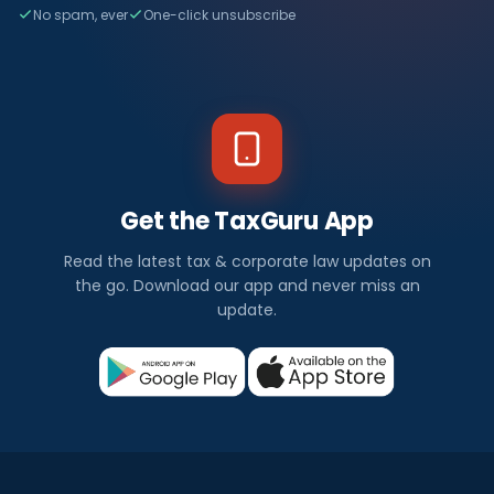
No spam, ever
One-click unsubscribe
Get the TaxGuru App
Read the latest tax & corporate law updates on
the go. Download our app and never miss an
update.