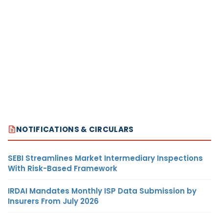
NOTIFICATIONS & CIRCULARS
SEBI Streamlines Market Intermediary Inspections
With Risk-Based Framework
IRDAI Mandates Monthly ISP Data Submission by
Insurers From July 2026