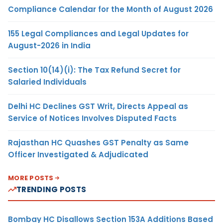
Compliance Calendar for the Month of August 2026
155 Legal Compliances and Legal Updates for
August-2026 in India
Section 10(14)(i): The Tax Refund Secret for
Salaried Individuals
Delhi HC Declines GST Writ, Directs Appeal as
Service of Notices Involves Disputed Facts
Rajasthan HC Quashes GST Penalty as Same
Officer Investigated & Adjudicated
MORE POSTS
TRENDING POSTS
Bombay HC Disallows Section 153A Additions Based