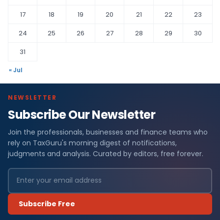
17
18
19
20
21
22
23
24
25
26
27
28
29
30
31
« Jul
NEWSLETTER
Subscribe Our Newsletter
Join the professionals, businesses and finance teams who
rely on TaxGuru's morning digest of notifications,
judgments and analysis. Curated by editors, free forever.
Subscribe Free