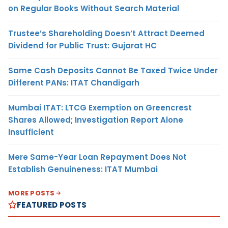
on Regular Books Without Search Material
Trustee’s Shareholding Doesn’t Attract Deemed
Dividend for Public Trust: Gujarat HC
Same Cash Deposits Cannot Be Taxed Twice Under
Different PANs: ITAT Chandigarh
Mumbai ITAT: LTCG Exemption on Greencrest
Shares Allowed; Investigation Report Alone
Insufficient
Mere Same-Year Loan Repayment Does Not
Establish Genuineness: ITAT Mumbai
MORE POSTS
FEATURED POSTS