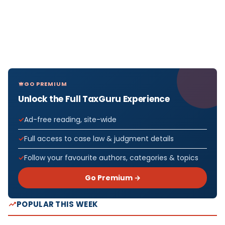
GO PREMIUM
Unlock the Full TaxGuru Experience
Ad-free reading, site-wide
Full access to case law & judgment details
Follow your favourite authors, categories & topics
Go Premium →
POPULAR THIS WEEK