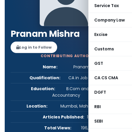
Service Tax
Company Law
Pranam Mishra
Excise
Log in to Follow
Customs
CONTRIBUTING AUTHOR
GST
Name:
Pranam Mishra
Qualification:
CA in Job / Business
CA CS CMA
Education:
B.Com and Chartered
DGFT
Accountancy
Location:
Mumbai, Maharashtra, India
RBI
Articles Published:
16
SEBI
Total Views:
196,496