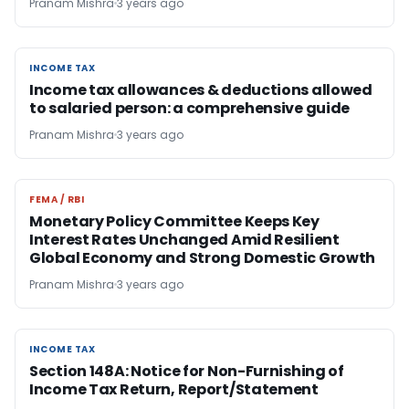
Pranam Mishra
3 years ago
INCOME TAX
INCOME TAX
Income tax allowances & deductions allowed
to salaried person: a comprehensive guide
Pranam Mishra
3 years ago
FEMA / RBI
FEMA / RBI
Monetary Policy Committee Keeps Key
Interest Rates Unchanged Amid Resilient
Global Economy and Strong Domestic Growth
Pranam Mishra
3 years ago
INCOME TAX
INCOME TAX
Section 148A: Notice for Non-Furnishing of
Income Tax Return, Report/Statement