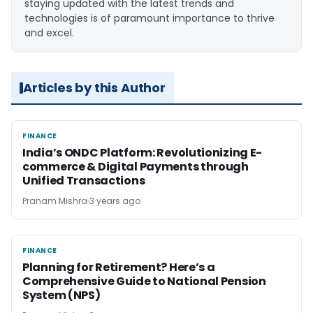
staying updated with the latest trends and
technologies is of paramount importance to thrive
and excel.
Articles by this Author
FINANCE
FINANCE
India’s ONDC Platform: Revolutionizing E-
commerce & Digital Payments through
Unified Transactions
Pranam Mishra
3 years ago
FINANCE
FINANCE
Planning for Retirement? Here’s a
Comprehensive Guide to National Pension
System (NPS)