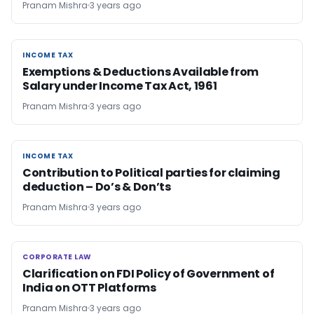
Pranam Mishra
3 years ago
INCOME TAX
INCOME TAX
Exemptions & Deductions Available from
Salary under Income Tax Act, 1961
Pranam Mishra
3 years ago
INCOME TAX
INCOME TAX
Contribution to Political parties for claiming
deduction – Do’s & Don’ts
Pranam Mishra
3 years ago
CORPORATE LAW
CORPORATE LAW
Clarification on FDI Policy of Government of
India on OTT Platforms
Pranam Mishra
3 years ago