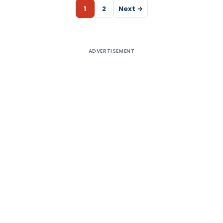
1
2
Next →
ADVERTISEMENT