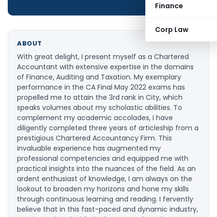
Finance
Corp Law
ABOUT
With great delight, I present myself as a Chartered
Accountant with extensive expertise in the domains
of Finance, Auditing and Taxation. My exemplary
performance in the CA Final May 2022 exams has
propelled me to attain the 3rd rank in City, which
speaks volumes about my scholastic abilities. To
complement my academic accolades, I have
diligently completed three years of articleship from a
prestigious Chartered Accountancy Firm. This
invaluable experience has augmented my
professional competencies and equipped me with
practical insights into the nuances of the field. As an
ardent enthusiast of knowledge, I am always on the
lookout to broaden my horizons and hone my skills
through continuous learning and reading. I fervently
believe that in this fast-paced and dynamic industry,