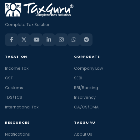
Complete Tax Solution
TAXATION
CORPORATE
Income Tax
Company Law
GST
SEBI
Customs
RBI/Banking
TDS/TCS
Insolvency
International Tax
CA/CS/CMA
RESOURCES
TAXGURU
Notifications
About Us