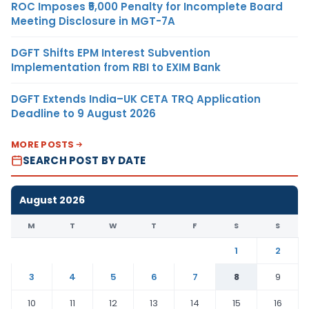
ROC Imposes ₹5,000 Penalty for Incomplete Board
Meeting Disclosure in MGT-7A
DGFT Shifts EPM Interest Subvention
Implementation from RBI to EXIM Bank
DGFT Extends India–UK CETA TRQ Application
Deadline to 9 August 2026
MORE POSTS
SEARCH POST BY DATE
August 2026
M
T
W
T
F
S
S
1
2
3
4
5
6
7
8
9
10
11
12
13
14
15
16