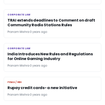
CORPORATE LAW
CORPORATE LAW
TRAI extends deadlines to Comment on draft
Community Radio Stations Rules
Pranam Mishra
3 years ago
CORPORATE LAW
CORPORATE LAW
India Introduces New Rules and Regulations
for Online Gaming Industry
Pranam Mishra
3 years ago
FEMA / RBI
FEMA / RBI
Rupay credit cards- a new initiative
Pranam Mishra
3 years ago