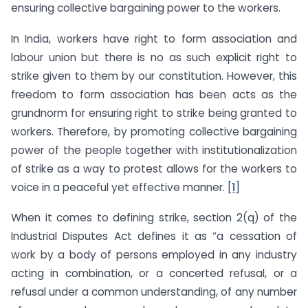
ensuring collective bargaining power to the workers.
In India, workers have right to form association and
labour union but there is no as such explicit right to
strike given to them by our constitution. However, this
freedom to form association has been acts as the
grundnorm for ensuring right to strike being granted to
workers. Therefore, by promoting collective bargaining
power of the people together with institutionalization
of strike as a way to protest allows for the workers to
voice in a peaceful yet effective manner. [
1
]
When it comes to defining strike, section 2(q) of the
Industrial Disputes Act defines it as “a cessation of
work by a body of persons employed in any industry
acting in combination, or a concerted refusal, or a
refusal under a common understanding, of any number