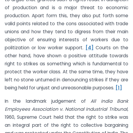
of production and is a major threat to economic
production. Apart form this, they also put forth some
valid points related to the cons associated with trade
unions and how they tend to digress from their main
objective of ensuring interests of workers due to
politization or low worker support.
[4]
Courts on the
other hand, have shown a positive attitude towards
right to strikes as something which is fundamental to
protect the worker class. At the same time, they have
left no stone unturned in denouncing strikes if they are
being held for unjust and unreasonable purposes.
[1]
In the landmark judgement of
All India Bank
Employees Association v. National Industrial Tribunal
,
1960, Supreme Court held that the right to strike was
an integral part of the right to collective bargaining