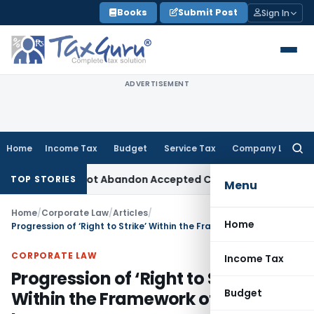
Skip
Books
Submit Post
Sign In
to
content
ADVERTISEMENT
Home
Income Tax
Budget
Service Tax
Company Law
Searc
for:
TPO Cannot Abandon Accepted CUP for TNMM
Income Tax
Incom
TOP STORIES
Menu
Home
/
Corporate Law
/
Articles
/
Home
Progression of ‘Right to Strike’ Within the Framework of Labour Law
CORPORATE LAW
Income Tax
Progression of ‘Right to Strike’
Budget
Within the Framework of Labour