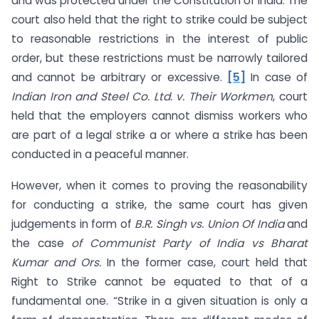
and was protected under the Constitution of India. The
court also held that the right to strike could be subject
to reasonable restrictions in the interest of public
order, but these restrictions must be narrowly tailored
and cannot be arbitrary or excessive.
[5]
In case of
Indian Iron and Steel Co. Ltd. v. Their Workmen
, court
held that the employers cannot dismiss workers who
are part of a legal strike a or where a strike has been
conducted in a peaceful manner.
However, when it comes to proving the reasonability
for conducting a strike, the same court has given
judgements in form of
B.R. Singh vs. Union Of India
and
the case
of Communist Party of India vs Bharat
Kumar and Ors.
In the former case, court held that
Right to Strike cannot be equated to that of a
fundamental one. “Strike in a given situation is only a