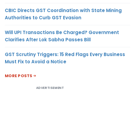
CBIC Directs GST Coordination with State Mining
Authorities to Curb GST Evasion
Will UPI Transactions Be Charged? Government
Clarifies After Lok Sabha Passes Bill
GST Scrutiny Triggers: 15 Red Flags Every Business
Must Fix to Avoid a Notice
MORE POSTS
ADVERTISEMENT