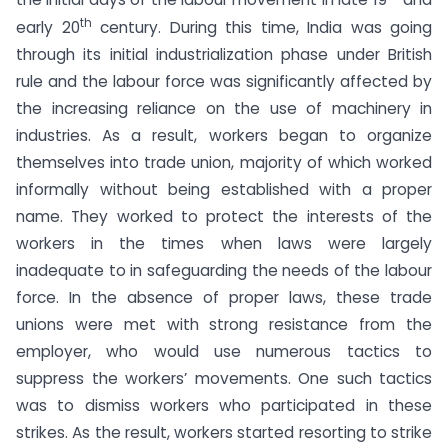
th
early 20
century. During this time, India was going
through its initial industrialization phase under British
rule and the labour force was significantly affected by
the increasing reliance on the use of machinery in
industries. As a result, workers began to organize
themselves into trade union, majority of which worked
informally without being established with a proper
name. They worked to protect the interests of the
workers in the times when laws were largely
inadequate to in safeguarding the needs of the labour
force. In the absence of proper laws, these trade
unions were met with strong resistance from the
employer, who would use numerous tactics to
suppress the workers’ movements. One such tactics
was to dismiss workers who participated in these
strikes. As the result, workers started resorting to strike