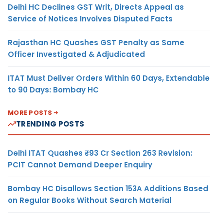
Delhi HC Declines GST Writ, Directs Appeal as
Service of Notices Involves Disputed Facts
Rajasthan HC Quashes GST Penalty as Same
Officer Investigated & Adjudicated
ITAT Must Deliver Orders Within 60 Days, Extendable
to 90 Days: Bombay HC
MORE POSTS
TRENDING POSTS
Delhi ITAT Quashes ₹93 Cr Section 263 Revision:
PCIT Cannot Demand Deeper Enquiry
Bombay HC Disallows Section 153A Additions Based
on Regular Books Without Search Material