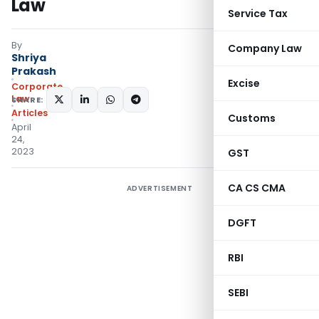
Law
Service Tax
By
Company Law
Shriya
Prakash
Excise
Corporate
Law
SHARE:
Articles
Customs
April
24,
2023
GST
CA CS CMA
ADVERTISEMENT
DGFT
RBI
SEBI