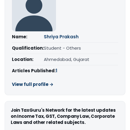
Name:
Shriya Prakash
Qualification:
Student - Others
Location:
Ahmedabad, Gujarat
Articles Published:
1
View full profile →
Join TaxGuru's Network for the latest updates
on Income Tax, GST, Company Law, Corporate
Laws and other related subjects.