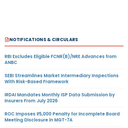
NOTIFICATIONS & CIRCULARS
RBI Excludes Eligible FCNR(B)/NRE Advances from
ANBC
SEBI Streamlines Market Intermediary Inspections
With Risk-Based Framework
IRDAI Mandates Monthly ISP Data Submission by
Insurers From July 2026
ROC Imposes ₹5,000 Penalty for Incomplete Board
Meeting Disclosure in MGT-7A