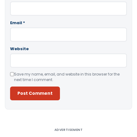
Email
*
Website
Save my name, email, and website in this browser for the
next time I comment.
Alternative:
ADVERTISEMENT