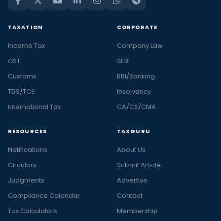
TAXATION
CORPORATE
Income Tax
Company Law
GST
SEBI
Customs
RBI/Banking
TDS/TCS
Insolvency
International Tax
CA/CS/CMA
RESOURCES
TAXGURU
Notifications
About Us
Circulars
Submit Article
Judgments
Advertise
Compliance Calendar
Contact
Tax Calculators
Membership