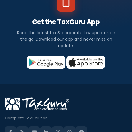
Get the TaxGuru App
Read the latest tax & corporate law updates on
the go. Download our app and never miss an
update.
Complete Tax Solution