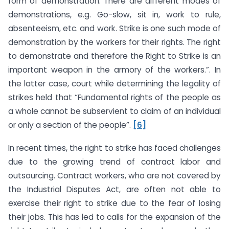
form of demonstration. There are different modes of
demonstrations, e.g. Go-slow, sit in, work to rule,
absenteeism, etc. and work. Strike is one such mode of
demonstration by the workers for their rights. The right
to demonstrate and therefore the Right to Strike is an
important weapon in the armory of the workers.”. In
the latter case, court while determining the legality of
strikes held that “Fundamental rights of the people as
a whole cannot be subservient to claim of an individual
or only a section of the people”.
[6]
In recent times, the right to strike has faced challenges
due to the growing trend of contract labor and
outsourcing. Contract workers, who are not covered by
the Industrial Disputes Act, are often not able to
exercise their right to strike due to the fear of losing
their jobs. This has led to calls for the expansion of the