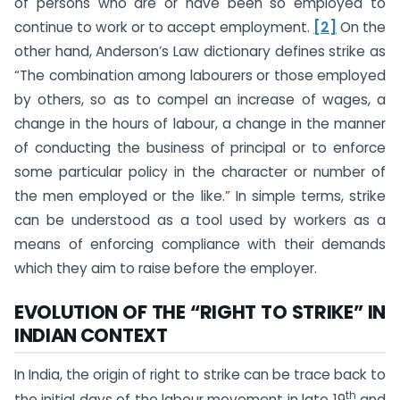
of persons who are or have been so employed to
continue to work or to accept employment.
[2]
On the
other hand, Anderson’s Law dictionary defines strike as
“The combination among labourers or those employed
by others, so as to compel an increase of wages, a
change in the hours of labour, a change in the manner
of conducting the business of principal or to enforce
some particular policy in the character or number of
the men employed or the like.” In simple terms, strike
can be understood as a tool used by workers as a
means of enforcing compliance with their demands
which they aim to raise before the employer.
EVOLUTION OF THE “RIGHT TO STRIKE” IN
INDIAN CONTEXT
In India, the origin of right to strike can be trace back to
th
the initial days of the labour movement in late 19
and