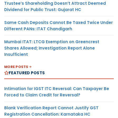
Trustee’s Shareholding Doesn’t Attract Deemed
Dividend for Public Trust: Gujarat HC
Same Cash Deposits Cannot Be Taxed Twice Under
Different PANs: ITAT Chandigarh
Mumbai ITAT: LTCG Exemption on Greencrest
Shares Allowed; Investigation Report Alone
Insufficient
MORE POSTS
FEATURED POSTS
Intimation for IGST ITC Reversal: Can Taxpayer Be
Forced to Claim Credit for Reversal?
Blank Verification Report Cannot Justify GST
Registration Cancellation: Karnataka HC