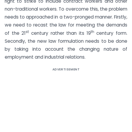
right to strike to include contract workers and other
non-traditional workers. To overcome this, the problem
needs to approached in a two-pronged manner. Firstly,
we need to recast the law for meeting the demands
st
th
of the 21
century rather than its 19
century form.
Secondly, the new law formulation needs to be done
by taking into account the changing nature of
employment and industrial relations.
ADVERTISEMENT