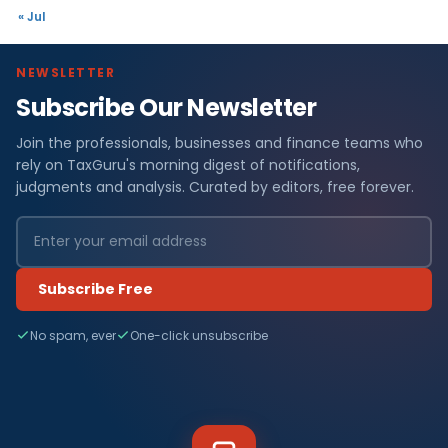
« Jul
NEWSLETTER
Subscribe Our Newsletter
Join the professionals, businesses and finance teams who
rely on TaxGuru's morning digest of notifications,
judgments and analysis. Curated by editors, free forever.
Subscribe Free
No spam, ever
One-click unsubscribe