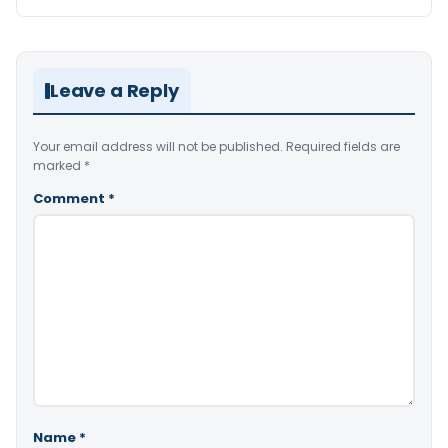
Leave a Reply
Your email address will not be published.
Required fields are
marked
*
Comment
*
Name
*