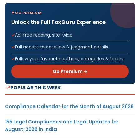
GO PREMIUM
Unlock the Full TaxGuru Experience
Ad-free reading, site-wide
Full access to case law & judgment details
Follow your favourite authors, categories & topics
Go Premium →
POPULAR THIS WEEK
Compliance Calendar for the Month of August 2026
155 Legal Compliances and Legal Updates for
August-2026 in India