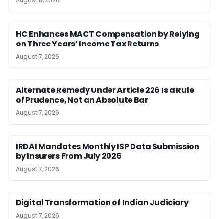
August 8, 2026
HC Enhances MACT Compensation by Relying
on Three Years’ Income Tax Returns
August 7, 2026
Alternate Remedy Under Article 226 Is a Rule
of Prudence, Not an Absolute Bar
August 7, 2026
IRDAI Mandates Monthly ISP Data Submission
by Insurers From July 2026
August 7, 2026
Digital Transformation of Indian Judiciary
August 7, 2026