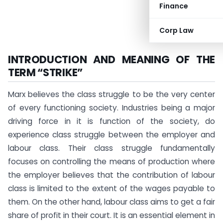
Finance
Corp Law
INTRODUCTION AND MEANING OF THE
TERM “STRIKE”
Marx believes the class struggle to be the very center
of every functioning society. Industries being a major
driving force in it is function of the society, do
experience class struggle between the employer and
labour class. Their class struggle fundamentally
focuses on controlling the means of production where
the employer believes that the contribution of labour
class is limited to the extent of the wages payable to
them. On the other hand, labour class aims to get a fair
share of profit in their court. It is an essential element in