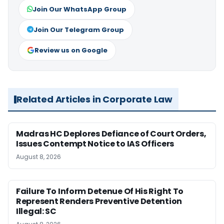
Join Our WhatsApp Group
Join Our Telegram Group
Review us on Google
Related Articles in Corporate Law
Madras HC Deplores Defiance of Court Orders,
Issues Contempt Notice to IAS Officers
August 8, 2026
Failure To Inform Detenue Of His Right To
Represent Renders Preventive Detention
Illegal: SC