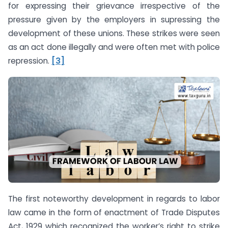
for expressing their grievance irrespective of the
pressure given by the employers in supressing the
development of these unions. These strikes were seen
as an act done illegally and were often met with police
repression.
[3]
The first noteworthy development in regards to labor
law came in the form of enactment of Trade Disputes
Act, 1929 which recognized the worker’s right to strike