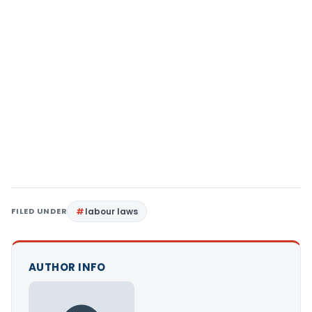
FILED UNDER
labour laws
AUTHOR INFO