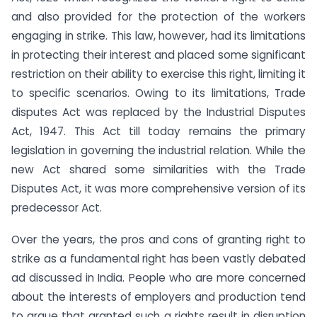
and also provided for the protection of the workers
engaging in strike. This law, however, had its limitations
in protecting their interest and placed some significant
restriction on their ability to exercise this right, limiting it
to specific scenarios. Owing to its limitations, Trade
disputes Act was replaced by the Industrial Disputes
Act, 1947. This Act till today remains the primary
legislation in governing the industrial relation. While the
new Act shared some similarities with the Trade
Disputes Act, it was more comprehensive version of its
predecessor Act.
Over the years, the pros and cons of granting right to
strike as a fundamental right has been vastly debated
ad discussed in India. People who are more concerned
about the interests of employers and production tend
to argue that granted such a rights result in disruption