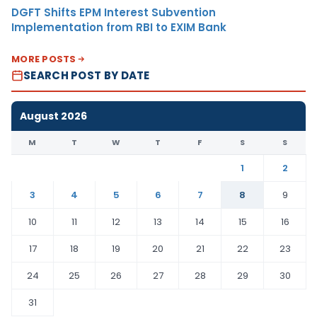
DGFT Shifts EPM Interest Subvention
Implementation from RBI to EXIM Bank
MORE POSTS
SEARCH POST BY DATE
August 2026
M
T
W
T
F
S
S
1
2
3
4
5
6
7
8
9
10
11
12
13
14
15
16
17
18
19
20
21
22
23
24
25
26
27
28
29
30
31