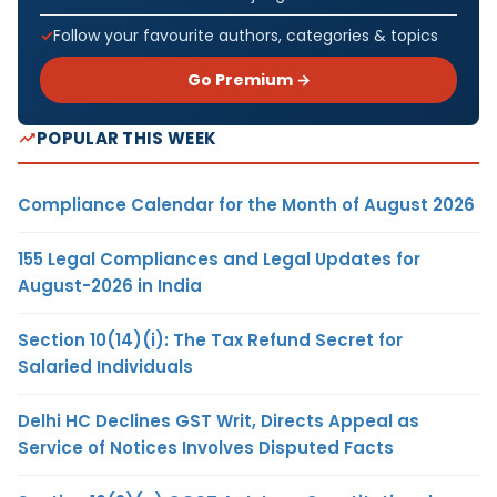
Follow your favourite authors, categories & topics
Go Premium →
POPULAR THIS WEEK
Compliance Calendar for the Month of August 2026
155 Legal Compliances and Legal Updates for
August-2026 in India
Section 10(14)(i): The Tax Refund Secret for
Salaried Individuals
Delhi HC Declines GST Writ, Directs Appeal as
Service of Notices Involves Disputed Facts