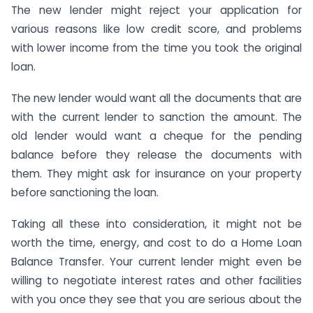
The new lender might reject your application for
various reasons like low credit score, and problems
with lower income from the time you took the original
loan.
The new lender would want all the documents that are
with the current lender to sanction the amount. The
old lender would want a cheque for the pending
balance before they release the documents with
them. They might ask for insurance on your property
before sanctioning the loan.
Taking all these into consideration, it might not be
worth the time, energy, and cost to do a Home Loan
Balance Transfer. Your current lender might even be
willing to negotiate interest rates and other facilities
with you once they see that you are serious about the