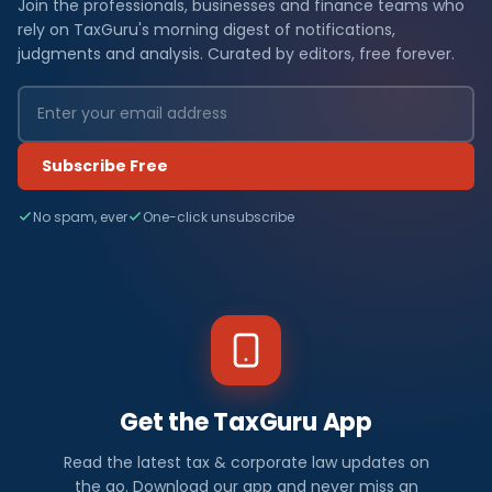
Join the professionals, businesses and finance teams who
rely on TaxGuru's morning digest of notifications,
judgments and analysis. Curated by editors, free forever.
Subscribe Free
No spam, ever
One-click unsubscribe
Get the TaxGuru App
Read the latest tax & corporate law updates on
the go. Download our app and never miss an