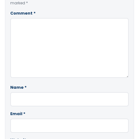
marked
*
Comment
*
Name
*
Email
*