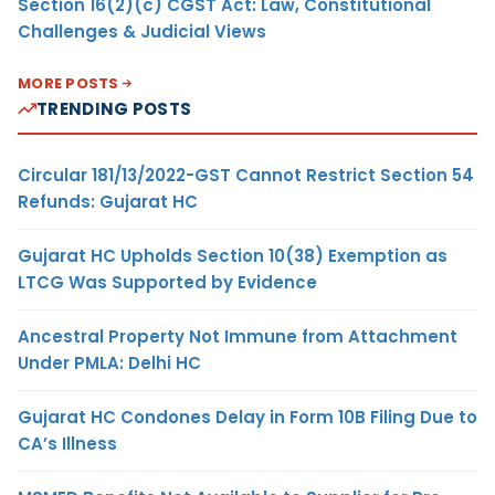
Section 16(2)(c) CGST Act: Law, Constitutional
Challenges & Judicial Views
MORE POSTS
TRENDING POSTS
Circular 181/13/2022-GST Cannot Restrict Section 54
Refunds: Gujarat HC
Gujarat HC Upholds Section 10(38) Exemption as
LTCG Was Supported by Evidence
Ancestral Property Not Immune from Attachment
Under PMLA: Delhi HC
Gujarat HC Condones Delay in Form 10B Filing Due to
CA’s Illness