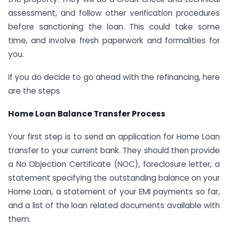
assessment, and follow other verification procedures
before sanctioning the loan. This could take some
time, and involve fresh paperwork and formalities for
you.
If you do decide to go ahead with the refinancing, here
are the steps
Home Loan Balance Transfer Process
Your first step is to send an application for Home Loan
transfer to your current bank. They should then provide
a No Objection Certificate (NOC), foreclosure letter, a
statement specifying the outstanding balance on your
Home Loan, a statement of your EMI payments so far,
and a list of the loan related documents available with
them.