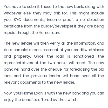
You have to submit these to the new bank, along with
whatever else they may ask for. This might include
your KYC documents, income proof, a no objection
certificate from the builder/developer if they are being
repaid through the Home Loan.
The new lender will then verify all the information, and
do a complete reassessment of your creditworthiness
and property. Once the loan is sanctioned, the
representatives of the two banks will meet. The new
bank will hand over the cheque for foreclosing the old
loan and the previous lender will hand over all the
relevant documents to the new lender.
Now, your Home Loan is with the new bank and you can
enjoy the benefits offered by the switch.