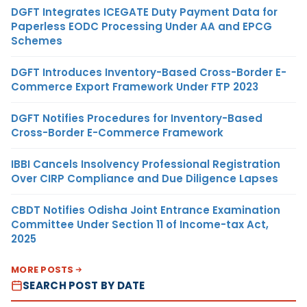
DGFT Integrates ICEGATE Duty Payment Data for
Paperless EODC Processing Under AA and EPCG
Schemes
DGFT Introduces Inventory-Based Cross-Border E-
Commerce Export Framework Under FTP 2023
DGFT Notifies Procedures for Inventory-Based
Cross-Border E-Commerce Framework
IBBI Cancels Insolvency Professional Registration
Over CIRP Compliance and Due Diligence Lapses
CBDT Notifies Odisha Joint Entrance Examination
Committee Under Section 11 of Income-tax Act,
2025
MORE POSTS
SEARCH POST BY DATE