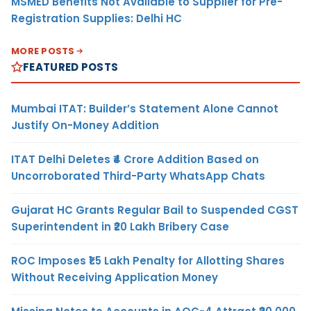
MSMED Benefits Not Available to Supplier for Pre-
Registration Supplies: Delhi HC
MORE POSTS
FEATURED POSTS
Mumbai ITAT: Builder’s Statement Alone Cannot
Justify On-Money Addition
ITAT Delhi Deletes ₹4 Crore Addition Based on
Uncorroborated Third-Party WhatsApp Chats
Gujarat HC Grants Regular Bail to Suspended CGST
Superintendent in ₹20 Lakh Bribery Case
ROC Imposes ₹1.5 Lakh Penalty for Allotting Shares
Without Receiving Application Money