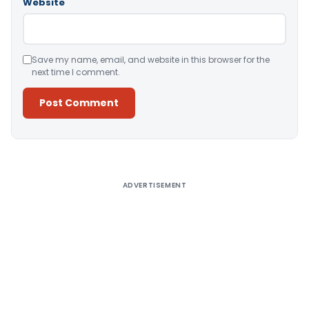
Website
Save my name, email, and website in this browser for the
next time I comment.
Alternative:
ADVERTISEMENT