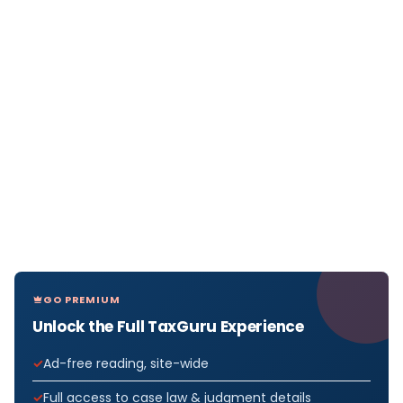
GO PREMIUM
Unlock the Full TaxGuru Experience
Ad-free reading, site-wide
Full access to case law & judgment details