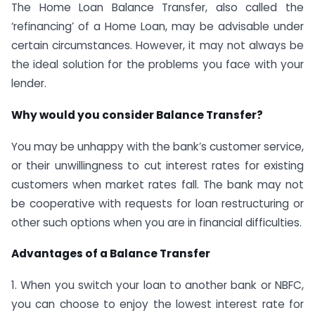
The Home Loan Balance Transfer, also called the
‘refinancing’ of a Home Loan, may be advisable under
certain circumstances. However, it may not always be
the ideal solution for the problems you face with your
lender.
Why would you consider Balance Transfer?
You may be unhappy with the bank’s customer service,
or their unwillingness to cut interest rates for existing
customers when market rates fall. The bank may not
be cooperative with requests for loan restructuring or
other such options when you are in financial difficulties.
Advantages of a Balance Transfer
1. When you switch your loan to another bank or NBFC,
you can choose to enjoy the lowest interest rate for