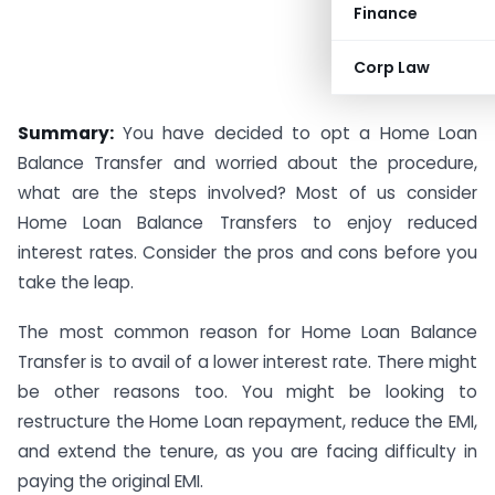
Finance
Corp Law
Arwind Sharma
Summary:
You have decided to opt a Home Loan
Balance Transfer and worried about the procedure,
what are the steps involved? Most of us consider
Home Loan Balance Transfers to enjoy reduced
interest rates. Consider the pros and cons before you
take the leap.
The most common reason for Home Loan Balance
Transfer is to avail of a lower interest rate. There might
be other reasons too. You might be looking to
restructure the Home Loan repayment, reduce the EMI,
and extend the tenure, as you are facing difficulty in
paying the original EMI.