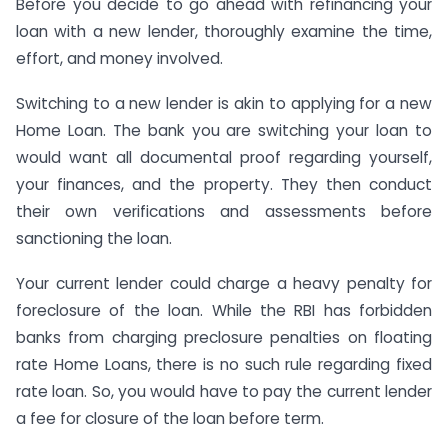
Before you decide to go ahead with refinancing your
loan with a new lender, thoroughly examine the time,
effort, and money involved.
Switching to a new lender is akin to applying for a new
Home Loan. The bank you are switching your loan to
would want all documental proof regarding yourself,
your finances, and the property. They then conduct
their own verifications and assessments before
sanctioning the loan.
Your current lender could charge a heavy penalty for
foreclosure of the loan. While the RBI has forbidden
banks from charging preclosure penalties on floating
rate Home Loans, there is no such rule regarding fixed
rate loan. So, you would have to pay the current lender
a fee for closure of the loan before term.