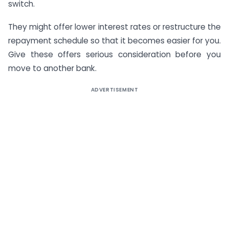
switch.
They might offer lower interest rates or restructure the
repayment schedule so that it becomes easier for you.
Give these offers serious consideration before you
move to another bank.
ADVERTISEMENT