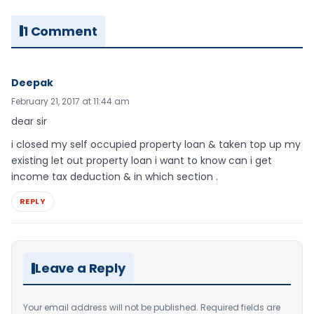
1 Comment
Deepak
February 21, 2017 at 11:44 am
dear sir
i closed my self occupied property loan & taken top up my
existing let out property loan i want to know can i get
income tax deduction & in which section .
REPLY
Leave a Reply
Your email address will not be published.
Required fields are