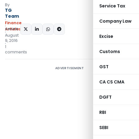
By
Service Tax
TG
Team
Company Law
Finance
Articles
SHARE:
August
Excise
9, 2016
1
Customs
comments
GST
ADVERTISEMENT
CA CS CMA
DGFT
RBI
SEBI