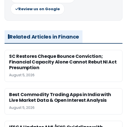
Review us on Google
Related Articles in Finance
SC Restores Cheque Bounce Conviction;
Financial Capacity Alone Cannot Rebut NI Act
Presumption
August 5, 2026
Best Commodity Trading Apps in India with
Live Market Data & Open Interest Analysis
August 5, 2026