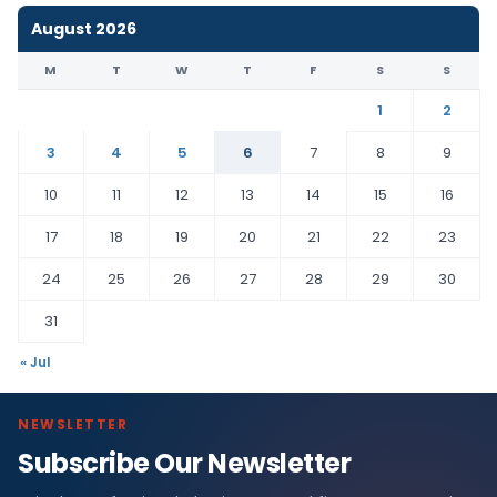
August 2026
M
T
W
T
F
S
S
1
2
3
4
5
6
7
8
9
10
11
12
13
14
15
16
17
18
19
20
21
22
23
24
25
26
27
28
29
30
31
« Jul
NEWSLETTER
Subscribe Our Newsletter