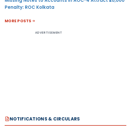
Missing Notes to Accounts in AOC-4 Attract ₹20,000
Penalty: ROC Kolkata
MORE POSTS
ADVERTISEMENT
NOTIFICATIONS & CIRCULARS