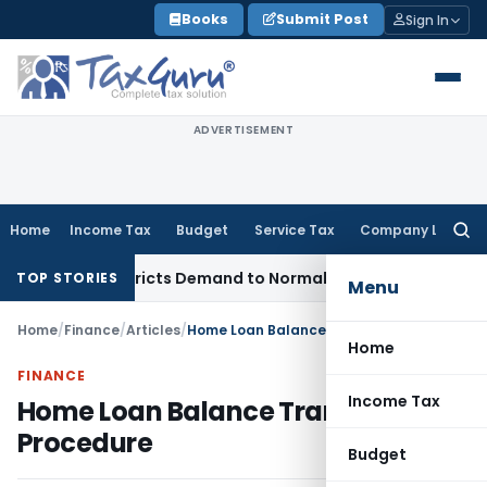
Skip
Books
Submit Post
Sign In
to
content
ADVERTISEMENT
Home
Income Tax
Budget
Service Tax
Company Law
Searc
for:
ices, Restricts Demand to Normal Period, Sets Aside Penalty
I
TOP STORIES
Menu
Home
/
Finance
/
Articles
/
Home Loan Balance Transfer Procedure
Home
FINANCE
Income Tax
Home Loan Balance Transfer
Procedure
Budget