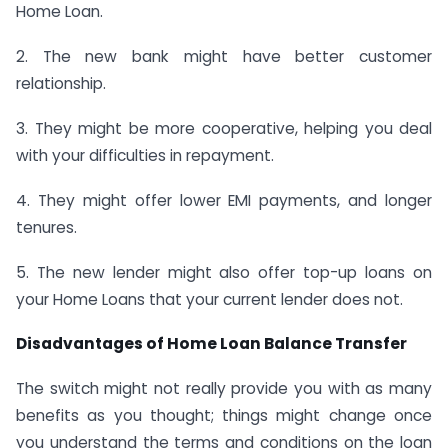
Home Loan.
2. The new bank might have better customer
relationship.
3. They might be more cooperative, helping you deal
with your difficulties in repayment.
4. They might offer lower EMI payments, and longer
tenures.
5. The new lender might also offer top-up loans on
your Home Loans that your current lender does not.
Disadvantages of Home Loan Balance Transfer
The switch might not really provide you with as many
benefits as you thought; things might change once
you understand the terms and conditions on the loan