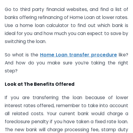
Go to third party financial websites, and find a list of
banks offering refinancing of Home Loan at lower rates.
Use a home loan calculator to find out which bank is
ideal for you and how much you can expect to save by
switching the loan.
So what is the
Home Loan transfer procedure
like?
And how do you make sure you’re taking the right
step?
Look at The Benefits Offered
If you are transferring the loan because of lower
interest rates offered, remember to take into account
all related costs. Your current bank would charge a
foreclosure penalty if you have taken a fixed rate loan.
The new bank will charge processing fee, stamp duty