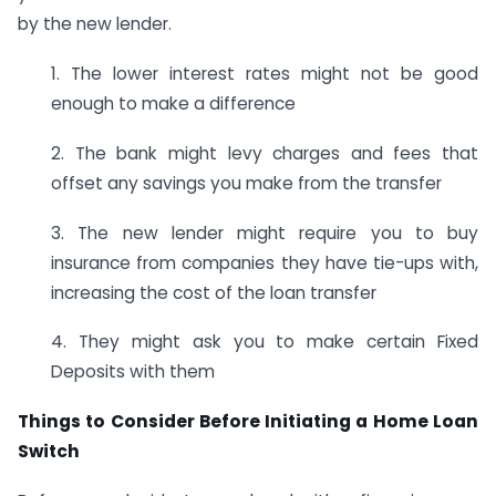
by the new lender.
1. The lower interest rates might not be good
enough to make a difference
2. The bank might levy charges and fees that
offset any savings you make from the transfer
3. The new lender might require you to buy
insurance from companies they have tie-ups with,
increasing the cost of the loan transfer
4. They might ask you to make certain Fixed
Deposits with them
Things to Consider Before Initiating a Home Loan
Switch