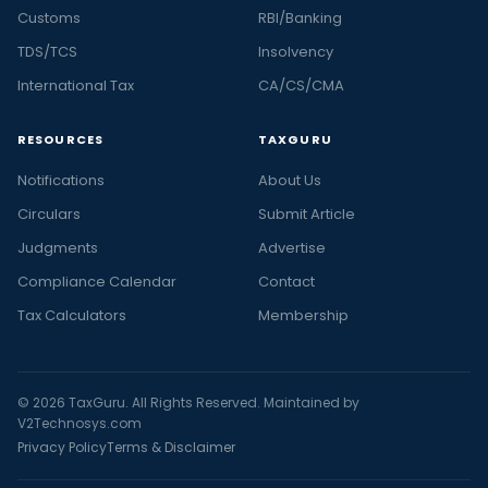
Customs
RBI/Banking
TDS/TCS
Insolvency
International Tax
CA/CS/CMA
RESOURCES
TAXGURU
Notifications
About Us
Circulars
Submit Article
Judgments
Advertise
Compliance Calendar
Contact
Tax Calculators
Membership
© 2026 TaxGuru. All Rights Reserved. Maintained by
V2Technosys.com
Privacy Policy
Terms & Disclaimer