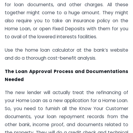
for loan documents, and other charges. All these
together might come to a huge amount. They might
also require you to take an insurance policy on the
Home Loan, or open Fixed Deposits with them for you
to avail of the lowered interests facilities.
Use the home loan calculator at the bank’s website
and do a thorough cost-benefit analysis.
The Loan Approval Process and Documentations
Needed
The new lender will actually treat the refinancing of
your Home Loan as a new application for a Home Loan.
So, you need to furnish all the Know Your Customer
documents, your loan repayment records from the
other bank, income proof, and documents related to
the property. They will do a credit check and technical