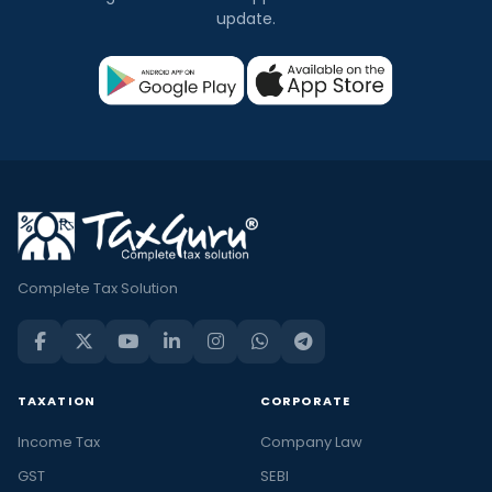
update.
Complete Tax Solution
TAXATION
CORPORATE
Income Tax
Company Law
GST
SEBI