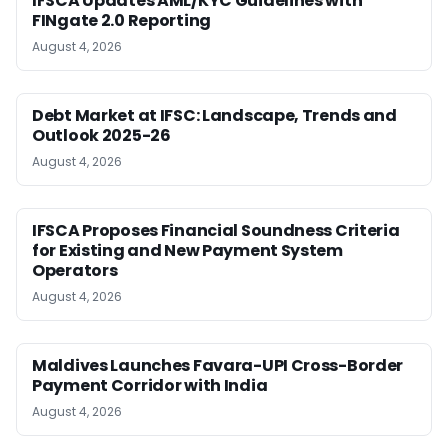
IFSCA Updates AML/KYC Guidelines with
FINgate 2.0 Reporting
August 4, 2026
Debt Market at IFSC: Landscape, Trends and
Outlook 2025-26
August 4, 2026
IFSCA Proposes Financial Soundness Criteria
for Existing and New Payment System
Operators
August 4, 2026
Maldives Launches Favara-UPI Cross-Border
Payment Corridor with India
August 4, 2026