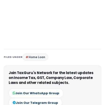
FILED UNDER
Home Loan
Join TaxGuru's Network for the latest updates
on Income Tax, GST, Company Law, Corporate
Laws and other related subjects.
Join Our WhatsApp Group
Join Our Telegram Group