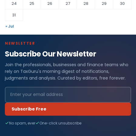
24
25
26
27
28
29
30
31
« Jul
NEWSLETTER
Subscribe Our Newsletter
Join the professionals, businesses and finance teams who
rely on TaxGuru's morning digest of notifications,
judgments and analysis. Curated by editors, free forever.
Subscribe Free
No spam, ever
One-click unsubscribe