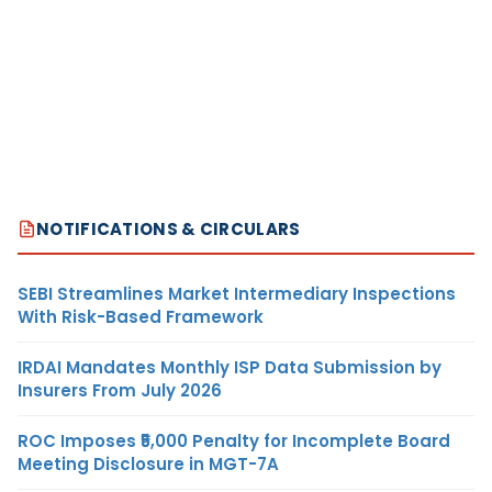
NOTIFICATIONS & CIRCULARS
SEBI Streamlines Market Intermediary Inspections
With Risk-Based Framework
IRDAI Mandates Monthly ISP Data Submission by
Insurers From July 2026
ROC Imposes ₹5,000 Penalty for Incomplete Board
Meeting Disclosure in MGT-7A