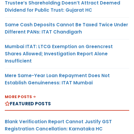
Trustee’s Shareholding Doesn’t Attract Deemed
Dividend for Public Trust: Gujarat HC
Same Cash Deposits Cannot Be Taxed Twice Under
Different PANs: ITAT Chandigarh
Mumbai ITAT: LTCG Exemption on Greencrest
Shares Allowed; Investigation Report Alone
Insufficient
Mere Same-Year Loan Repayment Does Not
Establish Genuineness: ITAT Mumbai
MORE POSTS
FEATURED POSTS
Blank Verification Report Cannot Justify GST
Registration Cancellation: Karnataka HC