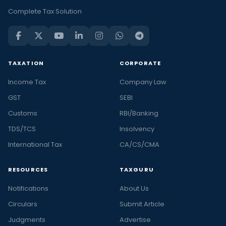
Complete Tax Solution
TAXATION
CORPORATE
Income Tax
Company Law
GST
SEBI
Customs
RBI/Banking
TDS/TCS
Insolvency
International Tax
CA/CS/CMA
RESOURCES
TAXGURU
Notifications
About Us
Circulars
Submit Article
Judgments
Advertise