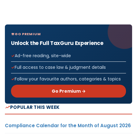
GO PREMIUM
Unlock the Full TaxGuru Experience
Ad-free reading, site-wide
Full access to case law & judgment details
Follow your favourite authors, categories & topics
Go Premium →
POPULAR THIS WEEK
Compliance Calendar for the Month of August 2026