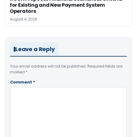
for Existing and New Payment System
Operators
August 4, 2026
Leave a Reply
Your email address will not be published.
Required fields are
marked
*
Comment
*