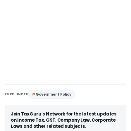
FILED UNDER
Government Policy
Join TaxGuru's Network for the latest updates
on Income Tax, GST, Company Law, Corporate
Laws and other related subjects.