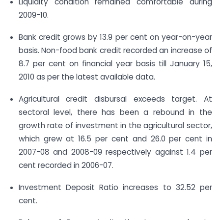
Liquidity condition remained comfortable during
2009-10.
Bank credit grows by 13.9 per cent on year-on-year
basis. Non-food bank credit recorded an increase of
8.7 per cent on financial year basis till January 15,
2010 as per the latest available data.
Agricultural credit disbursal exceeds target. At
sectoral level, there has been a rebound in the
growth rate of investment in the agricultural sector,
which grew at 16.5 per cent and 26.0 per cent in
2007-08 and 2008-09 respectively against 1.4 per
cent recorded in 2006-07.
Investment Deposit Ratio increases to 32.52 per
cent.