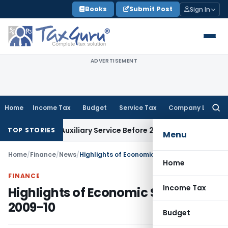
Skip
Books
Submit Post
Sign In
to
content
ADVERTISEMENT
Home
Income Tax
Budget
Service Tax
Company Law
Searc
for:
usiness Auxiliary Service Before 2007: CESTAT Delhi
Goods an
TOP STORIES
Menu
Home
/
Finance
/
News
/
Highlights of Economic Survey 2009-10
Home
FINANCE
Income Tax
Highlights of Economic Survey
2009-10
Budget