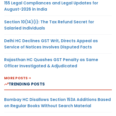
155 Legal Compliances and Legal Updates for
August-2026 in India
Section 10(14)(i): The Tax Refund Secret for
Salaried Individuals
Delhi HC Declines GST Writ, Directs Appeal as
Service of Notices Involves Disputed Facts
Rajasthan HC Quashes GST Penalty as Same
Officer Investigated & Adjudicated
MORE POSTS
TRENDING POSTS
Bombay HC Disallows Section 153A Additions Based
on Regular Books Without Search Material