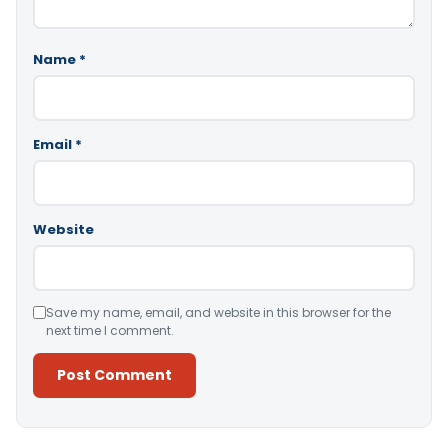
Name
*
Email
*
Website
Save my name, email, and website in this browser for the
next time I comment.
Alternative: