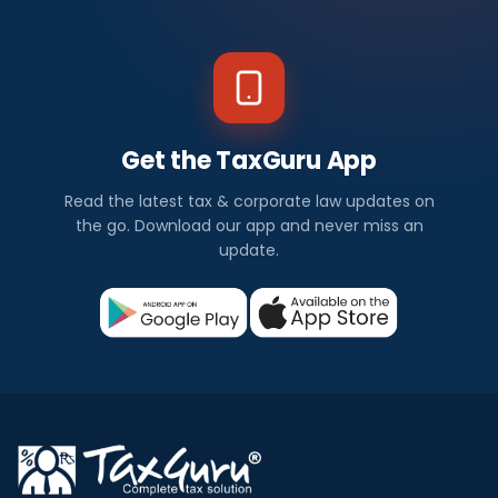
Get the TaxGuru App
Read the latest tax & corporate law updates on
the go. Download our app and never miss an
update.