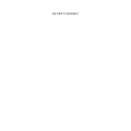
ADVERTISEMENT