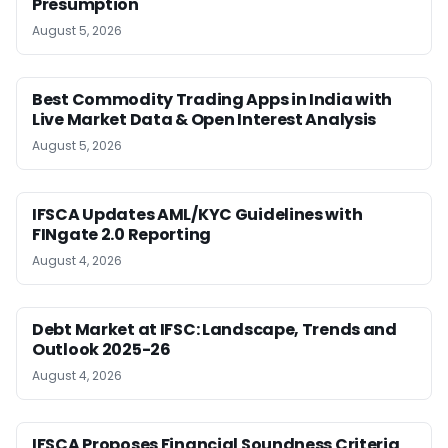
Presumption
August 5, 2026
Best Commodity Trading Apps in India with
Live Market Data & Open Interest Analysis
August 5, 2026
IFSCA Updates AML/KYC Guidelines with
FINgate 2.0 Reporting
August 4, 2026
Debt Market at IFSC: Landscape, Trends and
Outlook 2025-26
August 4, 2026
IFSCA Proposes Financial Soundness Criteria