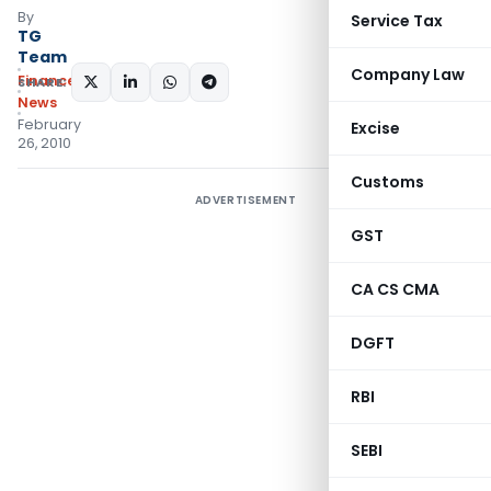
By
Service Tax
TG
Team
Company Law
Finance
SHARE:
News
February
Excise
26, 2010
Customs
ADVERTISEMENT
GST
CA CS CMA
DGFT
RBI
SEBI