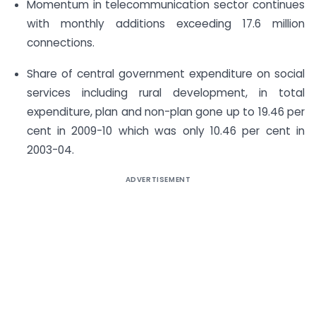
Momentum in telecommunication sector continues
with monthly additions exceeding 17.6 million
connections.
Share of central government expenditure on social
services including rural development, in total
expenditure, plan and non-plan gone up to 19.46 per
cent in 2009-10 which was only 10.46 per cent in
2003-04.
ADVERTISEMENT