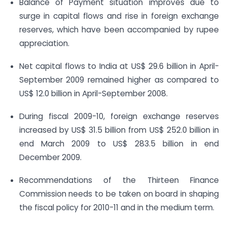
Balance of Payment situation improves due to
surge in capital flows and rise in foreign exchange
reserves, which have been accompanied by rupee
appreciation.
Net capital flows to India at US$ 29.6 billion in April-
September 2009 remained higher as compared to
US$ 12.0 billion in April-September 2008.
During fiscal 2009-10, foreign exchange reserves
increased by US$ 31.5 billion from US$ 252.0 billion in
end March 2009 to US$ 283.5 billion in end
December 2009.
Recommendations of the Thirteen Finance
Commission needs to be taken on board in shaping
the fiscal policy for 2010-11 and in the medium term.