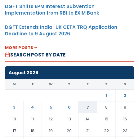
DGFT Shifts EPM Interest Subvention
Implementation from RBI to EXIM Bank
DGFT Extends India–UK CETA TRQ Application
Deadline to 9 August 2026
MORE POSTS
SEARCH POST BY DATE
August 2026
M
T
W
T
F
S
S
1
2
3
4
5
6
7
8
9
10
11
12
13
14
15
16
17
18
19
20
21
22
23