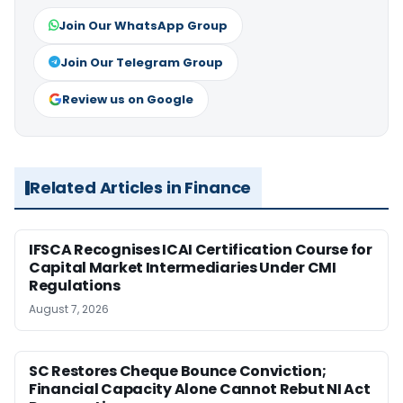
Join Our WhatsApp Group
Join Our Telegram Group
Review us on Google
Related Articles in Finance
IFSCA Recognises ICAI Certification Course for
Capital Market Intermediaries Under CMI
Regulations
August 7, 2026
SC Restores Cheque Bounce Conviction;
Financial Capacity Alone Cannot Rebut NI Act