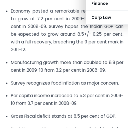
Finance
Economy posted a remarkable recovery expected
Corp Law
to grow at 7.2 per cent in 2009-10 against 6.7 per
cent in 2008-09. Survey hopes the Indian GDP can
be expected to grow around 8.5+/- 0.25 per cent,
with a full recovery, breaching the 9 per cent mark in
2011-12.
Manufacturing growth more than doubled to 8.9 per
cent in 2009-10 from 3.2 per cent in 2008-09.
Survey recognizes food inflation as major concern.
Per capita income increased to 5.3 per cent in 2009-
10 from 3.7 per cent in 2008-09.
Gross Fiscal deficit stands at 6.5 per cent of GDP.