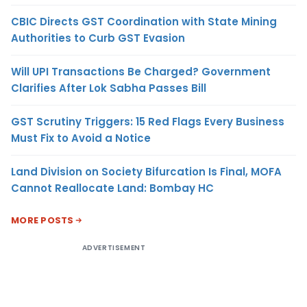
CBIC Directs GST Coordination with State Mining
Authorities to Curb GST Evasion
Will UPI Transactions Be Charged? Government
Clarifies After Lok Sabha Passes Bill
GST Scrutiny Triggers: 15 Red Flags Every Business
Must Fix to Avoid a Notice
Land Division on Society Bifurcation Is Final, MOFA
Cannot Reallocate Land: Bombay HC
MORE POSTS
ADVERTISEMENT