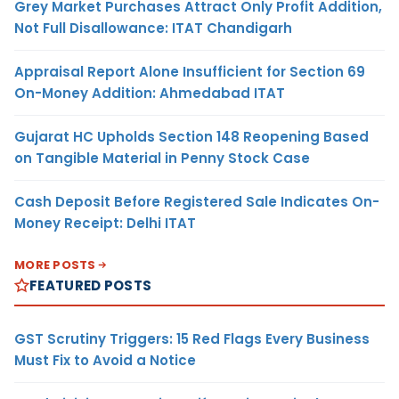
Grey Market Purchases Attract Only Profit Addition,
Not Full Disallowance: ITAT Chandigarh
Appraisal Report Alone Insufficient for Section 69
On-Money Addition: Ahmedabad ITAT
Gujarat HC Upholds Section 148 Reopening Based
on Tangible Material in Penny Stock Case
Cash Deposit Before Registered Sale Indicates On-
Money Receipt: Delhi ITAT
MORE POSTS
FEATURED POSTS
GST Scrutiny Triggers: 15 Red Flags Every Business
Must Fix to Avoid a Notice