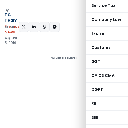
Service Tax
By
TG
Company Law
Team
Finance
SHARE:
News
Excise
August
5, 2016
Customs
ADVERTISEMENT
GST
CA CS CMA
DGFT
RBI
SEBI