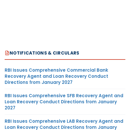
NOTIFICATIONS & CIRCULARS
RBI Issues Comprehensive Commercial Bank
Recovery Agent and Loan Recovery Conduct
Directions from January 2027
RBI Issues Comprehensive SFB Recovery Agent and
Loan Recovery Conduct Directions from January
2027
RBI Issues Comprehensive LAB Recovery Agent and
Loan Recovery Conduct Directions from January