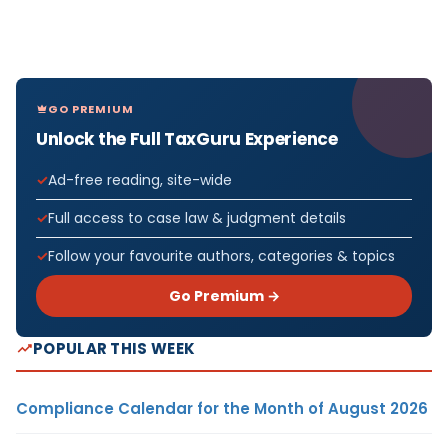
GO PREMIUM
Unlock the Full TaxGuru Experience
Ad-free reading, site-wide
Full access to case law & judgment details
Follow your favourite authors, categories & topics
Go Premium →
POPULAR THIS WEEK
Compliance Calendar for the Month of August 2026