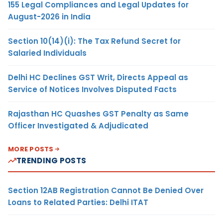
155 Legal Compliances and Legal Updates for
August-2026 in India
Section 10(14)(i): The Tax Refund Secret for
Salaried Individuals
Delhi HC Declines GST Writ, Directs Appeal as
Service of Notices Involves Disputed Facts
Rajasthan HC Quashes GST Penalty as Same
Officer Investigated & Adjudicated
MORE POSTS
TRENDING POSTS
Section 12AB Registration Cannot Be Denied Over
Loans to Related Parties: Delhi ITAT