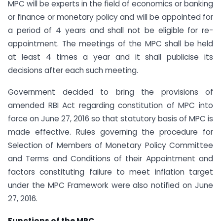
MPC will be experts in the field of economics or banking
or finance or monetary policy and will be appointed for
a period of 4 years and shall not be eligible for re-
appointment. The meetings of the MPC shall be held
at least 4 times a year and it shall publicise its
decisions after each such meeting.
Government decided to bring the provisions of
amended RBI Act regarding constitution of MPC into
force on June 27, 2016 so that statutory basis of MPC is
made effective. Rules governing the procedure for
Selection of Members of Monetary Policy Committee
and Terms and Conditions of their Appointment and
factors constituting failure to meet inflation target
under the MPC Framework were also notified on June
27, 2016.
Functions of the MPC