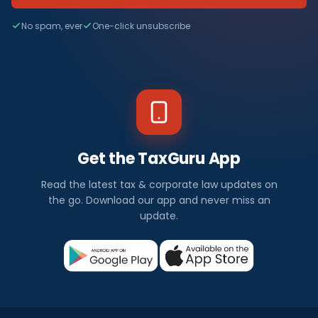
No spam, ever
One-click unsubscribe
Get the TaxGuru App
Read the latest tax & corporate law updates on
the go. Download our app and never miss an
update.