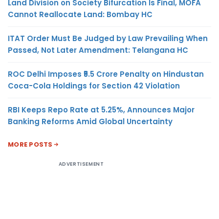
Land Division on Society Bifurcation Is Final, MOFA
Cannot Reallocate Land: Bombay HC
ITAT Order Must Be Judged by Law Prevailing When
Passed, Not Later Amendment: Telangana HC
ROC Delhi Imposes ₹5.5 Crore Penalty on Hindustan
Coca-Cola Holdings for Section 42 Violation
RBI Keeps Repo Rate at 5.25%, Announces Major
Banking Reforms Amid Global Uncertainty
MORE POSTS
ADVERTISEMENT