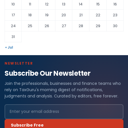
10
11
12
13
14
15
16
17
18
19
20
21
22
23
24
25
26
27
28
29
30
31
« Jul
NEWSLETTER
Subscribe Our Newsletter
Join the professionals, businesses and finance teams who
rely on TaxGuru's morning digest of notifications,
judgments and analysis. Curated by editors, free forever.
Subscribe Free