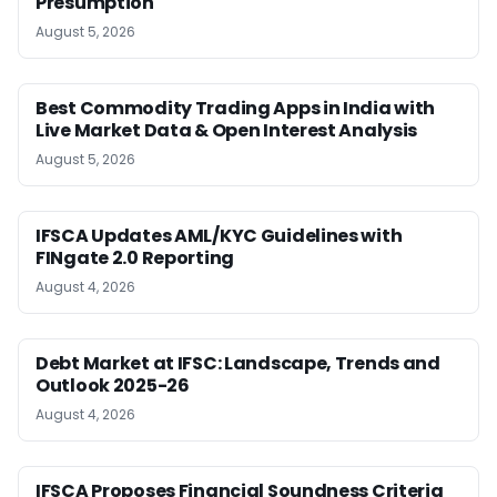
Presumption
August 5, 2026
Best Commodity Trading Apps in India with
Live Market Data & Open Interest Analysis
August 5, 2026
IFSCA Updates AML/KYC Guidelines with
FINgate 2.0 Reporting
August 4, 2026
Debt Market at IFSC: Landscape, Trends and
Outlook 2025-26
August 4, 2026
IFSCA Proposes Financial Soundness Criteria