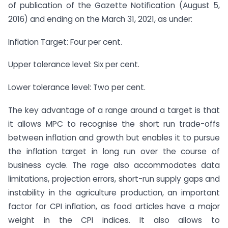
of publication of the Gazette Notification (August 5,
2016) and ending on the March 31, 2021, as under:
Inflation Target: Four per cent.
Upper tolerance level: Six per cent.
Lower tolerance level: Two per cent.
The key advantage of a range around a target is that
it allows MPC to recognise the short run trade-offs
between inflation and growth but enables it to pursue
the inflation target in long run over the course of
business cycle. The rage also accommodates data
limitations, projection errors, short-run supply gaps and
instability in the agriculture production, an important
factor for CPI inflation, as food articles have a major
weight in the CPI indices. It also allows to