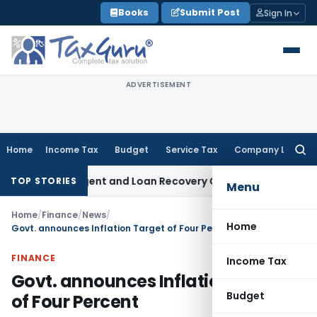
Skip
Books
Submit Post
Sign In
to
content
ADVERTISEMENT
Home
Income Tax
Budget
Service Tax
Company Law
Searc
for:
very Agent and Loan Recovery Conduct Directions from Jan
TOP STORIES
Menu
Home
/
Finance
/
News
/
Home
Govt. announces Inflation Target of Four Percent
FINANCE
Income Tax
Govt. announces Inflation Target
Budget
of Four Percent