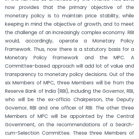
now provides that the primary objective of the
monetary policy is to maintain price stability, while
keeping in mind the objective of growth, and to meet
the challenge of an increasingly complex economy. RBI
would, accordingly, operate a Monetary Policy
Framework. Thus, now there is a statutory basis for a
Monetary Policy Framework and the MPC. A
Committee-based approach will add lot of value and
transparency to monetary policy decisions. Out of the
six Members of MPC, three Members will be from the
Reserve Bank of India (RBI), including the Governor, RBI,
who will be the ex-officio Chairperson, the Deputy
Governor, RBI and one officer of RBI. The other three
Members of MPC will be appointed by the Central
Government, on the recommendations of a Search-
cum-Selection Committee. These three Members of