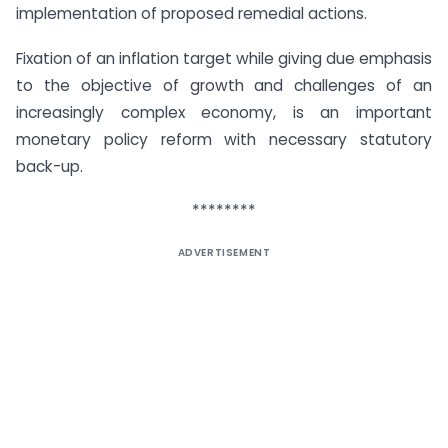
implementation of proposed remedial actions.
Fixation of an inflation target while giving due emphasis
to the objective of growth and challenges of an
increasingly complex economy, is an important
monetary policy reform with necessary statutory
back-up.
********
ADVERTISEMENT