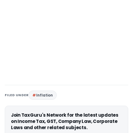
FILED UNDER
Inflation
Join TaxGuru's Network for the latest updates
on Income Tax, GST, Company Law, Corporate
Laws and other related subjects.