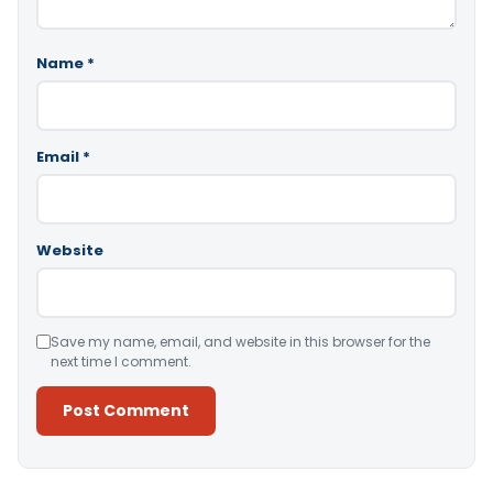
Name
*
Email
*
Website
Save my name, email, and website in this browser for the
next time I comment.
Alternative: