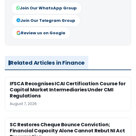
Join Our WhatsApp Group
Join Our Telegram Group
Review us on Google
Related Articles in Finance
IFSCA Recognises ICAI Certification Course for
Capital Market Intermediaries Under CMI
Regulations
August 7, 2026
SC Restores Cheque Bounce Conviction;
Financial Capacity Alone Cannot Rebut NI Act