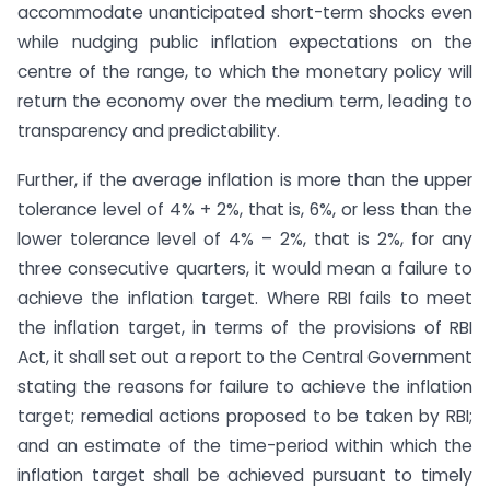
accommodate unanticipated short-term shocks even
while nudging public inflation expectations on the
centre of the range, to which the monetary policy will
return the economy over the medium term, leading to
transparency and predictability.
Further, if the average inflation is more than the upper
tolerance level of 4% + 2%, that is, 6%, or less than the
lower tolerance level of 4% – 2%, that is 2%, for any
three consecutive quarters, it would mean a failure to
achieve the inflation target. Where RBI fails to meet
the inflation target, in terms of the provisions of RBI
Act, it shall set out a report to the Central Government
stating the reasons for failure to achieve the inflation
target; remedial actions proposed to be taken by RBI;
and an estimate of the time-period within which the
inflation target shall be achieved pursuant to timely