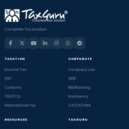
Complete Tax Solution
TAXATION
CORPORATE
Income Tax
Company Law
GST
SEBI
Customs
RBI/Banking
TDS/TCS
Insolvency
International Tax
CA/CS/CMA
RESOURCES
TAXGURU