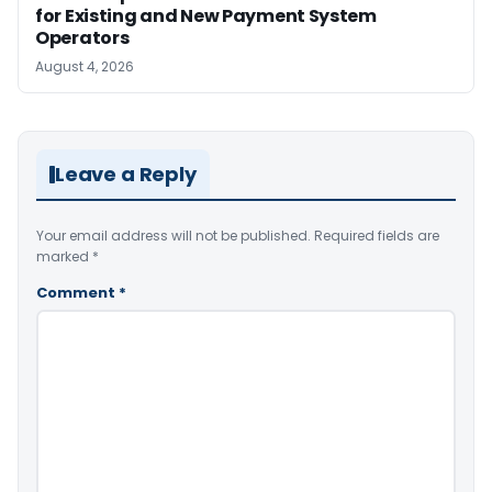
for Existing and New Payment System
Operators
August 4, 2026
Leave a Reply
Your email address will not be published.
Required fields are
marked
*
Comment
*