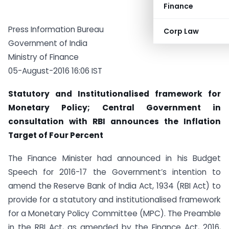
Finance
Press Information Bureau
Corp Law
Government of India
Ministry of Finance
05-August-2016 16:06 IST
Statutory and Institutionalised framework for
Monetary Policy; Central Government in
consultation with RBI announces the Inflation
Target of Four Percent
The Finance Minister had announced in his Budget
Speech for 2016-17 the Government’s intention to
amend the Reserve Bank of India Act, 1934 (RBI Act) to
provide for a statutory and institutionalised framework
for a Monetary Policy Committee (MPC). The Preamble
in the RBI Act, as amended by the Finance Act, 2016,