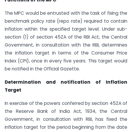
The MPC would be entrusted with the task of fixing the
benchmark policy rate (repo rate) required to contain
inflation within the specified target level. Under sub-
section (1) of section 45ZA of the RBI Act, the Central
Government, in consultation with the RBI, determines
the inflation target in terms of the Consumer Price
Index (CPI), once in every five years. This target would
be notified in the Official Gazette.
Determination and notification of Inflation
Target
In exercise of the powers conferred by section 45ZA of
the Reserve Bank of India Act, 1934, the Central
Government, in consultation with RBI, has fixed the
inflation target for the period beginning from the date