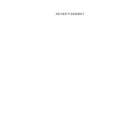
ADVERTISEMENT