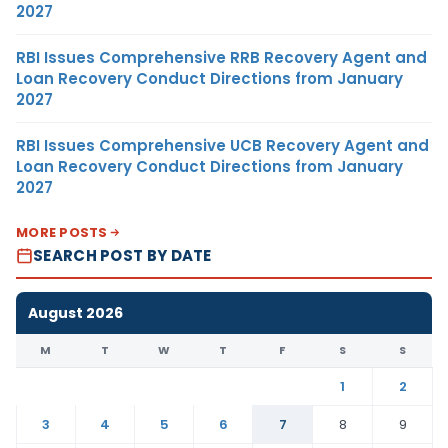
2027
RBI Issues Comprehensive RRB Recovery Agent and
Loan Recovery Conduct Directions from January
2027
RBI Issues Comprehensive UCB Recovery Agent and
Loan Recovery Conduct Directions from January
2027
MORE POSTS
SEARCH POST BY DATE
August 2026
M
T
W
T
F
S
S
1
2
3
4
5
6
7
8
9