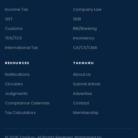
Income Tax
Company Law
GST
SEBI
Customs
RBI/Banking
TDS/TCS
Insolvency
International Tax
CA/CS/CMA
RESOURCES
TAXGURU
Notifications
About Us
Circulars
Submit Article
Judgments
Advertise
Compliance Calendar
Contact
Tax Calculators
Membership
© 2026 TaxGuru. All Rights Reserved. Maintained by