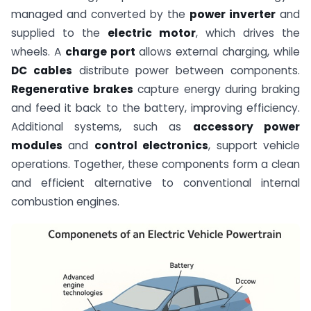
managed and converted by the
power inverter
and
supplied to the
electric motor
, which drives the
wheels. A
charge port
allows external charging, while
DC cables
distribute power between components.
Regenerative brakes
capture energy during braking
and feed it back to the battery, improving efficiency.
Additional systems, such as
accessory power
modules
and
control electronics
, support vehicle
operations. Together, these components form a clean
and efficient alternative to conventional internal
combustion engines.