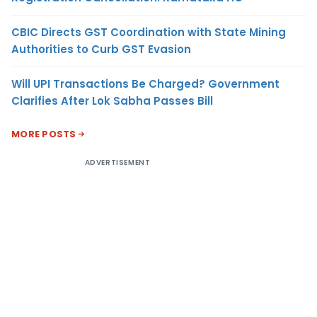
CBIC Directs GST Coordination with State Mining
Authorities to Curb GST Evasion
Will UPI Transactions Be Charged? Government
Clarifies After Lok Sabha Passes Bill
MORE POSTS
ADVERTISEMENT