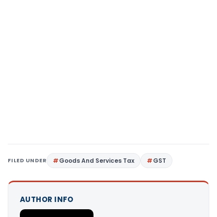
FILED UNDER
Goods And Services Tax
GST
AUTHOR INFO