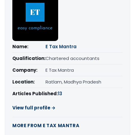
Name:
E Tax Mantra
Qualification:
Chartered accountants
Company:
E Tax Mantra
Location:
Ratlam, Madhya Pradesh
Articles Published:
13
View full profile →
MORE FROM E TAX MANTRA