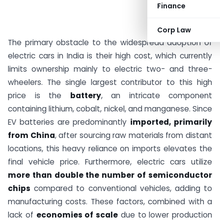
Finance
Corp Law
The primary obstacle to the widespread adoption of
electric cars in India is their high cost, which currently
limits ownership mainly to electric two- and three-
wheelers. The single largest contributor to this high
price is the
battery
, an intricate component
containing lithium, cobalt, nickel, and manganese. Since
EV batteries are predominantly
imported, primarily
from China
, after sourcing raw materials from distant
locations, this heavy reliance on imports elevates the
final vehicle price. Furthermore, electric cars utilize
more than double the number of semiconductor
chips
compared to conventional vehicles, adding to
manufacturing costs. These factors, combined with a
lack of
economies of scale
due to lower production