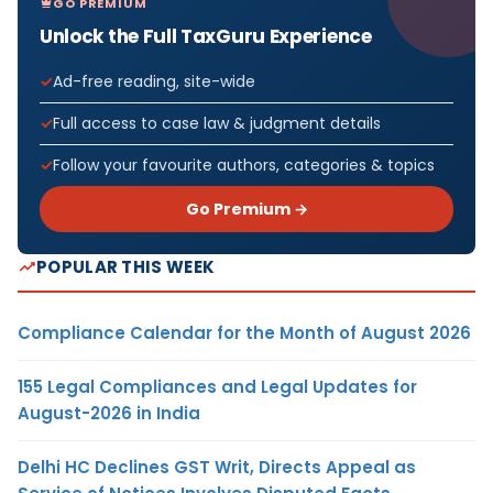
GO PREMIUM
Unlock the Full TaxGuru Experience
Ad-free reading, site-wide
Full access to case law & judgment details
Follow your favourite authors, categories & topics
Go Premium →
POPULAR THIS WEEK
Compliance Calendar for the Month of August 2026
155 Legal Compliances and Legal Updates for
August-2026 in India
Delhi HC Declines GST Writ, Directs Appeal as