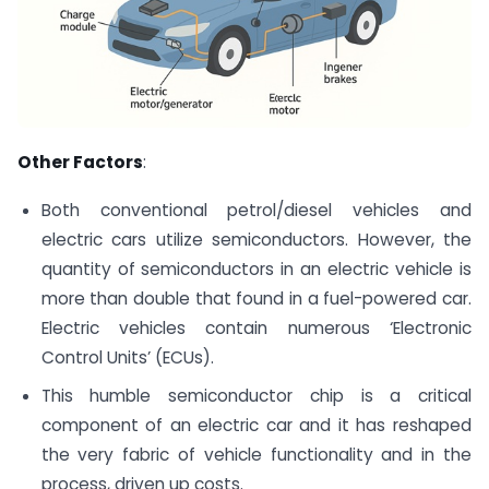
Other Factors
:
Both conventional petrol/diesel vehicles and
electric cars utilize semiconductors. However, the
quantity of semiconductors in an electric vehicle is
more than double that found in a fuel-powered car.
Electric vehicles contain numerous ‘Electronic
Control Units’ (ECUs).
This humble semiconductor chip is a critical
component of an electric car and it has reshaped
the very fabric of vehicle functionality and in the
process, driven up costs.