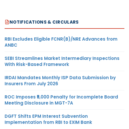
NOTIFICATIONS & CIRCULARS
RBI Excludes Eligible FCNR(B)/NRE Advances from
ANBC
SEBI Streamlines Market Intermediary Inspections
With Risk-Based Framework
IRDAI Mandates Monthly ISP Data Submission by
Insurers From July 2026
ROC Imposes ₹5,000 Penalty for Incomplete Board
Meeting Disclosure in MGT-7A
DGFT Shifts EPM Interest Subvention
Implementation from RBI to EXIM Bank