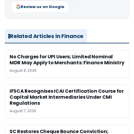
Review us on Google
Related Articles in Finance
No Charges for UPI Users; Limited Nominal
MDR May Apply to Merchants: Finance Ministry
August 8, 2026
IFSCA Recognises ICAI Certification Course for
Capital Market Intermediaries Under CMI
Regulations
August 7, 2026
SC Restores Cheque Bounce Conviction;