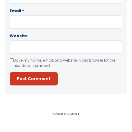
Email
*
Website
Save my name, email, and website in this browser for the
next time I comment.
Alternative:
ADVERTISEMENT