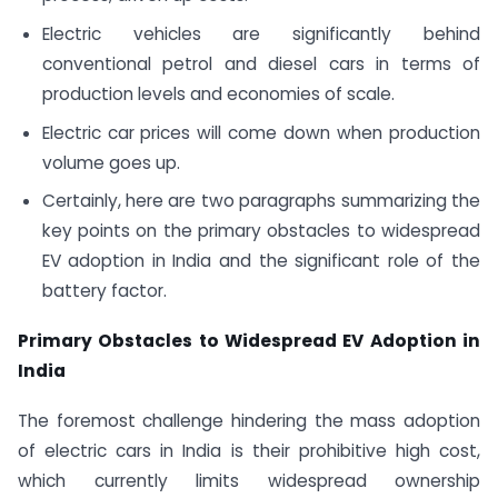
Electric vehicles are significantly behind
conventional petrol and diesel cars in terms of
production levels and economies of scale.
Electric car prices will come down when production
volume goes up.
Certainly, here are two paragraphs summarizing the
key points on the primary obstacles to widespread
EV adoption in India and the significant role of the
battery factor.
Primary Obstacles to Widespread EV Adoption in
India
The foremost challenge hindering the mass adoption
of electric cars in India is their prohibitive high cost,
which currently limits widespread ownership