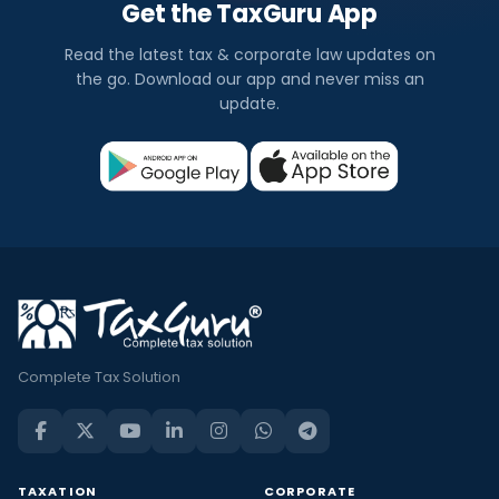
Get the TaxGuru App
Read the latest tax & corporate law updates on
the go. Download our app and never miss an
update.
Complete Tax Solution
TAXATION
CORPORATE