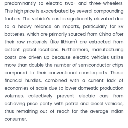
predominantly to electric two- and three-wheelers.
This high price is exacerbated by several compounding
factors. The vehicle’s cost is significantly elevated due
to a heavy reliance on imports, particularly for EV
batteries, which are primarily sourced from China after
their raw materials (like lithium) are extracted from
distant global locations.
Furthermore, manufacturing
costs are driven up because electric vehicles utilize
more than double the number of semiconductor chips
compared to their conventional counterparts.
These
financial hurdles, combined with a current lack of
economies of scale due to lower domestic production
volumes, collectively prevent electric cars from
achieving price parity with petrol and diesel vehicles,
thus remaining out of reach for the average Indian
consumer.