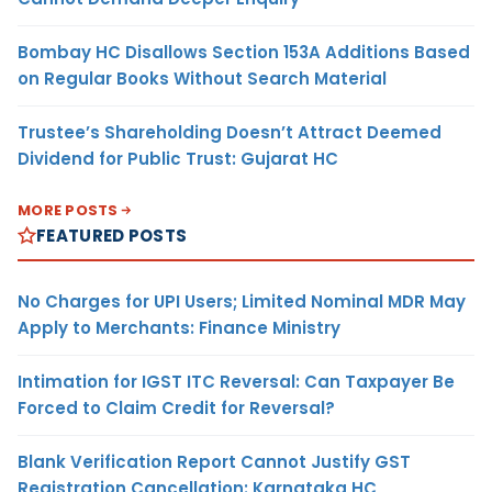
Bombay HC Disallows Section 153A Additions Based
on Regular Books Without Search Material
Trustee’s Shareholding Doesn’t Attract Deemed
Dividend for Public Trust: Gujarat HC
MORE POSTS
FEATURED POSTS
No Charges for UPI Users; Limited Nominal MDR May
Apply to Merchants: Finance Ministry
Intimation for IGST ITC Reversal: Can Taxpayer Be
Forced to Claim Credit for Reversal?
Blank Verification Report Cannot Justify GST
Registration Cancellation: Karnataka HC