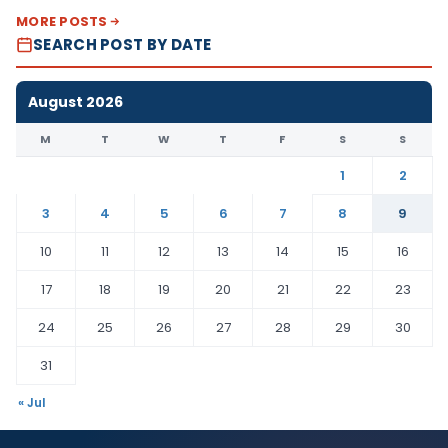
MORE POSTS
SEARCH POST BY DATE
August 2026
M
T
W
T
F
S
S
1
2
3
4
5
6
7
8
9
10
11
12
13
14
15
16
17
18
19
20
21
22
23
24
25
26
27
28
29
30
31
« Jul