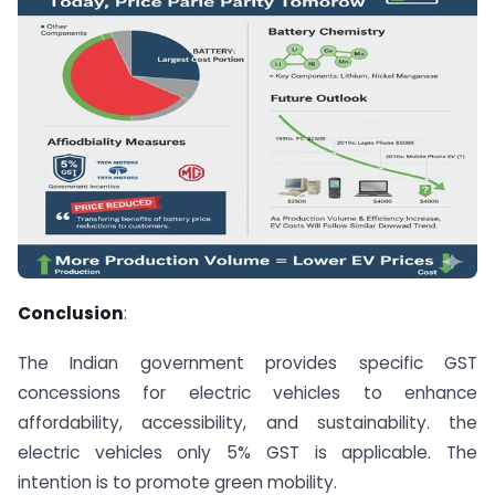
Conclusion
:
The Indian government provides specific GST
concessions for electric vehicles to enhance
affordability, accessibility, and sustainability. the
electric vehicles only 5% GST is applicable. The
intention is to promote green mobility.