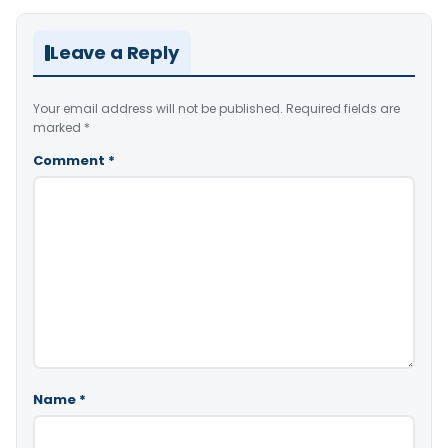
Leave a Reply
Your email address will not be published.
Required fields are
marked
*
Comment
*
Name
*