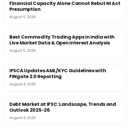
Financial Capacity Alone Cannot Rebut NI Act
Presumption
August 5, 2026
Best Commodity Trading Apps in India with
Live Market Data & Open Interest Analysis
August 5, 2026
IFSCA Updates AML/KYC Guidelines with
FINgate 2.0 Reporting
August 4, 2026
Debt Market at IFSC: Landscape, Trends and
Outlook 2025-26
August 4, 2026