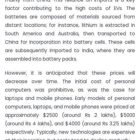
factor contributing to the high costs of EVs. The
batteries are composed of materials sourced from
distant locations; for instance, lithium is extracted in
South America and Australia, then transported to
China for incorporation into battery cells. These cells
are subsequently imported to India, where they are
assembled into battery packs.
However, it is anticipated that these prices will
decrease over time. The initial cost of personal
computers was prohibitive, as was the case for
laptops and mobile phones. Early models of personal
computers, laptops, and mobile phones were priced at
approximately $2500 (around Rs 2 lakhs), $5000
(around Rs 4 lakhs), and $4000 (around Rs 3.25 lakhs)
respectively. Typically, new technologies are expensive