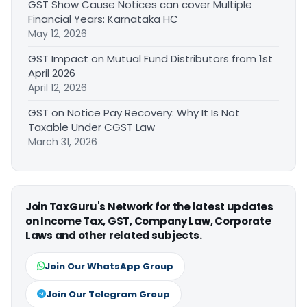
GST Show Cause Notices can cover Multiple
Financial Years: Karnataka HC
May 12, 2026
GST Impact on Mutual Fund Distributors from 1st
April 2026
April 12, 2026
GST on Notice Pay Recovery: Why It Is Not
Taxable Under CGST Law
March 31, 2026
Join TaxGuru's Network for the latest updates
on Income Tax, GST, Company Law, Corporate
Laws and other related subjects.
Join Our WhatsApp Group
Join Our Telegram Group