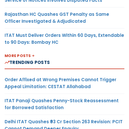
Service of Notices Involves Disputed Facts
Rajasthan HC Quashes GST Penalty as Same
Officer Investigated & Adjudicated
ITAT Must Deliver Orders Within 60 Days, Extendable
to 90 Days: Bombay HC
MORE POSTS
TRENDING POSTS
Order Affixed at Wrong Premises Cannot Trigger
Appeal Limitation: CESTAT Allahabad
ITAT Panaji Quashes Penny-Stock Reassessment
for Borrowed Satisfaction
Delhi ITAT Quashes ₹93 Cr Section 263 Revision: PCIT
Cannot Demand Deeper Enquiry