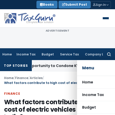
Skip
Books
Submit Post
Sign In
to
content
ADVERTISEMENT
Home
Income Tax
Budget
Service Tax
Company Law
Searc
for:
sh Opportunity to Condone KVAT Appeal Delay
Income Tax
K
TOP STORIES
Menu
Home
/
Finance
/
Articles
/
Home
What factors contribute to high cost of electric vehicles (EV) in India?
FINANCE
Income Tax
What factors contribute to high
Budget
cost of electric vehicles (EV) in