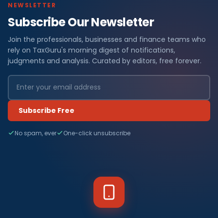
NEWSLETTER
Subscribe Our Newsletter
Join the professionals, businesses and finance teams who
rely on TaxGuru's morning digest of notifications,
judgments and analysis. Curated by editors, free forever.
Subscribe Free
No spam, ever
One-click unsubscribe