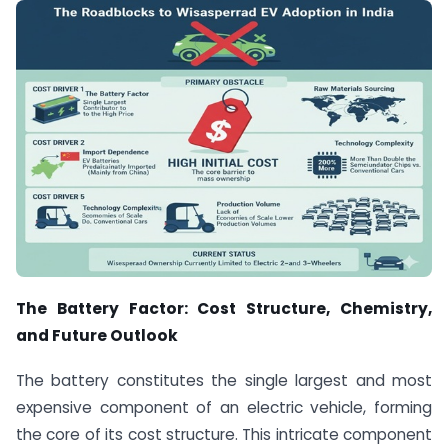
The Battery Factor: Cost Structure, Chemistry,
and Future Outlook
The battery constitutes the single largest and most
expensive component of an electric vehicle, forming
the core of its cost structure.
This intricate component