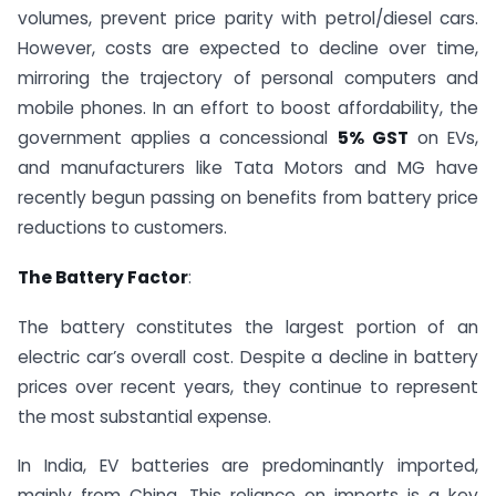
volumes, prevent price parity with petrol/diesel cars.
However, costs are expected to decline over time,
mirroring the trajectory of personal computers and
mobile phones. In an effort to boost affordability, the
government applies a concessional
5% GST
on EVs,
and manufacturers like Tata Motors and MG have
recently begun passing on benefits from battery price
reductions to customers.
The Battery Factor
:
The battery constitutes the largest portion of an
electric car’s overall cost. Despite a decline in battery
prices over recent years, they continue to represent
the most substantial expense.
In India, EV batteries are predominantly imported,
mainly from China. This reliance on imports is a key