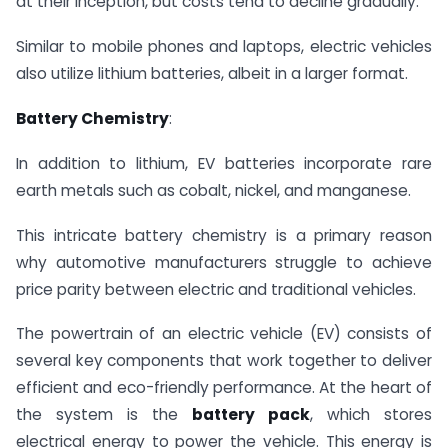
at their inception, but costs tend to decline gradually.
Similar to mobile phones and laptops, electric vehicles
also utilize lithium batteries, albeit in a larger format.
Battery Chemistry
:
In addition to lithium, EV batteries incorporate rare
earth metals such as cobalt, nickel, and manganese.
This intricate battery chemistry is a primary reason
why automotive manufacturers struggle to achieve
price parity between electric and traditional vehicles.
The powertrain of an electric vehicle (EV) consists of
several key components that work together to deliver
efficient and eco-friendly performance. At the heart of
the system is the
battery pack
, which stores
electrical energy to power the vehicle. This energy is