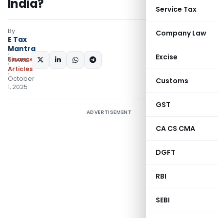
India?
Service Tax
By
Company Law
E Tax
Mantra
Excise
Finance
SHARE:
Articles
October
Customs
1, 2025
GST
ADVERTISEMENT
CA CS CMA
DGFT
RBI
SEBI