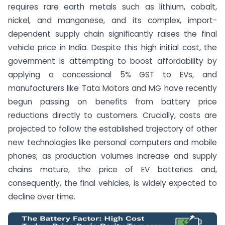
requires rare earth metals such as lithium, cobalt,
nickel, and manganese, and its complex, import-
dependent supply chain significantly raises the final
vehicle price in India.
Despite this high initial cost, the
government is attempting to boost affordability by
applying a concessional 5% GST to EVs, and
manufacturers like Tata Motors and MG have recently
begun passing on benefits from battery price
reductions directly to customers.
Crucially, costs are
projected to follow the established trajectory of other
new technologies like personal computers and mobile
phones; as production volumes increase and supply
chains mature, the price of EV batteries and,
consequently, the final vehicles, is widely expected to
decline over time.