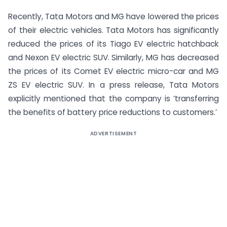
Recently, Tata Motors and MG have lowered the prices
of their electric vehicles. Tata Motors has significantly
reduced the prices of its Tiago EV electric hatchback
and Nexon EV electric SUV. Similarly, MG has decreased
the prices of its Comet EV electric micro-car and MG
ZS EV electric SUV. In a press release, Tata Motors
explicitly mentioned that the company is ‘transferring
the benefits of battery price reductions to customers.’
ADVERTISEMENT