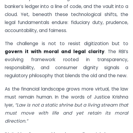
banker’s ledger into a line of code, and the vault into a
cloud. Yet, beneath these technological shifts, the
legal fundamentals endure: fiduciary duty, prudence,
accountability, and fairness.
The challenge is not to resist digitization but to
govern it with moral and legal clarity
. The RBI’s
evolving framework rooted in transparency,
responsibility, and consumer dignity signals a
regulatory philosophy that blends the old and the new.
As the financial landscape grows more virtual, the law
must remain human. In the words of Justice Krishna
Iyer,
“Law is not a static shrine but a living stream that
must move with life and yet retain its moral
direction.”