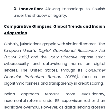
3. Innovation:
Allowing technology to flourish
under the shadow of legality.
Comparative Glimpses: Global Trends and Indian
Adaptation
Globally, jurisdictions grapple with similar dilemmas. The
European Union’s
Digital Operational Resilience Act
(DORA 2022)
and the
PSD2 Directive
impose strict
cybersecurity and data-sharing norms on digital
lenders. The United States, through its
Consumer
Financial Protection Bureau (CFPB)
, focuses on
algorithmic fairness and transparency in credit scoring.
India’s approach remains more evolutionary,
incremental reforms under RBI supervision rather than
legislative overhaul. However, as digital lending crosses