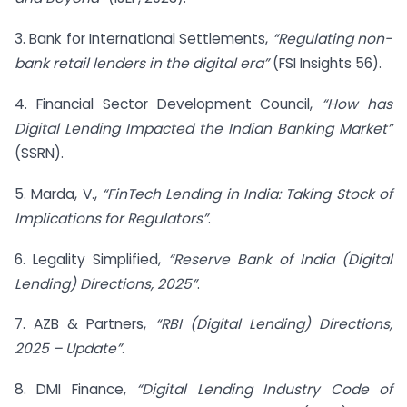
3. Bank for International Settlements,
“Regulating non-
bank retail lenders in the digital era”
(FSI Insights 56).
4. Financial Sector Development Council,
“How has
Digital Lending Impacted the Indian Banking Market”
(SSRN).
5. Marda, V.,
“FinTech Lending in India: Taking Stock of
Implications for Regulators”
.
6. Legality Simplified,
“Reserve Bank of India (Digital
Lending) Directions, 2025”
.
7. AZB & Partners,
“RBI (Digital Lending) Directions,
2025 – Update”
.
8. DMI Finance,
“Digital Lending Industry Code of