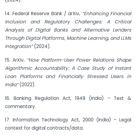
14. Federal Reserve Bank / arXiv,
“Enhancing Financial
Inclusion and Regulatory Challenges: A Critical
Analysis of Digital Banks and Alternative Lenders
Through Digital Platforms, Machine Learning, and LLMs
Integration”
(2024).
15. ArXiv,
“How Platform-User Power Relations Shape
Algorithmic Accountability: A Case Study of Instant
Loan Platforms and Financially Stressed Users in
India”
(2022).
16. Banking Regulation Act, 1949 (India) – Text &
commentary.
17. Information Technology Act, 2000 (India) – Legal
context for digital contracts/data.