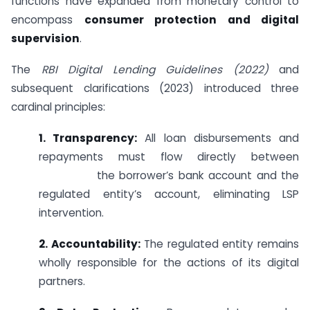
functions have expanded from monetary control to
encompass
consumer protection and digital
supervision
.
The
RBI Digital Lending Guidelines (2022)
and
subsequent clarifications (2023) introduced three
cardinal principles:
1. Transparency:
All loan disbursements and
repayments must flow directly between
the borrower’s bank account and the
regulated entity’s account, eliminating LSP
intervention.
2. Accountability:
The regulated entity remains
wholly responsible for the actions of its digital
partners.