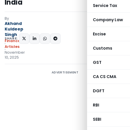
India
Service Tax
By
Company Law
Akhand
Kuldeep
Excise
Singh
SHARE:
Finance
Articles
Customs
November
10, 2025
GST
ADVERTISEMENT
CA CS CMA
DGFT
RBI
SEBI