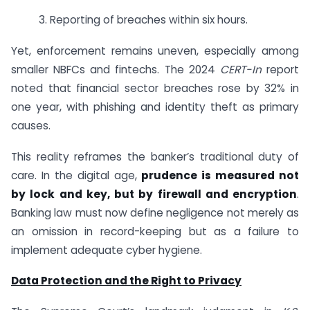
3. Reporting of breaches within six hours.
Yet, enforcement remains uneven, especially among
smaller NBFCs and fintechs. The 2024
CERT-In
report
noted that financial sector breaches rose by 32% in
one year, with phishing and identity theft as primary
causes.
This reality reframes the banker’s traditional duty of
care. In the digital age,
prudence is measured not
by lock and key, but by firewall and encryption
.
Banking law must now define negligence not merely as
an omission in record-keeping but as a failure to
implement adequate cyber hygiene.
Data Protection and the Right to Privacy