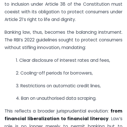
to inclusion under Article 38 of the Constitution must
coexist with its obligation to protect consumers under
Article 21’s right to life and dignity.
Banking law, thus, becomes the balancing instrument.
The RBI’s 2022 guidelines sought to protect consumers
without stifling innovation, mandating:
1. Clear disclosure of interest rates and fees,
2. Cooling-off periods for borrowers,
3. Restrictions on automatic credit lines,
4. Ban on unauthorised data scraping.
This reflects a broader jurisprudential evolution:
from
financial liberalization to financial literacy
. Law’s
role is no longer merely to permit banking but to