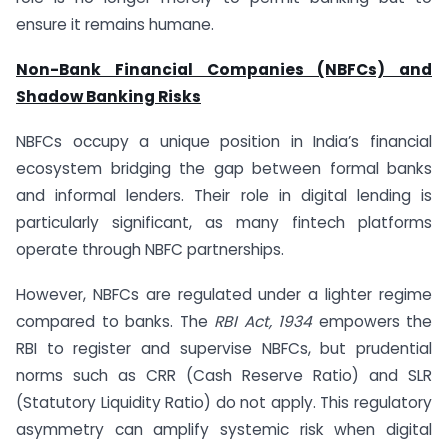
ensure it remains humane.
Non-Bank Financial Companies (NBFCs) and
Shadow Banking Risks
NBFCs occupy a unique position in India’s financial
ecosystem bridging the gap between formal banks
and informal lenders. Their role in digital lending is
particularly significant, as many fintech platforms
operate through NBFC partnerships.
However, NBFCs are regulated under a lighter regime
compared to banks. The
RBI Act, 1934
empowers the
RBI to register and supervise NBFCs, but prudential
norms such as CRR (Cash Reserve Ratio) and SLR
(Statutory Liquidity Ratio) do not apply. This regulatory
asymmetry can amplify systemic risk when digital