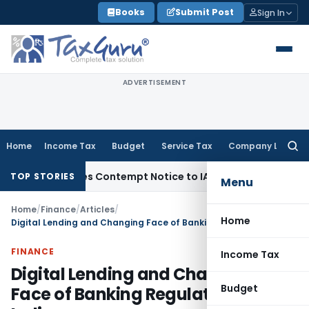
Skip
Books
Submit Post
Sign In
to
content
ADVERTISEMENT
Home
Income Tax
Budget
Service Tax
Company Law
Searc
for:
Issues Contempt Notice to IAS Officers
Income Tax
Delhi IT
TOP STORIES
Menu
Home
/
Finance
/
Articles
/
Home
Digital Lending and Changing Face of Banking Regulation in India
FINANCE
Income Tax
Digital Lending and Changing
Budget
Face of Banking Regulation in