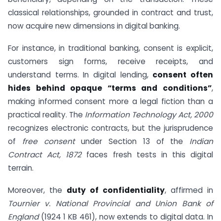
classical relationships, grounded in contract and trust,
now acquire new dimensions in digital banking.
For instance, in traditional banking, consent is explicit,
customers sign forms, receive receipts, and
understand terms. In digital lending,
consent often
hides behind opaque “terms and conditions”
,
making informed consent more a legal fiction than a
practical reality. The
Information Technology Act, 2000
recognizes electronic contracts, but the jurisprudence
of
free consent
under Section 13 of the
Indian
Contract Act, 1872
faces fresh tests in this digital
terrain.
Moreover, the
duty of confidentiality
, affirmed in
Tournier v. National Provincial and Union Bank of
England
(1924 1 KB 461), now extends to digital data. In