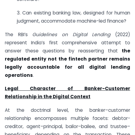
3. Can existing banking law, designed for human
judgment, accommodate machine-led finance?
The RBI’s
Guidelines on Digital Lending
(2022)
represent India’s first comprehensive attempt to
answer these questions by reasserting that
the
regulated entity not the fintech partner remains
legally accountable for all digital lending
operations
.
Legal Character of Banker-Customer
Relationship in the Digital Context
At the doctrinal level, the banker–customer
relationship encompasses multiple facets: debtor-
creditor, agent–principal, bailor–bailee, and trustee–
beneficiary, depending on the transaction. These