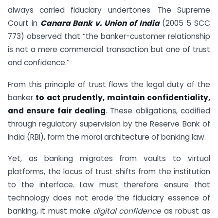
always carried fiduciary undertones. The Supreme
Court in
Canara Bank v. Union of India
(2005 5 SCC
773) observed that “the banker-customer relationship
is not a mere commercial transaction but one of trust
and confidence.”
From this principle of trust flows the legal duty of the
banker
to act prudently, maintain confidentiality,
and ensure fair dealing
. These obligations, codified
through regulatory supervision by the Reserve Bank of
India (RBI), form the moral architecture of banking law.
Yet, as banking migrates from vaults to virtual
platforms, the locus of trust shifts from the institution
to the interface. Law must therefore ensure that
technology does not erode the fiduciary essence of
banking, it must make
digital confidence
as robust as