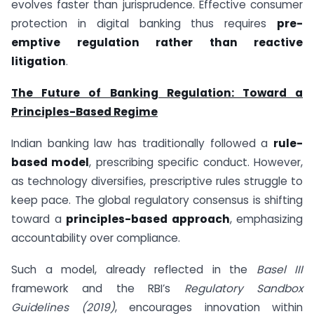
evolves faster than jurisprudence. Effective consumer
protection in digital banking thus requires
pre-
emptive regulation rather than reactive
litigation
.
The Future of Banking Regulation: Toward a
Principles-Based Regime
Indian banking law has traditionally followed a
rule-
based model
, prescribing specific conduct. However,
as technology diversifies, prescriptive rules struggle to
keep pace. The global regulatory consensus is shifting
toward a
principles-based approach
, emphasizing
accountability over compliance.
Such a model, already reflected in the
Basel III
framework and the RBI’s
Regulatory Sandbox
Guidelines (2019)
, encourages innovation within