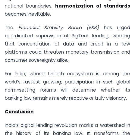
national boundaries,
harmonization of standards
becomes inevitable.
The
Financial Stability Board (FSB)
has urged
coordinated supervision of BigTech lending, warning
that concentration of data and credit in a few
platforms could threaten monetary transmission and
consumer sovereignty alike.
For India, whose fintech ecosystem is among the
world’s fastest growing, participation in such global
norm-setting forums will determine whether its
banking law remains merely reactive or truly visionary.
Conclusion
India’s digital lending revolution marks a watershed in
the history of its banking law. It transforms the