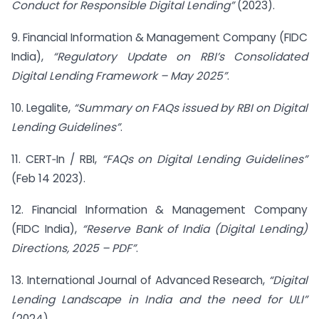
Conduct for Responsible Digital Lending”
(2023).
9. Financial Information & Management Company (FIDC
India),
“Regulatory Update on RBI’s Consolidated
Digital Lending Framework – May 2025”
.
10. Legalite,
“Summary on FAQs issued by RBI on Digital
Lending Guidelines”
.
11. CERT‑In / RBI,
“FAQs on Digital Lending Guidelines”
(Feb 14 2023).
12. Financial Information & Management Company
(FIDC India),
“Reserve Bank of India (Digital Lending)
Directions, 2025 – PDF”
.
13. International Journal of Advanced Research,
“Digital
Lending Landscape in India and the need for ULI”
(2024).