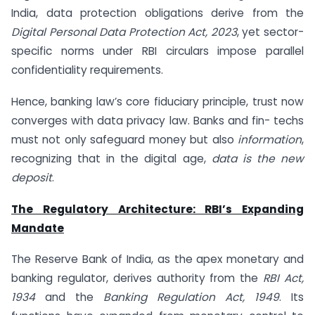
India, data protection obligations derive from the
Digital Personal Data Protection Act, 2023
, yet sector-
specific norms under RBI circulars impose parallel
confidentiality requirements.
Hence, banking law’s core fiduciary principle, trust now
converges with data privacy law. Banks and fin- techs
must not only safeguard money but also
information
,
recognizing that in the digital age,
data is the new
deposit
.
The Regulatory Architecture: RBI’s Expanding
Mandate
The Reserve Bank of India, as the apex monetary and
banking regulator, derives authority from the
RBI Act,
1934
and the
Banking Regulation Act, 1949
. Its