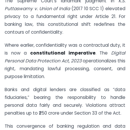
The Supreme Court’s landmark judgment in
K.S.
Puttaswamy v. Union of India
(2017 10 SCC 1) elevated
privacy to a fundamental right under Article 21. For
banking law, this constitutional shift redefines the
contours of confidentiality.
Where earlier, confidentiality was a contractual duty, it
is now a
constitutional imperative
. The
Digital
Personal Data Protection Act, 2023
operationalizes this
right, mandating lawful processing, consent, and
purpose limitation.
Banks and digital lenders are classified as “data
fiduciaries,” bearing the responsibility to handle
personal data fairly and securely. Violations attract
penalties up to ₹250 crore under Section 33 of the Act.
This convergence of banking regulation and data