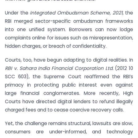
Under the
Integrated Ombudsman Scheme, 2021
, the
RBI merged sector-specific ombudsman frameworks
into one unified system. Borrowers can now lodge
complaints online for issues such as misrepresentation,
hidden charges, or breach of confidentiality.
Courts, too, have begun adapting to digital realities. In
RBI v. Sahara India Financial Corporation Ltd.
(2012 10
SCC 603), the Supreme Court reaffirmed the RBI’s
primacy in protecting public interest even against
large financial conglomerates. More recently, High
Courts have directed digital lenders to refund illegally
charged fees and to cease coercive recovery calls.
Yet, the challenge remains structural, lawsuits are slow,
consumers are under-informed, and technology