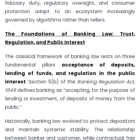
fiduciary duty, regulatory oversight, and consumer
protection adapt to an ecosystem increasingly
governed by algorithms rather than tellers.
The Foundations of Banking Law: Trust,
Regulation, and Public Interest
The classical framework of banking law rests on three
fundamental pillars
acceptance of deposits,
lending of funds, and regulation in the public
interest
. Section 5(b) of the
Banking Regulation Act,
1949
defines banking as “accepting, for the purpose of
lending or investment, of deposits of money from the
public.”
Historically, banking law evolved to protect depositors
and maintain systemic stability. The relationship
between banker and customer, while contractual, has