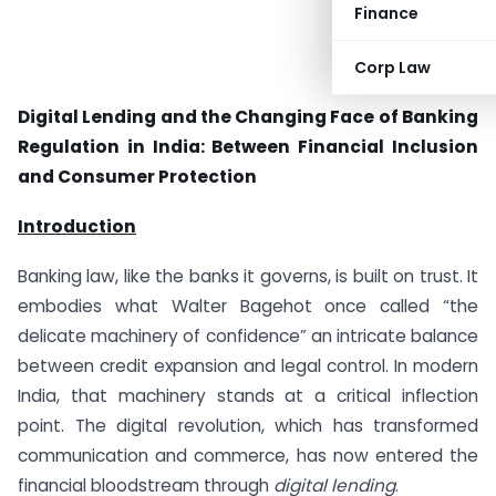
Finance
Corp Law
Digital Lending and the Changing Face of Banking
Regulation in India: Between Financial Inclusion
and Consumer Protection
Introduction
Banking law, like the banks it governs, is built on trust. It
embodies what Walter Bagehot once called “the
delicate machinery of confidence” an intricate balance
between credit expansion and legal control. In modern
India, that machinery stands at a critical inflection
point. The digital revolution, which has transformed
communication and commerce, has now entered the
financial bloodstream through
digital lending
.