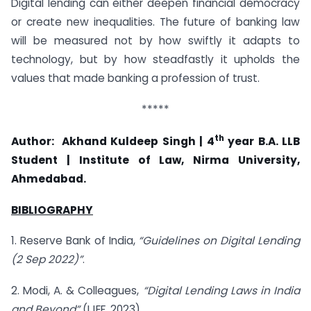
Digital lending can either deepen financial democracy
or create new inequalities. The future of banking law
will be measured not by how swiftly it adapts to
technology, but by how steadfastly it upholds the
values that made banking a profession of trust.
*****
th
Author:
Akhand Kuldeep Singh | 4
year B.A. LLB
Student | Institute of Law, Nirma University,
Ahmedabad.
BIBLIOGRAPHY
1. Reserve Bank of India,
“Guidelines on Digital Lending
(2 Sep 2022)”
.
2. Modi, A. & Colleagues,
“Digital Lending Laws in India
and Beyond”
(IJEF, 2023).