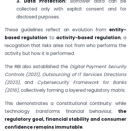
3. Data Protection:
Borrower data can be
collected only with explicit consent and for
disclosed purposes.
These guidelines reflect an evolution from
entity-
based regulation
to
activity-based regulation
, a
recognition that risks arise not from who performs the
activity but how it is performed.
The RBI also established the
Digital Payment Security
Controls (2021)
,
Outsourcing of IT Services Directions
(2023)
, and
Cybersecurity Framework for Banks
(2016)
, collectively forming a layered regulatory matrix.
This demonstrates a constitutional continuity: while
technology transforms financial behaviour,
the
regulatory goal, financial stability and consumer
confidence remains immutable
.