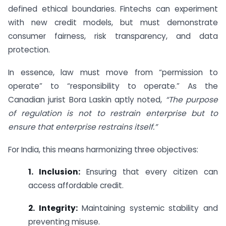
defined ethical boundaries. Fintechs can experiment
with new credit models, but must demonstrate
consumer fairness, risk transparency, and data
protection.
In essence, law must move from “permission to
operate” to “responsibility to operate.” As the
Canadian jurist Bora Laskin aptly noted,
“The purpose
of regulation is not to restrain enterprise but to
ensure that enterprise restrains itself.”
For India, this means harmonizing three objectives:
1. Inclusion:
Ensuring that every citizen can
access affordable credit.
2. Integrity:
Maintaining systemic stability and
preventing misuse.