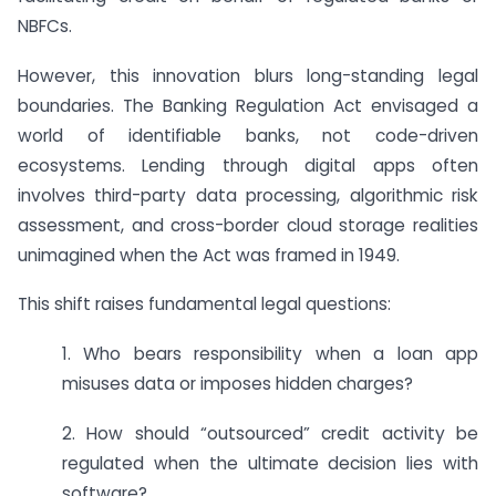
NBFCs.
However, this innovation blurs long-standing legal
boundaries. The Banking Regulation Act envisaged a
world of identifiable banks, not code-driven
ecosystems. Lending through digital apps often
involves third-party data processing, algorithmic risk
assessment, and cross-border cloud storage realities
unimagined when the Act was framed in 1949.
This shift raises fundamental legal questions:
1. Who bears responsibility when a loan app
misuses data or imposes hidden charges?
2. How should “outsourced” credit activity be
regulated when the ultimate decision lies with
software?