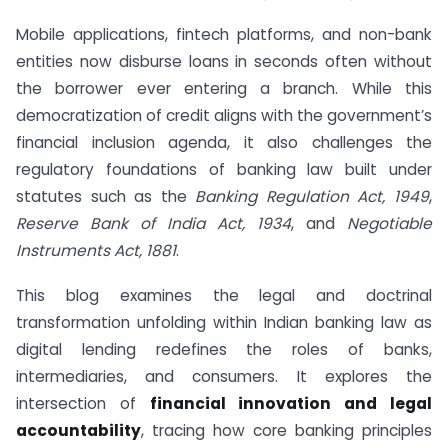
Mobile applications, fintech platforms, and non-bank
entities now disburse loans in seconds often without
the borrower ever entering a branch. While this
democratization of credit aligns with the government’s
financial inclusion agenda, it also challenges the
regulatory foundations of banking law built under
statutes such as the
Banking Regulation Act, 1949
,
Reserve Bank of India Act, 1934
, and
Negotiable
Instruments Act, 1881
.
This blog examines the legal and doctrinal
transformation unfolding within Indian banking law as
digital lending redefines the roles of banks,
intermediaries, and consumers. It explores the
intersection of
financial innovation and legal
accountability
, tracing how core banking principles