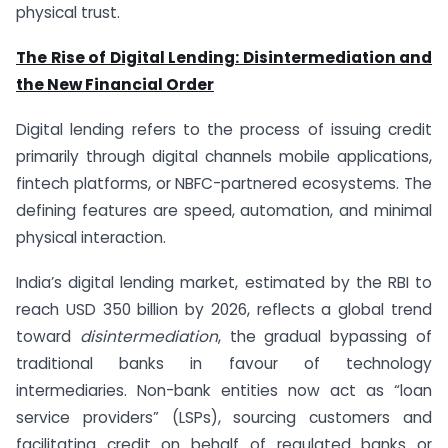
physical trust.
The Rise of Digital Lending: Disintermediation and
the New Financial Order
Digital lending refers to the process of issuing credit
primarily through digital channels mobile applications,
fintech platforms, or NBFC-partnered ecosystems. The
defining features are speed, automation, and minimal
physical interaction.
India’s digital lending market, estimated by the RBI to
reach USD 350 billion by 2026, reflects a global trend
toward
disintermediation
, the gradual bypassing of
traditional banks in favour of technology
intermediaries. Non-bank entities now act as “loan
service providers” (LSPs), sourcing customers and
facilitating credit on behalf of regulated banks or