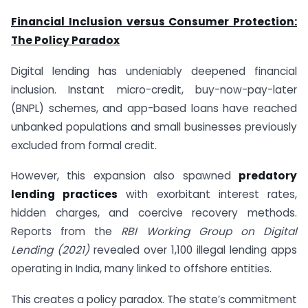
Financial Inclusion versus Consumer Protection:
The Policy Paradox
Digital lending has undeniably deepened financial
inclusion. Instant micro-credit, buy-now-pay-later
(BNPL) schemes, and app-based loans have reached
unbanked populations and small businesses previously
excluded from formal credit.
However, this expansion also spawned
predatory
lending practices
with exorbitant interest rates,
hidden charges, and coercive recovery methods.
Reports from the
RBI Working Group on Digital
Lending (2021)
revealed over 1,100 illegal lending apps
operating in India, many linked to offshore entities.
This creates a policy paradox. The state’s commitment