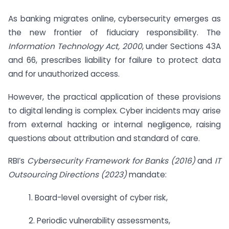
As banking migrates online, cybersecurity emerges as
the new frontier of fiduciary responsibility. The
Information Technology Act, 2000
, under Sections 43A
and 66, prescribes liability for failure to protect data
and for unauthorized access.
However, the practical application of these provisions
to digital lending is complex. Cyber incidents may arise
from external hacking or internal negligence, raising
questions about attribution and standard of care.
RBI’s
Cybersecurity Framework for Banks (2016)
and
IT
Outsourcing Directions (2023)
mandate:
1. Board-level oversight of cyber risk,
2. Periodic vulnerability assessments,