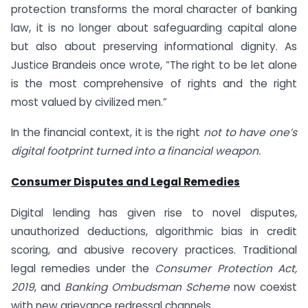
protection transforms the moral character of banking
law, it is no longer about safeguarding capital alone
but also about preserving informational dignity. As
Justice Brandeis once wrote, “The right to be let alone
is the most comprehensive of rights and the right
most valued by civilized men.”
In the financial context, it is the right
not to have one’s
digital footprint turned into a financial weapon.
Consumer Disputes and Legal Remedies
Digital lending has given rise to novel disputes,
unauthorized deductions, algorithmic bias in credit
scoring, and abusive recovery practices. Traditional
legal remedies under the
Consumer Protection Act,
2019
, and
Banking Ombudsman Scheme
now coexist
with new grievance redressal channels.