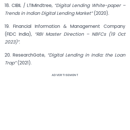
18. CIBIL / LTIMindtree,
“Digital Lending White-paper –
Trends in Indian Digital Lending Market”
(2020).
19. Financial Information & Management Company
(FIDC India),
“RBI Master Direction – NBFCs (19 Oct
2023)”
.
20. ResearchGate,
“Digital Lending in India: the Loan
Trap
”
(2021).
ADVERTISEMENT