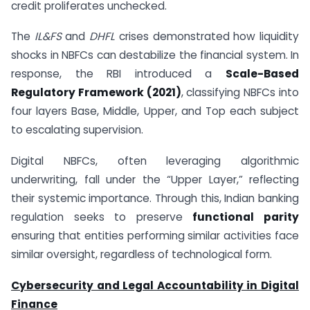
credit proliferates unchecked.
The
IL&FS
and
DHFL
crises demonstrated how liquidity
shocks in NBFCs can destabilize the financial system. In
response, the RBI introduced a
Scale-Based
Regulatory Framework (2021)
, classifying NBFCs into
four layers Base, Middle, Upper, and Top each subject
to escalating supervision.
Digital NBFCs, often leveraging algorithmic
underwriting, fall under the “Upper Layer,” reflecting
their systemic importance. Through this, Indian banking
regulation seeks to preserve
functional parity
ensuring that entities performing similar activities face
similar oversight, regardless of technological form.
Cybersecurity and Legal Accountability in Digital
Finance