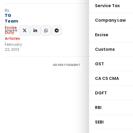
Service Tax
By
TG
Company Law
Team
Excise
SHARE:
Duty
Excise
Articles
February
Customs
22, 2013
GST
ADVERTISEMENT
CA CS CMA
DGFT
RBI
SEBI