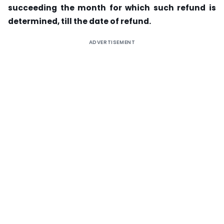
succeeding the month for which such refund is
determined, till the date of refund.
ADVERTISEMENT