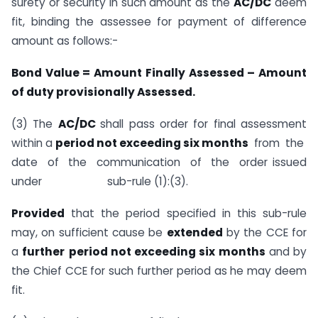
surety or security in such amount as the
AC/DC
deem
fit, binding the assessee for payment of difference
amount as follows:-
Bond Value = Amount Finally Assessed – Amount
of duty provisionally Assessed.
(3) The
AC/DC
shall pass order for final assessment
within a
period not exceeding six months
from the
date of the communication of the order issued
under sub-rule (1):(3).
Provided
that the period specified in this sub-rule
may, on sufficient cause be
extended
by the CCE for
a
further
period not exceeding six months
and by
the Chief CCE for such further period as he may deem
fit.