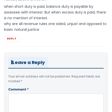
when short duty is paid, balance duty is payable by
assessee with interest. But when excess duty is paid, there
is no mention of interest.
why are all revenue rules one sided, unjust and opposed to
basic natural justice
REPLY
Leave a Reply
Your email address will not be published.
Required fields are
marked
*
Comment
*