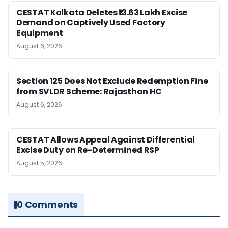
CESTAT Kolkata Deletes ₹13.63 Lakh Excise
Demand on Captively Used Factory
Equipment
August 6, 2026
Section 125 Does Not Exclude Redemption Fine
from SVLDR Scheme: Rajasthan HC
August 6, 2026
CESTAT Allows Appeal Against Differential
Excise Duty on Re-Determined RSP
August 5, 2026
0 Comments