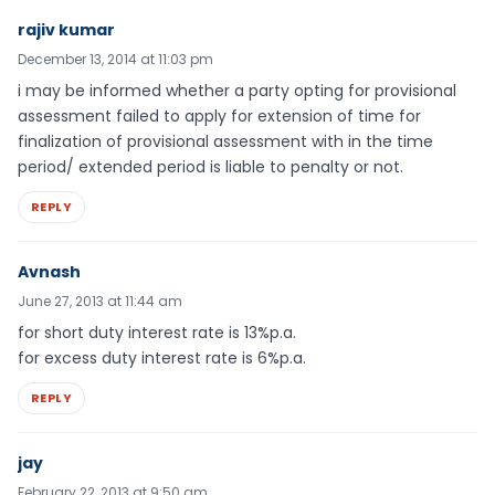
rajiv kumar
December 13, 2014 at 11:03 pm
i may be informed whether a party opting for provisional
assessment failed to apply for extension of time for
finalization of provisional assessment with in the time
period/ extended period is liable to penalty or not.
REPLY
Avnash
June 27, 2013 at 11:44 am
for short duty interest rate is 13%p.a.
for excess duty interest rate is 6%p.a.
REPLY
jay
February 22, 2013 at 9:50 am