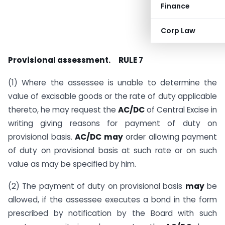
Finance
Corp Law
Sanjay Kumar
Provisional assessment.
RULE 7
(1) Where the assessee is unable to determine the
value of excisable goods or the rate of duty applicable
thereto, he may request the
AC/DC
of Central Excise in
writing giving reasons for payment of duty on
provisional basis.
AC/DC may
order allowing payment
of duty on provisional basis at such rate or on such
value as may be specified by him.
(2) The payment of duty on provisional basis
may
be
allowed, if the assessee executes a bond in the form
prescribed by notification by the Board with such