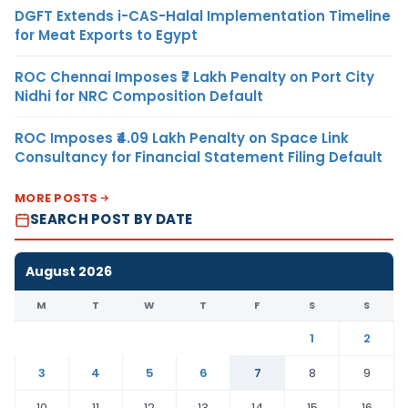
DGFT Extends i-CAS-Halal Implementation Timeline
for Meat Exports to Egypt
ROC Chennai Imposes ₹7 Lakh Penalty on Port City
Nidhi for NRC Composition Default
ROC Imposes ₹4.09 Lakh Penalty on Space Link
Consultancy for Financial Statement Filing Default
MORE POSTS
SEARCH POST BY DATE
August 2026
M
T
W
T
F
S
S
1
2
3
4
5
6
7
8
9
10
11
12
13
14
15
16