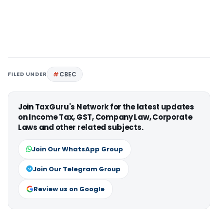
FILED UNDER
CBEC
Join TaxGuru's Network for the latest updates
on Income Tax, GST, Company Law, Corporate
Laws and other related subjects.
Join Our WhatsApp Group
Join Our Telegram Group
Review us on Google