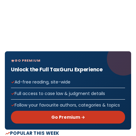
GO PREMIUM
Unlock the Full TaxGuru Experience
Ad-free reading, site-wide
Full access to case law & judgment details
Follow your favourite authors, categories & topics
Go Premium →
POPULAR THIS WEEK