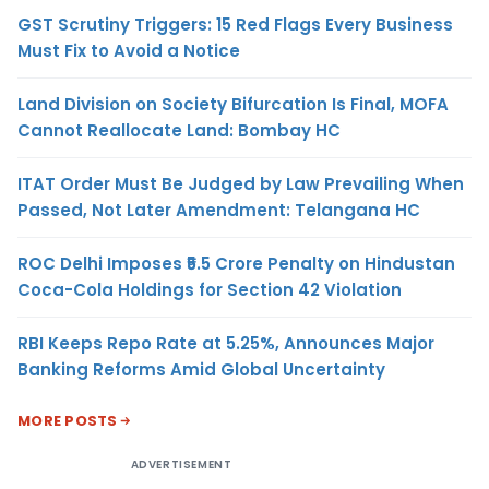
GST Scrutiny Triggers: 15 Red Flags Every Business
Must Fix to Avoid a Notice
Land Division on Society Bifurcation Is Final, MOFA
Cannot Reallocate Land: Bombay HC
ITAT Order Must Be Judged by Law Prevailing When
Passed, Not Later Amendment: Telangana HC
ROC Delhi Imposes ₹5.5 Crore Penalty on Hindustan
Coca-Cola Holdings for Section 42 Violation
RBI Keeps Repo Rate at 5.25%, Announces Major
Banking Reforms Amid Global Uncertainty
MORE POSTS
ADVERTISEMENT