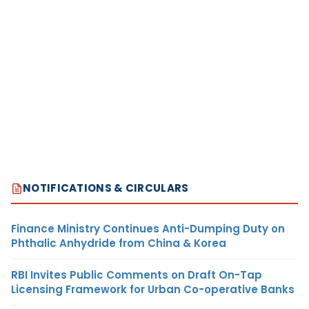
NOTIFICATIONS & CIRCULARS
Finance Ministry Continues Anti-Dumping Duty on
Phthalic Anhydride from China & Korea
RBI Invites Public Comments on Draft On-Tap
Licensing Framework for Urban Co-operative Banks