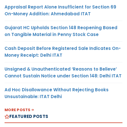
Appraisal Report Alone Insufficient for Section 69
On-Money Addition: Ahmedabad ITAT
Gujarat HC Upholds Section 148 Reopening Based
on Tangible Material in Penny Stock Case
Cash Deposit Before Registered Sale Indicates On-
Money Receipt: Delhi ITAT
Unsigned & Unauthenticated ‘Reasons to Believe’
Cannot Sustain Notice under Section 148: Delhi ITAT
Ad Hoc Disallowance Without Rejecting Books
Unsustainable: ITAT Delhi
MORE POSTS
FEATURED POSTS