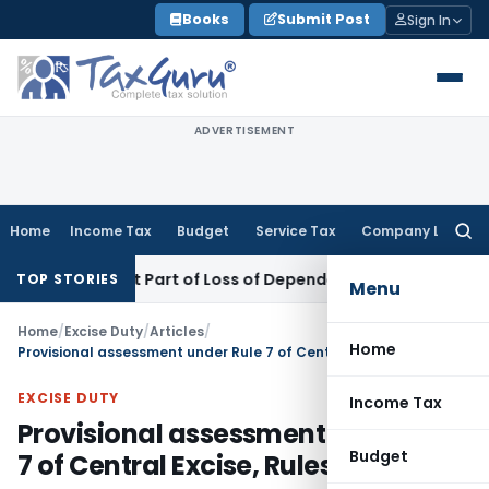
Skip
Books
Submit Post
Sign In
to
content
ADVERTISEMENT
Home
Income Tax
Budget
Service Tax
Company Law
Searc
for:
come Not Part of Loss of Dependency in MACT Claims: Karna
TOP STORIES
Menu
Home
/
Excise Duty
/
Articles
/
Home
Provisional assessment under Rule 7 of Central Excise, Rules, 2002
EXCISE DUTY
Income Tax
Provisional assessment under Rule
Budget
7 of Central Excise, Rules, 2002