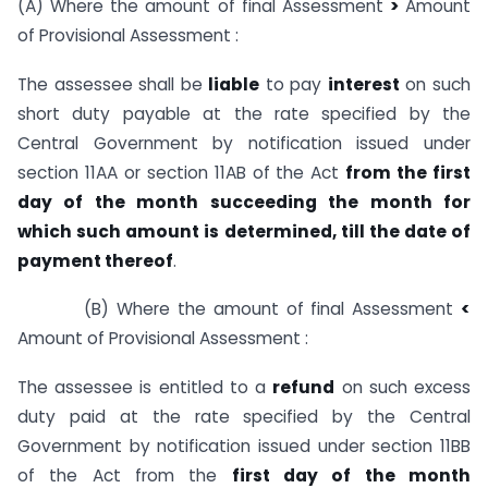
(A) Where the amount of final Assessment
>
Amount
of Provisional Assessment :
The assessee shall be
liable
to pay
interest
on such
short duty payable at the rate specified by the
Central Government by notification issued under
section 11AA or section 11AB of the Act
from the first
day of the month succeeding the month for
which such amount is determined, till the date of
payment thereof
.
(B) Where the amount of final Assessment
<
Amount of Provisional Assessment :
The assessee is entitled to a
refund
on such excess
duty paid at the rate specified by the Central
Government by notification issued under section 11BB
of the Act from the
first day of the month