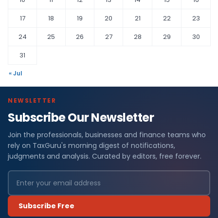
17
18
19
20
21
22
23
24
25
26
27
28
29
30
31
« Jul
NEWSLETTER
Subscribe Our Newsletter
Join the professionals, businesses and finance teams who
rely on TaxGuru's morning digest of notifications,
judgments and analysis. Curated by editors, free forever.
Subscribe Free