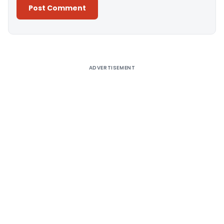
Alternative:
ADVERTISEMENT