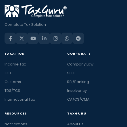
Complete Tax Solution
TAXATION
CORPORATE
Income Tax
Company Law
GST
SEBI
Customs
RBI/Banking
TDS/TCS
Insolvency
International Tax
CA/CS/CMA
RESOURCES
TAXGURU
Notifications
About Us