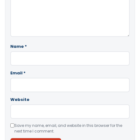
Name
*
Email
*
Website
Save my name, email, and website in this browser for the
next time I comment.