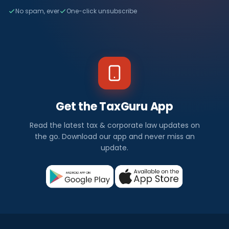
No spam, ever
One-click unsubscribe
Get the TaxGuru App
Read the latest tax & corporate law updates on
the go. Download our app and never miss an
update.