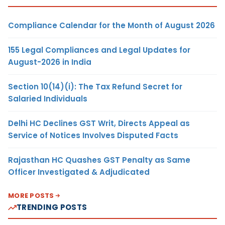
Compliance Calendar for the Month of August 2026
155 Legal Compliances and Legal Updates for
August-2026 in India
Section 10(14)(i): The Tax Refund Secret for
Salaried Individuals
Delhi HC Declines GST Writ, Directs Appeal as
Service of Notices Involves Disputed Facts
Rajasthan HC Quashes GST Penalty as Same
Officer Investigated & Adjudicated
MORE POSTS
TRENDING POSTS