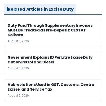
Related Articles in Excise Duty
Duty Paid Through Supplementary Invoices
Must Be Treated as Pre-Deposit: CESTAT
Kolkata
August 6, 2026
Government Explains ₹10 Per Litre Excise Duty
Cut on Petrol and Diesel
August 6, 2026
Abbreviations Used in GST, Customs, Central
Excise, and Service Tax
August 6, 2026