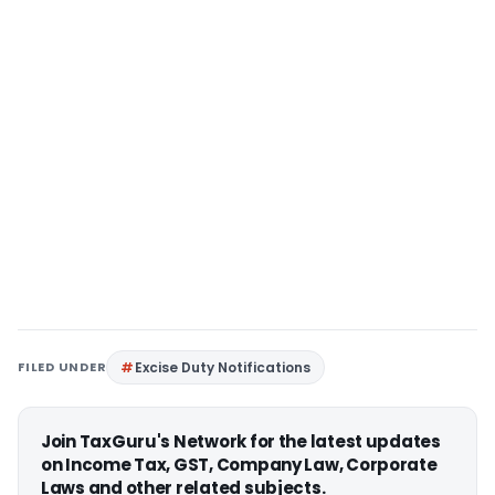
FILED UNDER
Excise Duty Notifications
Join TaxGuru's Network for the latest updates
on Income Tax, GST, Company Law, Corporate
Laws and other related subjects.