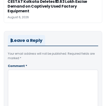
CESTAT Kolkata Deletes ₹13.63 Lakh Excise
Demand on Captively Used Factory
Equipment
August 6, 2026
Leave a Reply
Your email address will not be published.
Required fields are
marked
*
Comment
*