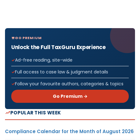
GO PREMIUM
Unlock the Full TaxGuru Experience
Ad-free reading, site-wide
Full access to case law & judgment details
Follow your favourite authors, categories & topics
Go Premium →
POPULAR THIS WEEK
Compliance Calendar for the Month of August 2026