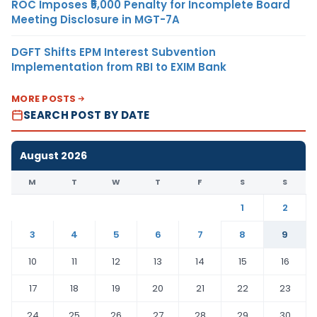
ROC Imposes ₹5,000 Penalty for Incomplete Board
Meeting Disclosure in MGT-7A
DGFT Shifts EPM Interest Subvention
Implementation from RBI to EXIM Bank
MORE POSTS
SEARCH POST BY DATE
August 2026
M
T
W
T
F
S
S
1
2
3
4
5
6
7
8
9
10
11
12
13
14
15
16
17
18
19
20
21
22
23
24
25
26
27
28
29
30