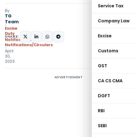
Service Tax
By
TG
Company Law
Team
Excise
Duty
Excise
SHARE:
Notifications
,
Notifications/Circulars
Customs
April
30,
2003
GST
ADVERTISEMENT
CA CS CMA
DGFT
RBI
SEBI