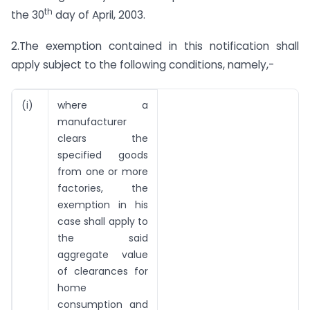
th
the 30
day of April, 2003.
2.The exemption contained in this notification shall
apply subject to the following conditions, namely,-
(i)
where a
manufacturer
clears the
specified goods
from one or more
factories, the
exemption in his
case shall apply to
the said
aggregate value
of clearances for
home
consumption and