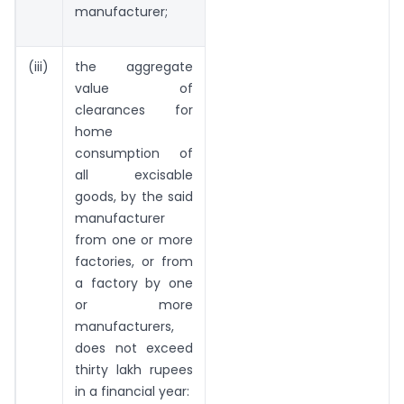
manufacturer;
(iii)
the aggregate
value of
clearances for
home
consumption of
all excisable
goods, by the said
manufacturer
from one or more
factories, or from
a factory by one
or more
manufacturers,
does not exceed
thirty lakh rupees
in a financial year: