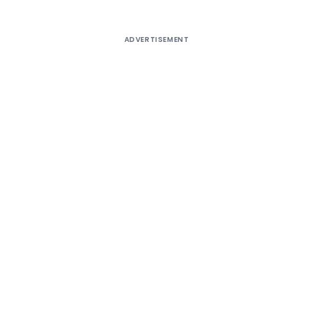
ADVERTISEMENT