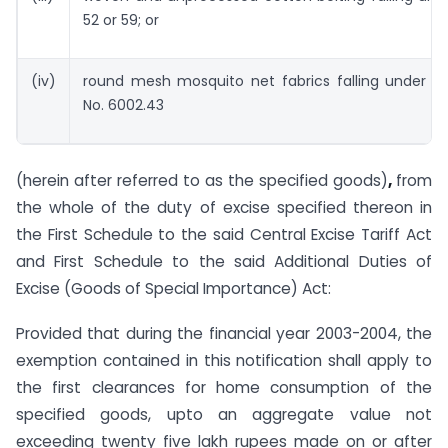
52 or 59; or
(iv)
round mesh mosquito net fabrics falling under s
No. 6002.43
(herein after referred to as the specified goods)
,
from
the whole of the duty of excise specified thereon in
the First Schedule to the said Central Excise Tariff Act
and First Schedule to the said Additional Duties of
Excise (Goods of Special Importance) Act:
Provided that during the financial year 2003-2004, the
exemption contained in this notification shall apply to
the first clearances for home consumption of the
specified goods, upto an aggregate value not
exceeding twenty five lakh rupees made on or after