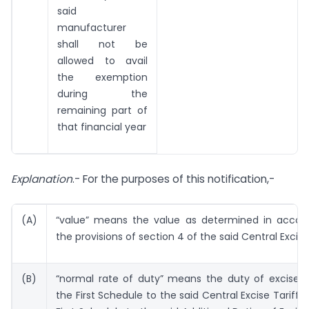
said
manufacturer
shall not be
allowed to avail
the exemption
during the
remaining part of
that financial year
Explanation
.- For the purposes of this notification,-
(A)
“value” means the value as determined in accor
the provisions of section 4 of the said Central Excise
(B)
“normal rate of duty” means the duty of excise s
the First Schedule to the said Central Excise Tariff 