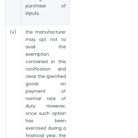
purchase of
inputs.
(v)
the manufacturer
may opt not to
avail the
exemption
contained in this
notification and
clear the specified
goods on
payment of
normal rate of
duty. However,
once such option
has been
exercised during a
financial year, the