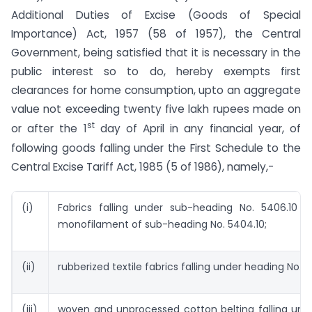
Additional Duties of Excise (Goods of Special
Importance) Act, 1957 (58 of 1957), the Central
Government, being satisfied that it is necessary in the
public interest so to do, hereby exempts first
clearances for home consumption, upto an aggregate
value not exceeding twenty five lakh rupees made on
st
or after the 1
day of April in any financial year, of
following goods falling under the First Schedule to the
Central Excise Tariff Act, 1985 (5 of 1986), namely,-
(i)
Fabrics falling under sub-heading No. 5406.10
monofilament of sub-heading No. 5404.10;
(ii)
rubberized textile fabrics falling under heading No. 5
(iii)
woven and unprocessed cotton belting falling und