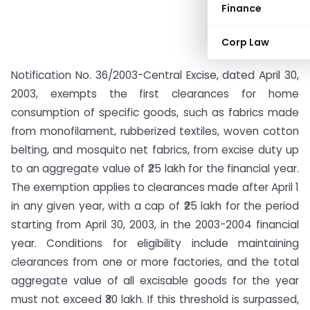
Finance
Corp Law
Notification No. 36/2003-Central Excise, dated April 30,
2003, exempts the first clearances for home
consumption of specific goods, such as fabrics made
from monofilament, rubberized textiles, woven cotton
belting, and mosquito net fabrics, from excise duty up
to an aggregate value of ₹25 lakh for the financial year.
The exemption applies to clearances made after April 1
in any given year, with a cap of ₹25 lakh for the period
starting from April 30, 2003, in the 2003-2004 financial
year. Conditions for eligibility include maintaining
clearances from one or more factories, and the total
aggregate value of all excisable goods for the year
must not exceed ₹30 lakh. If this threshold is surpassed,