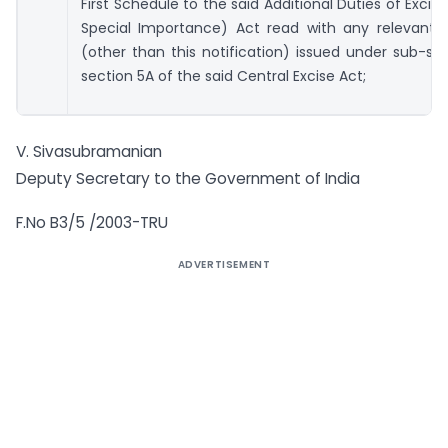
First Schedule to the said Additional Duties of Excis
Special Importance) Act read with any relevant n
(other than this notification) issued under sub-sec
section 5A of the said Central Excise Act;
V. Sivasubramanian
Deputy Secretary to the Government of India
F.No B3/5 /2003-TRU
ADVERTISEMENT