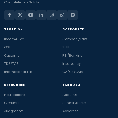
Complete Tax Solution
TAXATION
CORPORATE
Income Tax
Company Law
GST
SEBI
Customs
RBI/Banking
TDS/TCS
Insolvency
International Tax
CA/CS/CMA
RESOURCES
TAXGURU
Notifications
About Us
Circulars
Submit Article
Judgments
Advertise