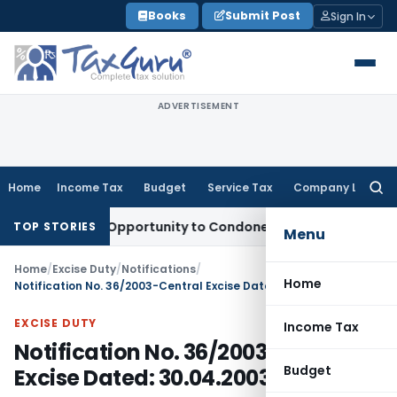
Skip
Books
Submit Post
Sign In
to
content
ADVERTISEMENT
Home
Income Tax
Budget
Service Tax
Company Law
Searc
for:
 Fresh Opportunity to Condone KVAT Appeal Delay
Income T
TOP STORIES
Menu
Home
/
Excise Duty
/
Notifications
/
Home
Notification No. 36/2003-Central Excise Dated: 30.04.2003
EXCISE DUTY
Income Tax
Notification No. 36/2003-Central
Budget
Excise Dated: 30.04.2003