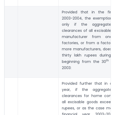
Provided that in the fina
2003-2004, the exemption s
only if the aggregate 
clearances of all excisable 
manufacturer from one
factories, or from a factor
more manufacturers, does 
thirty lakh rupees during 
th
beginning from the 30
day
2003:
Provided further that in an
year, if the aggregate
clearances for home cons
all excisable goods exceed 
rupees, or as the case may 
financial year 2003-200