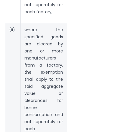
not separately for
each factory;
(ii)
where the
specified goods
are cleared by
one or more
manufacturers
from a factory,
the exemption
shall apply to the
said aggregate
value of
clearances for
home
consumption and
not separately for
each