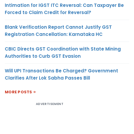
Intimation for IGST ITC Reversal: Can Taxpayer Be
Forced to Claim Credit for Reversal?
Blank Verification Report Cannot Justify GST
Registration Cancellation: Karnataka HC
CBIC Directs GST Coordination with State Mining
Authorities to Curb GST Evasion
Will UPI Transactions Be Charged? Government
Clarifies After Lok Sabha Passes Bill
MORE POSTS
ADVERTISEMENT