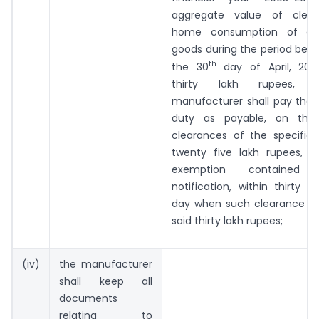
aggregate value of clear
home consumption of all 
goods during the period beg
th
the 30
day of April, 200
thirty lakh rupees, 
manufacturer shall pay the
duty as payable, on the 
clearances of the specifie
twenty five lakh rupees, b
exemption contained
notification, within thirty 
day when such clearance e
said thirty lakh rupees;
(iv)
the manufacturer
shall keep all
documents
relating to