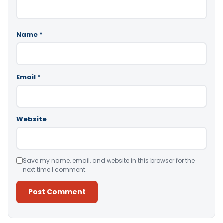
Name
*
Email
*
Website
Save my name, email, and website in this browser for the
next time I comment.
Alternative: