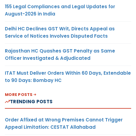
155 Legal Compliances and Legal Updates for
August-2026 in India
Delhi HC Declines GST Writ, Directs Appeal as
Service of Notices Involves Disputed Facts
Rajasthan HC Quashes GST Penalty as Same
Officer Investigated & Adjudicated
ITAT Must Deliver Orders Within 60 Days, Extendable
to 90 Days: Bombay HC
MORE POSTS
TRENDING POSTS
Order Affixed at Wrong Premises Cannot Trigger
Appeal Limitation: CESTAT Allahabad