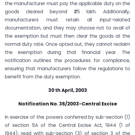
the manufacturer must pay the applicable duty on the
goods cleared beyond ₹25 lakh. Additionally,
manufacturers must retain all input-related
documentation, and they may choose not to avail of
the exemption but must then clear the goods at the
normal duty rate. Once opted out, they cannot reclaim
the exemption during that financial year. The
notification outlines the procedures for compliance,
ensuring that manufacturers follow the regulations to
benefit from the duty exemption.
30 th April, 2003
Notification No. 36/2003-Central Excise
In exercise of the powers conferred by sub-section (1)
of section 5A of the Central Excise Act, 1944 (1 of
1944), read with sub-section (3) of section 3 of the