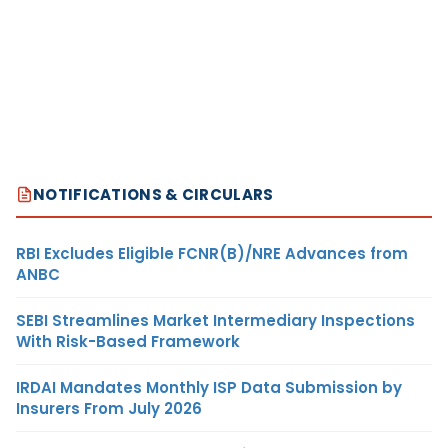
NOTIFICATIONS & CIRCULARS
RBI Excludes Eligible FCNR(B)/NRE Advances from
ANBC
SEBI Streamlines Market Intermediary Inspections
With Risk-Based Framework
IRDAI Mandates Monthly ISP Data Submission by
Insurers From July 2026