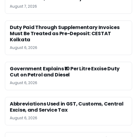
August 7, 2026
Duty Paid Through Supplementary Invoices
Must Be Treated as Pre-Deposit: CESTAT
Kolkata
August 6, 2026
Government Explains ₹10 Per Litre Excise Duty
Cut on Petrol and Diesel
August 6, 2026
Abbreviations Used in GST, Customs, Central
Excise, and Service Tax
August 6, 2026