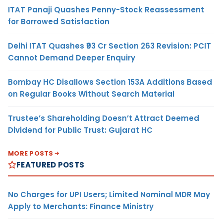
ITAT Panaji Quashes Penny-Stock Reassessment
for Borrowed Satisfaction
Delhi ITAT Quashes ₹93 Cr Section 263 Revision: PCIT
Cannot Demand Deeper Enquiry
Bombay HC Disallows Section 153A Additions Based
on Regular Books Without Search Material
Trustee’s Shareholding Doesn’t Attract Deemed
Dividend for Public Trust: Gujarat HC
MORE POSTS
FEATURED POSTS
No Charges for UPI Users; Limited Nominal MDR May
Apply to Merchants: Finance Ministry