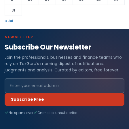
31
« Jul
NEWSLETTER
Subscribe Our Newsletter
Join the professionals, businesses and finance teams who
rely on TaxGuru's morning digest of notifications,
judgments and analysis. Curated by editors, free forever.
Subscribe Free
No spam, ever
One-click unsubscribe