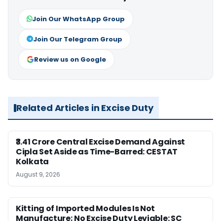
Join Our WhatsApp Group
Join Our Telegram Group
Review us on Google
Related Articles in Excise Duty
₹3.41 Crore Central Excise Demand Against
Cipla Set Aside as Time-Barred: CESTAT
Kolkata
August 9, 2026
Kitting of Imported Modules Is Not
Manufacture; No Excise Duty Leviable: SC