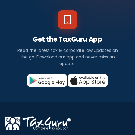
Get the TaxGuru App
Read the latest tax & corporate law updates on
the go. Download our app and never miss an
update.