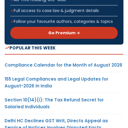
Full access to case law & judgment details
Follow your favourite authors, categories & topics
Go Premium →
POPULAR THIS WEEK
Compliance Calendar for the Month of August 2026
155 Legal Compliances and Legal Updates for
August-2026 in India
Section 10(14)(i): The Tax Refund Secret for
Salaried Individuals
Delhi HC Declines GST Writ, Directs Appeal as
Service of Notices Involves Disputed Facts