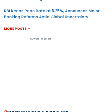
RBI Keeps Repo Rate at 5.25%, Announces Major
Banking Reforms Amid Global Uncertainty
MORE POSTS
ADVERTISEMENT