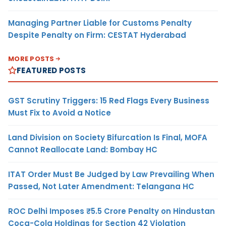
Managing Partner Liable for Customs Penalty
Despite Penalty on Firm: CESTAT Hyderabad
MORE POSTS
FEATURED POSTS
GST Scrutiny Triggers: 15 Red Flags Every Business
Must Fix to Avoid a Notice
Land Division on Society Bifurcation Is Final, MOFA
Cannot Reallocate Land: Bombay HC
ITAT Order Must Be Judged by Law Prevailing When
Passed, Not Later Amendment: Telangana HC
ROC Delhi Imposes ₹5.5 Crore Penalty on Hindustan
Coca-Cola Holdings for Section 42 Violation