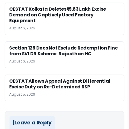
CESTAT Kolkata Deletes ₹13.63 Lakh Excise
Demand on Captively Used Factory
Equipment
August 6, 2026
Section 125 Does Not Exclude Redemption Fine
from SVLDR Scheme: Rajasthan HC
August 6, 2026
CESTAT Allows Appeal Against Differential
Excise Duty on Re-Determined RSP
August 5, 2026
Leave a Reply