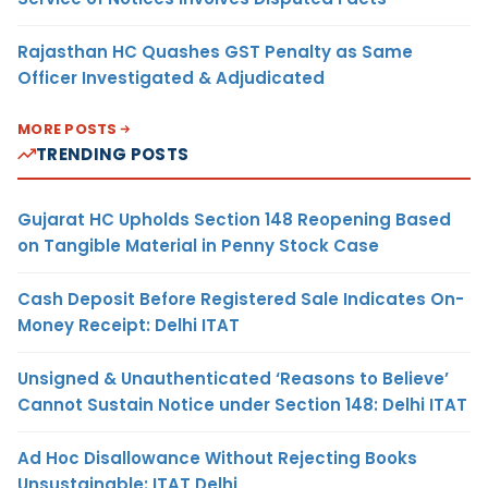
Rajasthan HC Quashes GST Penalty as Same
Officer Investigated & Adjudicated
MORE POSTS
TRENDING POSTS
Gujarat HC Upholds Section 148 Reopening Based
on Tangible Material in Penny Stock Case
Cash Deposit Before Registered Sale Indicates On-
Money Receipt: Delhi ITAT
Unsigned & Unauthenticated ‘Reasons to Believe’
Cannot Sustain Notice under Section 148: Delhi ITAT
Ad Hoc Disallowance Without Rejecting Books
Unsustainable: ITAT Delhi