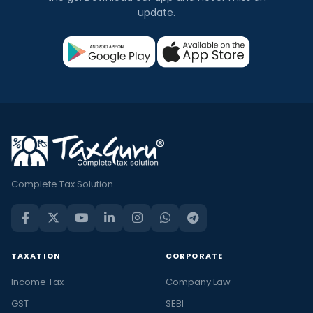
update.
Complete Tax Solution
TAXATION
CORPORATE
Income Tax
Company Law
GST
SEBI