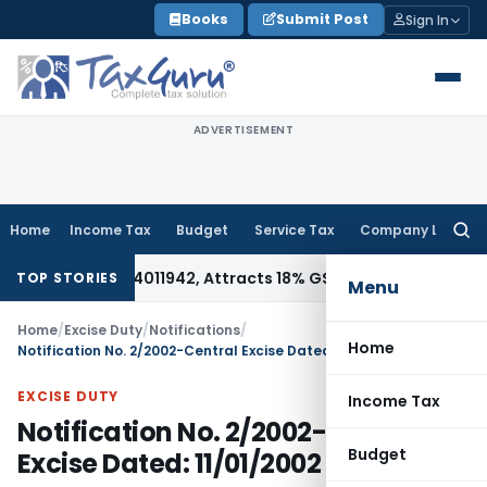
Skip
Books
Submit Post
Sign In
to
content
ADVERTISEMENT
Home
Income Tax
Budget
Service Tax
Company Law
Searc
for:
der HSN 34011942, Attracts 18% GST: Gujarat AAR
Goods and S
TOP STORIES
Menu
Home
/
Excise Duty
/
Notifications
/
Home
Notification No. 2/2002-Central Excise Dated: 11/01/2002
EXCISE DUTY
Income Tax
Notification No. 2/2002-Central
Budget
Excise Dated: 11/01/2002