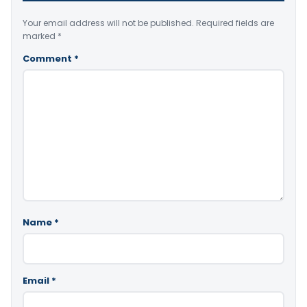
Your email address will not be published.
Required fields are
marked
*
Comment
*
Name
*
Email
*