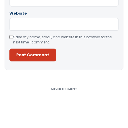
Website
Save my name, email, and website in this browser for the
next time I comment.
Alternative:
ADVERTISEMENT