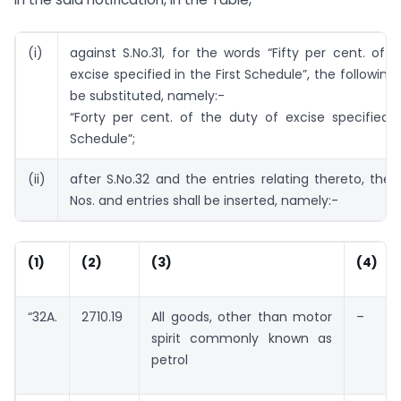
(i)
against S.No.31, for the words “Fifty per cent. of 
excise specified in the First Schedule”, the following
be substituted, namely:-
“Forty per cent. of the duty of excise specified i
Schedule”;
(ii)
after S.No.32 and the entries relating thereto, the f
Nos. and entries shall be inserted, namely:-
(1)
(2)
(3)
(4)
“32A.
2710.19
All goods, other than motor
–
spirit commonly known as
petrol