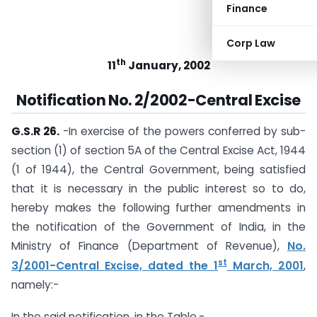
Finance
Corp Law
th
11
January, 2002
Notification No. 2/2002-Central Excise
G.S.R 26.
-In exercise of the powers conferred by sub-
section (1) of section 5A of the Central Excise Act, 1944
(1 of 1944), the Central Government, being satisfied
that it is necessary in the public interest so to do,
hereby makes the following further amendments in
the notification of the Government of India, in the
Ministry of Finance (Department of Revenue),
No.
st
3/2001-Central Excise, dated the 1
March, 2001
,
namely:-
In the said notification, in the Table,-