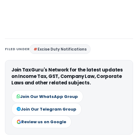
FILED UNDER
Excise Duty Notifications
Join TaxGuru's Network for the latest updates
on Income Tax, GST, Company Law, Corporate
Laws and other related subjects.
Join Our WhatsApp Group
Join Our Telegram Group
Review us on Google