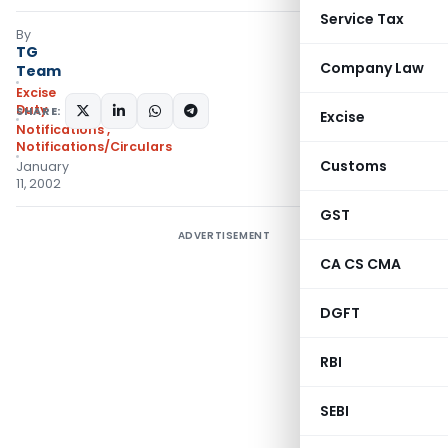
Service Tax
By
TG
Company Law
Team
Excise
Duty
SHARE:
Excise
Notifications
,
Notifications/Circulars
Customs
January
11, 2002
GST
ADVERTISEMENT
CA CS CMA
DGFT
RBI
SEBI