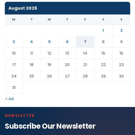
August 2026
M
T
W
T
F
S
S
1
2
3
4
5
6
7
8
9
10
11
12
13
14
15
16
17
18
19
20
21
22
23
24
25
26
27
28
29
30
31
« Jul
NEWSLETTER
Subscribe Our Newsletter