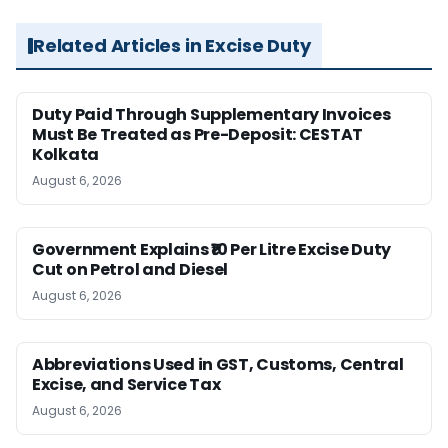
Related Articles in Excise Duty
Duty Paid Through Supplementary Invoices
Must Be Treated as Pre-Deposit: CESTAT
Kolkata
August 6, 2026
Government Explains ₹10 Per Litre Excise Duty
Cut on Petrol and Diesel
August 6, 2026
Abbreviations Used in GST, Customs, Central
Excise, and Service Tax
August 6, 2026