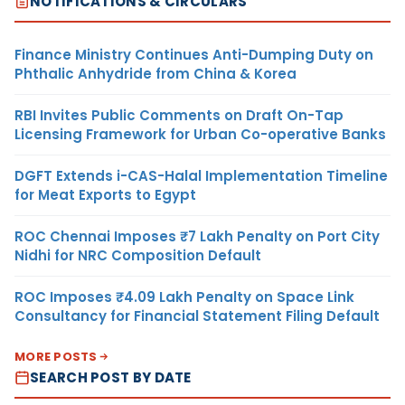
NOTIFICATIONS & CIRCULARS
Finance Ministry Continues Anti-Dumping Duty on
Phthalic Anhydride from China & Korea
RBI Invites Public Comments on Draft On-Tap
Licensing Framework for Urban Co-operative Banks
DGFT Extends i-CAS-Halal Implementation Timeline
for Meat Exports to Egypt
ROC Chennai Imposes ₹7 Lakh Penalty on Port City
Nidhi for NRC Composition Default
ROC Imposes ₹4.09 Lakh Penalty on Space Link
Consultancy for Financial Statement Filing Default
MORE POSTS
SEARCH POST BY DATE