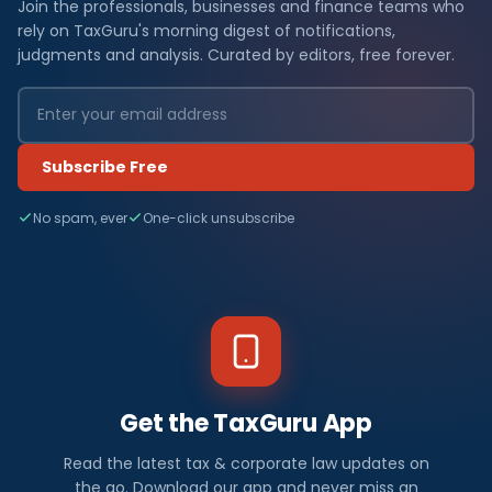
Join the professionals, businesses and finance teams who
rely on TaxGuru's morning digest of notifications,
judgments and analysis. Curated by editors, free forever.
Subscribe Free
No spam, ever
One-click unsubscribe
Get the TaxGuru App
Read the latest tax & corporate law updates on
the go. Download our app and never miss an