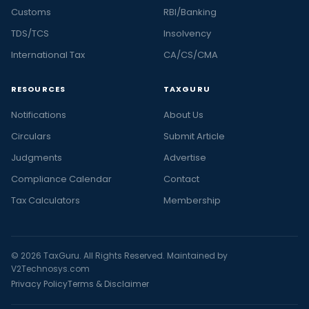
Customs
RBI/Banking
TDS/TCS
Insolvency
International Tax
CA/CS/CMA
RESOURCES
TAXGURU
Notifications
About Us
Circulars
Submit Article
Judgments
Advertise
Compliance Calendar
Contact
Tax Calculators
Membership
© 2026 TaxGuru. All Rights Reserved. Maintained by
V2Technosys.com
Privacy Policy
Terms & Disclaimer