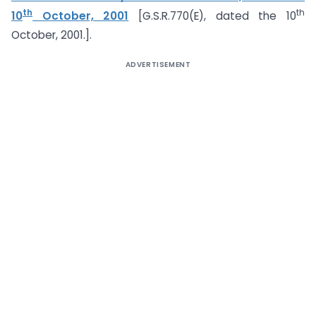
th
th
10
October, 2001
[G.S.R.770(E), dated the 10
October, 2001.].
ADVERTISEMENT