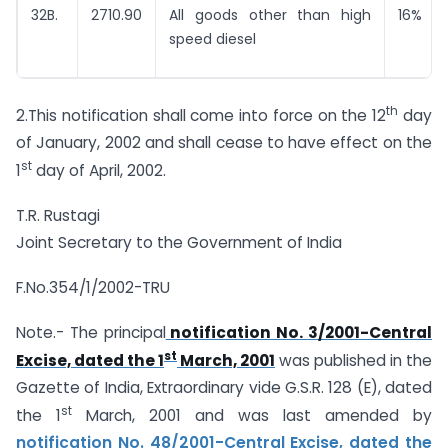
32B.
2710.90
All goods other than high
16%
speed diesel
th
2.This notification shall come into force on the 12
day
of January, 2002 and shall cease to have effect on the
st
1
day of April, 2002.
T.R. Rustagi
Joint Secretary to the Government of India
F.No.354/1/2002-TRU
Note.- The principal
notification No. 3/2001-Central
st
Excise, dated the 1
March, 2001
was published in the
Gazette of India, Extraordinary vide G.S.R. 128 (E), dated
st
the 1
March, 2001 and was last amended by
notification No. 48/2001-Central Excise, dated the