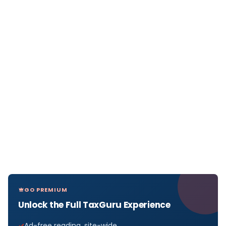
GO PREMIUM
Unlock the Full TaxGuru Experience
Ad-free reading, site-wide