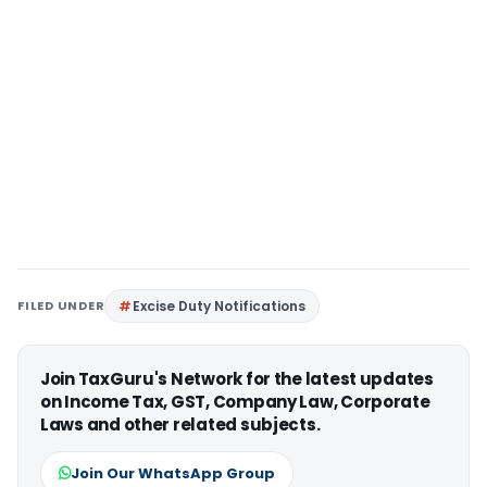
FILED UNDER
Excise Duty Notifications
Join TaxGuru's Network for the latest updates
on Income Tax, GST, Company Law, Corporate
Laws and other related subjects.
Join Our WhatsApp Group