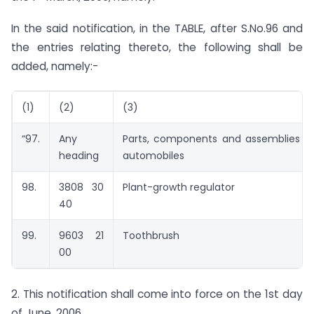
In the said notification, in the TABLE, after S.No.96 and
the entries relating thereto, the following shall be
added, namely:-
(1)
(2)
(3)
“97.
Any
Parts, components and assemblies o
heading
automobiles
98.
3808 30
Plant-growth regulator
40
99.
9603 21
Toothbrush
00
2. This notification shall come into force on the 1st day
of June, 2006