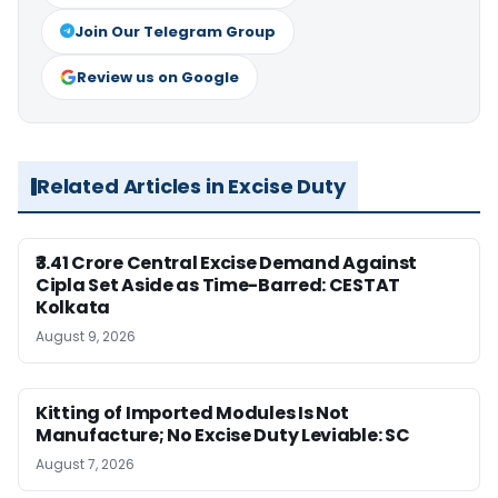
Join Our Telegram Group
Review us on Google
Related Articles in Excise Duty
₹3.41 Crore Central Excise Demand Against
Cipla Set Aside as Time-Barred: CESTAT
Kolkata
August 9, 2026
Kitting of Imported Modules Is Not
Manufacture; No Excise Duty Leviable: SC
August 7, 2026