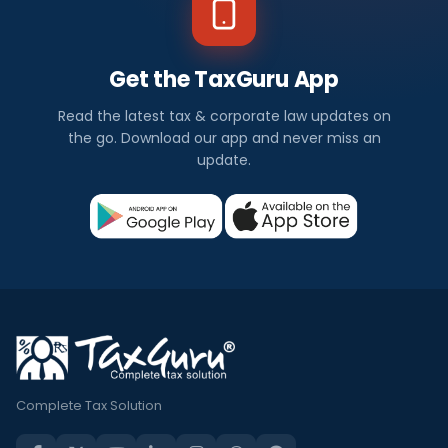
Get the TaxGuru App
Read the latest tax & corporate law updates on
the go. Download our app and never miss an
update.
Complete Tax Solution