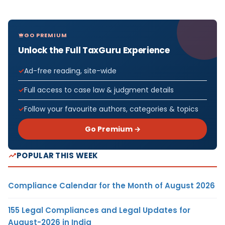
GO PREMIUM
Unlock the Full TaxGuru Experience
Ad-free reading, site-wide
Full access to case law & judgment details
Follow your favourite authors, categories & topics
Go Premium →
POPULAR THIS WEEK
Compliance Calendar for the Month of August 2026
155 Legal Compliances and Legal Updates for
August-2026 in India