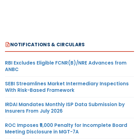
NOTIFICATIONS & CIRCULARS
RBI Excludes Eligible FCNR(B)/NRE Advances from
ANBC
SEBI Streamlines Market Intermediary Inspections
With Risk-Based Framework
IRDAI Mandates Monthly ISP Data Submission by
Insurers From July 2026
ROC Imposes ₹5,000 Penalty for Incomplete Board
Meeting Disclosure in MGT-7A