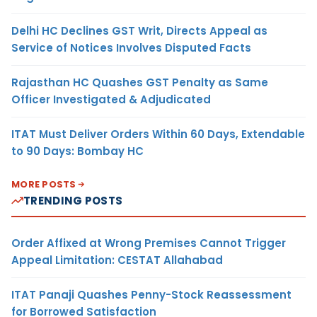
Delhi HC Declines GST Writ, Directs Appeal as
Service of Notices Involves Disputed Facts
Rajasthan HC Quashes GST Penalty as Same
Officer Investigated & Adjudicated
ITAT Must Deliver Orders Within 60 Days, Extendable
to 90 Days: Bombay HC
MORE POSTS
TRENDING POSTS
Order Affixed at Wrong Premises Cannot Trigger
Appeal Limitation: CESTAT Allahabad
ITAT Panaji Quashes Penny-Stock Reassessment
for Borrowed Satisfaction