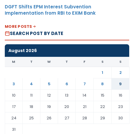
DGFT Shifts EPM Interest Subvention
Implementation from RBI to EXIM Bank
MORE POSTS
SEARCH POST BY DATE
August 2026
M
T
W
T
F
S
S
1
2
3
4
5
6
7
8
9
10
11
12
13
14
15
16
17
18
19
20
21
22
23
24
25
26
27
28
29
30
31