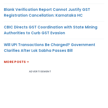
Blank Verification Report Cannot Justify GST
Registration Cancellation: Karnataka HC
CBIC Directs GST Coordination with State Mining
Authorities to Curb GST Evasion
Will UPI Transactions Be Charged? Government
Clarifies After Lok Sabha Passes Bill
MORE POSTS
ADVERTISEMENT