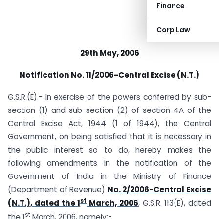
Finance
Corp Law
29th May, 2006
Notification No. 11/2006-Central Excise (N.T.)
G.S.R.(E).- In exercise of the powers conferred by sub-
section (1) and sub-section (2) of section 4A of the
Central Excise Act, 1944 (1 of 1944), the Central
Government, on being satisfied that it is necessary in
the public interest so to do, hereby makes the
following amendments in the notification of the
Government of India in the Ministry of Finance
(Department of Revenue)
No. 2/2006-Central Excise
st
(N.T.), dated the 1
March, 2006
, G.S.R. 113(E), dated
st
the 1
March, 2006, namely:-