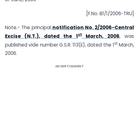
[F.No. B1/1/2006-TRU]
Note.- The principal
notification No. 2/2006-Central
st
Excise (N.T.), dated the 1
March, 2006
, was
st
published vide number G.S.R. 113(E), dated the 1
March,
2006.
ADVERTISEMENT