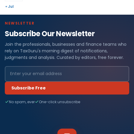
« Jul
NEWSLETTER
Subscribe Our Newsletter
Join the professionals, businesses and finance teams who
rely on TaxGuru's morning digest of notifications,
judgments and analysis. Curated by editors, free forever.
Subscribe Free
No spam, ever
One-click unsubscribe