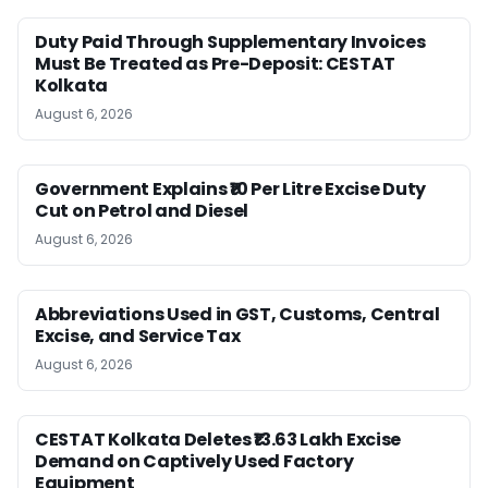
Duty Paid Through Supplementary Invoices
Must Be Treated as Pre-Deposit: CESTAT
Kolkata
August 6, 2026
Government Explains ₹10 Per Litre Excise Duty
Cut on Petrol and Diesel
August 6, 2026
Abbreviations Used in GST, Customs, Central
Excise, and Service Tax
August 6, 2026
CESTAT Kolkata Deletes ₹13.63 Lakh Excise
Demand on Captively Used Factory
Equipment