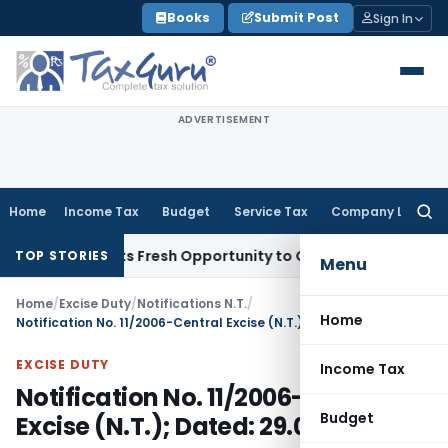
Skip
Books
Submit Post
Sign In
to
content
ADVERTISEMENT
Home
Income Tax
Budget
Service Tax
Company Law
Searc
for:
ke Warrants Fresh Opportunity to Condone KVAT Appeal Dela
TOP STORIES
Menu
Home
/
Excise Duty
/
Notifications N.T.
/
Home
Notification No. 11/2006-Central Excise (N.T.); Dated: 29.05.2006
EXCISE DUTY
Income Tax
Notification No. 11/2006-Central
Budget
Excise (N.T.); Dated: 29.05.2006