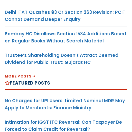
Delhi ITAT Quashes ₹93 Cr Section 263 Revision: PCIT
Cannot Demand Deeper Enquiry
Bombay HC Disallows Section 153A Additions Based
on Regular Books Without Search Material
Trustee’s Shareholding Doesn’t Attract Deemed
Dividend for Public Trust: Gujarat HC
MORE POSTS
FEATURED POSTS
No Charges for UPI Users; Limited Nominal MDR May
Apply to Merchants: Finance Ministry
Intimation for IGST ITC Reversal: Can Taxpayer Be
Forced to Claim Credit for Reversal?