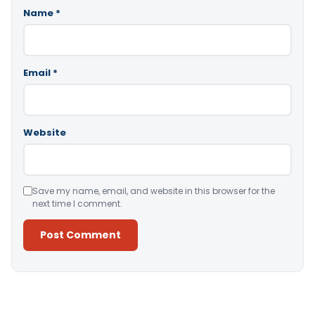
Name
*
Email
*
Website
Save my name, email, and website in this browser for the
next time I comment.
Alternative: