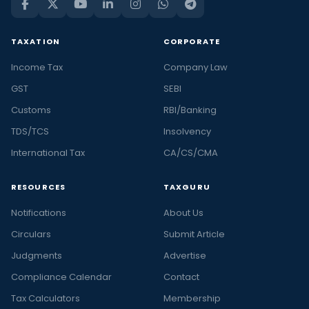
TAXATION
CORPORATE
Income Tax
Company Law
GST
SEBI
Customs
RBI/Banking
TDS/TCS
Insolvency
International Tax
CA/CS/CMA
RESOURCES
TAXGURU
Notifications
About Us
Circulars
Submit Article
Judgments
Advertise
Compliance Calendar
Contact
Tax Calculators
Membership