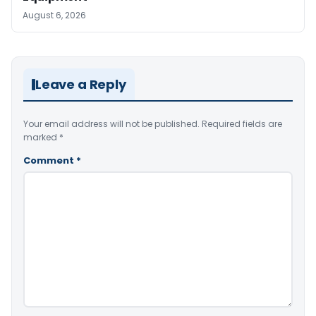
August 6, 2026
Leave a Reply
Your email address will not be published.
Required fields are
marked
*
Comment
*