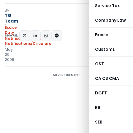
Service Tax
By
TG
Company Law
Team
Excise
Duty
Excise
SHARE:
Notifications N.T.
,
Notifications/Circulars
Customs
May
29,
2006
GST
ADVERTISEMENT
CA CS CMA
DGFT
RBI
SEBI