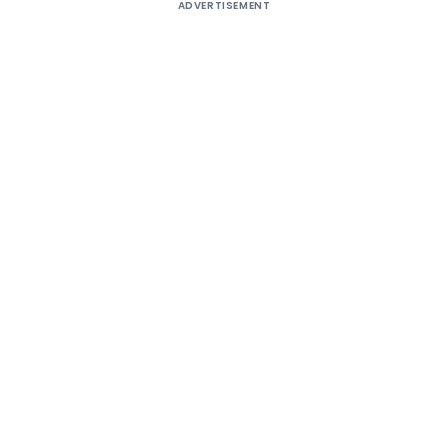
ADVERTISEMENT