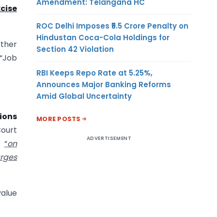
Amendment: Telangana HC
cise
ROC Delhi Imposes ₹5.5 Crore Penalty on
Hindustan Coca-Cola Holdings for
ther
Section 42 Violation
 “Job
RBI Keeps Repo Rate at 5.25%,
Announces Major Banking Reforms
Amid Global Uncertainty
sions
MORE POSTS
Court
ADVERTISEMENT
t
“
on
arges
value