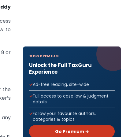
eddy
ocess
ow to
 8 or
GO PREMIUM
Unlock the Full TaxGuru
Experience
Ad-free reading, site-wide
y the
Full access to case law & judgment
ker’s
details
Follow your favourite authors,
r any
categories & topics
Go Premium →