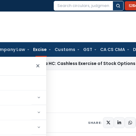
S
Search
for:
mpany Law
Excise
Customs
GST
CA CS CMA
D
Karnataka HC: Cashless Exercise of Stock Options Gives Ris
×
e
Excise
SHARE: