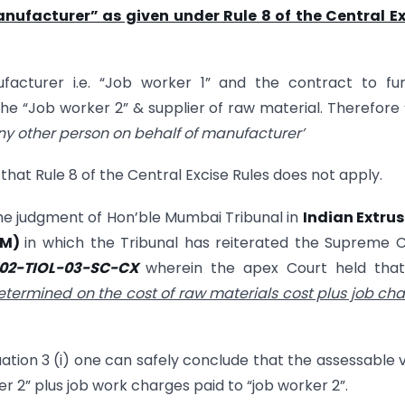
nufacturer” as given under Rule 8 of the Central Ex
acturer i.e. “Job worker 1” and the contract to fur
he “Job worker 2” & supplier of raw material. Therefore
ny other person on behalf of manufacturer’
hat Rule 8 of the Central Excise Rules does not apply.
the judgment of Hon’ble Mumbai Tribunal in
Indian Extru
UM)
in which the Tribunal has reiterated the Supreme 
02-TIOL-03-SC-CX
wherein the apex Court held tha
etermined on the cost of raw materials cost plus job ch
uation 3 (i) one can safely conclude that the assessable 
er 2” plus job work charges paid to “job worker 2”.