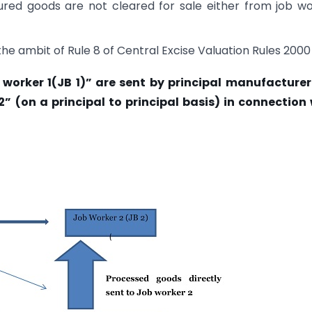
ured goods are not cleared for sale either from job w
the ambit of Rule 8 of Central Excise Valuation Rules 2000
orker 1(JB 1)” are sent by principal manufacturer (
2” (on a principal to principal basis) in connection