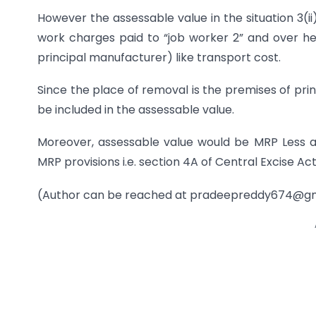
However the assessable value in the situation 3(ii
work charges paid to “job worker 2” and over hea
principal manufacturer) like transport cost.
Since the place of removal is the premises of prin
be included in the assessable value.
Moreover, assessable value would be MRP Less a
MRP provisions i.e. section 4A of Central Excise Act
(Author can be reached at
pradeepreddy674@gm