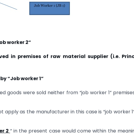
ob worker 2”
ed in premises of raw material supplier (i.e. Princ
y “Job worker 1”
ed goods were sold neither from “job worker 1” premise
ot apply as the manufacturer in this case is “job worker 1
er 2
” in the present case would come within the meani