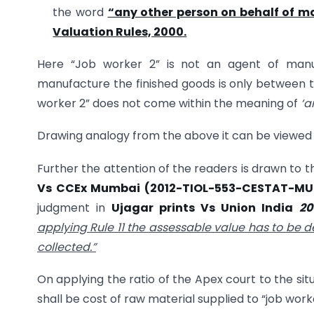
the word
“any other person on behalf of ma
Valuation Rules, 2000.
Here “Job worker 2” is not an agent of manuf
manufacture the finished goods is only between t
worker 2” does not come within the meaning of
‘a
Drawing analogy from the above it can be viewed t
Further the attention of the readers is drawn to 
Vs CCEx Mumbai (
2012-TIOL-553-CESTAT-M
judgment in
Ujagar prints Vs Union India
20
applying Rule 11 the
assessable value has to be d
collected.”
On applying the ratio of the Apex court to the sit
shall be cost of raw material supplied to “job work