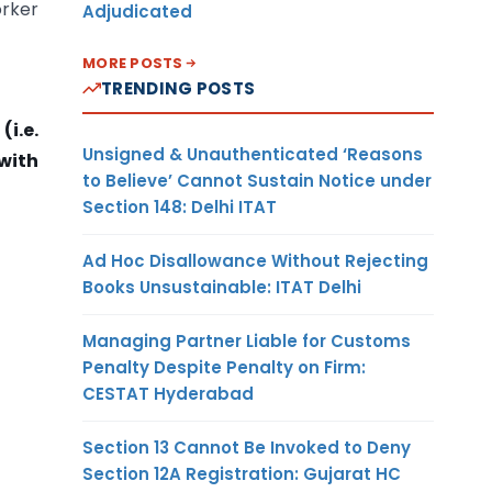
orker
Adjudicated
MORE POSTS
TRENDING POSTS
i.e.
Unsigned & Unauthenticated ‘Reasons
 with
to Believe’ Cannot Sustain Notice under
Section 148: Delhi ITAT
Ad Hoc Disallowance Without Rejecting
Books Unsustainable: ITAT Delhi
Managing Partner Liable for Customs
Penalty Despite Penalty on Firm:
CESTAT Hyderabad
Section 13 Cannot Be Invoked to Deny
Section 12A Registration: Gujarat HC