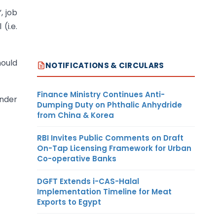
, job
(i.e.
hould
NOTIFICATIONS & CIRCULARS
Finance Ministry Continues Anti-
under
Dumping Duty on Phthalic Anhydride
from China & Korea
RBI Invites Public Comments on Draft
On-Tap Licensing Framework for Urban
Co-operative Banks
DGFT Extends i-CAS-Halal
Implementation Timeline for Meat
Exports to Egypt