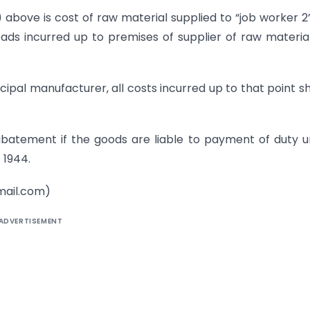
) above is cost of raw material supplied to “job worker 2”
ds incurred up to premises of supplier of raw material 
cipal manufacturer, all costs incurred up to that point s
batement if the goods are liable to payment of duty 
 1944.
ail.com)
ADVERTISEMENT