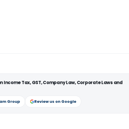
 on Income Tax, GST, Company Law, Corporate Laws and
ram Group
Review us on Google