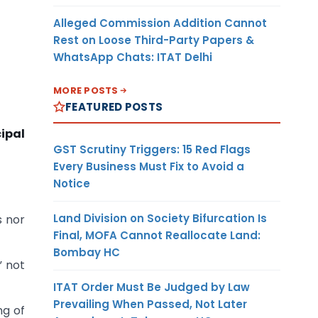
Alleged Commission Addition Cannot
Rest on Loose Third-Party Papers &
WhatsApp Chats: ITAT Delhi
MORE POSTS
FEATURED POSTS
ipal
GST Scrutiny Triggers: 15 Red Flags
Every Business Must Fix to Avoid a
Notice
Land Division on Society Bifurcation Is
s nor
Final, MOFA Cannot Reallocate Land:
Bombay HC
” not
ITAT Order Must Be Judged by Law
Prevailing When Passed, Not Later
ng of