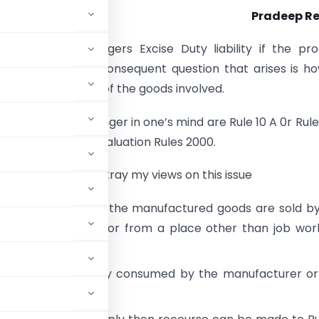
Pradeep R
k transaction triggers Excise Duty liability if the pr
manufacture. The consequent question that arises is h
 assessable value of the goods involved.
s provisions that linger in one’s mind are Rule 10 A 0r Rule
 the Central Excise Valuation Rules 2000.
s opportunity to portray my views on this issue
 is applicable when the manufactured goods are sold b
ises of job worker or from a place other than job wor
 goods are captively consumed by the manufacturer o