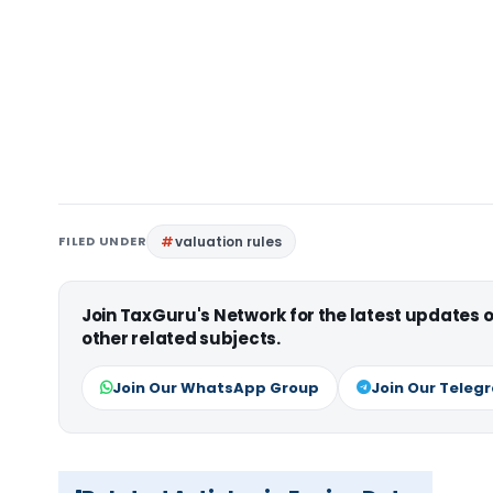
FILED UNDER
valuation rules
Join TaxGuru's Network for the latest updates
other related subjects.
Join Our WhatsApp Group
Join Our Teleg