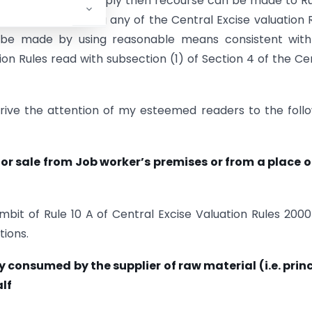
ion Rules does not apply then recourse can be made to Rul
ot be made by using any of the Central Excise valuation 
ll be made by using reasonable means consistent wit
ion Rules read with subsection (1) of Section 4 of the Ce
drive the attention of my esteemed readers to the foll
or sale from Job worker’s premises or from a place 
ambit of Rule 10 A of Central Excise Valuation Rules 200
tions.
 consumed by the supplier of raw material (i.e. prin
lf