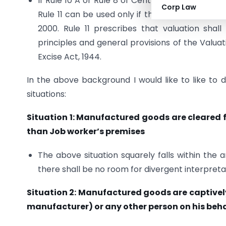
If Rule 10 A or Rule 8 of Central Excise Valuat
Corp Law
Rule 11 can be used only if the valuation cann
2000. Rule 11 prescribes that valuation sha
principles and general provisions of the Valuat
Excise Act, 1944.
In the above background I would like to like to 
situations:
Situation 1: Manufactured goods are cleared f
than Job worker’s premises
The above situation squarely falls within the 
there shall be no room for divergent interpreta
Situation 2: Manufactured goods are captively
manufacturer) or any other person on his beha