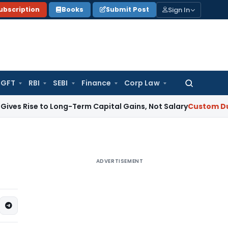
Sign In
ubscription
Books
Submit Post
GFT
RBI
SEBI
Finance
Corp Law
Search
for:
e to Long-Term Capital Gains, Not Salary
Custom Duty
CAAR 
ADVERTISEMENT