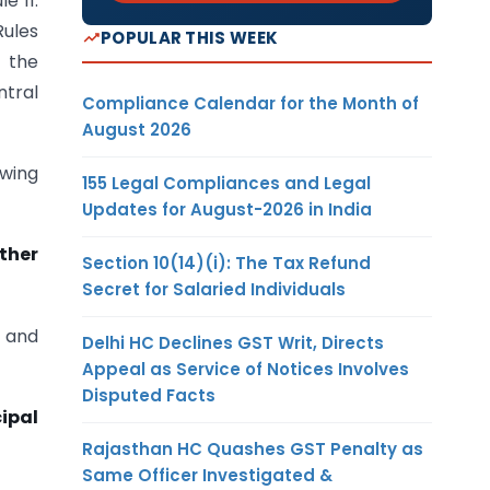
e 11.
Rules
POPULAR THIS WEEK
h the
ntral
Compliance Calendar for the Month of
August 2026
owing
155 Legal Compliances and Legal
Updates for August-2026 in India
other
Section 10(14)(i): The Tax Refund
Secret for Salaried Individuals
0 and
Delhi HC Declines GST Writ, Directs
Appeal as Service of Notices Involves
Disputed Facts
cipal
Rajasthan HC Quashes GST Penalty as
Same Officer Investigated &