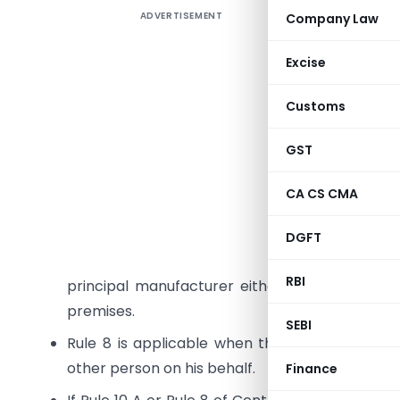
ADVERTISEMENT
Company Law
A job wor
Excise
involves 
Customs
determine
GST
The variou
Rule 11 of
CA CS CMA
I take thi
DGFT
Rule 10 A
RBI
principal manufacturer either from the prem
premises.
SEBI
Rule 8 is applicable when the manufactured
other person on his behalf.
Finance