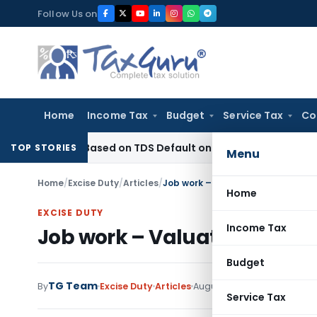
Skip
Follow Us on
to
content
Home
Income Tax
Budget
Service Tax
Co
Years Based on TDS Default on Foreign Payment
Income Tax
TOP STORIES
Menu
Home
/
Excise Duty
/
Articles
/
Job work – Valuation under Excis
Home
EXCISE DUTY
Income Tax
Job work – Valuation under 
Budget
TG Team
By
Excise Duty
Articles
August 29, 2015
Service Tax