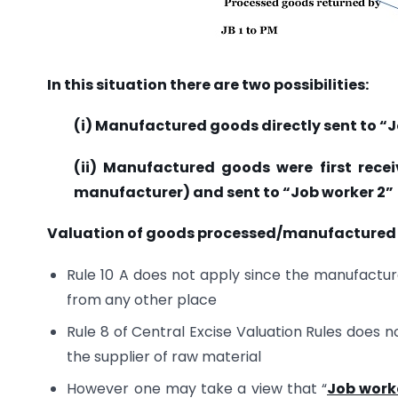
In this situation there are two possibilities:
(i) Manufactured goods directly sent to “J
(ii) Manufactured goods were first receiv
manufacturer) and sent to “Job worker 2”
Valuation of goods processed/manufactured b
Rule 10 A does not apply since the manufactur
from any other place
Rule 8 of Central Excise Valuation Rules does n
the supplier of raw material
However one may take a view that “
Job work