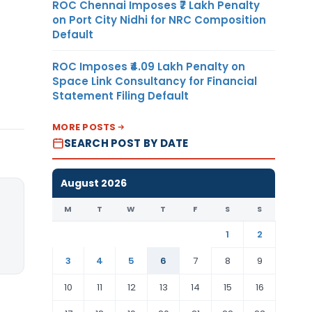
ROC Chennai Imposes ₹7 Lakh Penalty
on Port City Nidhi for NRC Composition
Default
ROC Imposes ₹4.09 Lakh Penalty on
Space Link Consultancy for Financial
Statement Filing Default
MORE POSTS
SEARCH POST BY DATE
August 2026
M
T
W
T
F
S
S
1
2
3
4
5
6
7
8
9
10
11
12
13
14
15
16