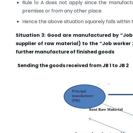
Rule 1o A does not apply since the manufact
premises or from any other place
Hence the above situation squarely falls within 
Situation 3: Good are manufactured by “Job w
supplier of raw material) to the “Job worker 
further manufacture of finished goods
Sending the goods received from JB 1 to JB 2