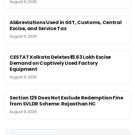
August 6, 2026
Abbreviations Used in GST, Customs, Central
Excise, and Service Tax
August 6, 2026
CESTAT Kolkata Deletes ₹13.63 Lakh Excise
Demand on Captively Used Factory
Equipment
August 6, 2026
Section 125 Does Not Exclude Redemption Fine
from SVLDR Scheme: Rajasthan HC
August 6, 2026