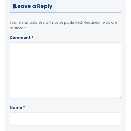
Leave a Reply
Your email address will not be published.
Required fields are
marked
*
Comment
*
Name
*