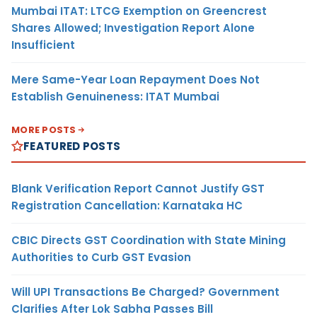
Mumbai ITAT: LTCG Exemption on Greencrest
Shares Allowed; Investigation Report Alone
Insufficient
Mere Same-Year Loan Repayment Does Not
Establish Genuineness: ITAT Mumbai
MORE POSTS
FEATURED POSTS
Blank Verification Report Cannot Justify GST
Registration Cancellation: Karnataka HC
CBIC Directs GST Coordination with State Mining
Authorities to Curb GST Evasion
Will UPI Transactions Be Charged? Government
Clarifies After Lok Sabha Passes Bill