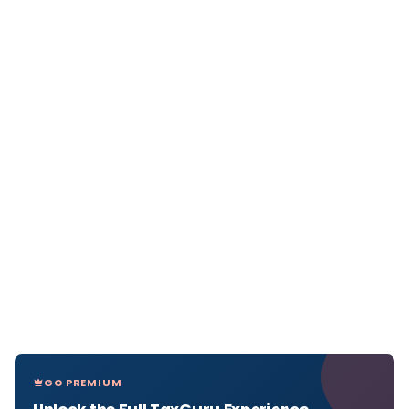
GO PREMIUM