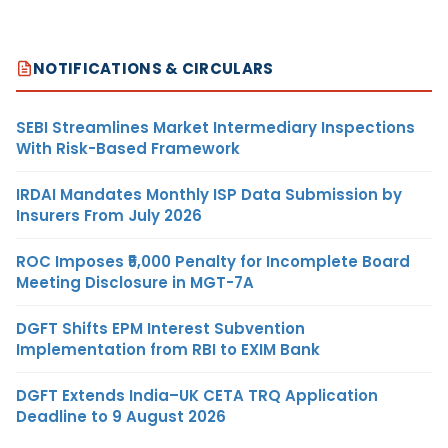
NOTIFICATIONS & CIRCULARS
SEBI Streamlines Market Intermediary Inspections
With Risk-Based Framework
IRDAI Mandates Monthly ISP Data Submission by
Insurers From July 2026
ROC Imposes ₹5,000 Penalty for Incomplete Board
Meeting Disclosure in MGT-7A
DGFT Shifts EPM Interest Subvention
Implementation from RBI to EXIM Bank
DGFT Extends India–UK CETA TRQ Application
Deadline to 9 August 2026