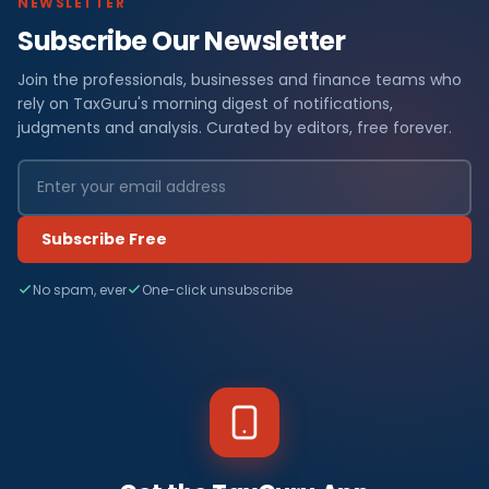
NEWSLETTER
Subscribe Our Newsletter
Join the professionals, businesses and finance teams who
rely on TaxGuru's morning digest of notifications,
judgments and analysis. Curated by editors, free forever.
Subscribe Free
No spam, ever
One-click unsubscribe