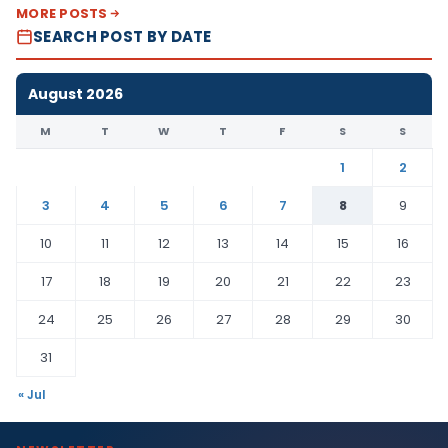
MORE POSTS
SEARCH POST BY DATE
August 2026
M
T
W
T
F
S
S
1
2
3
4
5
6
7
8
9
10
11
12
13
14
15
16
17
18
19
20
21
22
23
24
25
26
27
28
29
30
31
« Jul