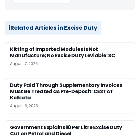
Related Articles in Excise Duty
Kitting of Imported Modules Is Not
Manufacture; No Excise Duty Leviable: SC
August 7, 2026
Duty Paid Through Supplementary Invoices
Must Be Treated as Pre-Deposit: CESTAT
Kolkata
August 6, 2026
Government Explains ₹10 Per Litre Excise Duty
Cut on Petrol and Diesel