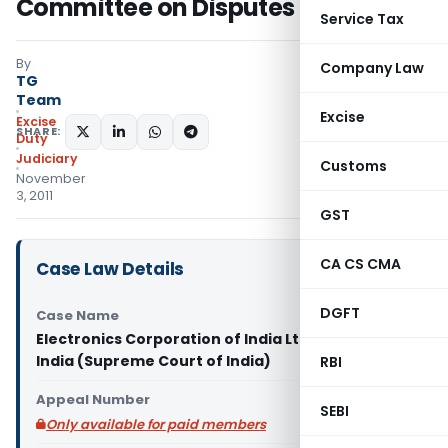
Committee on Disputes (COD)
Service Tax
By
Company Law
TG
Team
Excise
Excise
SHARE:
Duty
Judiciary
Customs
November
3, 2011
GST
CA CS CMA
Case Law Details
DGFT
Case Name
Electronics Corporation of India Ltd. Vs Union of
India (Supreme Court of India)
RBI
Appeal Number
SEBI
Only available for paid members