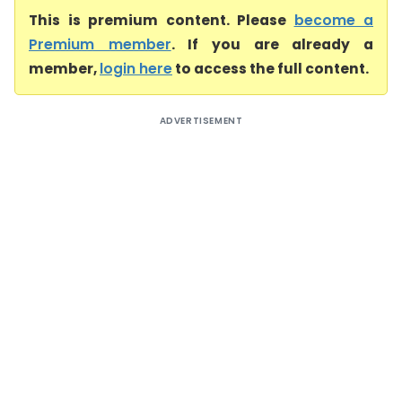
This is premium content. Please
become a
Premium member
. If you are already a
member,
login here
to access the full content.
ADVERTISEMENT