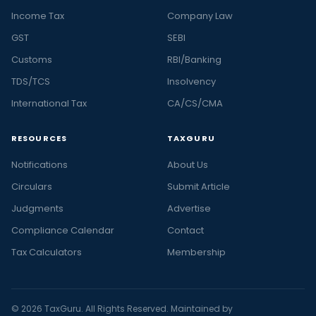
Income Tax
Company Law
GST
SEBI
Customs
RBI/Banking
TDS/TCS
Insolvency
International Tax
CA/CS/CMA
RESOURCES
TAXGURU
Notifications
About Us
Circulars
Submit Article
Judgments
Advertise
Compliance Calendar
Contact
Tax Calculators
Membership
© 2026 TaxGuru. All Rights Reserved. Maintained by