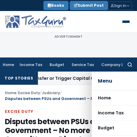
Skip
Books
Submit Post
Sign In
to
content
ADVERTISEMENT
Home
Income Tax
Budget
Service Tax
Company Law
Searc
for:
tute Transfer or Trigger Capital Gains: ITAT Kolkata
Service 
TOP STORIES
Menu
Home
/
Excise Duty
/
Judiciary
/
Home
Disputes between PSUs and Government – No more Committee on Disputes (COD)
EXCISE DUTY
Income Tax
Disputes between PSUs and
Budget
Government – No more