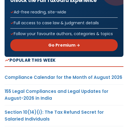
Unlock the Full TaxGuru Experience
Ad-free reading, site-wide
Full access to case law & judgment details
Follow your favourite authors, categories & topics
Go Premium →
POPULAR THIS WEEK
Compliance Calendar for the Month of August 2026
155 Legal Compliances and Legal Updates for
August-2026 in India
Section 10(14)(i): The Tax Refund Secret for
Salaried Individuals