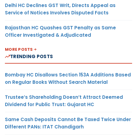
Delhi HC Declines GST Writ, Directs Appeal as
Service of Notices Involves Disputed Facts
Rajasthan HC Quashes GST Penalty as Same
Officer Investigated & Adjudicated
MORE POSTS
TRENDING POSTS
Bombay HC Disallows Section 153A Additions Based
on Regular Books Without Search Material
Trustee’s Shareholding Doesn’t Attract Deemed
Dividend for Public Trust: Gujarat HC
Same Cash Deposits Cannot Be Taxed Twice Under
Different PANs: ITAT Chandigarh