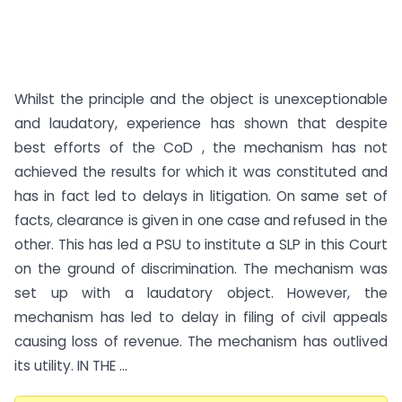
Whilst the principle and the object is unexceptionable
and laudatory, experience has shown that despite
best efforts of the CoD , the mechanism has not
achieved the results for which it was constituted and
has in fact led to delays in litigation. On same set of
facts, clearance is given in one case and refused in the
other. This has led a PSU to institute a SLP in this Court
on the ground of discrimination. The mechanism was
set up with a laudatory object. However, the
mechanism has led to delay in filing of civil appeals
causing loss of revenue. The mechanism has outlived
its utility. IN THE ...