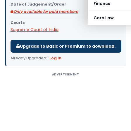
Finance
Date of Judgement/Order
Only available for paid members
Corp Law
Courts
Supreme Court of India
Upgrade to Basic or Premium to download.
Already Upgraded?
Log in
.
ADVERTISEMENT