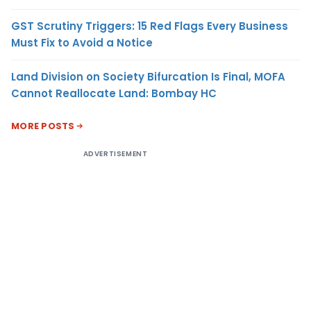
GST Scrutiny Triggers: 15 Red Flags Every Business
Must Fix to Avoid a Notice
Land Division on Society Bifurcation Is Final, MOFA
Cannot Reallocate Land: Bombay HC
MORE POSTS
ADVERTISEMENT