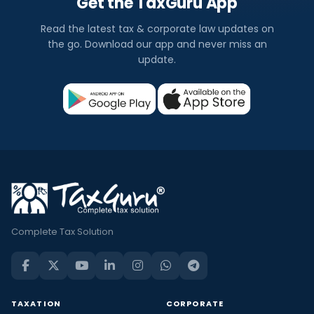
Get the TaxGuru App
Read the latest tax & corporate law updates on
the go. Download our app and never miss an
update.
Complete Tax Solution
TAXATION
CORPORATE