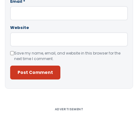
Email
*
Website
Save my name, email, and website in this browser for the
next time I comment.
Alternative:
ADVERTISEMENT