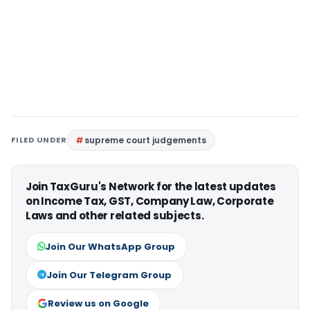
FILED UNDER
supreme court judgements
Join TaxGuru's Network for the latest updates
on Income Tax, GST, Company Law, Corporate
Laws and other related subjects.
Join Our WhatsApp Group
Join Our Telegram Group
Review us on Google