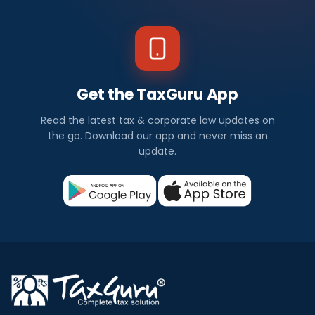
Get the TaxGuru App
Read the latest tax & corporate law updates on
the go. Download our app and never miss an
update.