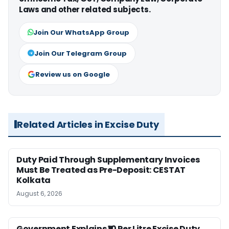
Laws and other related subjects.
Join Our WhatsApp Group
Join Our Telegram Group
Review us on Google
Related Articles in Excise Duty
Duty Paid Through Supplementary Invoices
Must Be Treated as Pre-Deposit: CESTAT
Kolkata
August 6, 2026
Government Explains ₹10 Per Litre Excise Duty