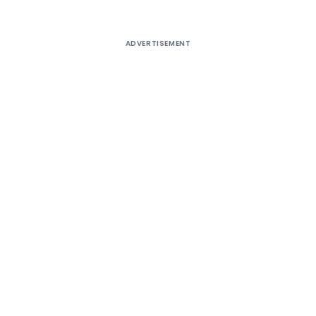
ADVERTISEMENT