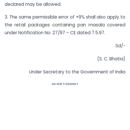
declared may be allowed.
3. The same permissible error of +9% shall also apply to
the retail packages containing pan masala covered
under Notification No. 27/97 – CE dated 7.5.97.
Sd/-
(S. C. Bhatia)
Under Secretary to the Government of India
ADVERTISEMENT