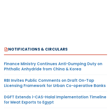
NOTIFICATIONS & CIRCULARS
Finance Ministry Continues Anti-Dumping Duty on
Phthalic Anhydride from China & Korea
RBI Invites Public Comments on Draft On-Tap
Licensing Framework for Urban Co-operative Banks
DGFT Extends i-CAS-Halal Implementation Timeline
for Meat Exports to Egypt