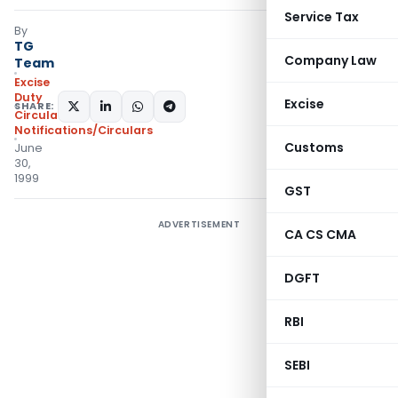
Service Tax
By
TG
Company Law
Team
Excise
Duty
Excise
SHARE:
Circulars
,
Notifications/Circulars
Customs
June
30,
1999
GST
ADVERTISEMENT
CA CS CMA
DGFT
RBI
SEBI