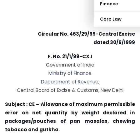
Finance
Corp Law
Circular No. 463/29/99-Central Excise
dated 30/6/1999
F. No. 21/1/99-CX.I
Government of India
Ministry of Finance
Department of Revenue,
Central Board of Excise & Customs, New Delhi
Subject : CE – Allowance of maximum permissible
error on net quantity by weight declared in
packages/pouches of pan masalas, chewing
tobacco and gutkha.