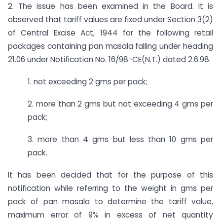
2. The issue has been examined in the Board. It is
observed that tariff values are fixed under Section 3(2)
of Central Excise Act, 1944 for the following retail
packages containing pan masala falling under heading
21.06 under Notification No. 16/98-CE(N.T.) dated 2.6.98.
1. not exceeding 2 gms per pack;
2. more than 2 gms but not exceeding 4 gms per
pack;
3. more than 4 gms but less than 10 gms per
pack.
It has been decided that for the purpose of this
notification while referring to the weight in gms per
pack of pan masala to determine the tariff value,
maximum error of 9% in excess of net quantity