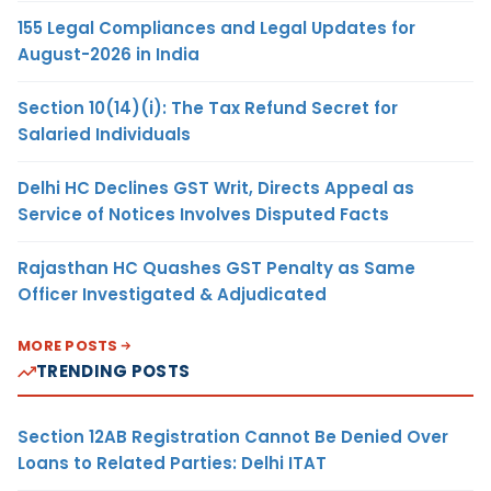
155 Legal Compliances and Legal Updates for
August-2026 in India
Section 10(14)(i): The Tax Refund Secret for
Salaried Individuals
Delhi HC Declines GST Writ, Directs Appeal as
Service of Notices Involves Disputed Facts
Rajasthan HC Quashes GST Penalty as Same
Officer Investigated & Adjudicated
MORE POSTS
TRENDING POSTS
Section 12AB Registration Cannot Be Denied Over
Loans to Related Parties: Delhi ITAT