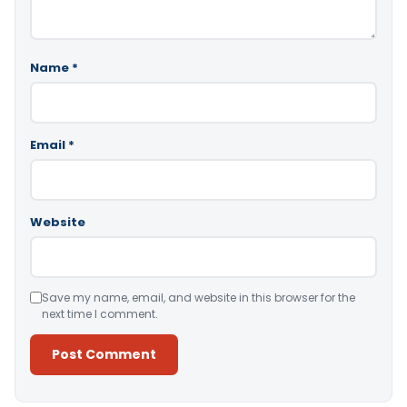
Name
*
Email
*
Website
Save my name, email, and website in this browser for the
next time I comment.
Alternative: