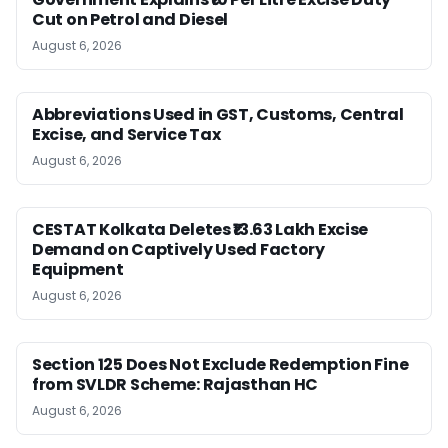
Cut on Petrol and Diesel
August 6, 2026
Abbreviations Used in GST, Customs, Central
Excise, and Service Tax
August 6, 2026
CESTAT Kolkata Deletes ₹13.63 Lakh Excise
Demand on Captively Used Factory
Equipment
August 6, 2026
Section 125 Does Not Exclude Redemption Fine
from SVLDR Scheme: Rajasthan HC
August 6, 2026