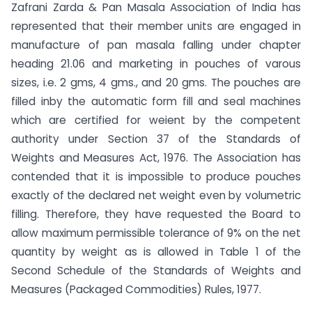
Zafrani Zarda & Pan Masala Association of India has
represented that their member units are engaged in
manufacture of pan masala falling under chapter
heading 21.06 and marketing in pouches of varous
sizes, i.e. 2 gms, 4 gms., and 20 gms. The pouches are
filled inby the automatic form fill and seal machines
which are certified for weient by the competent
authority under Section 37 of the Standards of
Weights and Measures Act, 1976. The Association has
contended that it is impossible to produce pouches
exactly of the declared net weight even by volumetric
filling. Therefore, they have requested the Board to
allow maximum permissible tolerance of 9% on the net
quantity by weight as is allowed in Table 1 of the
Second Schedule of the Standards of Weights and
Measures (Packaged Commodities) Rules, 1977.