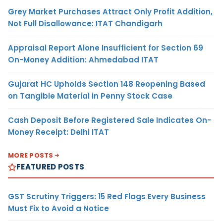
Grey Market Purchases Attract Only Profit Addition,
Not Full Disallowance: ITAT Chandigarh
Appraisal Report Alone Insufficient for Section 69
On-Money Addition: Ahmedabad ITAT
Gujarat HC Upholds Section 148 Reopening Based
on Tangible Material in Penny Stock Case
Cash Deposit Before Registered Sale Indicates On-
Money Receipt: Delhi ITAT
MORE POSTS
FEATURED POSTS
GST Scrutiny Triggers: 15 Red Flags Every Business
Must Fix to Avoid a Notice