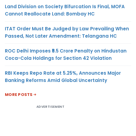
Land Division on Society Bifurcation Is Final, MOFA
Cannot Reallocate Land: Bombay HC
ITAT Order Must Be Judged by Law Prevailing When
Passed, Not Later Amendment: Telangana HC
ROC Delhi Imposes ₹5.5 Crore Penalty on Hindustan
Coca-Cola Holdings for Section 42 Violation
RBI Keeps Repo Rate at 5.25%, Announces Major
Banking Reforms Amid Global Uncertainty
MORE POSTS
ADVERTISEMENT