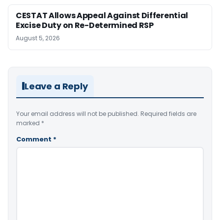
CESTAT Allows Appeal Against Differential
Excise Duty on Re-Determined RSP
August 5, 2026
Leave a Reply
Your email address will not be published.
Required fields are
marked
*
Comment
*