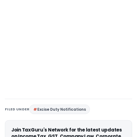
FILED UNDER
Excise Duty Notifications
Join TaxGuru's Network for the latest updates
on Income Tax, GST, Company Law, Corporate