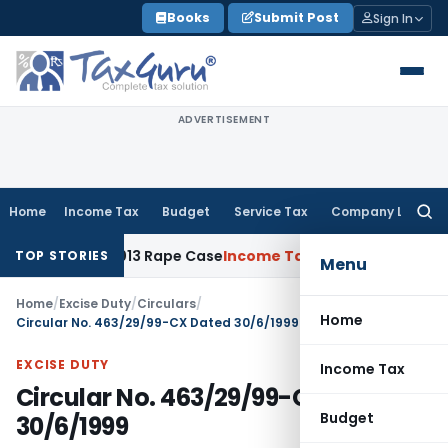
Skip
Books
Submit Post
Sign In
to
content
ADVERTISEMENT
Home
Income Tax
Budget
Service Tax
Company Law
Searc
for:
ears in 2013 Rape Case
Income Tax
Delhi ITAT: Unpaid Loan
TOP STORIES
Menu
Home
/
Excise Duty
/
Circulars
/
Home
Circular No. 463/29/99-CX Dated 30/6/1999
EXCISE DUTY
Income Tax
Circular No. 463/29/99-CX Dated
Budget
30/6/1999