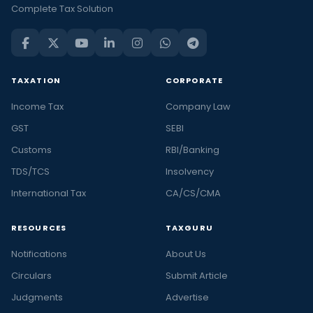
Complete Tax Solution
TAXATION
CORPORATE
Income Tax
Company Law
GST
SEBI
Customs
RBI/Banking
TDS/TCS
Insolvency
International Tax
CA/CS/CMA
RESOURCES
TAXGURU
Notifications
About Us
Circulars
Submit Article
Judgments
Advertise