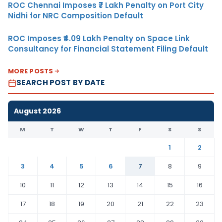
ROC Chennai Imposes ₹7 Lakh Penalty on Port City
Nidhi for NRC Composition Default
ROC Imposes ₹4.09 Lakh Penalty on Space Link
Consultancy for Financial Statement Filing Default
MORE POSTS
SEARCH POST BY DATE
August 2026
M
T
W
T
F
S
S
1
2
3
4
5
6
7
8
9
10
11
12
13
14
15
16
17
18
19
20
21
22
23