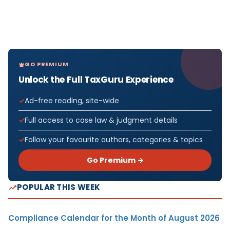
GO PREMIUM
Unlock the Full TaxGuru Experience
Ad-free reading, site-wide
Full access to case law & judgment details
Follow your favourite authors, categories & topics
Go Premium →
POPULAR THIS WEEK
Compliance Calendar for the Month of August 2026