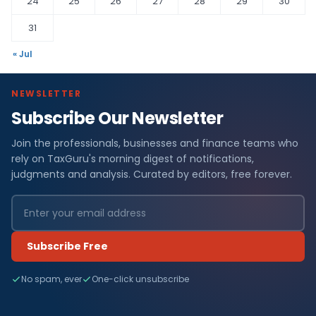
24
25
26
27
28
29
30
31
« Jul
NEWSLETTER
Subscribe Our Newsletter
Join the professionals, businesses and finance teams who
rely on TaxGuru's morning digest of notifications,
judgments and analysis. Curated by editors, free forever.
Subscribe Free
No spam, ever
One-click unsubscribe