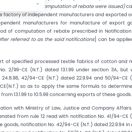
oviding method of computation of rebate were issued)
ca
e factory of independent manufacturers and exported o
ependent manufacturers for manufacture of export go
od of computation of rebate prescribed in Notification
fter referred to as the said notifications
] can be applie
port of specified processed textile fabrics of cotton and
No. 2/99-CE (N.T.) dated 13.1.99 under section 3A, but
d 24.8.98, 42/94-CE (N.T.) dated 22.9.94 and 50/94-CE (
99-CE(N.T.) so as to apply the same formula to determin
from 13.1.99 to 10.5.99 concerning exports of these goods.
ion with Ministry of Law, Justice and Company Affairs. 
ated from rule 12 read with notification No. 41/94-CE (
le goods, notification No. 42/94-CE (N.T.) dated 22.9.94 in