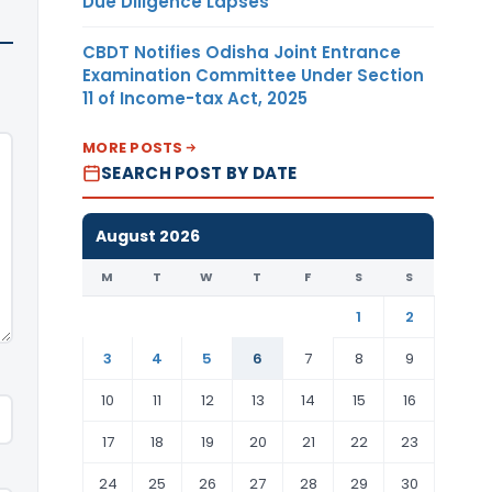
Due Diligence Lapses
CBDT Notifies Odisha Joint Entrance
Examination Committee Under Section
11 of Income-tax Act, 2025
MORE POSTS
SEARCH POST BY DATE
August 2026
M
T
W
T
F
S
S
1
2
3
4
5
6
7
8
9
10
11
12
13
14
15
16
17
18
19
20
21
22
23
24
25
26
27
28
29
30