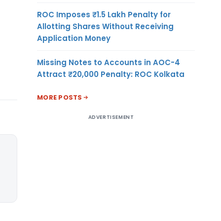
ROC Imposes ₹1.5 Lakh Penalty for
Allotting Shares Without Receiving
Application Money
Missing Notes to Accounts in AOC-4
Attract ₹20,000 Penalty: ROC Kolkata
MORE POSTS
ADVERTISEMENT