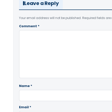
Leave a Reply
Your email address will not be published.
Required fields ar
Comment
*
Name
*
Email
*