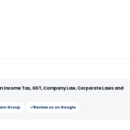
 on Income Tax, GST, Company Law, Corporate Laws and
ram Group
Review us on Google