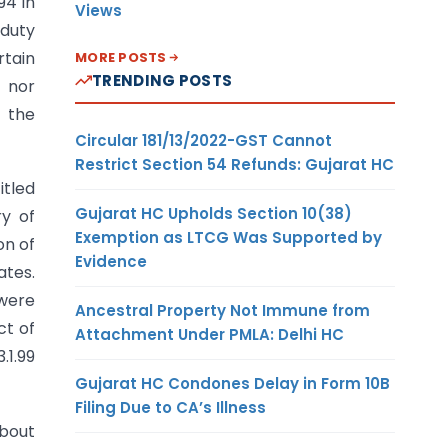
94 in
Views
 duty
rtain
MORE POSTS
TRENDING POSTS
t nor
y the
Circular 181/13/2022-GST Cannot
Restrict Section 54 Refunds: Gujarat HC
itled
Gujarat HC Upholds Section 10(38)
ry of
Exemption as LTCG Was Supported by
on of
Evidence
ates.
 were
Ancestral Property Not Immune from
ct of
Attachment Under PMLA: Delhi HC
.1.99
Gujarat HC Condones Delay in Form 10B
Filing Due to CA’s Illness
about