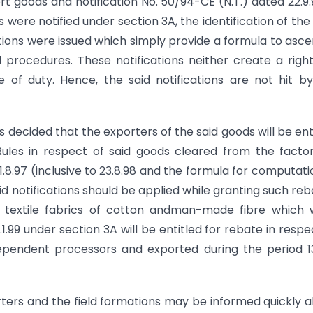
t goods and notification No. 50/94-CE (N.T.) dated 22.9.
were notified under section 3A, the identification of the
ations were issued which simply provide a formula to asce
procedures. These notifications neither create a righ
e of duty. Hence, the said notifications are not hit b
as decided that the exporters of the said goods will be ent
Rules in respect of said goods cleared from the facto
.97 (inclusive to 23.8.98 and the formula for computati
d notifications should be applied while granting such reb
ed textile fabrics of cotton andman-made fibre which
.1.99 under section 3A will be entitled for rebate in respe
ependent processors and exported during the period 13
rters and the field formations may be informed quickly 