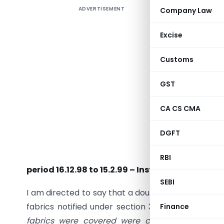
ADVERTISEMENT
Company Law
Excise
Customs
GST
CA CS CMA
DGFT
Subject :
notified 
RBI
period 16.12.98 to 15.2.99 – Instructions regard
SEBI
I am directed to say that a doubt has arisen whet
fabrics notified under section 3A of the Central 
Finance
fabrics were covered were covered under thi