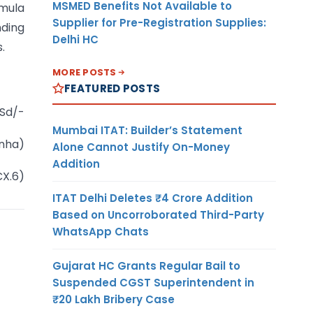
MSMED Benefits Not Available to
rmula
Supplier for Pre-Registration Supplies:
nding
Delhi HC
.
MORE POSTS
FEATURED POSTS
Sd/-
Mumbai ITAT: Builder’s Statement
inha)
Alone Cannot Justify On-Money
Addition
CX.6)
ITAT Delhi Deletes ₹4 Crore Addition
Based on Uncorroborated Third-Party
WhatsApp Chats
Gujarat HC Grants Regular Bail to
Suspended CGST Superintendent in
₹20 Lakh Bribery Case