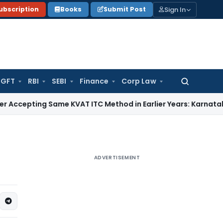
Sign In
ubscription
Books
Submit Post
GFT
RBI
SEBI
Finance
Corp Law
Search
for:
g Same KVAT ITC Method in Earlier Years: Karnataka HC
Inco
ADVERTISEMENT