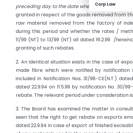
Corp Law
preceding day to the date when notifications pr
granted in respect of the goods removed from th
raw material removed from the factory of ind
during this period and whether the rates / meth
11/99 (NT) to 13/99 (NT) all dated 16.2.99
[hereina
granting of such rebates.
2. An identical situation exists in the case of ex
made fibre which were notified by notification 
included in Notification Nos. 31/98-CE(N.T.) date
dated 22.9.94 on 11.5.99 by notification No. 30/
rebate. The relevant period under consideration is 
3. The Board has examined the matter in consultat
seen that the right to get rebate on exports eman
dated 22.9.94 in case of export of finished excisab