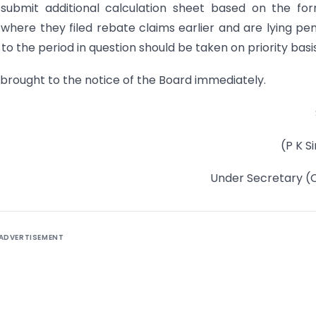
o submit additional calculation sheet based on the fo
s where they filed rebate claims earlier and are lying pe
o the period in question should be taken on priority basis
 brought to the notice of the Board immediately.
(P K S
Under Secretary (
ADVERTISEMENT