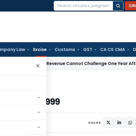
S
Search
for:
mpany Law
Excise
Customs
GST
CA CS CMA
D
ices Tax
Revenue Cannot Challenge One Year After Acceptin
×
d 21/6/1999
ated 21/6/1999
June 21, 1999
SHARE: