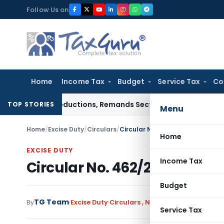
Skip
Follow Us on
to
content
Home
Income Tax
Budget
Service Tax
Co
pense Deductions, Remands Section 80G Claim
Goods and Serv
TOP STORIES
Menu
Home
/
Excise Duty
/
Circulars
/
Circular No. 462/28/99-CX Date
Home
EXCISE DUTY
Income Tax
Circular No. 462/28/99-CX D
Budget
TG Team
By
Excise Duty
Circulars
,
Notifications/Circulars
Service Tax