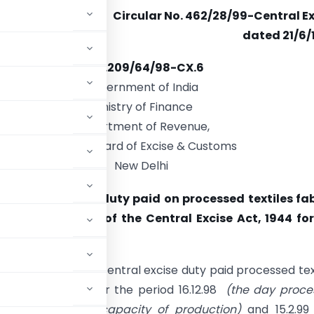
Circular No. 462/28/99-Central E
dated 21/6/
F.No.209/64/98-CX.6
Government of India
Ministry of Finance
Department of Revenue,
Central Board of Excise & Customs
New Delhi
 Rebate of excise duty paid on processed textiles fa
under section 3A of the Central Excise Act, 1944 fo
ing
her the rebate of central excise duty paid processed tex
Excise Act, 1944 for the period 16.12.98
(the day proce
s levy based on capacity of production)
and 15.2.9