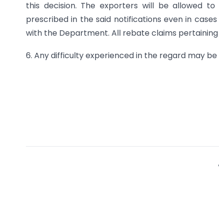
this decision. The exporters will be allowed t
prescribed in the said notifications even in case
with the Department. All rebate claims pertaining t
6. Any difficulty experienced in the regard may be