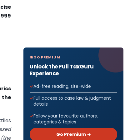
xcise
1999
GO PREMIUM
Unlock the Full TaxGuru
Experience
Ad-free reading, site-wide
brics
r the
Full access to case law & judgment
details
Follow your favourite authors,
tiles
categories & topics
ssed
Go Premium →
9
(the