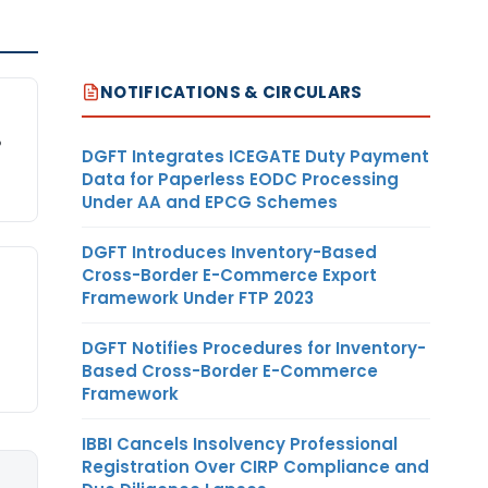
NOTIFICATIONS & CIRCULARS
P
DGFT Integrates ICEGATE Duty Payment
Data for Paperless EODC Processing
Under AA and EPCG Schemes
DGFT Introduces Inventory-Based
Cross-Border E-Commerce Export
Framework Under FTP 2023
DGFT Notifies Procedures for Inventory-
Based Cross-Border E-Commerce
Framework
IBBI Cancels Insolvency Professional
Registration Over CIRP Compliance and