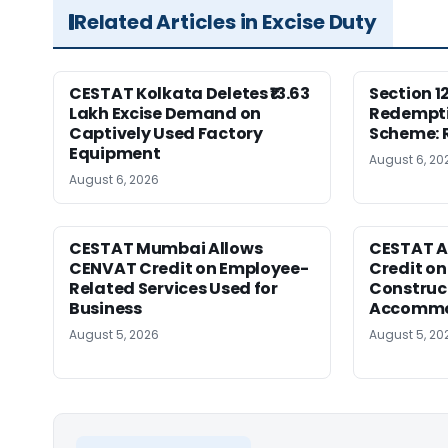
Related Articles in Excise Duty
CESTAT Kolkata Deletes ₹13.63
Section 1
Lakh Excise Demand on
Redempti
Captively Used Factory
Scheme: 
Equipment
August 6, 20
August 6, 2026
CESTAT Mumbai Allows
CESTAT A
CENVAT Credit on Employee-
Credit on
Related Services Used for
Construc
Business
Accommod
August 5, 2026
August 5, 20