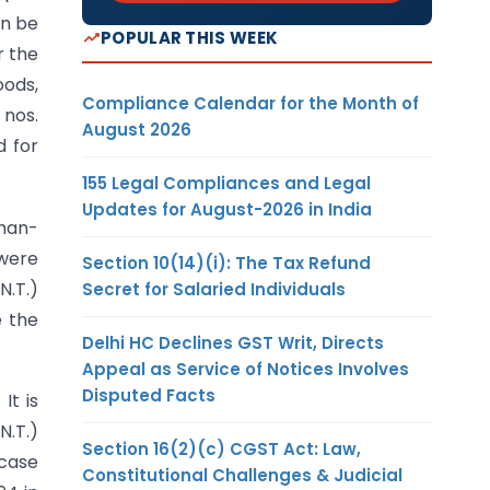
n be
POPULAR THIS WEEK
r the
ods,
Compliance Calendar for the Month of
 nos.
August 2026
d for
155 Legal Compliances and Legal
Updates for August-2026 in India
 man-
 were
Section 10(14)(i): The Tax Refund
N.T.)
Secret for Salaried Individuals
e the
Delhi HC Declines GST Writ, Directs
Appeal as Service of Notices Involves
Disputed Facts
It is
N.T.)
Section 16(2)(c) CGST Act: Law,
 case
Constitutional Challenges & Judicial