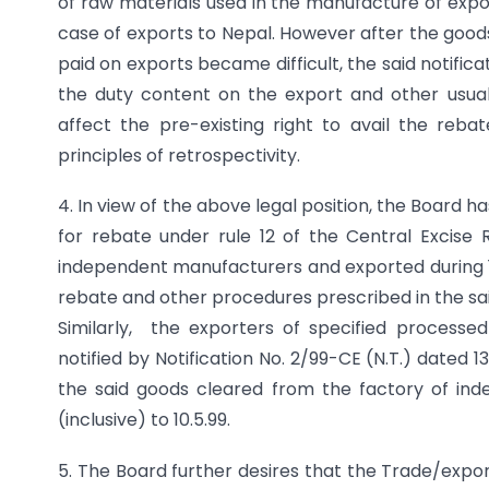
of raw materials used in the manufacture of expor
case of exports to Nepal. However after the goods 
paid on exports became difficult, the said notific
the duty content on the export and other usual 
affect the pre-existing right to avail the rebat
principles of retrospectivity.
4. In view of the above legal position, the Board h
for rebate under rule 12 of the Central Excise 
independent manufacturers and exported during 1.8
rebate and other procedures prescribed in the sai
Similarly, the exporters of specified process
notified by Notification No. 2/99-CE (N.T.) dated 13
the said goods cleared from the factory of ind
(inclusive) to 10.5.99.
5. The Board further desires that the Trade/expo