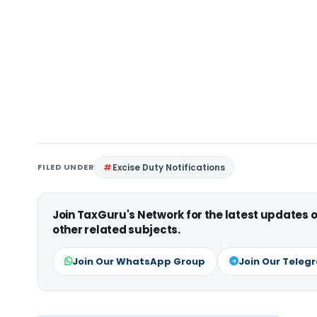
FILED UNDER
Excise Duty Notifications
Join TaxGuru's Network for the latest updates
other related subjects.
Join Our WhatsApp Group
Join Our Teleg