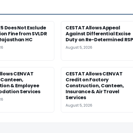
25 Does Not Exclude
CESTAT Allows Appeal
on Fine from SVLDR
Against Differential Excise
Rajasthan HC
Duty on Re-Determined RS
26
August 5, 2026
llows CENVAT
CESTAT Allows CENVAT
 Canteen,
Credit on Factory
tion & Employee
Construction, Canteen,
ation Services
Insurance & Air Travel
Services
26
August 5, 2026