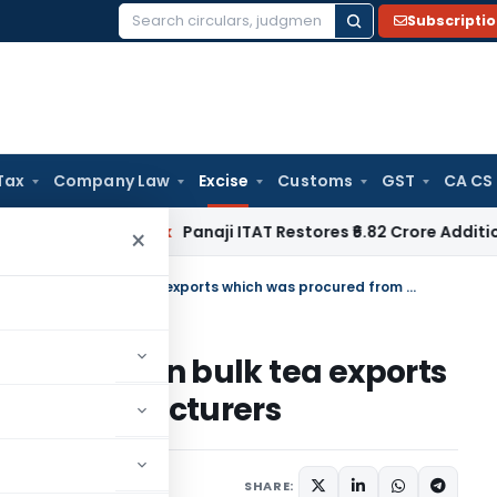
Subscripti
Search
for:
Tax
Company Law
Excise
Customs
GST
CA CS
n
Income Tax
Panaji ITAT Restores ₹6.82 Crore Additions for
×
CESTAT upholds duty drawback on bulk tea exports which was procured from Manufacturers
rawback on bulk tea exports
rom Manufacturers
uary 13, 2024
SHARE: