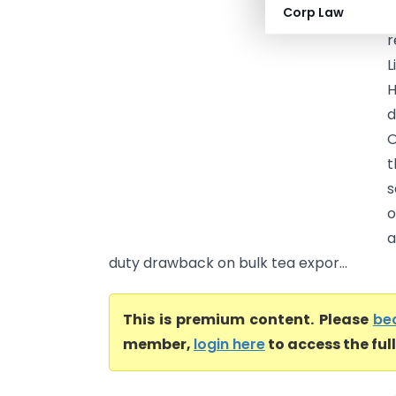
Corp Law
I
r
L
H
d
O
t
s
o
a
duty drawback on bulk tea expor...
This is premium content. Please
be
member,
login here
to access the ful