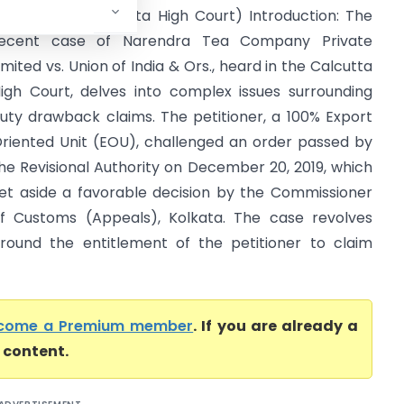
ndia & Ors. (Calcutta High Court) Introduction: The
ecent case of Narendra Tea Company Private
imited vs. Union of India & Ors., heard in the Calcutta
igh Court, delves into complex issues surrounding
uty drawback claims. The petitioner, a 100% Export
riented Unit (EOU), challenged an order passed by
he Revisional Authority on December 20, 2019, which
et aside a favorable decision by the Commissioner
f Customs (Appeals), Kolkata. The case revolves
round the entitlement of the petitioner to claim
come a Premium member
. If you are already a
l content.