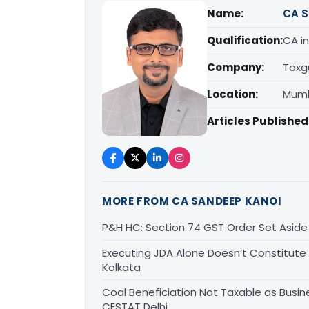
Name:
CA S
Qualification:
CA in
Company:
Taxg
Location:
Mumb
Articles Published
MORE FROM CA SANDEEP KANOI
P&H HC: Section 74 GST Order Set Aside f
Executing JDA Alone Doesn’t Constitute T
Kolkata
Coal Beneficiation Not Taxable as Busine
CESTAT Delhi