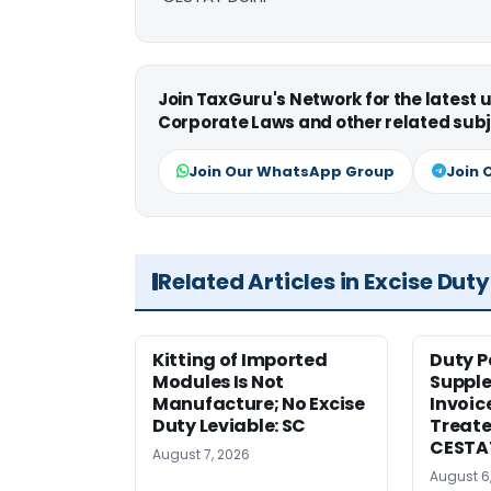
Join TaxGuru's Network for the latest
Corporate Laws and other related subj
Join Our WhatsApp Group
Join 
Related Articles in Excise Duty
Kitting of Imported
Duty P
Modules Is Not
Suppl
Manufacture; No Excise
Invoic
Duty Leviable: SC
Treate
CESTA
August 7, 2026
August 6