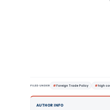
FILED UNDER
Foreign Trade Policy
high c
AUTHOR INFO