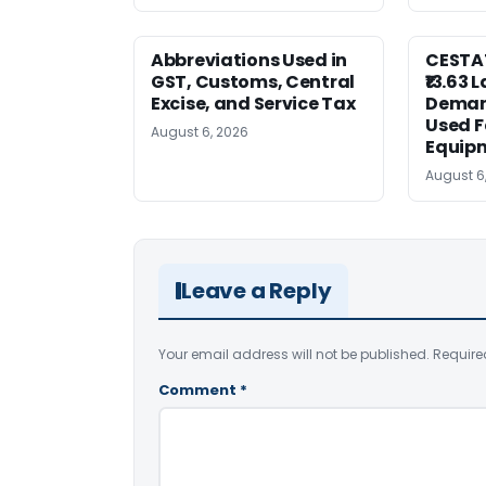
Abbreviations Used in
CESTAT
GST, Customs, Central
₹13.63 
Excise, and Service Tax
Deman
Used F
August 6, 2026
Equip
August 6
Leave a Reply
Your email address will not be published.
Require
Comment
*