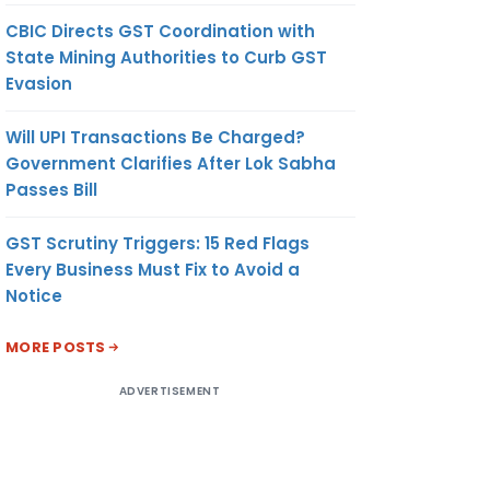
CBIC Directs GST Coordination with
State Mining Authorities to Curb GST
Evasion
Will UPI Transactions Be Charged?
Government Clarifies After Lok Sabha
Passes Bill
GST Scrutiny Triggers: 15 Red Flags
Every Business Must Fix to Avoid a
Notice
MORE POSTS
ADVERTISEMENT