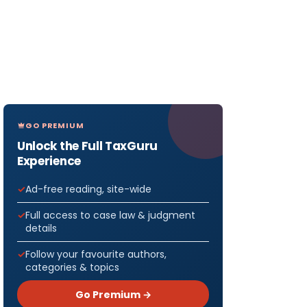
GO PREMIUM
Unlock the Full TaxGuru
Experience
Ad-free reading, site-wide
Full access to case law & judgment
details
Follow your favourite authors,
categories & topics
Go Premium →