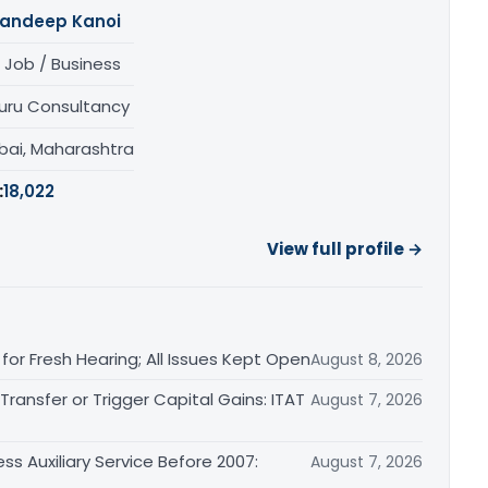
andeep Kanoi
 Job / Business
uru Consultancy
ai, Maharashtra
:
18,022
View full profile →
or Fresh Hearing; All Issues Kept Open
August 8, 2026
ransfer or Trigger Capital Gains: ITAT
August 7, 2026
ss Auxiliary Service Before 2007:
August 7, 2026