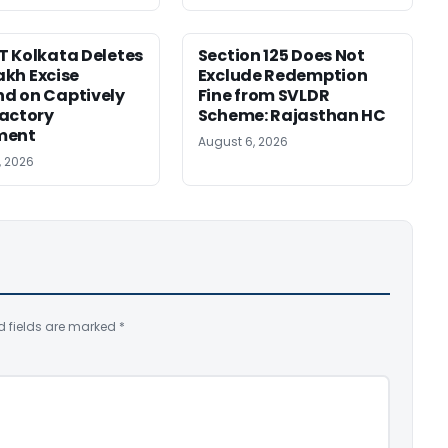
 Kolkata Deletes
Section 125 Does Not
Lakh Excise
Exclude Redemption
d on Captively
Fine from SVLDR
actory
Scheme: Rajasthan HC
ment
August 6, 2026
, 2026
d fields are marked
*