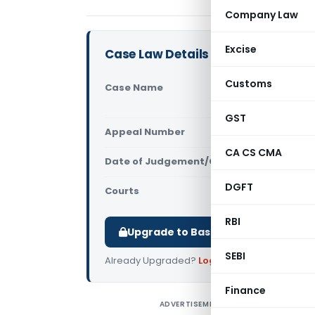
Company Law
Excise
Case Law Details
Customs
Case Name
Narendra T
Ors. (Calc
GST
Appeal Number
Only avail
CA CS CMA
Date of Judgement/Order
Only avail
DGFT
Courts
All High Cou
RBI
Upgrade to Basic or Premium to d
SEBI
Already Upgraded?
Log in
.
Finance
ADVERTISEMENT
N