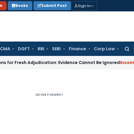
Sign In
on
Books
Submit Post
 CMA
DGFT
RBI
SEBI
Finance
Corp Law
Searc
for:
 Fresh Adjudication: Evidence Cannot Be Ignored
Income Tax
P
ADVERTISEMENT