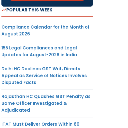
POPULAR THIS WEEK
Compliance Calendar for the Month of
August 2026
155 Legal Compliances and Legal
Updates for August-2026 in India
Delhi HC Declines GST Writ, Directs
Appeal as Service of Notices Involves
Disputed Facts
Rajasthan HC Quashes GST Penalty as
Same Officer Investigated &
Adjudicated
ITAT Must Deliver Orders Within 60