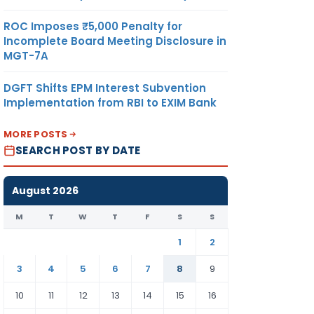
ROC Imposes ₹5,000 Penalty for
Incomplete Board Meeting Disclosure in
MGT-7A
DGFT Shifts EPM Interest Subvention
Implementation from RBI to EXIM Bank
MORE POSTS
SEARCH POST BY DATE
August 2026
M
T
W
T
F
S
S
1
2
3
4
5
6
7
8
9
10
11
12
13
14
15
16