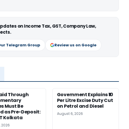
 updates on Income Tax, GST, Company Law,
ects.
Our Telegram Group
Review us on Google
aid Through
Government Explains ₹10
ementary
Per Litre Excise Duty Cut
es Must Be
on Petrol and Diesel
d as Pre-Deposit:
August 6, 2026
T Kolkata
, 2026