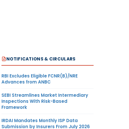
NOTIFICATIONS & CIRCULARS
RBI Excludes Eligible FCNR(B)/NRE
Advances from ANBC
SEBI Streamlines Market Intermediary
Inspections With Risk-Based
Framework
IRDAI Mandates Monthly ISP Data
Submission by Insurers From July 2026