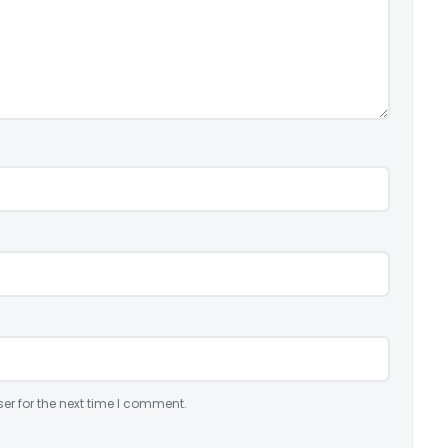
er for the next time I comment.