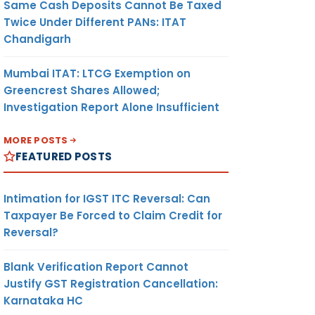
Same Cash Deposits Cannot Be Taxed
Twice Under Different PANs: ITAT
Chandigarh
Mumbai ITAT: LTCG Exemption on
Greencrest Shares Allowed;
Investigation Report Alone Insufficient
MORE POSTS
FEATURED POSTS
Intimation for IGST ITC Reversal: Can
Taxpayer Be Forced to Claim Credit for
Reversal?
Blank Verification Report Cannot
Justify GST Registration Cancellation:
Karnataka HC