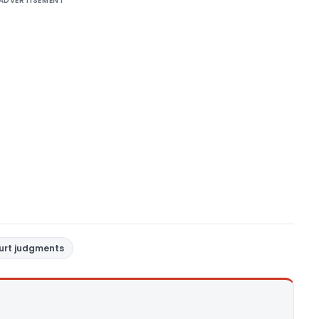
ADVERTISEMENT
ourt judgments