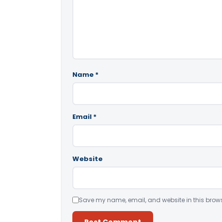
Name
*
Email
*
Website
Save my name, email, and website in this brows