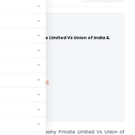
ea Company Private Limited Vs Union of India &
utta High Court)
able for paid members
able for paid members
rts
,
Calcutta High Court
ownload.
arendra Tea Company Private Limited Vs Union of