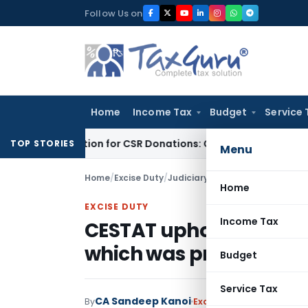
Skip
Follow Us on
to
content
Home
Income Tax
Budget
Service 
80G Deduction for CSR Donations: CSR Spend Remains Donatio
TOP STORIES
Menu
Home
/
Excise Duty
/
Judiciary
/
Home
EXCISE DUTY
Income Tax
CESTAT upholds duty d
which was procured f
Budget
Service Tax
CA Sandeep Kanoi
By
Excise Duty
Judiciary
Jan