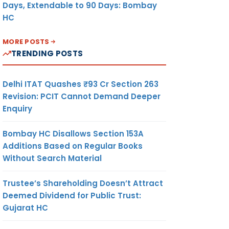
Days, Extendable to 90 Days: Bombay
HC
MORE POSTS
TRENDING POSTS
Delhi ITAT Quashes ₹93 Cr Section 263
Revision: PCIT Cannot Demand Deeper
Enquiry
Bombay HC Disallows Section 153A
Additions Based on Regular Books
Without Search Material
Trustee’s Shareholding Doesn’t Attract
Deemed Dividend for Public Trust:
Gujarat HC