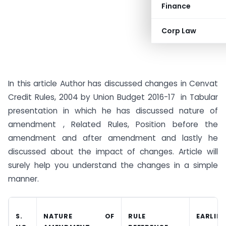
Finance
Corp Law
In this article Author has discussed changes in Cenvat
Credit Rules, 2004 by Union Budget 2016-17 in Tabular
presentation in which he has discussed nature of
amendment , Related Rules, Position before the
amendment and after amendment and lastly he
discussed about the impact of changes. Article will
surely help you understand the changes in a simple
manner.
S.
NATURE OF
RULE
EARLIE