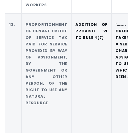
WORKERS
13.
PROPORTIONMENT
ADDITION OF
‘…….. 
OF CENVAT CREDIT
PROVISO VI
CREDI
OF SERVICE TAX
TO RULE 4(7)
TAKEN I
PAID FOR SERVICE
= SERVI
PROVIDED BY WAY
CHARGE
OF ASSIGNMENT,
ASSIGN
BY THE
TO USE 
GOVERNMENT OR
WHICH
ANY OTHER
BEEN AS
PERSON, OF THE
RIGHT TO USE ANY
NATURAL
RESOURCE .