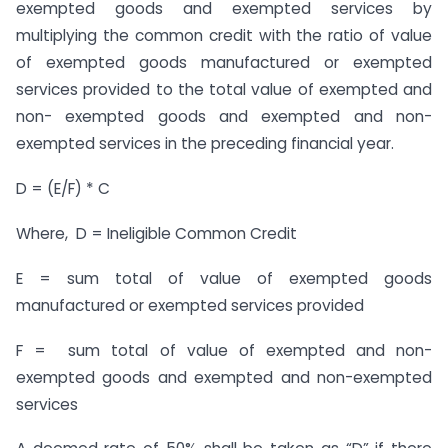
exempted goods and exempted services by
multiplying the common credit with the ratio of value
of exempted goods manufactured or exempted
services provided to the total value of exempted and
non- exempted goods and exempted and non-
exempted services in the preceding financial year.
D = (E/F) * C
Where, D = Ineligible Common Credit
E = sum total of value of exempted goods
manufactured or exempted services provided
F = sum total of value of exempted and non-
exempted goods and exempted and non-exempted
services