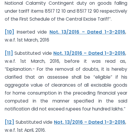
National Calamity Contingent duty on goods falling
under tariff items 8517 12 10 and 8517 12 90 respectively
of the First Schedule of the Central Excise Tariff”.
[10]
Inserted vide
Not. 13/2016 – Dated 1-3-2016
,
w.e.f. 1st March, 2016
[11]
Substituted vide
Not. 13/2016 – Dated 1-3-2016
,
w.e.f. 1st March, 2016, before it was read as,
“Explanation.- For the removal of doubts, it is hereby
clarified that an assessee shall be “eligible” if his
aggregate value of clearances of all excisable goods
for home consumption in the preceding financial year
computed in the manner specified in the said
notification did not exceed rupees four hundred lakhs.”
[12]
Substituted vide
Not. 13/2016 – Dated 1-3-2016
,
w.e.f. 1st April, 2016.