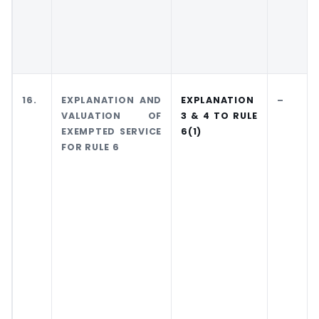
16.
EXPLANATION AND
EXPLANATION
–
VALUATION OF
3 & 4 TO RULE
EXEMPTED SERVICE
6(1)
FOR RULE 6