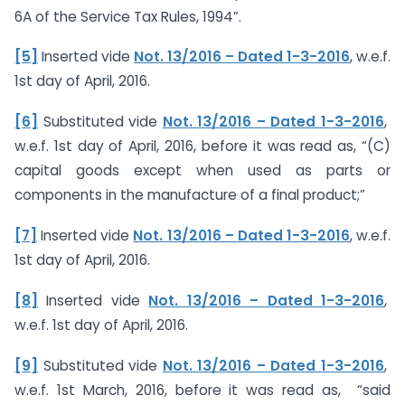
6A of the Service Tax Rules, 1994”.
[5]
Inserted vide
Not. 13/2016 – Dated 1-3-2016
, w.e.f.
1st day of April, 2016.
[6]
Substituted vide
Not. 13/2016 – Dated 1-3-2016
,
w.e.f. 1st day of April, 2016, before it was read as, “(C)
capital goods except when used as parts or
components in the manufacture of a final product;”
[7]
Inserted vide
Not. 13/2016 – Dated 1-3-2016
, w.e.f.
1st day of April, 2016.
[8]
Inserted vide
Not. 13/2016 – Dated 1-3-2016
,
w.e.f. 1st day of April, 2016.
[9]
Substituted vide
Not. 13/2016 – Dated 1-3-2016
,
w.e.f. 1st March, 2016, before it was read as, “said