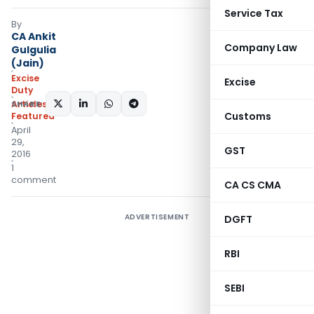
Service Tax
By
CA Ankit
Company Law
Gulgulia
(Jain)
Excise
Excise
Duty
SHARE:
Articles
,
Customs
Featured
April
29,
GST
2016
1
comment
CA CS CMA
ADVERTISEMENT
DGFT
RBI
SEBI