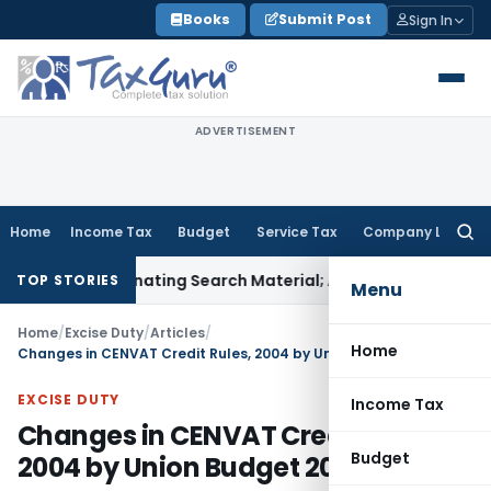
Skip
Books
Submit Post
Sign In
to
content
ADVERTISEMENT
Home
Income Tax
Budget
Service Tax
Company Law
Searc
for:
ncriminating Search Material; Abhisar Buildwell Applies
Incom
TOP STORIES
Menu
Home
/
Excise Duty
/
Articles
/
Home
Changes in CENVAT Credit Rules, 2004 by Union Budget 2016-17
EXCISE DUTY
Income Tax
Changes in CENVAT Credit Rules,
Budget
2004 by Union Budget 2016-17