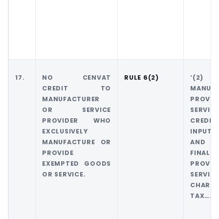
17.
NO CENVAT
RULE 6(2)
‘(2
CREDIT TO
MANU
MANUFACTURER
PROVI
OR SERVICE
SERVIC
PROVIDER WHO
CREDIT
EXCLUSIVELY
INPUTS
MANUFACTURE OR
AND M
PROVIDE
FINA
EXEMPTED GOODS
PROVI
OR SERVICE.
SERV
CHARG
TAX……..