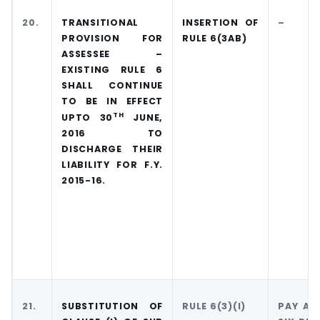
20.
TRANSITIONAL
INSERTION OF
–
PROVISION FOR
RULE 6(3AB)
ASSESSEE –
EXISTING RULE 6
SHALL CONTINUE
TO BE IN EFFECT
TH
UPTO 30
JUNE,
2016 TO
DISCHARGE THEIR
LIABILITY FOR F.Y.
2015-16.
21.
SUBSTITUTION OF
RULE 6(3)(I)
PAY AN