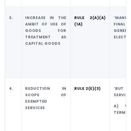
3.
INCREASE IN THE
RULE 2(A)(A)
‘MANU
AMBIT OF USE OF
(1A)
FINAL
GOODS FOR
GEN
TREATMENT AS
ELECTRI
CAPITAL GOODS
4.
REDUCTION IN
RULE 2(E)(3)
‘BUT S
SCOPE OF
SERVICE
EXEMPTED
A) WHI
SERVICES
TERMS 