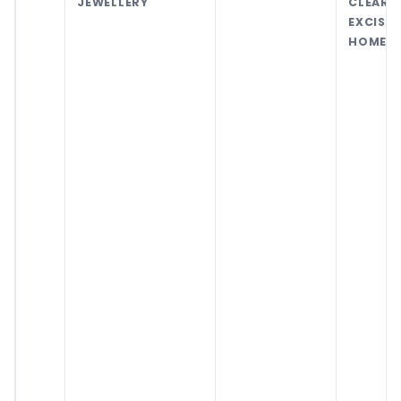
JEWELLERY
CLEA
EXCIS
HOME C