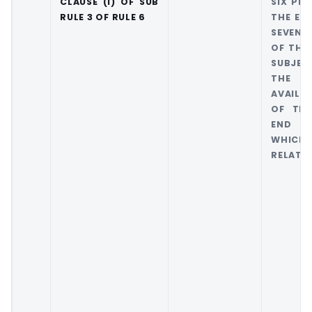
CLAUSE (I) OF SUB
SIX PER
RULE 3 OF RULE 6
THE EX
SEVEN 
OF THE
SUBJEC
THE 
AVAILA
OF THE
END O
WHIC
RELATES