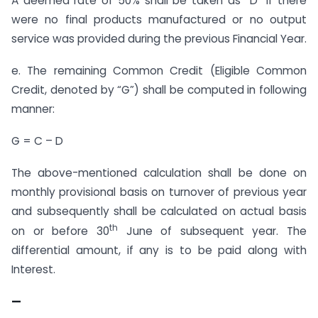
A deemed rate of 50% shall be taken as “D” if there
were no final products manufactured or no output
service was provided during the previous Financial Year.
e. The remaining Common Credit (Eligible Common
Credit, denoted by “G”) shall be computed in following
manner:
G = C – D
The above-mentioned calculation shall be done on
monthly provisional basis on turnover of previous year
and subsequently shall be calculated on actual basis
th
on or before 30
June of subsequent year. The
differential amount, if any is to be paid along with
Interest.
—