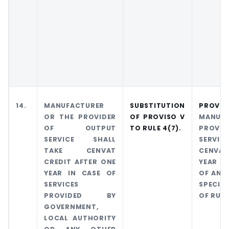
14.
MANUFACTURER
SUBSTITUTION
PROVI
OR THE PROVIDER
OF PROVISO
V
MANUF
OF OUTPUT
TO RULE
4(7).
PROVI
SERVICE SHALL
SERVIC
TAKE CENVAT
CENVAT
CREDIT AFTER ONE
YEAR OF
YEAR IN CASE OF
OF ANY
SERVICES
SPECIFI
PROVIDED BY
OF RULE
GOVERNMENT,
LOCAL AUTHORITY