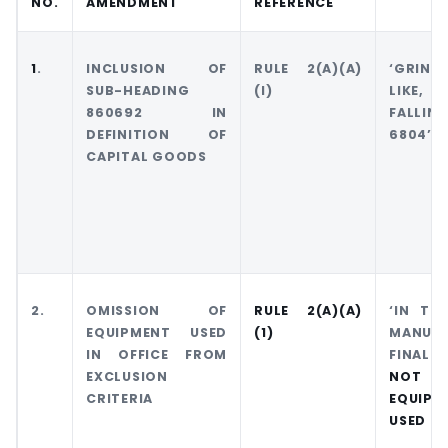
NO.
AMENDMENT
REFERENCE
1
.
INCLUSION OF
RULE 2(A)(A)
‘GRIND
SUB-HEADING
(I)
LIKE, 
860692 IN
FALLI
DEFINITION OF
6804’
CAPITAL GOODS
2.
OMISSION OF
RULE 2(A)(A)
‘IN TH
EQUIPMENT USED
(1)
MANUF
IN OFFICE FROM
FINAL 
EXCLUSION
NOT 
CRITERIA
EQUIPM
USED IN