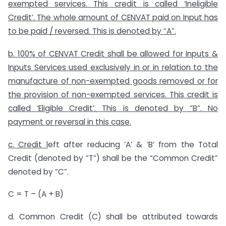
exempted services. This credit is called ‘Ineligible
Credit’. The whole amount of CENVAT paid on Input has
to be paid / reversed. This is denoted by “A”.
b. 100% of CENVAT Credit shall be allowed for Inputs &
Inputs Services used exclusively in or in relation to the
manufacture of non-exempted goods removed or for
the provision of non-exempted services. This credit is
called ‘Eligible Credit’. This is denoted by “B”. No
payment or reversal in this case.
c. Credit l
eft after reducing ‘A’ & ‘B’ from the Total
Credit (denoted by “T”) shall be the “Common Credit”
denoted by “C”.
C = T – (A + B)
d. Common Credit (C) shall be attributed towards