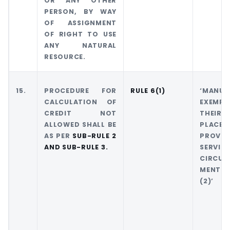
OR ANY OTHER
PERSON, BY WAY
OF ASSIGNMENT
OF RIGHT TO USE
ANY NATURAL
RESOURCE.
15.
PROCEDURE FOR
RULE 6(1)
‘MAN
CALCULATION OF
EXEMP
CREDIT NOT
THEIR 
ALLOWED SHALL BE
PLACE 
AS PER
SUB-RULE 2
PROVI
AND SUB-RULE 3.
SERVIC
CIRCUM
MENTI
(2)’