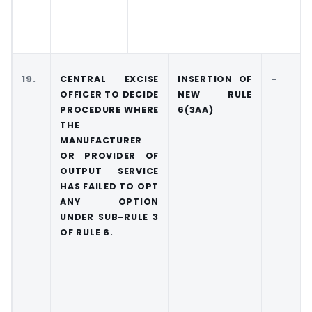
19.
CENTRAL EXCISE
INSERTION OF
–
OFFICER TO DECIDE
NEW RULE
PROCEDURE WHERE
6(3AA)
THE
MANUFACTURER
OR PROVIDER OF
OUTPUT SERVICE
HAS FAILED TO OPT
ANY OPTION
UNDER SUB-RULE 3
OF RULE 6.