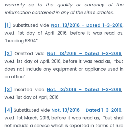
warranty as to the quality or currency of the
information contained in any of the site’s articles.
[1]
Substituted vide
Not. 13/2016 – Dated 1-3-2016
,
w.e.f. 1st day of April, 2016, before it was read as,
“heading 6804”.
[2]
Omitted vide
Not. 13/2016 – Dated 1-3-2016
,
w.e.f. 1st day of April, 2016, before it was read as, “but
does not include any equipment or appliance used in
an office”
[3]
Inserted vide
Not. 13/2016 – Dated 1-3-2016
,
w.e.f. 1st day of April, 2016
[4]
Substituted vide
Not. 13/2016 – Dated 1-3-2016
,
w.e.f. 1st March, 2016, before it was read as, “but shall
not include a service which is exported in terms of rule