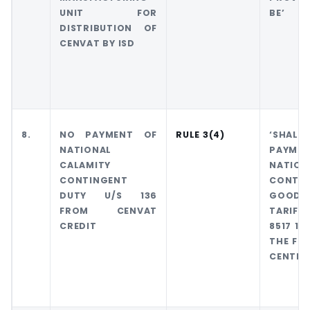
UNIT FOR
BE’
DISTRIBUTION OF
CENVAT BY ISD
8.
NO PAYMENT OF
RULE 3(4)
‘SHALL 
NATIONAL
PAYME
CALAMITY
NATI
CONTINGENT
CONTI
DUTY U/S 136
GOODS
FROM CENVAT
TARIFF 
CREDIT
8517 12
THE FIR
CENTRAL