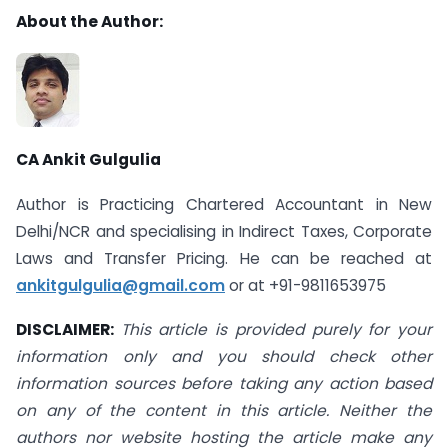
About the Author:
CA Ankit Gulgulia
Author is Practicing Chartered Accountant in New
Delhi/NCR and specialising in Indirect Taxes, Corporate
Laws and Transfer Pricing. He can be reached at
ankitgulgulia@gmail.com
or at +91-9811653975
DISCLAIMER:
This article is provided purely for your
information only and you should check other
information sources before taking any action based
on any of the content in this article. Neither the
authors nor website hosting the article make any