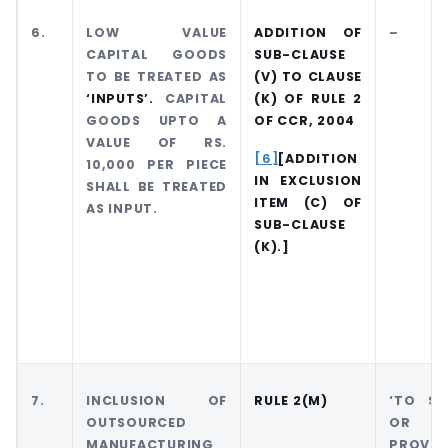
6.
LOW VALUE
ADDITION OF
–
CAPITAL GOODS
SUB-CLAUSE
TO BE TREATED AS
(V) TO CLAUSE
‘INPUTS’.
CAPITAL
(K) OF RULE 2
GOODS UPTO A
OF CCR, 2004
VALUE OF RS.
[6]
[ADDITION
10,000 PER PIECE
IN EXCLUSION
SHALL BE TREATED
ITEM (C) OF
AS INPUT.
SUB-CLAUSE
(K).]
7.
INCLUSION OF
RULE 2(M)
‘TO S
OUTSOURCED
OR 
MANUFACTURING
PROVIDE