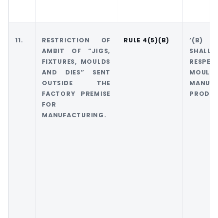
11.
RESTRICTION OF
RULE 4(5)(B)
‘(B) T
AMBIT OF “JIGS,
SHALL 
FIXTURES, MOULDS
RESPECT
AND DIES” SENT
MOULDS 
OUTSIDE THE
MANUF
FACTORY PREMISE
PRODUC
FOR
MANUFACTURING.