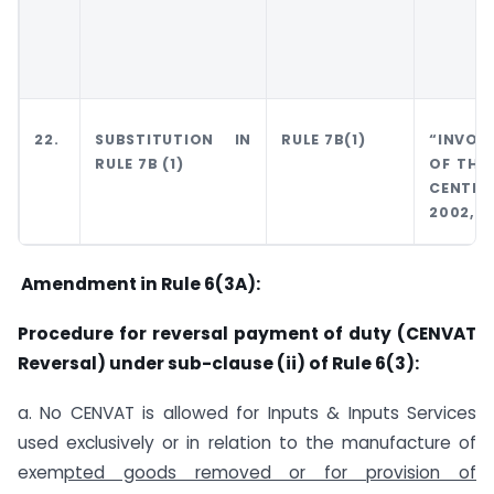
22.
SUBSTITUTION IN
RULE 7B(1)
“INVOIC
RULE 7B (1)
OF THE
CENTR
2002,”
Amendment in Rule 6(3A):
Procedure for reversal payment of duty (CENVAT
Reversal) under sub-clause (ii) of Rule 6(3):
a. No CENVAT is allowed for Inputs & Inputs Services
used exclusively or in relation to the manufacture of
exem
pted goods removed or for provision of