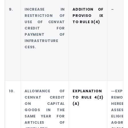
9.
INCREASE IN
ADDITION OF
–
RESTRICTION OF
PROVISO IX
USE OF CENVAT
TO RULE 3(4)
CREDIT FOR
PAYMENT OF
INFRASTRUTURE
CESS.
10.
ALLOWANCE OF
EXPLANATION
―EXPLA
CENVAT CREDIT
TO RULE 4(2)
REMOVA
ON CAPITAL
(A)
HEREBY
GOODS IN THE
ASSES
SAME YEAR FOR
ELIG
ARTICLES OF
AGGR