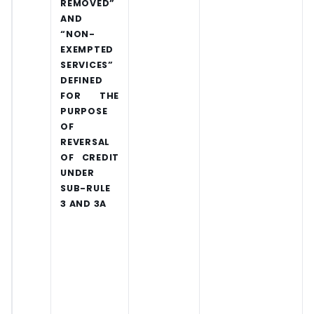
REMOVED”
AND
“NON-
EXEMPTED
SERVICES”
DEFINED
FOR THE
PURPOSE
OF
REVERSAL
OF CREDIT
UNDER
SUB-RULE
3 AND 3A