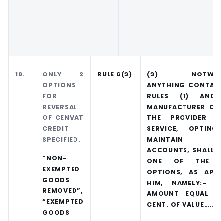
18.
ONLY 2
RULE 6(3)
(3) NOTWITH
OPTIONS
ANYTHING CONTAIN
FOR
RULES (1) AND
REVERSAL
MANUFACTURER OF
OF CENVAT
THE PROVIDER 
CREDIT
SERVICE, OPTI
SPECIFIED.
MAINTAIN S
ACCOUNTS, SHALL 
“NON-
ONE OF THE F
EXEMPTED
OPTIONS, AS APP
GOODS
HIM, NAMELY:- (
REMOVED”,
AMOUNT EQUAL T
“EXEMPTED
CENT. OF VALUE…..]
GOODS