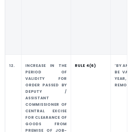
12.
INCREASE IN THE
RULE 4(6)
‘BY AN 
PERIOD OF
BE VAL
VALIDITY FOR
YEAR,
ORDER PASSED BY
REMOVA
DEPUTY /
ASSISTANT
COMMISSIONER OF
CENTRAL EXCISE
FOR CLEARANCE OF
GOODS FROM
PREMISE OF JOB-