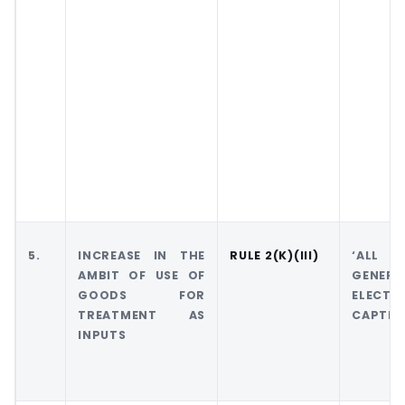
5.
INCREASE IN THE
RULE 2(K)(III)
‘ALL 
AMBIT OF USE OF
GEN
GOODS FOR
ELECTR
TREATMENT AS
CAPTIVE
INPUTS