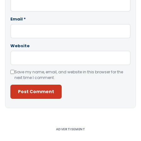
Email
*
Website
Save my name, email, and website in this browser for the
next time I comment.
Alternative:
ADVERTISEMENT