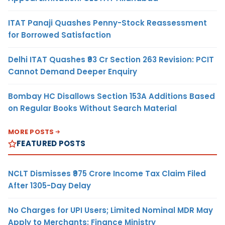
ITAT Panaji Quashes Penny-Stock Reassessment
for Borrowed Satisfaction
Delhi ITAT Quashes ₹93 Cr Section 263 Revision: PCIT
Cannot Demand Deeper Enquiry
Bombay HC Disallows Section 153A Additions Based
on Regular Books Without Search Material
MORE POSTS
FEATURED POSTS
NCLT Dismisses ₹975 Crore Income Tax Claim Filed
After 1305-Day Delay
No Charges for UPI Users; Limited Nominal MDR May
Apply to Merchants: Finance Ministry