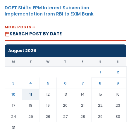
DGFT Shifts EPM Interest Subvention
Implementation from RBI to EXIM Bank
MORE POSTS
SEARCH POST BY DATE
August 2026
M
T
W
T
F
S
S
1
2
3
4
5
6
7
8
9
10
11
12
13
14
15
16
17
18
19
20
21
22
23
24
25
26
27
28
29
30
31