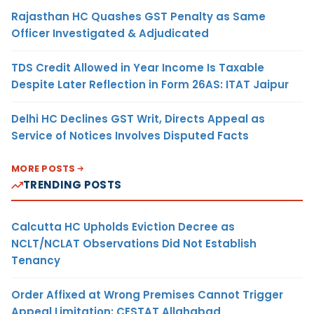
Rajasthan HC Quashes GST Penalty as Same
Officer Investigated & Adjudicated
TDS Credit Allowed in Year Income Is Taxable
Despite Later Reflection in Form 26AS: ITAT Jaipur
Delhi HC Declines GST Writ, Directs Appeal as
Service of Notices Involves Disputed Facts
MORE POSTS
TRENDING POSTS
Calcutta HC Upholds Eviction Decree as
NCLT/NCLAT Observations Did Not Establish
Tenancy
Order Affixed at Wrong Premises Cannot Trigger
Appeal Limitation: CESTAT Allahabad