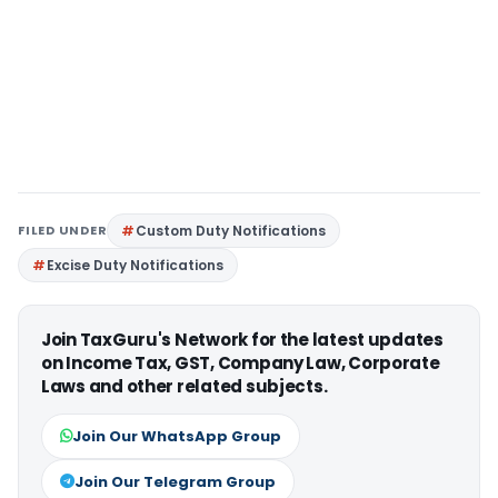
FILED UNDER
Custom Duty Notifications
Excise Duty Notifications
Join TaxGuru's Network for the latest updates
on Income Tax, GST, Company Law, Corporate
Laws and other related subjects.
Join Our WhatsApp Group
Join Our Telegram Group