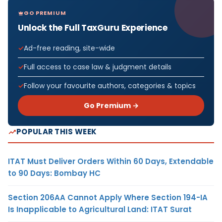
GO PREMIUM
Unlock the Full TaxGuru Experience
Ad-free reading, site-wide
Full access to case law & judgment details
Follow your favourite authors, categories & topics
Go Premium →
POPULAR THIS WEEK
ITAT Must Deliver Orders Within 60 Days, Extendable
to 90 Days: Bombay HC
Section 206AA Cannot Apply Where Section 194-IA
Is Inapplicable to Agricultural Land: ITAT Surat