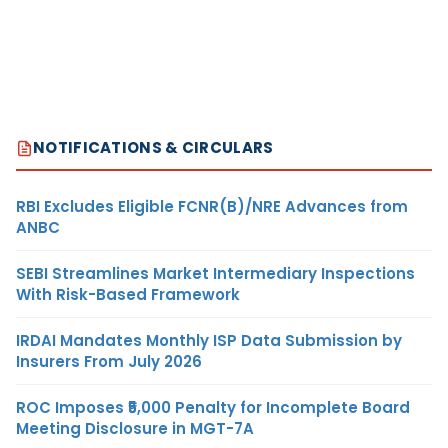
NOTIFICATIONS & CIRCULARS
RBI Excludes Eligible FCNR(B)/NRE Advances from
ANBC
SEBI Streamlines Market Intermediary Inspections
With Risk-Based Framework
IRDAI Mandates Monthly ISP Data Submission by
Insurers From July 2026
ROC Imposes ₹5,000 Penalty for Incomplete Board
Meeting Disclosure in MGT-7A