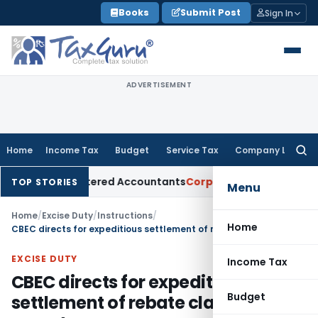
Skip
Books
Submit Post
Sign In
to
content
ADVERTISEMENT
Home
Income Tax
Budget
Service Tax
Company Law
Searc
for:
l for Chartered Accountants
Corporate Law
SC: Divergent Vi
TOP STORIES
Menu
Home
/
Excise Duty
/
Instructions
/
Home
CBEC directs for expeditious settlement of rebate claims on exports
EXCISE DUTY
Income Tax
CBEC directs for expeditious
Budget
settlement of rebate claims on