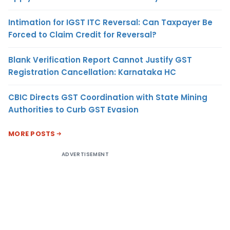
Intimation for IGST ITC Reversal: Can Taxpayer Be
Forced to Claim Credit for Reversal?
Blank Verification Report Cannot Justify GST
Registration Cancellation: Karnataka HC
CBIC Directs GST Coordination with State Mining
Authorities to Curb GST Evasion
MORE POSTS
ADVERTISEMENT