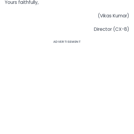
Yours faithfully,
(Vikas Kumar)
Director (CX-8)
ADVERTISEMENT