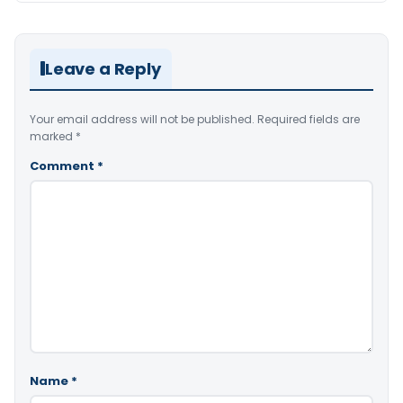
Leave a Reply
Your email address will not be published.
Required fields are
marked
*
Comment
*
Name
*