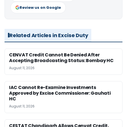
Review us on Google
Related Articles in Excise Duty
CENVAT Credit Cannot Be Denied After
Accepting Broadcasting Status: Bombay HC
August 11, 2026
IAC Cannot Re-Examine Investments
Approved by Excise Commissioner: Gauhati
HC
August 11, 2026
CESTAT Chandigarh Allows Cenvat Credit,