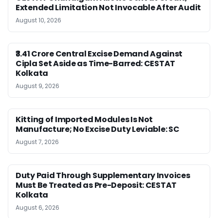
Extended Limitation Not Invocable After Audit
August 10, 2026
₹3.41 Crore Central Excise Demand Against
Cipla Set Aside as Time-Barred: CESTAT
Kolkata
August 9, 2026
Kitting of Imported Modules Is Not
Manufacture; No Excise Duty Leviable: SC
August 7, 2026
Duty Paid Through Supplementary Invoices
Must Be Treated as Pre-Deposit: CESTAT
Kolkata
August 6, 2026