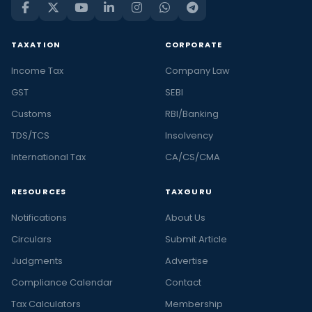
TAXATION
CORPORATE
Income Tax
Company Law
GST
SEBI
Customs
RBI/Banking
TDS/TCS
Insolvency
International Tax
CA/CS/CMA
RESOURCES
TAXGURU
Notifications
About Us
Circulars
Submit Article
Judgments
Advertise
Compliance Calendar
Contact
Tax Calculators
Membership