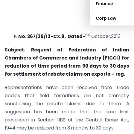
Finance
Corp Law
st
F. No. 267/39/13-CX.8, Dated-
1
October,2013
Subject:
Request of Federation of Indian
Chambers of Commerce and Industry (FICCI) for
reduction of time period from 90 days to 30 days
for settlement of rebate claims on exports – reg.
Representations have been received from Trade
bodies that field formations are not promptly
sanctioning the rebate claims due to them. A
suggestion has been made that the time limit
prescribed in Section 11BB of the Central Excise Act,
1944 may be reduced from 3 months to 30 days.