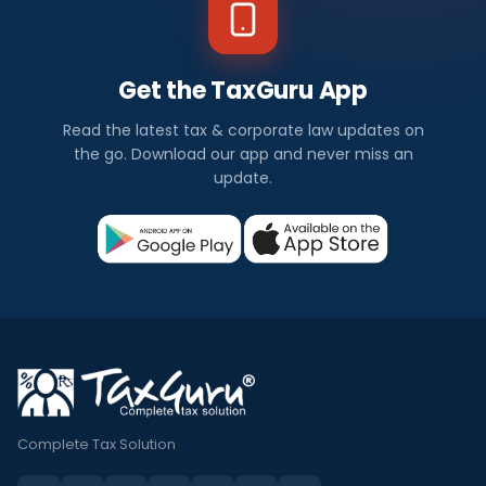
Get the TaxGuru App
Read the latest tax & corporate law updates on
the go. Download our app and never miss an
update.
Complete Tax Solution