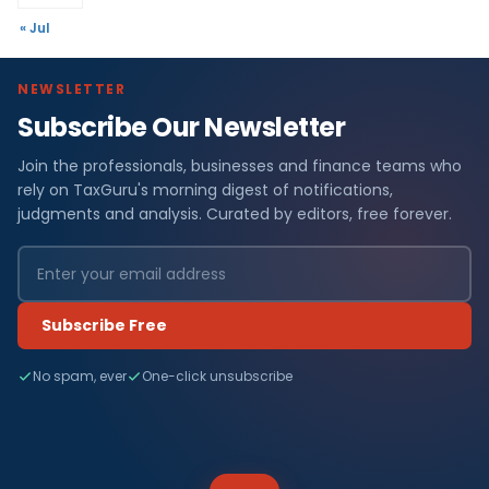
« Jul
NEWSLETTER
Subscribe Our Newsletter
Join the professionals, businesses and finance teams who
rely on TaxGuru's morning digest of notifications,
judgments and analysis. Curated by editors, free forever.
Subscribe Free
No spam, ever
One-click unsubscribe