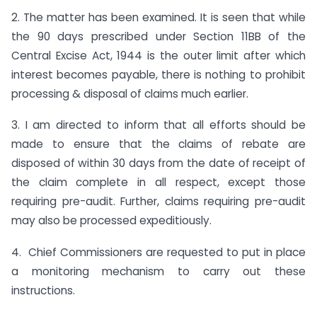
2. The matter has been examined. It is seen that while
the 90 days prescribed under Section 11BB of the
Central Excise Act, 1944 is the outer limit after which
interest becomes payable, there is nothing to prohibit
processing & disposal of claims much earlier.
3. I am directed to inform that all efforts should be
made to ensure that the claims of rebate are
disposed of within 30 days from the date of receipt of
the claim complete in all respect, except those
requiring pre-audit. Further, claims requiring pre-audit
may also be processed expeditiously.
4. Chief Commissioners are requested to put in place
a monitoring mechanism to carry out these
instructions.