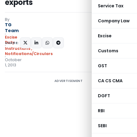
exports
Service Tax
By
Company Law
TG
Team
Excise
Excise
Duty
SHARE:
Instructions
,
Customs
Notifications/Circulars
October
1, 2013
GST
CA CS CMA
ADVERTISEMENT
DGFT
RBI
SEBI