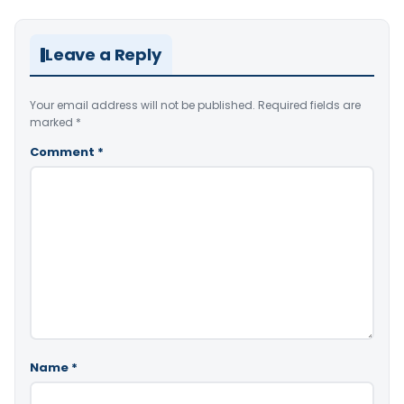
Leave a Reply
Your email address will not be published.
Required fields are
marked
*
Comment
*
Name
*