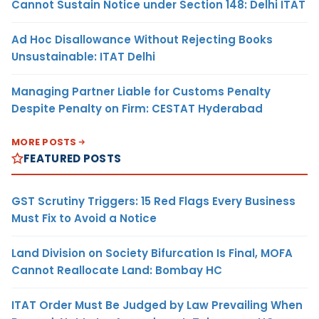
Cannot Sustain Notice under Section 148: Delhi ITAT
Ad Hoc Disallowance Without Rejecting Books
Unsustainable: ITAT Delhi
Managing Partner Liable for Customs Penalty
Despite Penalty on Firm: CESTAT Hyderabad
MORE POSTS
FEATURED POSTS
GST Scrutiny Triggers: 15 Red Flags Every Business
Must Fix to Avoid a Notice
Land Division on Society Bifurcation Is Final, MOFA
Cannot Reallocate Land: Bombay HC
ITAT Order Must Be Judged by Law Prevailing When