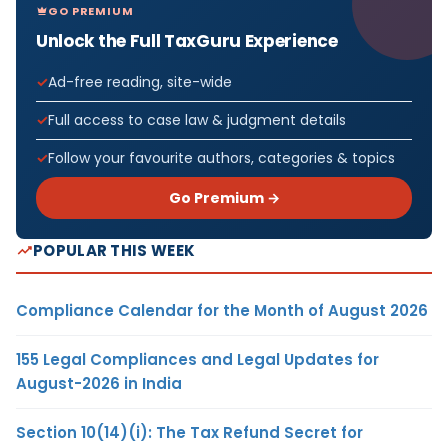
GO PREMIUM
Unlock the Full TaxGuru Experience
Ad-free reading, site-wide
Full access to case law & judgment details
Follow your favourite authors, categories & topics
Go Premium →
POPULAR THIS WEEK
Compliance Calendar for the Month of August 2026
155 Legal Compliances and Legal Updates for
August-2026 in India
Section 10(14)(i): The Tax Refund Secret for