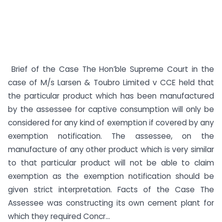
Brief of the Case The Hon’ble Supreme Court in the
case of M/s Larsen & Toubro Limited v CCE held that
the particular product which has been manufactured
by the assessee for captive consumption will only be
considered for any kind of exemption if covered by any
exemption notification. The assessee, on the
manufacture of any other product which is very similar
to that particular product will not be able to claim
exemption as the exemption notification should be
given strict interpretation. Facts of the Case The
Assessee was constructing its own cement plant for
which they required Concr...