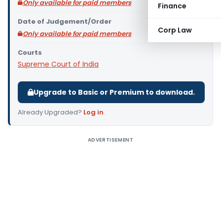
Only available for paid members
Finance
Date of Judgement/Order
Corp Law
Only available for paid members
Courts
Supreme Court of India
Upgrade to Basic or Premium to download.
Already Upgraded?
Log in
.
ADVERTISEMENT