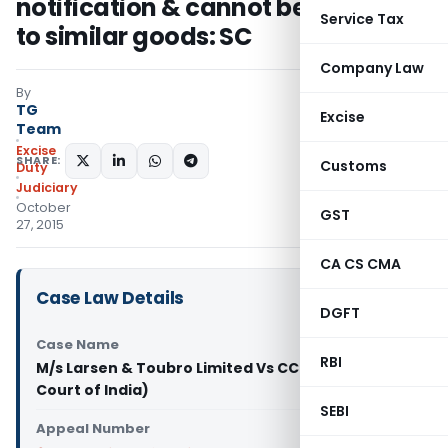
notification & cannot be extended
Service Tax
to similar goods: SC
Company Law
By
TG
Excise
Team
Excise
SHARE:
Customs
Duty
Judiciary
October
GST
27, 2015
CA CS CMA
Case Law Details
DGFT
Case Name
RBI
M/s Larsen & Toubro Limited Vs CCE (Supreme
Court of India)
SEBI
Appeal Number