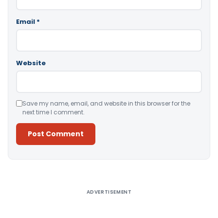
Email
*
Website
Save my name, email, and website in this browser for the
next time I comment.
Alternative:
ADVERTISEMENT