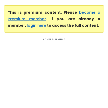
This is premium content. Please
become a
Premium member
. If you are already a
member,
login here
to access the full content.
ADVERTISEMENT