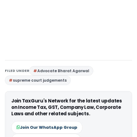
FILED UNDER
Advocate Bharat Agarwal
supreme court judgements
Join TaxGuru's Network for the latest updates
on Income Tax, GST, Company Law, Corporate
Laws and other related subjects.
Join Our WhatsApp Group