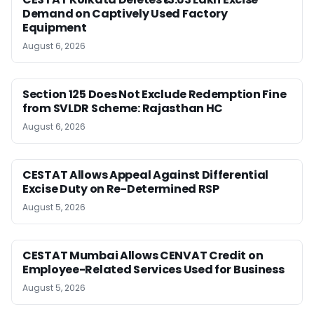
Demand on Captively Used Factory
Equipment
August 6, 2026
Section 125 Does Not Exclude Redemption Fine
from SVLDR Scheme: Rajasthan HC
August 6, 2026
CESTAT Allows Appeal Against Differential
Excise Duty on Re-Determined RSP
August 5, 2026
CESTAT Mumbai Allows CENVAT Credit on
Employee-Related Services Used for Business
August 5, 2026