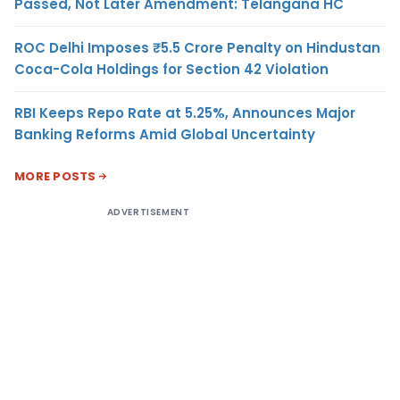
Passed, Not Later Amendment: Telangana HC
ROC Delhi Imposes ₹5.5 Crore Penalty on Hindustan
Coca-Cola Holdings for Section 42 Violation
RBI Keeps Repo Rate at 5.25%, Announces Major
Banking Reforms Amid Global Uncertainty
MORE POSTS
ADVERTISEMENT