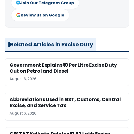
Join Our Telegram Group
Review us on Google
Related Articles in Excise Duty
Government Explains ₹10 Per Litre Excise Duty
Cut on Petrol and Diesel
August 6, 2026
Abbreviations Used in GST, Customs, Central
Excise, and Service Tax
August 6, 2026
CESTAT Kolkata Deletes ₹13.63 Lakh Excise