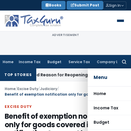
Skip
Books
Submit Post
Sign In
to
content
ADVERTISEMENT
Home
Income Tax
Budget
Service Tax
Company Law
Searc
for:
 Recorded Reason for Reopening
Corporate Law
Calcutta H
TOP STORIES
Menu
Home
/
Excise Duty
/
Judiciary
/
Home
Benefit of exemption notification only for goods covered in notification & cannot be extended to similar goods: SC
EXCISE DUTY
Income Tax
Benefit of exemption notification
Budget
only for goods covered in