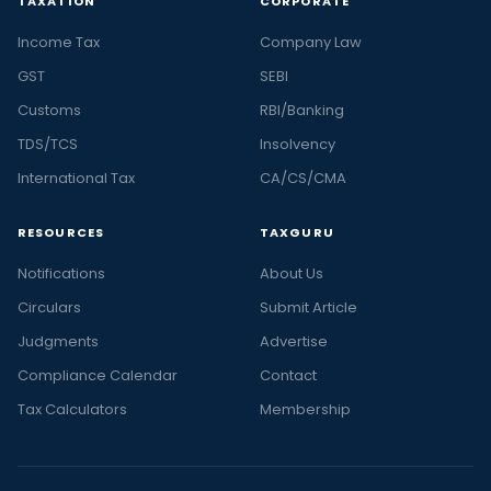
TAXATION
CORPORATE
Income Tax
Company Law
GST
SEBI
Customs
RBI/Banking
TDS/TCS
Insolvency
International Tax
CA/CS/CMA
RESOURCES
TAXGURU
Notifications
About Us
Circulars
Submit Article
Judgments
Advertise
Compliance Calendar
Contact
Tax Calculators
Membership