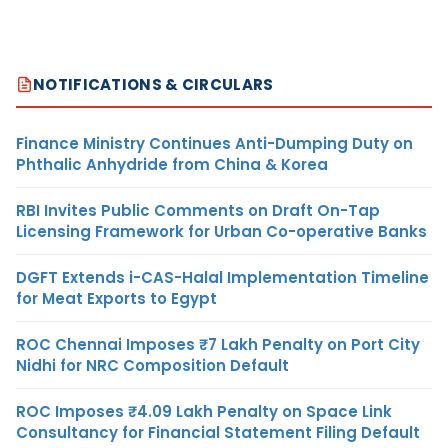
NOTIFICATIONS & CIRCULARS
Finance Ministry Continues Anti-Dumping Duty on
Phthalic Anhydride from China & Korea
RBI Invites Public Comments on Draft On-Tap
Licensing Framework for Urban Co-operative Banks
DGFT Extends i-CAS-Halal Implementation Timeline
for Meat Exports to Egypt
ROC Chennai Imposes ₹7 Lakh Penalty on Port City
Nidhi for NRC Composition Default
ROC Imposes ₹4.09 Lakh Penalty on Space Link
Consultancy for Financial Statement Filing Default