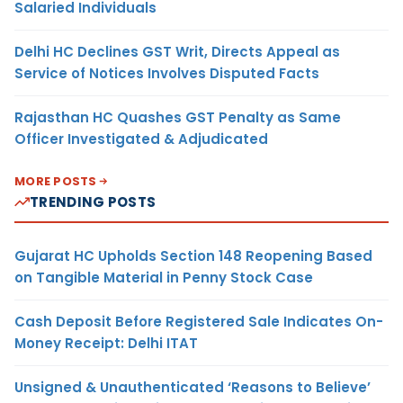
Salaried Individuals
Delhi HC Declines GST Writ, Directs Appeal as
Service of Notices Involves Disputed Facts
Rajasthan HC Quashes GST Penalty as Same
Officer Investigated & Adjudicated
MORE POSTS
TRENDING POSTS
Gujarat HC Upholds Section 148 Reopening Based
on Tangible Material in Penny Stock Case
Cash Deposit Before Registered Sale Indicates On-
Money Receipt: Delhi ITAT
Unsigned & Unauthenticated ‘Reasons to Believe’