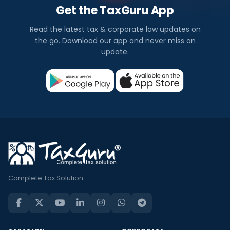
Get the TaxGuru App
Read the latest tax & corporate law updates on
the go. Download our app and never miss an
update.
Complete Tax Solution