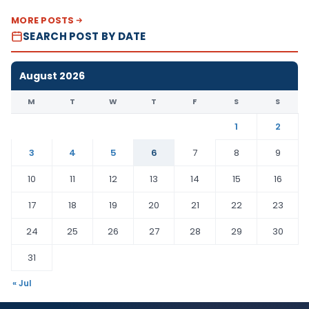
MORE POSTS
SEARCH POST BY DATE
August 2026
M
T
W
T
F
S
S
1
2
3
4
5
6
7
8
9
10
11
12
13
14
15
16
17
18
19
20
21
22
23
24
25
26
27
28
29
30
31
« Jul