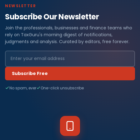
NEWSLETTER
Subscribe Our Newsletter
Join the professionals, businesses and finance teams who
rely on TaxGuru's morning digest of notifications,
judgments and analysis. Curated by editors, free forever.
Subscribe Free
No spam, ever
One-click unsubscribe