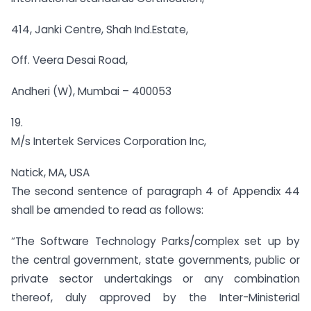
414, Janki Centre, Shah Ind.Estate,
Off. Veera Desai Road,
Andheri (W), Mumbai – 400053
19.
M/s Intertek Services Corporation Inc,
Natick, MA, USA
The second sentence of paragraph 4 of Appendix 44
shall be amended to read as follows:
“The Software Technology Parks/complex set up by
the central government, state governments, public or
private sector undertakings or any combination
thereof, duly approved by the Inter-Ministerial