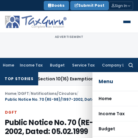
Skip
Books
Submit Post
Sign In
to
content
ADVERTISEMENT
Home
Income Tax
Budget
Service Tax
Company Law
Searc
for:
eal for Section 10(16) Exemption
Corporate Law
Madras HC D
TOP STORIES
Menu
Home
/
DGFT
/
Notifications/Circulars
/
Home
Public Notice No. 70 (RE-98)/1997-2002, Dated: 05.02.1999
DGFT
Income Tax
Public Notice No. 70 (RE-98)/1997-
Budget
2002, Dated: 05.02.1999