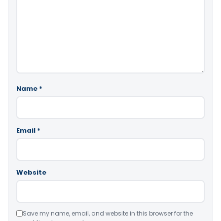
Name
*
Email
*
Website
Save my name, email, and website in this browser for the