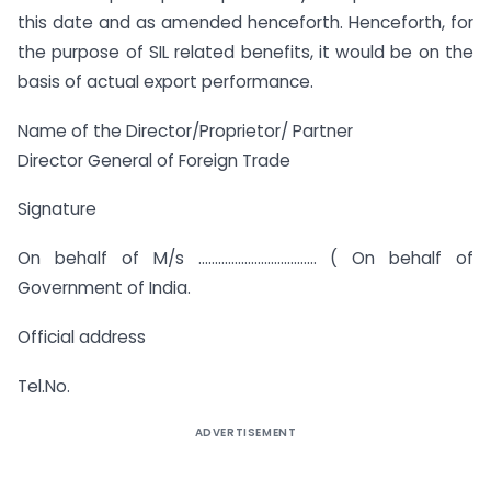
this date and as amended henceforth. Henceforth, for
the purpose of SIL related benefits, it would be on the
basis of actual export performance.
Name of the Director/Proprietor/ Partner
Director General of Foreign Trade
Signature
On behalf of M/s ……………………………… ( On behalf of
Government of India.
Official address
Tel.No.
ADVERTISEMENT