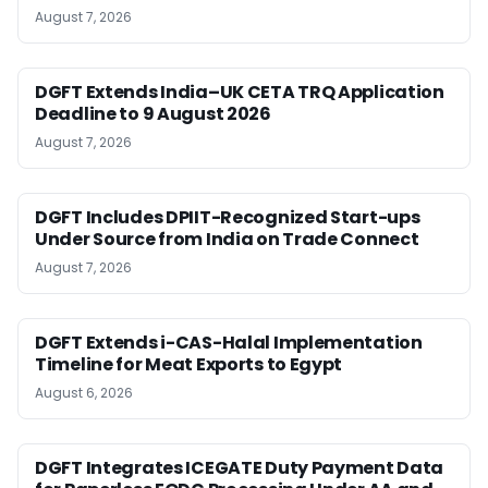
August 7, 2026
DGFT Extends India–UK CETA TRQ Application
Deadline to 9 August 2026
August 7, 2026
DGFT Includes DPIIT-Recognized Start-ups
Under Source from India on Trade Connect
August 7, 2026
DGFT Extends i-CAS-Halal Implementation
Timeline for Meat Exports to Egypt
August 6, 2026
DGFT Integrates ICEGATE Duty Payment Data