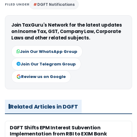
FILED UNDER
DGFT Notifications
Join TaxGuru's Network for the latest updates
on Income Tax, GST, Company Law, Corporate
Laws and other related subjects.
Join Our WhatsApp Group
Join Our Telegram Group
Review us on Google
Related Articles in DGFT
DGFT Shifts EPM Interest Subvention
Implementation from RBI to EXIM Bank