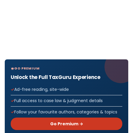
GO PREMIUM
Unlock the Full TaxGuru Experience
Ad-free reading, site-wide
Full access to case law & judgment details
Follow your favourite authors, categories & topics
Go Premium →