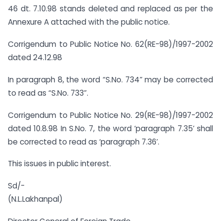
46 dt. 7.10.98 stands deleted and replaced as per the
Annexure A attached with the public notice.
Corrigendum to Public Notice No. 62(RE-98)/1997-2002
dated 24.12.98
In paragraph 8, the word “S.No. 734” may be corrected
to read as “S.No. 733”.
Corrigendum to Public Notice No. 29(RE-98)/1997-2002
dated 10.8.98 In S.No. 7, the word ‘paragraph 7.35’ shall
be corrected to read as ‘paragraph 7.36’.
This issues in public interest.
Sd/-
(N.L.Lakhanpal)