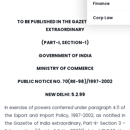
Finance
Corp Law
TO BE PUBLISHED IN THE GAZETTE OF INDIA
EXTRAORDINARY
(PART-I, SECTION-1)
GOVERNMENT OF INDIA
MINISTRY OF COMMERCE
PUBLIC NOTICE NO. 70(RE-98)/1997-2002
NEW DELHI: 5.2.99
In exercise of powers conferred under paragraph 4.11 of
the Export and Import Policy, 1997-2002, as notified in
the Gazette of India extraordinary, Part-II- Section 3 –