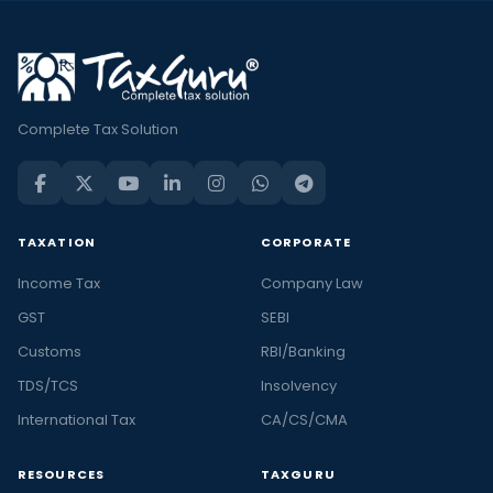
Complete Tax Solution
TAXATION
CORPORATE
Income Tax
Company Law
GST
SEBI
Customs
RBI/Banking
TDS/TCS
Insolvency
International Tax
CA/CS/CMA
RESOURCES
TAXGURU