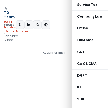
Service Tax
By
TG
Company Law
Team
DGFT
SHARE:
Notifications/Circulars
Excise
,
Public Notices
February
Customs
5, 1999
GST
ADVERTISEMENT
CA CS CMA
DGFT
RBI
SEBI