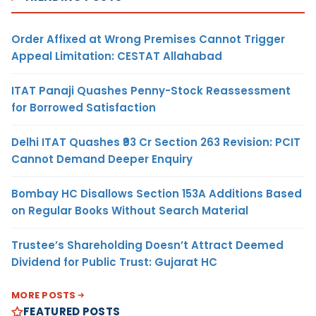
Order Affixed at Wrong Premises Cannot Trigger
Appeal Limitation: CESTAT Allahabad
ITAT Panaji Quashes Penny-Stock Reassessment
for Borrowed Satisfaction
Delhi ITAT Quashes ₹93 Cr Section 263 Revision: PCIT
Cannot Demand Deeper Enquiry
Bombay HC Disallows Section 153A Additions Based
on Regular Books Without Search Material
Trustee’s Shareholding Doesn’t Attract Deemed
Dividend for Public Trust: Gujarat HC
MORE POSTS
FEATURED POSTS