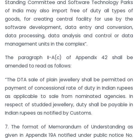
Standing Committee and Software Technology Parks
of India may also import free of duty all types of
goods, for creating central facility for use by the
software development, data entry and conversion,
data processing, data analysis and control or data
management units in the complex”.
The paragraph II-A(c) of Appendix 42 shall be
amended to read as follows:
“The DTA sale of plain jewellery shall be permitted on
payment of concessional rate of duty in Indian rupees
as applicable to sale from nominated agencies. In
respect of studded jewellery, duty shall be payable in
Indian rupees as notified by Customs.
7. The format of Memorandum of Understanding as
given in Appendix 19A notified under public notice No.