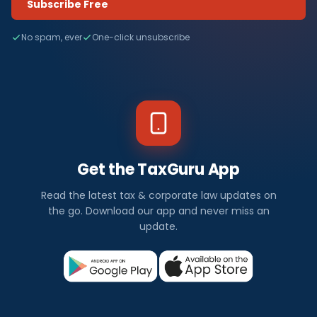
Subscribe Free
No spam, ever
One-click unsubscribe
Get the TaxGuru App
Read the latest tax & corporate law updates on
the go. Download our app and never miss an
update.