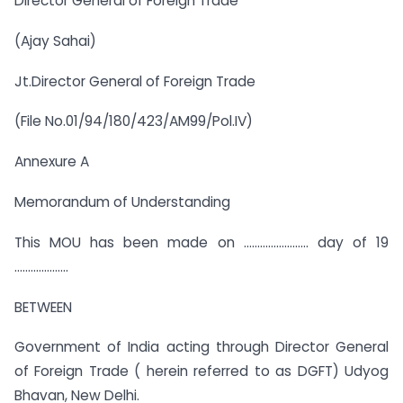
Director General of Foreign Trade
(Ajay Sahai)
Jt.Director General of Foreign Trade
(File No.01/94/180/423/AM99/Pol.IV)
Annexure A
Memorandum of Understanding
This MOU has been made on …………………… day of 19
………………..
BETWEEN
Government of India acting through Director General
of Foreign Trade ( herein referred to as DGFT) Udyog
Bhavan, New Delhi.