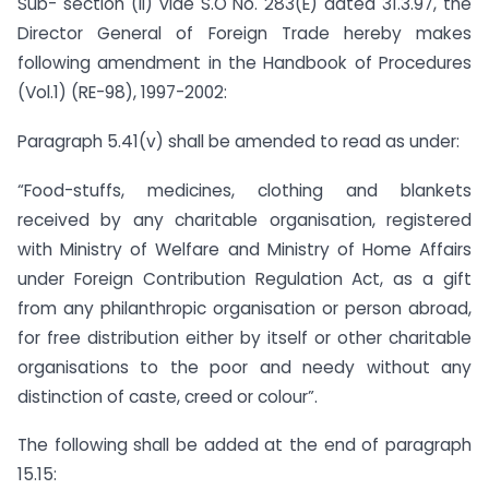
Sub- section (ii) vide S.O No. 283(E) dated 31.3.97, the
Director General of Foreign Trade hereby makes
following amendment in the Handbook of Procedures
(Vol.1) (RE-98), 1997-2002:
Paragraph 5.41(v) shall be amended to read as under:
“Food-stuffs, medicines, clothing and blankets
received by any charitable organisation, registered
with Ministry of Welfare and Ministry of Home Affairs
under Foreign Contribution Regulation Act, as a gift
from any philanthropic organisation or person abroad,
for free distribution either by itself or other charitable
organisations to the poor and needy without any
distinction of caste, creed or colour”.
The following shall be added at the end of paragraph
15.15: