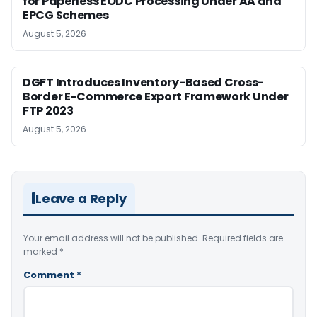
for Paperless EODC Processing Under AA and
EPCG Schemes
August 5, 2026
DGFT Introduces Inventory-Based Cross-
Border E-Commerce Export Framework Under
FTP 2023
August 5, 2026
Leave a Reply
Your email address will not be published.
Required fields are
marked
*
Comment
*