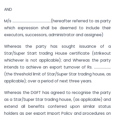
AND
M/s …………………………………………..(hereafter referred to as party
which expression shall be deemed to include their
executors, successors, administrator and assignee)
Whereas the party has sought issuance of a
Star/Super Start trading House certificate (strikeout
whichever is not applicable); and Whereas the party
intends to achieve an export turnover of Rs. ….………………
(the threshold limit of Star/Super Star trading house, as
applicable); over a period of next three years.
Whereas the DGFT has agreed to recognise the party
as a Star/Super Star trading house, (as applicable) and
extend all benefits conferred upon similar status
holders as per export Import Policy and procedures on