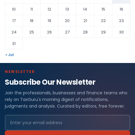
10
11
12
13
14
15
16
17
18
19
20
21
22
23
24
25
26
27
28
29
30
31
« Jul
NEWSLETTER
Subscribe Our Newsletter
Join the professionals, businesses and finance teams who
rely on TaxGuru's morning digest of notifications,
judgments and analysis. Curated by editors, free forever.