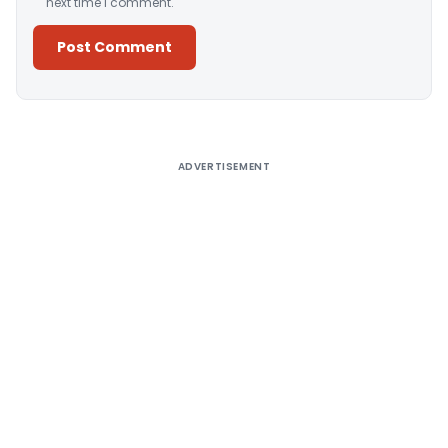
next time I comment.
Alternative:
ADVERTISEMENT