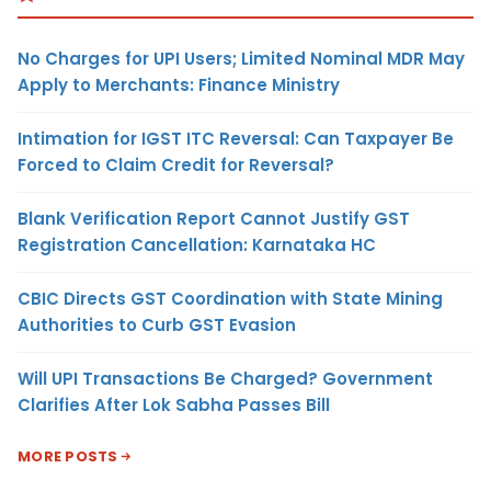
No Charges for UPI Users; Limited Nominal MDR May
Apply to Merchants: Finance Ministry
Intimation for IGST ITC Reversal: Can Taxpayer Be
Forced to Claim Credit for Reversal?
Blank Verification Report Cannot Justify GST
Registration Cancellation: Karnataka HC
CBIC Directs GST Coordination with State Mining
Authorities to Curb GST Evasion
Will UPI Transactions Be Charged? Government
Clarifies After Lok Sabha Passes Bill
MORE POSTS