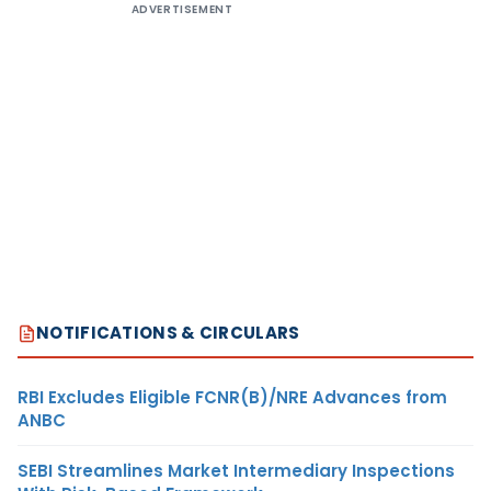
ADVERTISEMENT
NOTIFICATIONS & CIRCULARS
RBI Excludes Eligible FCNR(B)/NRE Advances from
ANBC
SEBI Streamlines Market Intermediary Inspections