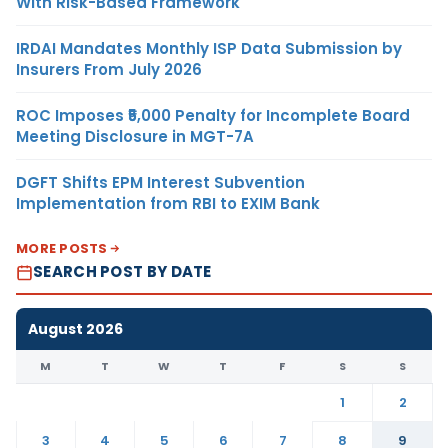
With Risk-Based Framework
IRDAI Mandates Monthly ISP Data Submission by
Insurers From July 2026
ROC Imposes ₹5,000 Penalty for Incomplete Board
Meeting Disclosure in MGT-7A
DGFT Shifts EPM Interest Subvention
Implementation from RBI to EXIM Bank
MORE POSTS
SEARCH POST BY DATE
August 2026
M
T
W
T
F
S
S
1
2
3
4
5
6
7
8
9