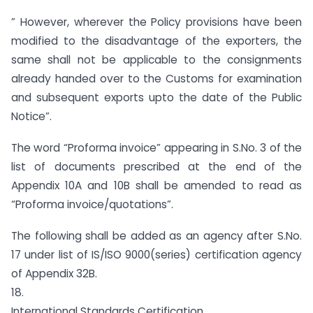
” However, wherever the Policy provisions have been
modified to the disadvantage of the exporters, the
same shall not be applicable to the consignments
already handed over to the Customs for examination
and subsequent exports upto the date of the Public
Notice”.
The word “Proforma invoice” appearing in S.No. 3 of the
list of documents prescribed at the end of the
Appendix 10A and 10B shall be amended to read as
“Proforma invoice/quotations”.
The following shall be added as an agency after S.No.
17 under list of IS/ISO 9000(series) certification agency
of Appendix 32B.
18.
International Standards Certification,