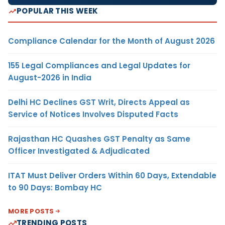
POPULAR THIS WEEK
Compliance Calendar for the Month of August 2026
155 Legal Compliances and Legal Updates for
August-2026 in India
Delhi HC Declines GST Writ, Directs Appeal as
Service of Notices Involves Disputed Facts
Rajasthan HC Quashes GST Penalty as Same
Officer Investigated & Adjudicated
ITAT Must Deliver Orders Within 60 Days, Extendable
to 90 Days: Bombay HC
MORE POSTS
TRENDING POSTS