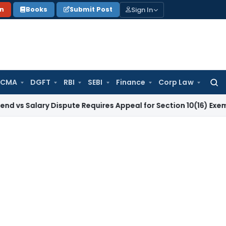
Sign In
on
Books
Submit Post
 CMA
DGFT
RBI
SEBI
Finance
Corp Law
Searc
for:
ary Dispute Requires Appeal for Section 10(16) Exemption
Cor