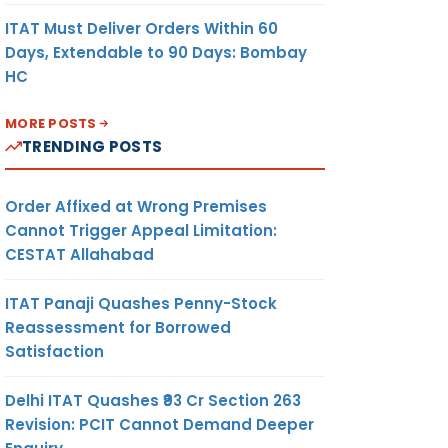
ITAT Must Deliver Orders Within 60
Days, Extendable to 90 Days: Bombay
HC
MORE POSTS
TRENDING POSTS
Order Affixed at Wrong Premises
Cannot Trigger Appeal Limitation:
CESTAT Allahabad
ITAT Panaji Quashes Penny-Stock
Reassessment for Borrowed
Satisfaction
Delhi ITAT Quashes ₹93 Cr Section 263
Revision: PCIT Cannot Demand Deeper