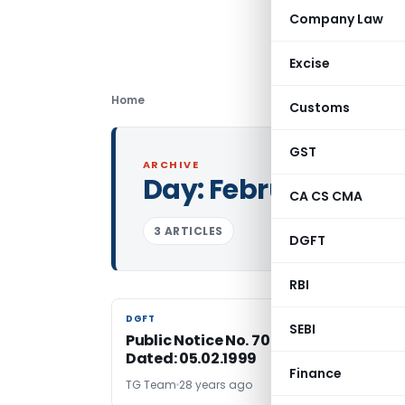
Company Law
Excise
Home
Customs
GST
ARCHIVE
Day:
February 5, 19
CA CS CMA
3 ARTICLES
DGFT
RBI
DGFT
DGFT
SEBI
Public Notice No. 70 (RE-98)/1997-200
Dated: 05.02.1999
Finance
TG Team
28 years ago