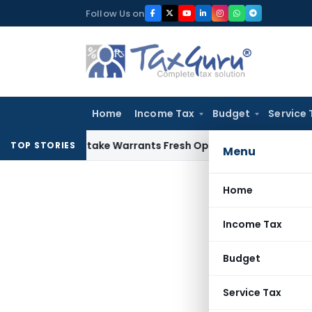
Skip
Follow Us on
to
content
Home
Income Tax
Budget
Service 
Fide Mistake Warrants Fresh Opportunity to Condone KVAT A
TOP STORIES
Menu
Home
Income Tax
Budget
Service Tax