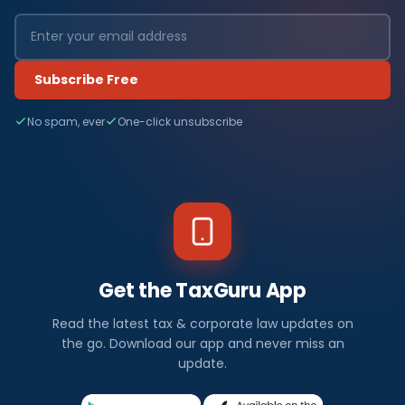
Subscribe Free
No spam, ever
One-click unsubscribe
Get the TaxGuru App
Read the latest tax & corporate law updates on
the go. Download our app and never miss an
update.