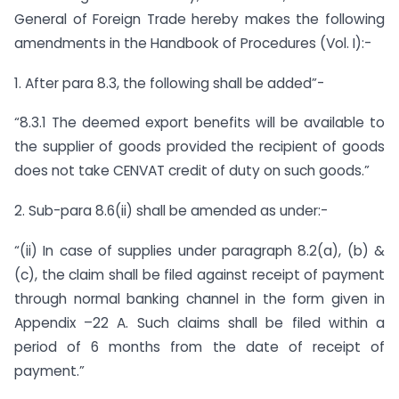
General of Foreign Trade hereby makes the following
amendments in the Handbook of Procedures (Vol. I):-
1. After para 8.3, the following shall be added”-
“8.3.1 The deemed export benefits will be available to
the supplier of goods provided the recipient of goods
does not take CENVAT credit of duty on such goods.”
2. Sub-para 8.6(ii) shall be amended as under:-
“(ii) In case of supplies under paragraph 8.2(a), (b) &
(c), the claim shall be filed against receipt of payment
through normal banking channel in the form given in
Appendix –22 A. Such claims shall be filed within a
period of 6 months from the date of receipt of
payment.”