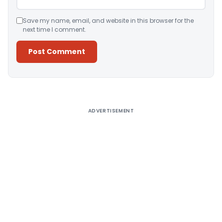
Save my name, email, and website in this browser for the
next time I comment.
Alternative:
ADVERTISEMENT