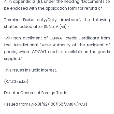
4. In appendix 12 (B), under the heading “Documents to
be enclosed with the application form for refund of
Terminal Excise duty/Duty drawback”, the following
shall be added after Sl. No. A (vii):-
“viii) Non-availment of CENVAT credit Certificate from
the Jurisdictional Excise Authority of the recipient of
goods, where CENVAT credit is available on the goods
supplied.”
This issues in Public interest.
(K.T.Chacko)
Director General of Foreign Trade
(Issued from F.No.01/92/180/168/AM04/PC.II)