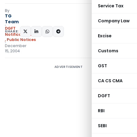
Service Tax
By
TG
Company Law
Team
DGFT
SHARE:
Notifications/Circulars
Excise
,
Public Notices
December
Customs
15, 2004
GST
ADVERTISEMENT
CA CS CMA
DGFT
RBI
SEBI