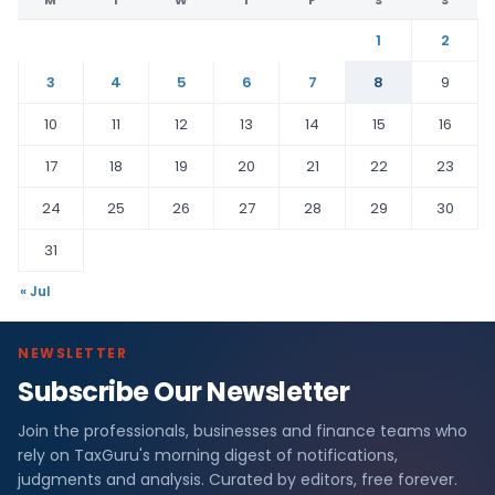
1
2
3
4
5
6
7
8
9
10
11
12
13
14
15
16
17
18
19
20
21
22
23
24
25
26
27
28
29
30
31
« Jul
NEWSLETTER
Subscribe Our Newsletter
Join the professionals, businesses and finance teams who
rely on TaxGuru's morning digest of notifications,
judgments and analysis. Curated by editors, free forever.