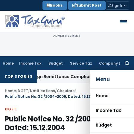
Skip
Books
Submit Post
Sign In
to
content
ADVERTISEMENT
Home
Income Tax
Budget
Service Tax
Company Law
Searc
for:
: New Foreign Remittance Compliance Framework
Income Tax
TOP STORIES
Menu
Home
/
DGFT
/
Notifications/Circulars
/
Home
Public Notice No. 32 /2004-2009, Dated: 15.12.2004
DGFT
Income Tax
Public Notice No. 32 /2004-2009,
Budget
Dated: 15.12.2004