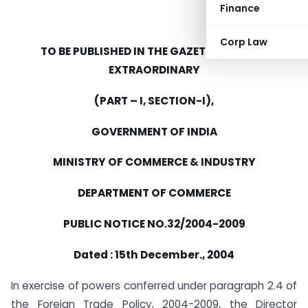
Finance
Corp Law
TO BE PUBLISHED IN THE GAZETTE OF INDIA
EXTRAORDINARY
(PART – I, SECTION-I),
GOVERNMENT OF INDIA
MINISTRY OF COMMERCE & INDUSTRY
DEPARTMENT OF COMMERCE
PUBLIC NOTICE NO.32/2004-2009
Dated : 15th December., 2004
In exercise of powers conferred under paragraph 2.4 of
the Foreign Trade Policy, 2004-2009, the Director