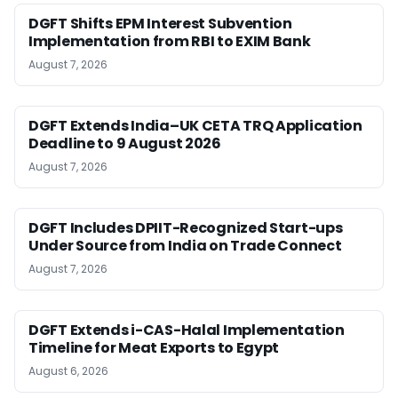
DGFT Shifts EPM Interest Subvention
Implementation from RBI to EXIM Bank
August 7, 2026
DGFT Extends India–UK CETA TRQ Application
Deadline to 9 August 2026
August 7, 2026
DGFT Includes DPIIT-Recognized Start-ups
Under Source from India on Trade Connect
August 7, 2026
DGFT Extends i-CAS-Halal Implementation
Timeline for Meat Exports to Egypt
August 6, 2026