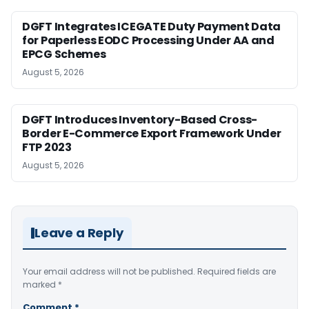
DGFT Integrates ICEGATE Duty Payment Data
for Paperless EODC Processing Under AA and
EPCG Schemes
August 5, 2026
DGFT Introduces Inventory-Based Cross-
Border E-Commerce Export Framework Under
FTP 2023
August 5, 2026
Leave a Reply
Your email address will not be published.
Required fields are
marked
*
Comment
*