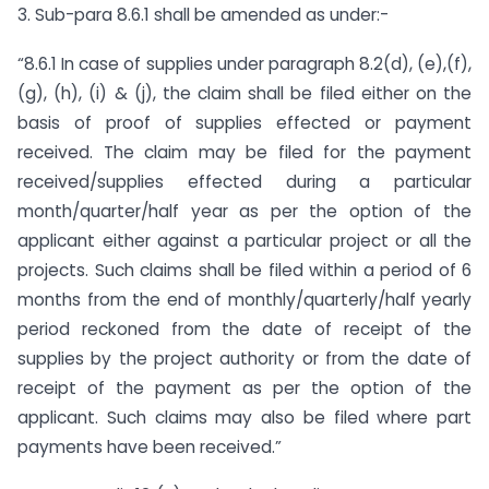
3. Sub-para 8.6.1 shall be amended as under:-
“8.6.1 In case of supplies under paragraph 8.2(d), (e),(f),
(g), (h), (i) & (j), the claim shall be filed either on the
basis of proof of supplies effected or payment
received. The claim may be filed for the payment
received/supplies effected during a particular
month/quarter/half year as per the option of the
applicant either against a particular project or all the
projects. Such claims shall be filed within a period of 6
months from the end of monthly/quarterly/half yearly
period reckoned from the date of receipt of the
supplies by the project authority or from the date of
receipt of the payment as per the option of the
applicant. Such claims may also be filed where part
payments have been received.”