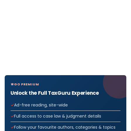
GO PREMIUM
Unlock the Full TaxGuru Experience
Ad-free reading, site-wide
Full access to case law & judgment details
Follow your favourite authors, categories & topics