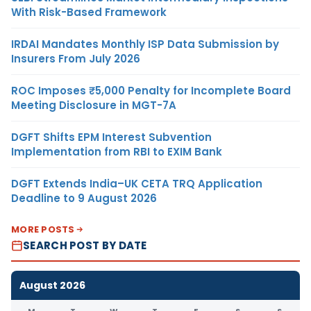
With Risk-Based Framework
IRDAI Mandates Monthly ISP Data Submission by
Insurers From July 2026
ROC Imposes ₹5,000 Penalty for Incomplete Board
Meeting Disclosure in MGT-7A
DGFT Shifts EPM Interest Subvention
Implementation from RBI to EXIM Bank
DGFT Extends India–UK CETA TRQ Application
Deadline to 9 August 2026
MORE POSTS
SEARCH POST BY DATE
August 2026
M
T
W
T
F
S
S