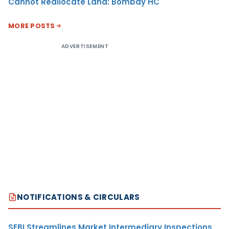
Cannot Reallocate Land: Bombay HC
MORE POSTS
ADVERTISEMENT
NOTIFICATIONS & CIRCULARS
SEBI Streamlines Market Intermediary Inspections