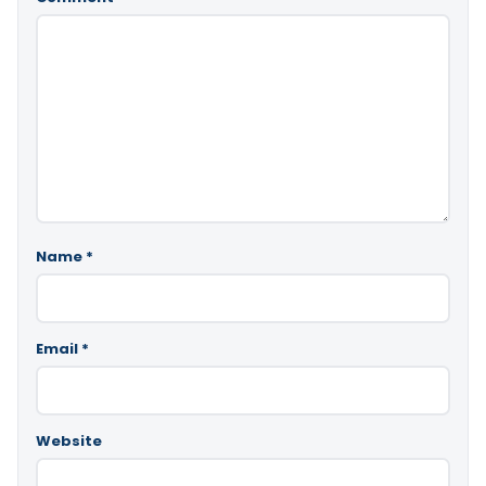
Name
*
Email
*
Website