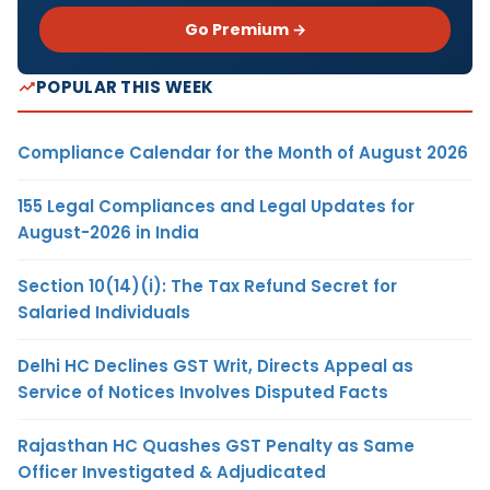
Go Premium →
POPULAR THIS WEEK
Compliance Calendar for the Month of August 2026
155 Legal Compliances and Legal Updates for
August-2026 in India
Section 10(14)(i): The Tax Refund Secret for
Salaried Individuals
Delhi HC Declines GST Writ, Directs Appeal as
Service of Notices Involves Disputed Facts
Rajasthan HC Quashes GST Penalty as Same
Officer Investigated & Adjudicated