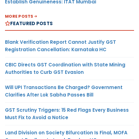
Establish Genuineness: ITAT Mumbai
MORE POSTS
FEATURED POSTS
Blank Verification Report Cannot Justify GST
Registration Cancellation: Karnataka HC
CBIC Directs GST Coordination with State Mining
Authorities to Curb GST Evasion
Will UPI Transactions Be Charged? Government
Clarifies After Lok Sabha Passes Bill
GST Scrutiny Triggers: 15 Red Flags Every Business
Must Fix to Avoid a Notice
Land Division on Society Bifurcation Is Final, MOFA