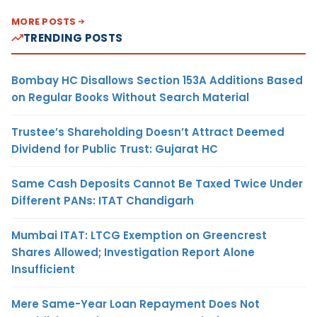
MORE POSTS
TRENDING POSTS
Bombay HC Disallows Section 153A Additions Based
on Regular Books Without Search Material
Trustee’s Shareholding Doesn’t Attract Deemed
Dividend for Public Trust: Gujarat HC
Same Cash Deposits Cannot Be Taxed Twice Under
Different PANs: ITAT Chandigarh
Mumbai ITAT: LTCG Exemption on Greencrest
Shares Allowed; Investigation Report Alone
Insufficient
Mere Same-Year Loan Repayment Does Not