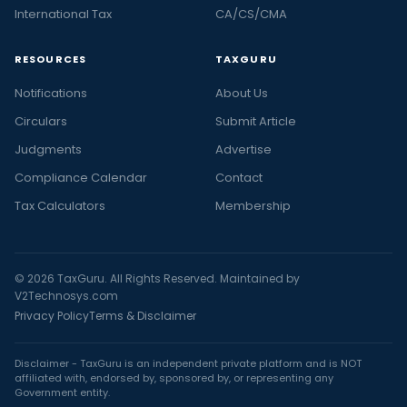
International Tax
CA/CS/CMA
RESOURCES
TAXGURU
Notifications
About Us
Circulars
Submit Article
Judgments
Advertise
Compliance Calendar
Contact
Tax Calculators
Membership
© 2026 TaxGuru. All Rights Reserved. Maintained by
V2Technosys.com
Privacy Policy
Terms & Disclaimer
Disclaimer - TaxGuru is an independent private platform and is NOT
affiliated with, endorsed by, sponsored by, or representing any
Government entity.