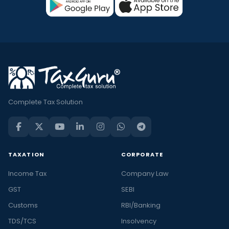
Complete Tax Solution
TAXATION
CORPORATE
Income Tax
Company Law
GST
SEBI
Customs
RBI/Banking
TDS/TCS
Insolvency