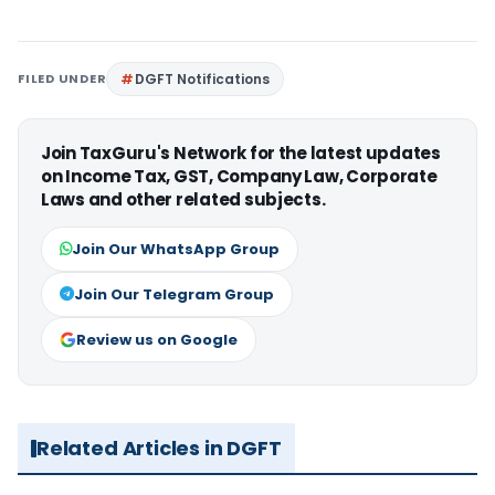
FILED UNDER
DGFT Notifications
Join TaxGuru's Network for the latest updates
on Income Tax, GST, Company Law, Corporate
Laws and other related subjects.
Join Our WhatsApp Group
Join Our Telegram Group
Review us on Google
Related Articles in DGFT