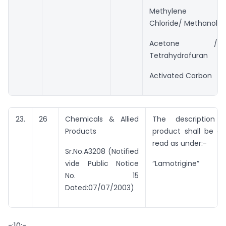
Methylene
Chloride/ Methanol
Acetone /
Tetrahydrofuran
Activated Carbon
23.
26
Chemicals & Allied
The description 
Products
product shall be co
read as under:-
Sr.No.A3208 (Notified
vide Public Notice
“Lamotrigine”
No. 15
Dated:07/07/2003)
-:10:-