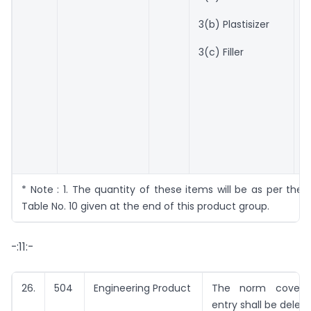
C
a
3(b) Plastisizer
E
N
3(c) Filler
1
C
a
E
N
* Note : 1. The quantity of these items will be as per the 
Table No. 10 given at the end of this product group.
-:11:-
26.
504
Engineering Product
The norm covere
entry shall be delete