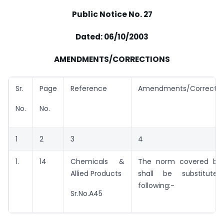
Public Notice No. 27
Dated: 06/10/2003
AMENDMENTS/CORRECTIONS
Sr.
Page
Reference
Amendments/Correctio
No.
No.
1
2
3
4
1.
14
Chemicals &
The norm covered by 
Allied Products
shall be substitut
following:-
Sr.No.A45