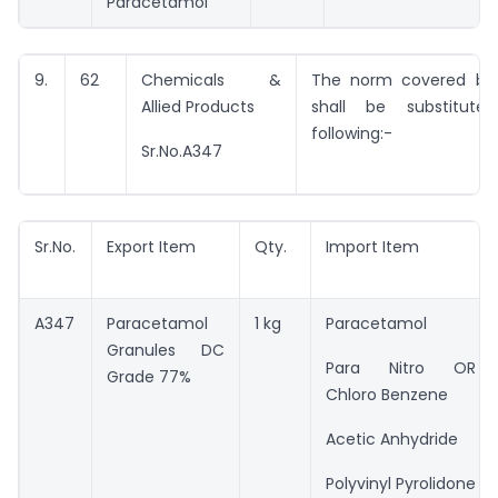
Paracetamol
9.
62
Chemicals &
The norm covered by 
Allied Products
shall be substitut
following:-
Sr.No.A347
Sr.No.
Export Item
Qty.
Import Item
A347
Paracetamol
1 kg
Paracetamol
Granules DC
Para Nitro OR
Grade 77%
Chloro Benzene
Acetic Anhydride
Polyvinyl Pyrolidone