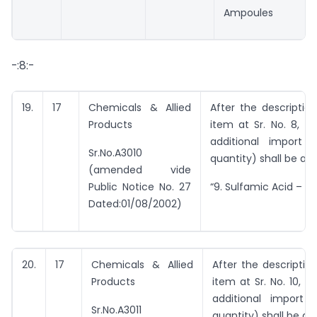
Ampoules
-:8:-
19.
17
Chemicals & Allied
After the descriptio
Products
item at Sr. No. 8, th
additional import 
Sr.No.A3010
quantity) shall be ad
(amended vide
Public Notice No. 27
“9. Sulfamic Acid – 1.
Dated:01/08/2002)
20.
17
Chemicals & Allied
After the descriptio
Products
item at Sr. No. 10, t
additional import 
Sr.No.A3011
quantity) shall be ad