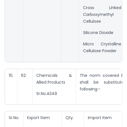
Cross Linked
Carboxymethyl
Cellulose
Silicone Dioxide
Micro Crystalline
Cellulose Powder
10.
62
Chemicals &
The norm covered by 
Allied Products
shall be substitut
following:-
Sr.No.A349
Sr.No.
Export Item
Qty.
Import Item