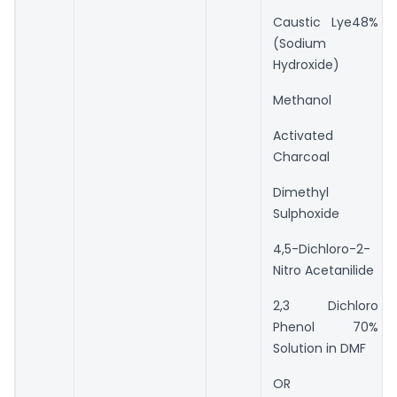
Caustic Lye48%
(Sodium
Hydroxide)
Methanol
Activated
Charcoal
Dimethyl
Sulphoxide
4,5-Dichloro-2-
Nitro Acetanilide
2,3 Dichloro
Phenol 70%
Solution in DMF
OR