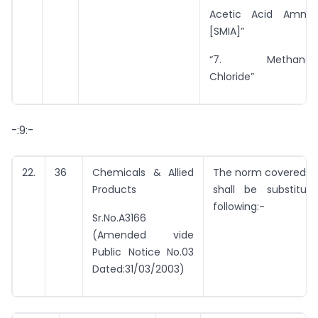
Acetic Acid Ammo
[SMIA]”
“7. Methanol/M
Chloride”
-:9:-
22.
36
Chemicals & Allied
The norm covered by
Products
shall be substitu
following:-
Sr.No.A3166
(Amended vide
Public Notice No.03
Dated:31/03/2003)