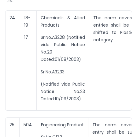
24.
18-
Chemicals & Allied
The norm covered
19
Products
entries shall be d
shifted to Plastic
17
Sr.No.A3228 (Notified
category.
vide Public Notice
No.20
Dated:01/08/2003)
Sr.No.A3233
(Notified vide Public
Notice No.23
Dated:10/09/2003)
25.
504
Engineering Product
The norm covere
entry shall be subs