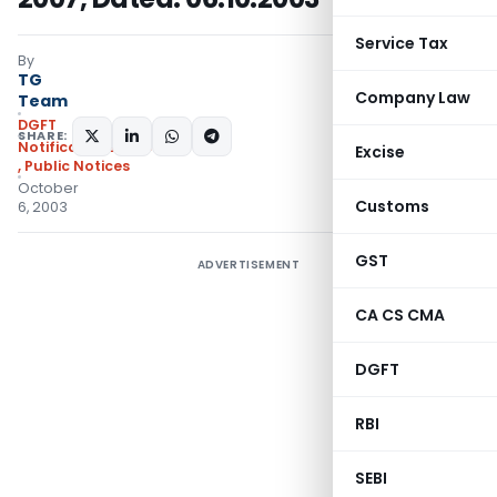
Service Tax
By
TG
Company Law
Team
DGFT
SHARE:
Notifications/Circulars
Excise
,
Public Notices
October
Customs
6, 2003
GST
ADVERTISEMENT
CA CS CMA
DGFT
RBI
SEBI