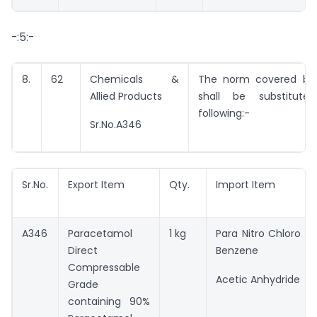
-:5:-
8.
62
Chemicals &
The norm covered by 
Allied Products
shall be substitut
following:-
Sr.No.A346
Sr.No.
Export Item
Qty.
Import Item
A346
Paracetamol
1 kg
Para Nitro Chloro
Direct
Benzene
Compressable
Acetic Anhydride
Grade
containing 90%