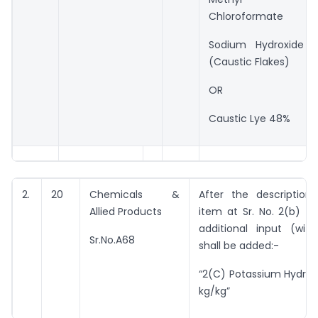
Chloroformate
Sodium Hydroxide
(Caustic Flakes)
OR
Caustic Lye 48%
2.
20
Chemicals &
After the description
Allied Products
item at Sr. No. 2(b) th
additional input (with
Sr.No.A68
shall be added:-
“2(C) Potassium Hydrox
kg/kg”