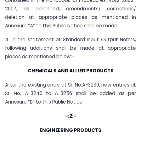
contained in the Handbook of Procedures, Vol.2, 2002-
2007, as amended, amendments/ corrections/
deletion at appropriate places as mentioned in
Annexure “A” to this Public Notice shall be made.
4. In the statement of Standard Input Output Norms,
following additions shall be made at appropriate
places as mentioned below:-
CHEMICALS AND ALLIED PRODUCTS
After the existing entry at Sr. No.A-3239, new entries at
Sr. No. A-3240 to A-3256 shall be added as per
Annexure ”B” to this Public Notice.
-:2:-
ENGINEERING PRODUCTS