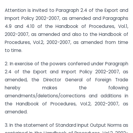
Attention is invited to Paragraph 2.4 of the Export and
Import Policy 2002-2007, as amended and Paragraphs
4.9 and 4.10 of the Handbook of Procedures, Vol.1,
2002-2007, as amended and also to the Handbook of
Procedures, Vol.2, 2002-2007, as amended from time
to time.
2. In exercise of the powers conferred under Paragraph
2.4 of the Export and Import Policy 2002-2007, as
amended, the Director General of Foreign Trade
hereby makes the following
amendments/deletions/corrections and additions in
the Handbook of Procedures, Vol.2, 2002-2007, as
amended.
3. In the statement of Standard Input Output Norms as