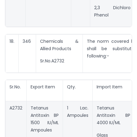
2,3 Dichloro
Phenol
18.
346
Chemicals &
The norm covered by 
Allied Products
shall be substitut
following:-
Sr.No.A2732
Sr.No.
Export Item
Qty.
Import Item
A2732
Tetanus
1 Lac.
Tetanus
Antitoxin BP
Ampoules
Antitoxin BP
1500 IU/ML
4000 IU/ML
Ampoules
Glass