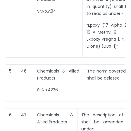
in quantity) shall b
Sr.No.A84
to read as under:-
“Epoxy (17 Alpha-21 
16-A-Methyl-9- Bet
Expoxy Pregna 1, 4-Di
Dione) (DBX-1)”
5.
46
Chemicals & Allied
The norm covered by 
Products
shall be deleted.
Sr.No.A226
6.
47
Chemicals &
The description of e
Allied Products
shall be amended t
under:-