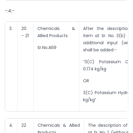
-:4:-
3.
20
Chemicals &
After the description
– 21
Allied Products
item at Sr. No. 3(b) th
additional input (with
Sr.No.A69
shall be added:-
“3(C) Potassium Ca
0.174 kg/kg
OR
3(C) Potassium Hydroxi
kg/kg”
4.
22
Chemicals & Allied
The description of i
Products
at Sr. No. 1, (without