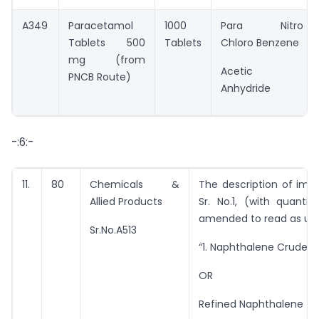
A349
Paracetamol
1000
Para Nitro
Tablets 500
Tablets
Chloro Benzene
mg (from
Acetic
PNCB Route)
Anhydride
-:6:-
11.
80
Chemicals &
The description of imp
Allied Products
Sr. No.1, (with quantit
amended to read as un
Sr.No.A513
“1. Naphthalene Crude – 
OR
Refined Naphthalene – 1.