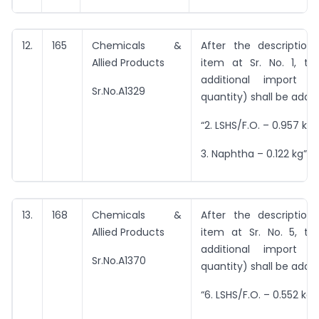
12.
165
Chemicals &
After the description
Allied Products
item at Sr. No. 1, the
additional import i
Sr.No.A1329
quantity) shall be adde
“2. LSHS/F.O. – 0.957 kg
3. Naphtha – 0.122 kg”
13.
168
Chemicals &
After the description
Allied Products
item at Sr. No. 5, the
additional import i
Sr.No.A1370
quantity) shall be adde
“6. LSHS/F.O. – 0.552 kg