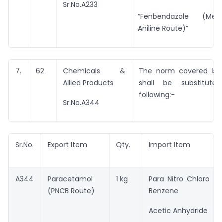
Sr.No.A233
“Fenbendazole (Met
Aniline Route)”
7.
62
Chemicals &
The norm covered by 
Allied Products
shall be substitut
following:-
Sr.No.A344
Sr.No.
Export Item
Qty.
Import Item
A344
Paracetamol
1 kg
Para Nitro Chloro
(PNCB Route)
Benzene
Acetic Anhydride