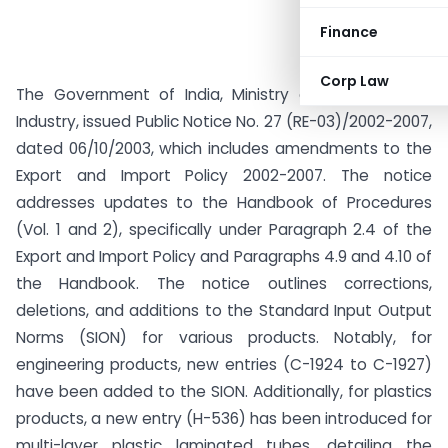
Finance
Corp Law
The Government of India, Ministry of Commerce &
Industry, issued Public Notice No. 27 (RE-03)/2002-2007,
dated 06/10/2003, which includes amendments to the
Export and Import Policy 2002-2007. The notice
addresses updates to the Handbook of Procedures
(Vol. 1 and 2), specifically under Paragraph 2.4 of the
Export and Import Policy and Paragraphs 4.9 and 4.10 of
the Handbook. The notice outlines corrections,
deletions, and additions to the Standard Input Output
Norms (SION) for various products. Notably, for
engineering products, new entries (C-1924 to C-1927)
have been added to the SION. Additionally, for plastics
products, a new entry (H-536) has been introduced for
multi-layer plastic laminated tubes, detailing the