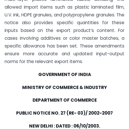
allowed import items such as plastic laminated film,
U.V. ink, HDPE granules, and polypropylene granules. The
notice also provides specific quantities for these
inputs based on the export product’s content. For
cases involving additives or color master batches, a
specific allowance has been set. These amendments
ensure more accurate and updated input-output
norms for the relevant export items.
GOVERNMENT OF INDIA
MINISTRY OF COMMERCE & INDUSTRY
DEPARTMENT OF COMMERCE
PUBLIC NOTICE NO. 27 (RE- 03)/ 2002-2007
NEW DELHI : DATED : 06/10/2003.