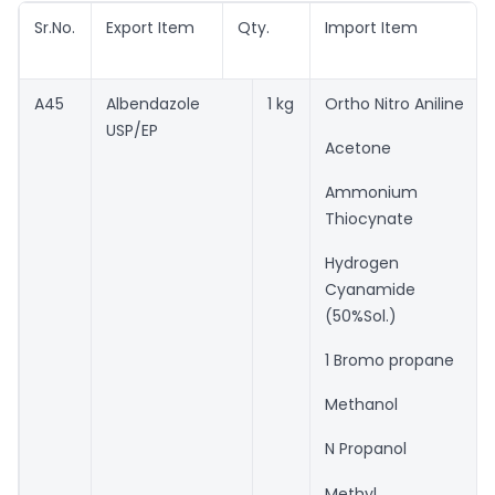
Sr.No.
Export Item
Qty.
Import Item
A45
Albendazole
1 kg
Ortho Nitro Aniline
USP/EP
Acetone
Ammonium
Thiocynate
Hydrogen
Cyanamide
(50%Sol.)
1 Bromo propane
Methanol
N Propanol
Methyl