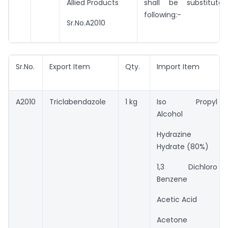
Allied Products
shall be substitut
following:-
Sr.No.A2010
Sr.No.
Export Item
Qty.
Import Item
A2010
Triclabendazole
1 kg
Iso Propyl
Alcohol
Hydrazine
Hydrate (80%)
1,3 Dichloro
Benzene
Acetic Acid
Acetone