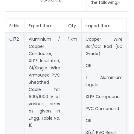
Sr.No.C172
the following:-
Sr.No.
Export Item
Qty.
Import Item
Q
C172
Aluminium /
1 km
Copper Wire
*
Copper
Bar/CC Rod (EC
*
Conductor,
Grade)
XLPE Insulated,
*
OR
GI/Single Wire
Armoured, PVC
*
1. Aluminium
Sheathed
Ingots
6
Cable for
C
600/1000 V of
XLPE Compound
a
various sizes
PVC Compound
E
as given in
N
Engg. Table No.
OR
10
3
3(a) PVC Resin