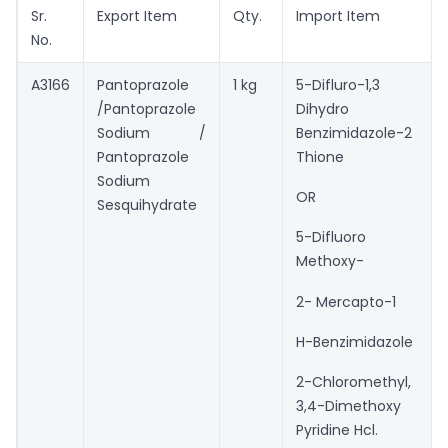
Sr.
Export Item
Qty.
Import Item
No.
A3166
Pantoprazole
1 kg
5-Difluro-1,3
/Pantoprazole
Dihydro
Sodium /
Benzimidazole-2
Pantoprazole
Thione
Sodium
OR
Sesquihydrate
5-Difluoro
Methoxy-
2- Mercapto-1
H-Benzimidazole
2-Chloromethyl,
3,4-Dimethoxy
Pyridine Hcl.