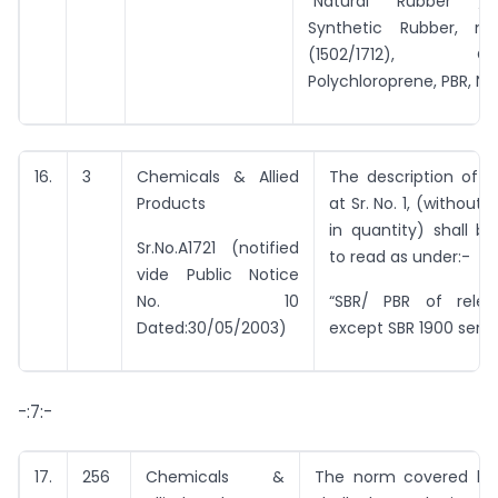
“Natural Rubber / 
Synthetic Rubber, na
(1502/1712), Chlo
Polychloroprene, PBR, Nitr
16.
3
Chemicals & Allied
The description of i
Products
at Sr. No. 1, (without
in quantity) shall 
Sr.No.A1721 (notified
to read as under:-
vide Public Notice
No. 10
“SBR/ PBR of relev
Dated:30/05/2003)
except SBR 1900 series
-:7:-
17.
256
Chemicals &
The norm covered by 