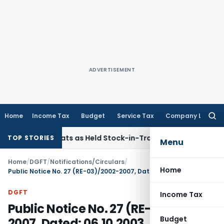
ADVERTISEMENT
Home
Income Tax
Budget
Service Tax
Company Law
Searc
for:
old Flats as Held Stock-in-Trade
Income Tax
Delhi HC Dispo
TOP STORIES
Menu
Home
/
DGFT
/
Notifications/Circulars
/
Home
Public Notice No. 27 (RE-03)/2002-2007, Dated: 06.10.2003
DGFT
Income Tax
Public Notice No. 27 (RE-03)/2002-
Budget
2007, Dated: 06.10.2003