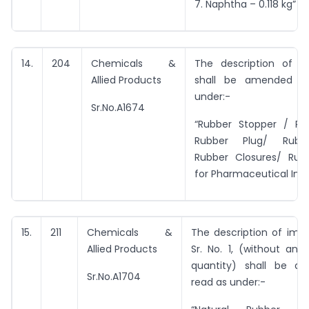
7. Naphtha – 0.118 kg”
14.
204
Chemicals &
The description of e
Allied Products
shall be amended t
under:-
Sr.No.A1674
“Rubber Stopper / Ru
Rubber Plug/ Rubb
Rubber Closures/ Ru
for Pharmaceutical Indu
15.
211
Chemicals &
The description of imp
Allied Products
Sr. No. 1, (without an
quantity) shall be a
Sr.No.A1704
read as under:-