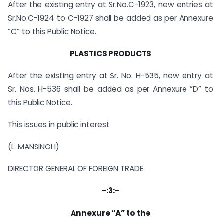
After the existing entry at Sr.No.C-1923, new entries at
Sr.No.C-1924 to C-1927 shall be added as per Annexure
”C” to this Public Notice.
PLASTICS PRODUCTS
After the existing entry at Sr. No. H-535, new entry at
Sr. Nos. H-536 shall be added as per Annexure ”D” to
this Public Notice.
This issues in public interest.
(L. MANSINGH)
DIRECTOR GENERAL OF FOREIGN TRADE
-:3:-
Annexure “A” to the