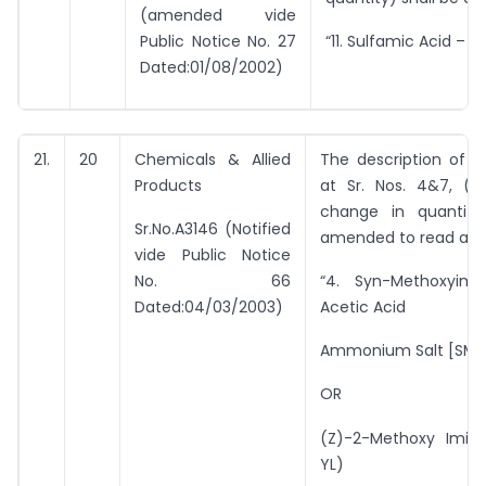
(amended vide
Public Notice No. 27
“11. Sulfamic Acid – 1.
Dated:01/08/2002)
21.
20
Chemicals & Allied
The description of i
Products
at Sr. Nos. 4&7, (w
change in quantity
Sr.No.A3146 (Notified
amended to read as 
vide Public Notice
No. 66
“4. Syn-Methoxyimi
Dated:04/03/2003)
Acetic Acid
Ammonium Salt [SMI
OR
(Z)-2-Methoxy Imino
YL)