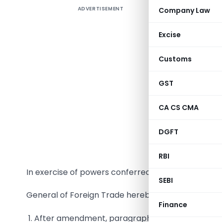
ADVERTISEMENT
Company Law
TO B
Excise
Customs
GST
CA CS CMA
DGFT
RBI
In exercise of powers conferred under Paragraph 2
SEBI
General of Foreign Trade hereby makes the follow
Finance
1. After amendment, paragraph 2.32.2 shall be rea