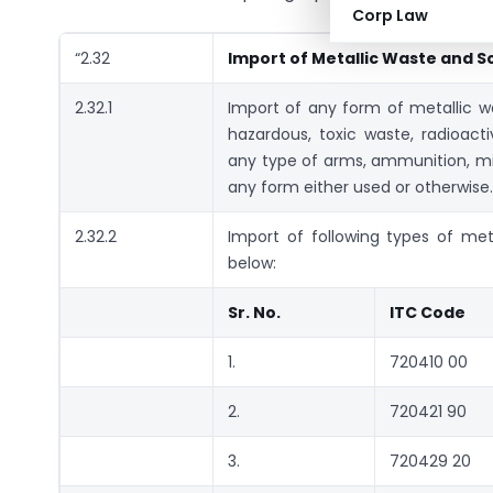
Corp Law
“2.32
Import of Metallic Waste and S
2.32.1
Import of any form of metallic was
hazardous, toxic waste, radioact
any type of arms, ammunition, mine
any form either used or otherwise.
2.32.2
Import of following types of met
below:
Sr. No.
ITC Code
1.
720410 00
2.
720421 90
3.
720429 20