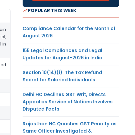
POPULAR THIS WEEK
Compliance Calendar for the Month of
ain
August 2026
al,
 in
155 Legal Compliances and Legal
Updates for August-2026 in India
led
Section 10(14)(i): The Tax Refund
Secret for Salaried Individuals
Delhi HC Declines GST Writ, Directs
Appeal as Service of Notices Involves
Disputed Facts
Rajasthan HC Quashes GST Penalty as
Same Officer Investigated &