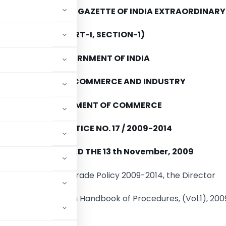
E PUBLISHED IN THE GAZETTE OF INDIA EXTRAORDINARY
(PART-I, SECTION-1)
GOVERNMENT OF INDIA
MINISTRY OF COMMERCE AND INDUSTRY
DEPARTMENT OF COMMERCE
PUBLIC NOTICE NO. 17 / 2009-2014
NEW DELHI
DATED THE 13 th November, 2009
.4 of the Foreign Trade Policy 2009-2014, the Director
ing amendments in Handbook of Procedures, (Vol.1), 200
d as under: