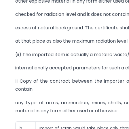
other explosive material in any form either used 
checked for radiation level and it does not contai
excess of natural background. The certificate shal
at that place as also the maximum radiation level
(ii) The imported item is actually a metallic was
internationally accepted parameters for such a cla
II Copy of the contract between the importer a
contain
any type of arms, ammunition, mines, shells, c
material in any form either used or otherwise.
b..
Import of scrap would take place only thr