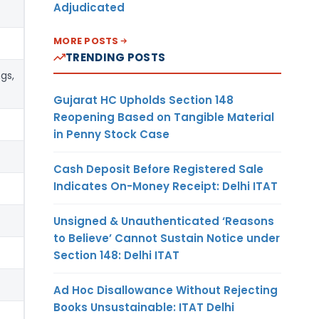
Adjudicated
MORE POSTS
TRENDING POSTS
gs,
Gujarat HC Upholds Section 148
Reopening Based on Tangible Material
in Penny Stock Case
Cash Deposit Before Registered Sale
Indicates On-Money Receipt: Delhi ITAT
Unsigned & Unauthenticated ‘Reasons
to Believe’ Cannot Sustain Notice under
Section 148: Delhi ITAT
Ad Hoc Disallowance Without Rejecting
Books Unsustainable: ITAT Delhi