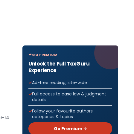
GO PREMIUM
Unlock the Full TaxGuru
Experience
Ad-free reading, site-wide
Full access to case law & judgment
details
Follow your favourite authors,
categories & topics
9-14.
Go Premium →