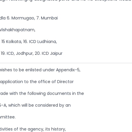
Kandla 6. Mormugao, 7. Mumbai
1. Vishakhapatnam,
 15 Kolkata, 16. ICD Ludhiana,
 19. ICD, Jodhpur, 20. ICD Jaipur
ishes to be enlisted under Appendix-5,
pplication to the office of Director
rade with the following documents in the
-A, which will be considered by an
mmittee.
ivities of the agency, its history,