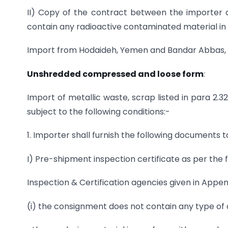
II) Copy of the contract between the importer 
contain any radioactive contaminated material in
Import from Hodaideh, Yemen and Bandar Abbas, Ir
Unshredded
compressed and loose form
:
Import of metallic waste, scrap listed in para 2
subject to the following conditions:-
1. Importer shall furnish the following documents 
I) Pre-shipment inspection certificate as per the
Inspection & Certification agencies given in Appen
(i) the consignment does not contain any type of a