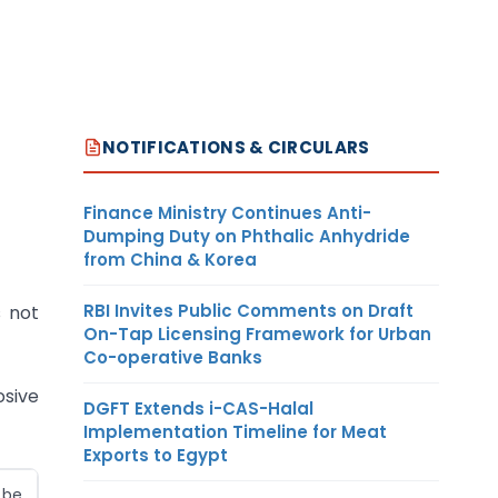
NOTIFICATIONS & CIRCULARS
Finance Ministry Continues Anti-
Dumping Duty on Phthalic Anhydride
from China & Korea
RBI Invites Public Comments on Draft
s not
On-Tap Licensing Framework for Urban
Co-operative Banks
osive
DGFT Extends i-CAS-Halal
Implementation Timeline for Meat
Exports to Egypt
 be