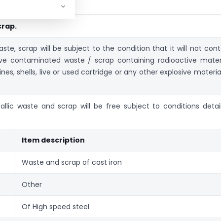
crap.
te, scrap will be subject to the condition that it will not cont
ive contaminated waste / scrap containing radioactive materi
s, shells, live or used cartridge or any other explosive material
allic waste and scrap will be free subject to conditions detai
Item description
Waste and scrap of cast iron
Other
Of High speed steel