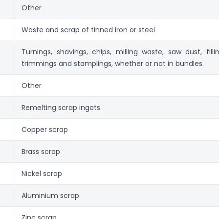
Other
Waste and scrap of tinned iron or steel
Turnings, shavings, chips, milling waste, saw dust, fillin
trimmings and stamplings, whether or not in bundles.
Other
Remelting scrap ingots
Copper scrap
Brass scrap
Nickel scrap
Aluminium scrap
Zinc scrap