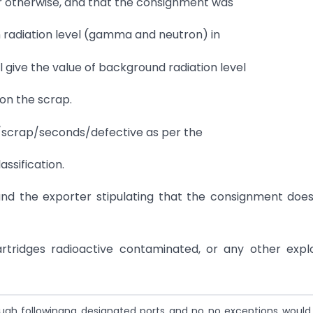
or otherwise, and that the consignment was
n radiation level (gamma and neutron) in
l give the value of background radiation level
 on the scrap.
te/scrap/seconds/defective as per the
ssification.
nd the exporter stipulating that the consignment doe
artridges radioactive contaminated, or any other expl
ough followingng designated ports and no no exceptions would