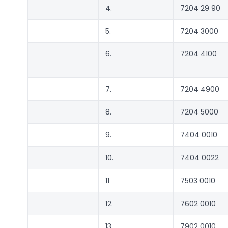
4.
7204 29 90
5.
7204 3000
6.
7204 4100
7.
7204 4900
8.
7204 5000
9.
7404 0010
10.
7404 0022
11
7503 0010
12.
7602 0010
13.
7902 0010