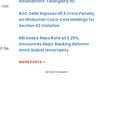
Amendment: Telangana HC
s not
ROC Delhi Imposes ₹5.5 Crore Penalty
on Hindustan Coca-Cola Holdings for
Section 42 Violation
RBI Keeps Repo Rate at 5.25%,
Announces Major Banking Reforms
ll be
Amid Global Uncertainty
MORE POSTS
ADVERTISEMENT