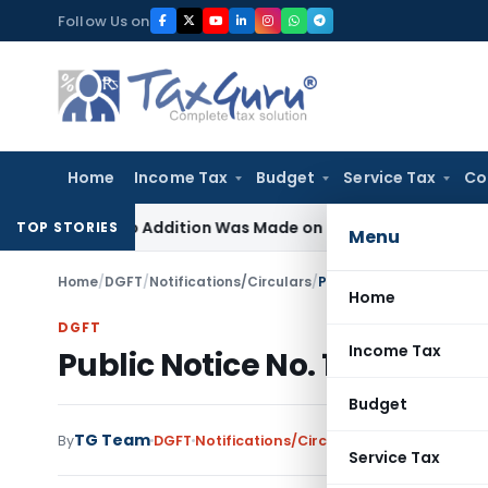
Skip
Follow Us on
to
content
Home
Income Tax
Budget
Service Tax
Co
ere No Addition Was Made on Recorded Reason for Reopeni
TOP STORIES
Menu
Home
/
DGFT
/
Notifications/Circulars
/
Public Notice No. 17/200
Home
DGFT
Income Tax
Public Notice No. 17/2009-201
Budget
TG Team
By
DGFT
Notifications/Circulars
,
Public Notices
Service Tax