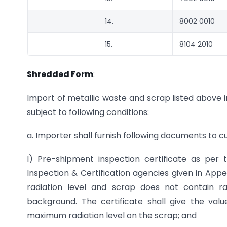
14.
8002 0010
15.
8104 2010
Shredded Form
:
Import of metallic waste and scrap listed above i
subject to following conditions:
a. Importer shall furnish following documents to 
I) Pre-shipment inspection certificate as per
Inspection & Certification agencies given in App
radiation level and scrap does not contain r
background. The certificate shall give the val
maximum radiation level on the scrap; and