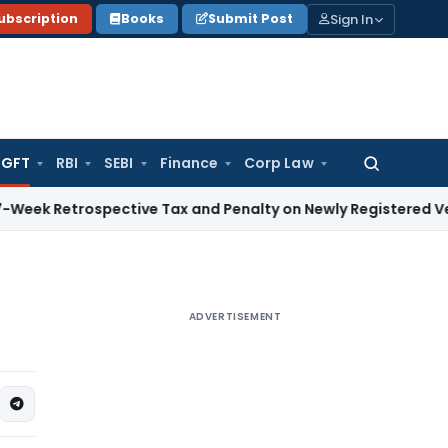
Sign In
ubscription
Books
Submit Post
GFT
RBI
SEBI
Finance
Corp Law
Search
for:
trospective Tax and Penalty on Newly Registered Vehicle
Inc
ADVERTISEMENT