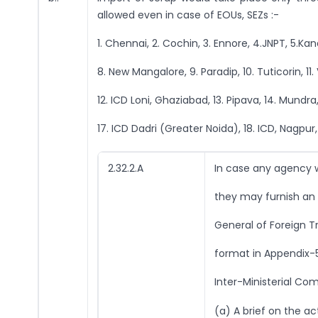
allowed even in case of EOUs, SEZs :-
1. Chennai, 2. Cochin, 3. Ennore, 4.JNPT, 5.
8. New Mangalore, 9. Paradip, 10. Tuticorin, 1
12. ICD Loni, Ghaziabad, 13. Pipava, 14. Mundra,
17. ICD Dadri (Greater Noida), 18. ICD, Nagpur,
2.32.2.A
In case any agency w
they may furnish an a
General of Foreign T
format in Appendix-5
Inter-Ministerial Co
(a) A brief on the act