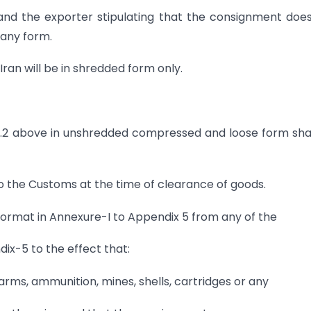
and the exporter stipulating that the consignment doe
 any form.
an will be in shredded form only.
.32.2 above in unshredded compressed and loose form sha
to the Customs at the time of clearance of goods.
 format in Annexure-I to Appendix 5 from any of the
dix-5 to the effect that:
rms, ammunition, mines, shells, cartridges or any