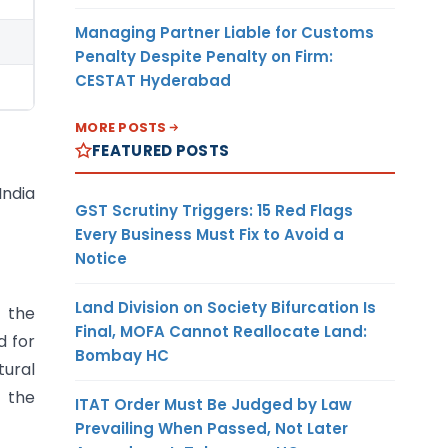
Managing Partner Liable for Customs
Penalty Despite Penalty on Firm:
CESTAT Hyderabad
MORE POSTS
FEATURED POSTS
India
GST Scrutiny Triggers: 15 Red Flags
Every Business Must Fix to Avoid a
Notice
Land Division on Society Bifurcation Is
f the
Final, MOFA Cannot Reallocate Land:
d for
Bombay HC
ural
o the
ITAT Order Must Be Judged by Law
Prevailing When Passed, Not Later