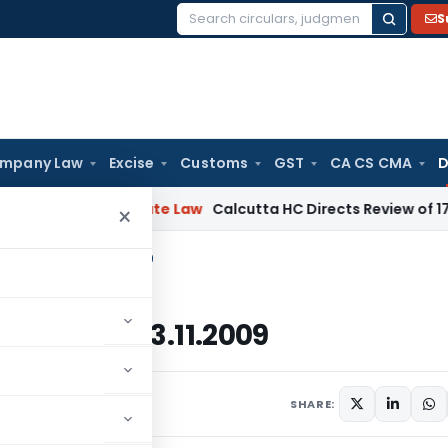
S
Search
for:
mpany Law
Excise
Customs
GST
CA CS CMA
D
ng
Corporate Law
Calcutta HC Directs Review of 17-Week Re
×
9-2014, Dated: 13.11.2009
4, Dated: 13.11.2009
November 13, 2009
SHARE: