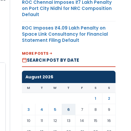
ROC Chennai Imposes ₹7 Lakh Penalty
on Port City Nidhi for NRC Composition
Default
ROC Imposes ₹4.09 Lakh Penalty on
Space Link Consultancy for Financial
Statement Filing Default
MORE POSTS
SEARCH POST BY DATE
August 2026
M
T
W
T
F
S
S
1
2
3
4
5
6
7
8
9
10
11
12
13
14
15
16