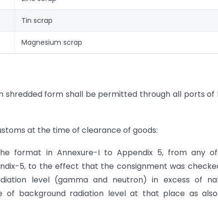
Tin scrap
Magnesium scrap
n shredded form shall be permitted through all ports of 
customs at the time of clearance of goods:
 the format in Annexure-I to Appendix 5, from any o
endix-5, to the effect that the consignment was checke
adiation level (gamma and neutron) in excess of nat
ue of background radiation level at that place as als