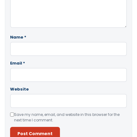
Name
*
Email
*
Website
Save my name, email, and website in this browser for the
next time I comment.