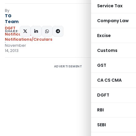
Service Tax
By
TG
Company Law
Team
DGFT
SHARE:
Notifications
,
Excise
Notifications/Circulars
November
Customs
14, 2013
GST
ADVERTISEMENT
CA CS CMA
DGFT
RBI
SEBI