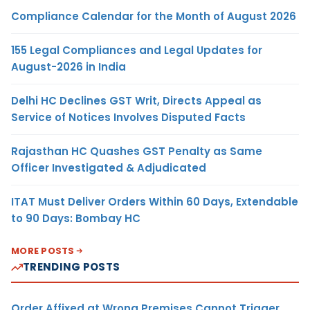
Compliance Calendar for the Month of August 2026
155 Legal Compliances and Legal Updates for
August-2026 in India
Delhi HC Declines GST Writ, Directs Appeal as
Service of Notices Involves Disputed Facts
Rajasthan HC Quashes GST Penalty as Same
Officer Investigated & Adjudicated
ITAT Must Deliver Orders Within 60 Days, Extendable
to 90 Days: Bombay HC
MORE POSTS
TRENDING POSTS
Order Affixed at Wrong Premises Cannot Trigger