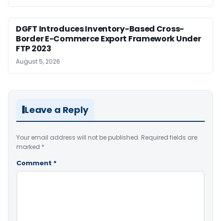
DGFT Introduces Inventory-Based Cross-
Border E-Commerce Export Framework Under
FTP 2023
August 5, 2026
Leave a Reply
Your email address will not be published.
Required fields are
marked
*
Comment
*