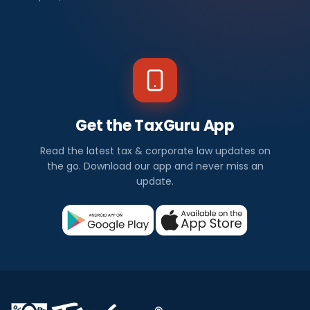
Get the TaxGuru App
Read the latest tax & corporate law updates on
the go. Download our app and never miss an
update.