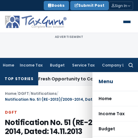
Skip
Books
Submit Post
Sign In
to
content
ADVERTISEMENT
Home
Income Tax
Budget
Service Tax
Company Law
Searc
for:
 Warrants Fresh Opportunity to Condone KVAT Appeal Delay
I
TOP STORIES
Menu
Home
/
DGFT
/
Notifications
/
Home
Notification No. 51 (RE-2013)/2009-2014, Dated: 14.11.2013
DGFT
Income Tax
Notification No. 51 (RE-2013)/2009-
Budget
2014, Dated: 14.11.2013