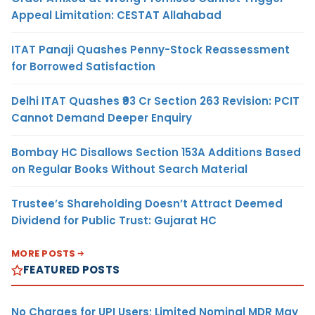
Appeal Limitation: CESTAT Allahabad
ITAT Panaji Quashes Penny-Stock Reassessment
for Borrowed Satisfaction
Delhi ITAT Quashes ₹93 Cr Section 263 Revision: PCIT
Cannot Demand Deeper Enquiry
Bombay HC Disallows Section 153A Additions Based
on Regular Books Without Search Material
Trustee’s Shareholding Doesn’t Attract Deemed
Dividend for Public Trust: Gujarat HC
MORE POSTS
FEATURED POSTS
No Charges for UPI Users; Limited Nominal MDR May