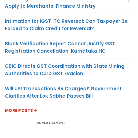
Apply to Merchants: Finance Ministry
Intimation for IGST ITC Reversal: Can Taxpayer Be
Forced to Claim Credit for Reversal?
Blank Verification Report Cannot Justify GST
Registration Cancellation: Karnataka HC
CBIC Directs GST Coordination with State Mining
Authorities to Curb GST Evasion
Will UPI Transactions Be Charged? Government
Clarifies After Lok Sabha Passes Bill
MORE POSTS
ADVERTISEMENT