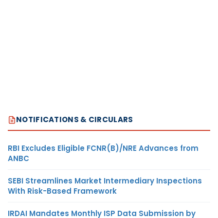
NOTIFICATIONS & CIRCULARS
RBI Excludes Eligible FCNR(B)/NRE Advances from
ANBC
SEBI Streamlines Market Intermediary Inspections
With Risk-Based Framework
IRDAI Mandates Monthly ISP Data Submission by