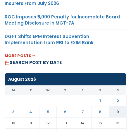
Insurers From July 2026
ROC Imposes ₹5,000 Penalty for Incomplete Board
Meeting Disclosure in MGT-7A
DGFT Shifts EPM Interest Subvention
Implementation from RBI to EXIM Bank
MORE POSTS
SEARCH POST BY DATE
August 2026
M
T
W
T
F
S
S
1
2
3
4
5
6
7
8
9
10
11
12
13
14
15
16