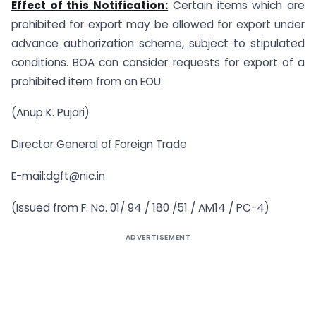
Effect of this Notification:
Certain items which are
prohibited for export may be allowed for export under
advance authorization scheme, subject to stipulated
conditions. BOA can consider requests for export of a
prohibited item from an EOU.
(Anup K. Pujari)
Director General of Foreign Trade
E-mail:
dgft@nic.in
(Issued from F. No. 01/ 94 / 180 /51 / AM14 / PC-4)
ADVERTISEMENT