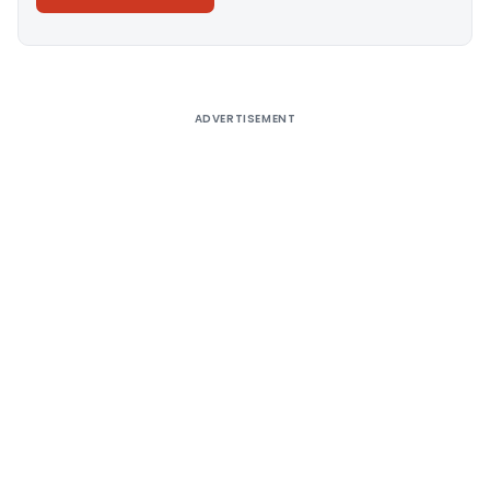
Alternative:
ADVERTISEMENT