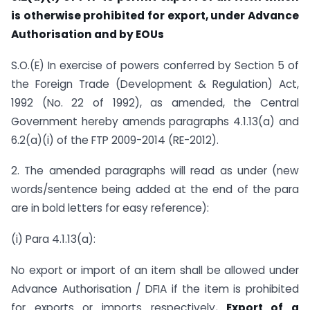
is otherwise prohibited for export, under Advance
Authorisation and by EOUs
S.O.(E) In exercise of powers conferred by Section 5 of
the Foreign Trade (Development & Regulation) Act,
1992 (No. 22 of 1992), as amended, the Central
Government hereby amends paragraphs 4.1.13(a) and
6.2(a)(i) of the FTP 2009-2014 (RE-2012).
2. The amended paragraphs will read as under (new
words/sentence being added at the end of the para
are in bold letters for easy reference):
(i) Para 4.1.13(a):
No export or import of an item shall be allowed under
Advance Authorisation / DFIA if the item is prohibited
for exports or imports respectively
. Export of a