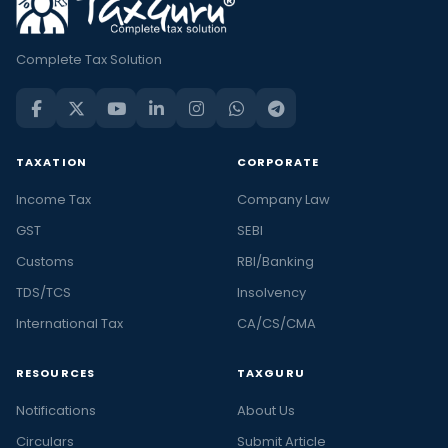
Complete Tax Solution
TAXATION
CORPORATE
Income Tax
Company Law
GST
SEBI
Customs
RBI/Banking
TDS/TCS
Insolvency
International Tax
CA/CS/CMA
RESOURCES
TAXGURU
Notifications
About Us
Circulars
Submit Article