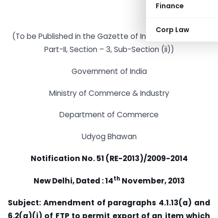
Finance
Corp Law
(To be Published in the Gazette of India Extraordinary
Part-II, Section – 3, Sub-Section (ii))
Government of India
Ministry of Commerce & Industry
Department of Commerce
Udyog Bhawan
Notification No. 51 (RE-2013)/2009-2014
th
New Delhi, Dated : 14
November, 2013
Subject: Amendment of paragraphs 4.1.13(a) and
6.2(a)(i) of FTP to permit export of an item which