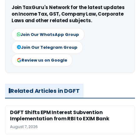
Join TaxGuru's Network for the latest updates
on Income Tax, GST, Company Law, Corporate
Laws and other related subjects.
Join Our WhatsApp Group
Join Our Telegram Group
Review us on Google
Related Articles in DGFT
DGFT Shifts EPM Interest Subvention
Implementation from RBI to EXIM Bank
August 7, 2026