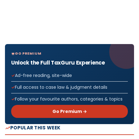
GO PREMIUM
Unlock the Full TaxGuru Experience
Ad-free reading, site-wide
Full access to case law & judgment details
Follow your favourite authors, categories & topics
Go Premium →
POPULAR THIS WEEK