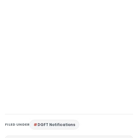
FILED UNDER
DGFT Notifications