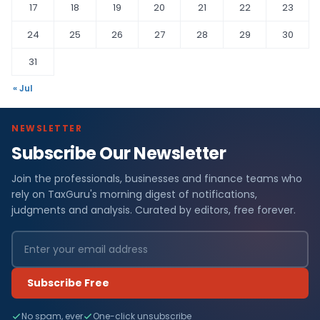
17
18
19
20
21
22
23
24
25
26
27
28
29
30
31
« Jul
NEWSLETTER
Subscribe Our Newsletter
Join the professionals, businesses and finance teams who
rely on TaxGuru's morning digest of notifications,
judgments and analysis. Curated by editors, free forever.
Subscribe Free
No spam, ever
One-click unsubscribe