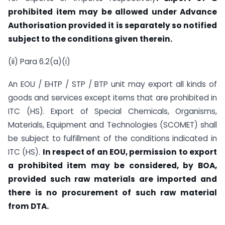
prohibited item may be allowed under Advance
Authorisation provided it is separately so notified
subject to the conditions given therein.
(ii) Para 6.2(a)(i)
An EOU / EHTP / STP / BTP unit may export all kinds of
goods and services except items that are prohibited in
ITC (HS). Export of Special Chemicals, Organisms,
Materials, Equipment and Technologies (SCOMET) shall
be subject to fulfillment of the conditions indicated in
ITC (HS).
In respect of an EOU, permission to export
a prohibited item may be considered, by BOA,
provided su
ch raw materials are imported and
there is no procurement of such raw material
from DTA.