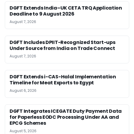
DGFT Extends India–UK CETA TRQ Application
Deadline to 9 August 2026
August 7, 2026
DGFT Includes DPIIT-Recognized Start-ups
Under Source from India on Trade Connect
August 7, 2026
DGFT Extends i-CAS-Halal Implementation
Timeline for Meat Exports to Egypt
August 6, 2026
DGFT Integrates ICEGATE Duty Payment Data
for Paperless EODC Processing Under AA and
EPCG Schemes
August 5, 2026