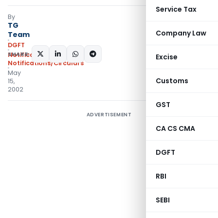
Service Tax
By
TG
Company Law
Team
DGFT
SHARE:
Notifications
,
Excise
Notifications/Circulars
May
Customs
15,
2002
GST
ADVERTISEMENT
CA CS CMA
DGFT
RBI
SEBI