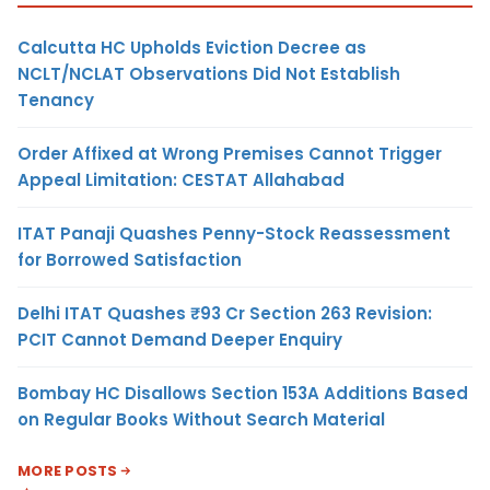
Calcutta HC Upholds Eviction Decree as
NCLT/NCLAT Observations Did Not Establish
Tenancy
Order Affixed at Wrong Premises Cannot Trigger
Appeal Limitation: CESTAT Allahabad
ITAT Panaji Quashes Penny-Stock Reassessment
for Borrowed Satisfaction
Delhi ITAT Quashes ₹93 Cr Section 263 Revision:
PCIT Cannot Demand Deeper Enquiry
Bombay HC Disallows Section 153A Additions Based
on Regular Books Without Search Material
MORE POSTS