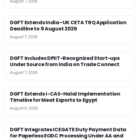
August 7, 2026
DGFT Extends India–UK CETA TRQ Application
Deadline to 9 August 2026
August 7, 2026
DGFT Includes DPIIT-Recognized Start-ups
Under Source from India on Trade Connect
August 7, 2026
DGFT Extends i-CAS-Halal Implementation
Timeline for Meat Exports to Egypt
August 6, 2026
DGFT Integrates ICEGATE Duty Payment Data
for Paperless EODC Processing Under AA and