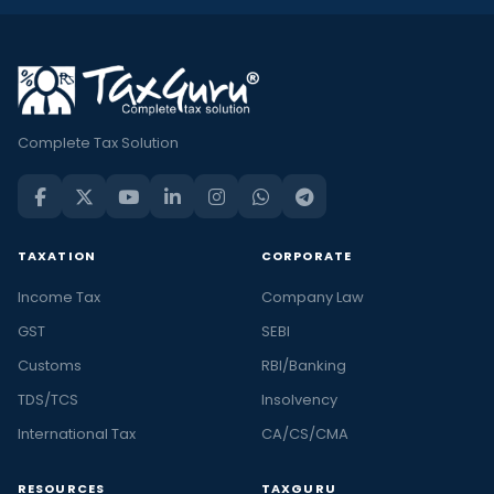
Complete Tax Solution
TAXATION
CORPORATE
Income Tax
Company Law
GST
SEBI
Customs
RBI/Banking
TDS/TCS
Insolvency
International Tax
CA/CS/CMA
RESOURCES
TAXGURU