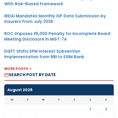
With Risk-Based Framework
IRDAI Mandates Monthly ISP Data Submission by
Insurers From July 2026
ROC Imposes ₹5,000 Penalty for Incomplete Board
Meeting Disclosure in MGT-7A
DGFT Shifts EPM Interest Subvention
Implementation from RBI to EXIM Bank
MORE POSTS
SEARCH POST BY DATE
August 2026
M
T
W
T
F
S
S
1
2