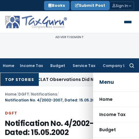
Skip
Books
Submit Post
Sign In
to
content
ADVERTISEMENT
Home
Income Tax
Budget
Service Tax
Company Law
Searc
for:
 NCLT/NCLAT Observations Did Not Establish Tenancy
Custom
TOP STORIES
Menu
Home
/
DGFT
/
Notifications
/
Home
Notification No. 4/2002-2007, Dated: 15.05.2002
DGFT
Income Tax
Notification No. 4/2002-2007,
Budget
Dated: 15.05.2002