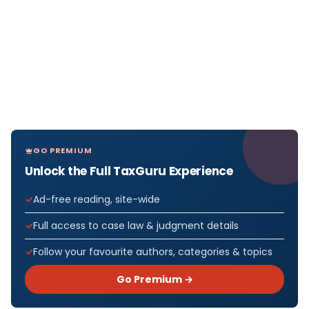
GO PREMIUM
Unlock the Full TaxGuru Experience
Ad-free reading, site-wide
Full access to case law & judgment details
Follow your favourite authors, categories & topics
Go Premium →