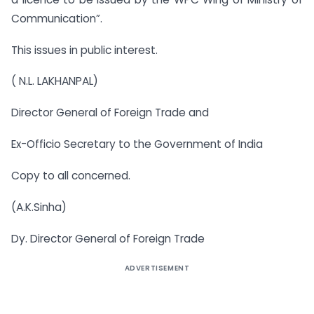
Communication”.
This issues in public interest.
( N.L. LAKHANPAL)
Director General of Foreign Trade and
Ex-Officio Secretary to the Government of India
Copy to all concerned.
(A.K.Sinha)
Dy. Director General of Foreign Trade
ADVERTISEMENT