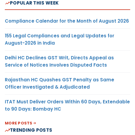
POPULAR THIS WEEK
Compliance Calendar for the Month of August 2026
155 Legal Compliances and Legal Updates for
August-2026 in India
Delhi HC Declines GST Writ, Directs Appeal as
Service of Notices Involves Disputed Facts
Rajasthan HC Quashes GST Penalty as Same
Officer Investigated & Adjudicated
ITAT Must Deliver Orders Within 60 Days, Extendable
to 90 Days: Bombay HC
MORE POSTS
TRENDING POSTS