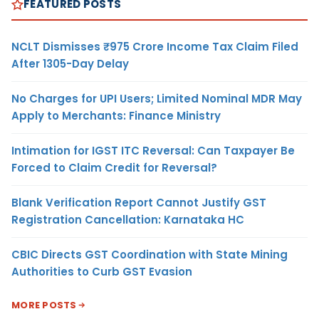
FEATURED POSTS
NCLT Dismisses ₹975 Crore Income Tax Claim Filed
After 1305-Day Delay
No Charges for UPI Users; Limited Nominal MDR May
Apply to Merchants: Finance Ministry
Intimation for IGST ITC Reversal: Can Taxpayer Be
Forced to Claim Credit for Reversal?
Blank Verification Report Cannot Justify GST
Registration Cancellation: Karnataka HC
CBIC Directs GST Coordination with State Mining
Authorities to Curb GST Evasion
MORE POSTS