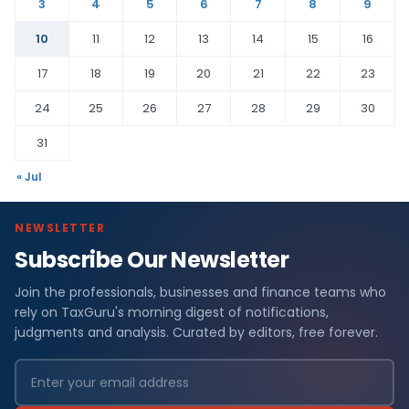
3
4
5
6
7
8
9
10
11
12
13
14
15
16
17
18
19
20
21
22
23
24
25
26
27
28
29
30
31
« Jul
NEWSLETTER
Subscribe Our Newsletter
Join the professionals, businesses and finance teams who
rely on TaxGuru's morning digest of notifications,
judgments and analysis. Curated by editors, free forever.