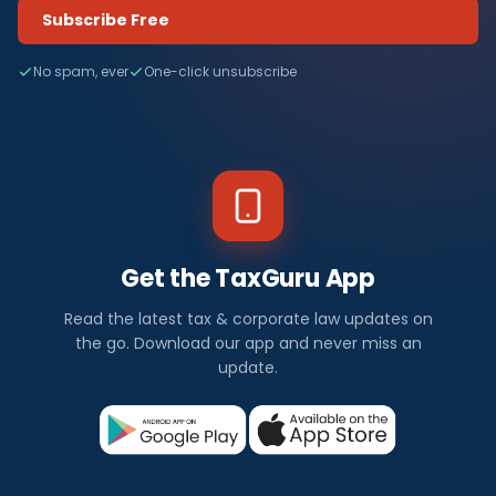
Subscribe Free
No spam, ever
One-click unsubscribe
Get the TaxGuru App
Read the latest tax & corporate law updates on
the go. Download our app and never miss an
update.