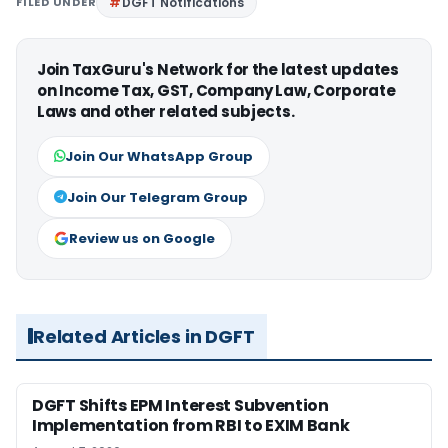
FILED UNDER
DGFT Notifications
Join TaxGuru's Network for the latest updates
on Income Tax, GST, Company Law, Corporate
Laws and other related subjects.
Join Our WhatsApp Group
Join Our Telegram Group
Review us on Google
Related Articles in DGFT
DGFT Shifts EPM Interest Subvention
Implementation from RBI to EXIM Bank