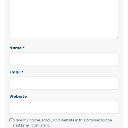
Name
*
Email
*
Website
Save my name, email, and website in this browser for the
next time I comment.