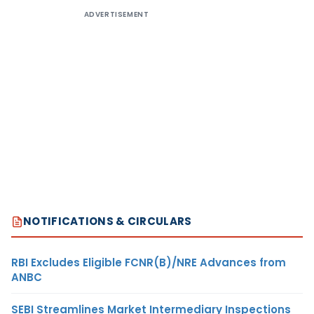
ADVERTISEMENT
NOTIFICATIONS & CIRCULARS
RBI Excludes Eligible FCNR(B)/NRE Advances from
ANBC
SEBI Streamlines Market Intermediary Inspections