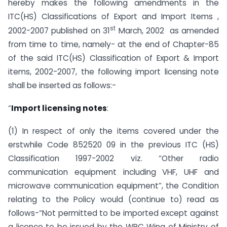
hereby makes the following amendments in the
ITC(HS) Classifications of Export and Import Items ,
st
2002-2007 published on 31
March, 2002 as amended
from time to time, namely- at the end of Chapter-85
of the said ITC(HS) Classification of Export & Import
items, 2002-2007, the following import licensing note
shall be inserted as follows:-
“
Import licensing notes
:
(1) In respect of only the items covered under the
erstwhile Code 852520 09 in the previous ITC (HS)
Classification 1997-2002 viz. “Other radio
communication equipment including VHF, UHF and
microwave communication equipment”, the Condition
relating to the Policy would (continue to) read as
follows-“Not permitted to be imported except against
a licence to be issued by the WPC Wing of Ministry of