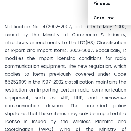
Finance
Corp Law
Notification No. 4/2002-2007, dated 15th May 2002,
issued by the Ministry of Commerce & Industry,
introduces amendments to the ITC(HS) Classification
of Export and Import Items, 2002-2007. Specifically, it
modifies the import licensing conditions for radio
communication equipment. The new regulation, which
applies to items previously covered under Code
85252009 in the 1997-2002 classification, maintains the
restriction on importing certain radio communication
equipment, such as VHF, UHF, and microwave
communication devices. The amended policy
stipulates that these items may only be imported if a
license is issued by the Wireless Planning and
Coordination (WPC) Wing of the Ministry of