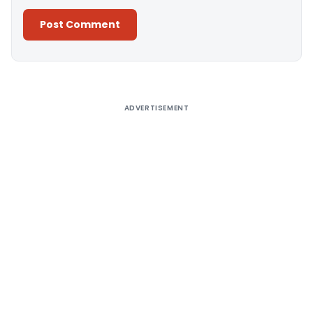
Alternative:
ADVERTISEMENT