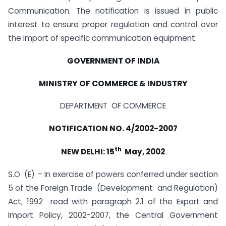
Communication. The notification is issued in public
interest to ensure proper regulation and control over
the import of specific communication equipment.
GOVERNMENT OF INDIA
MINISTRY OF COMMERCE & INDUSTRY
DEPARTMENT OF COMMERCE
NOTIFICATION NO. 4/2002-2007
th
NEW DELHI: 15
May, 2002
S.O (E) – In exercise of powers conferred under section
5 of the Foreign Trade (Development and Regulation)
Act, 1992 read with paragraph 2.1 of the Export and
Import Policy, 2002-2007, the Central Government