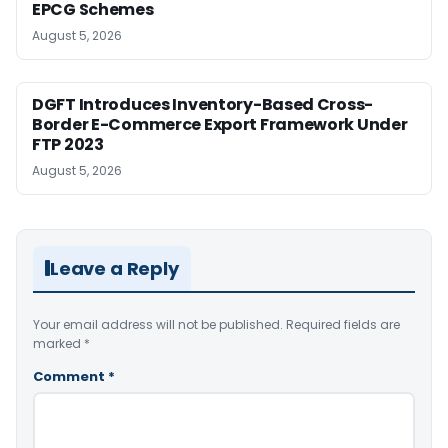
EPCG Schemes
August 5, 2026
DGFT Introduces Inventory-Based Cross-
Border E-Commerce Export Framework Under
FTP 2023
August 5, 2026
Leave a Reply
Your email address will not be published.
Required fields are
marked
*
Comment
*