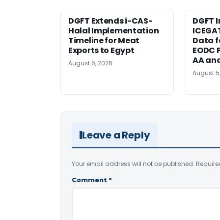
DGFT Extends i-CAS-
DGFT I
Halal Implementation
ICEGA
Timeline for Meat
Data f
Exports to Egypt
EODC P
AA an
August 6, 2026
August 5
Leave a Reply
Your email address will not be published.
Require
Comment
*