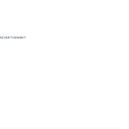
ADVERTISEMENT