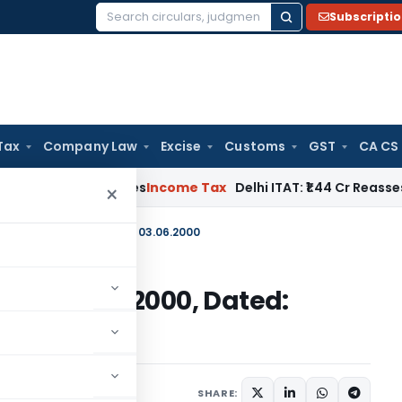
Subscripti
Search
for:
Tax
Company Law
Excise
Customs
GST
CA CS
well Applies
Income Tax
Delhi ITAT: ₹1.44 Cr Reassessment Q
×
2000) 1997-2000, Dated: 03.06.2000
2000) 1997-2000, Dated:
irculars
July 3, 2000
SHARE: