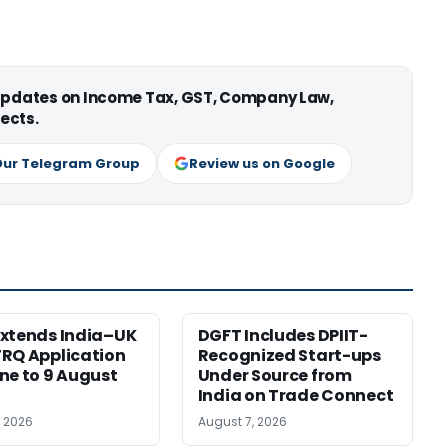
 updates on Income Tax, GST, Company Law,
ects.
Our Telegram Group
Review us on Google
xtends India–UK
DGFT Includes DPIIT-
RQ Application
Recognized Start-ups
ne to 9 August
Under Source from
India on Trade Connect
, 2026
August 7, 2026