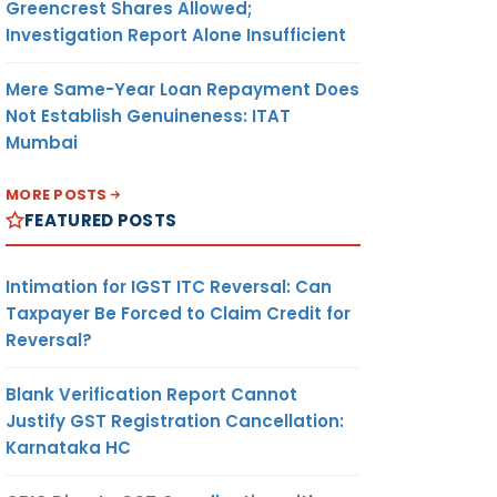
Greencrest Shares Allowed;
Investigation Report Alone Insufficient
Mere Same-Year Loan Repayment Does
Not Establish Genuineness: ITAT
Mumbai
MORE POSTS
FEATURED POSTS
Intimation for IGST ITC Reversal: Can
Taxpayer Be Forced to Claim Credit for
Reversal?
Blank Verification Report Cannot
Justify GST Registration Cancellation:
Karnataka HC