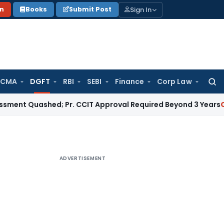
Sign In
on
Books
Submit Post
 CMA
DGFT
RBI
SEBI
Finance
Corp Law
Searc
for:
uashed; Pr. CCIT Approval Required Beyond 3 Years
Corporate
ADVERTISEMENT