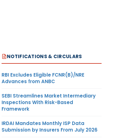
NOTIFICATIONS & CIRCULARS
RBI Excludes Eligible FCNR(B)/NRE
Advances from ANBC
SEBI Streamlines Market Intermediary
Inspections With Risk-Based
Framework
IRDAI Mandates Monthly ISP Data
Submission by Insurers From July 2026