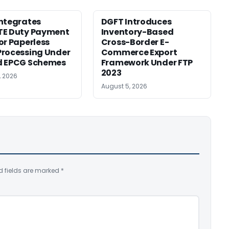
ntegrates
DGFT Introduces
TE Duty Payment
Inventory-Based
or Paperless
Cross-Border E-
rocessing Under
Commerce Export
d EPCG Schemes
Framework Under FTP
2023
, 2026
August 5, 2026
d fields are marked
*