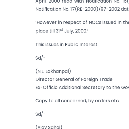
April, 2000 read with Notification No. 
Notification No. 17(RE-2000)/97-2002 da
‘However in respect of NOCs issued in t
st
place till 31
July, 2000.’
This issues in Public Interest.
Sd/-
(N.L. Lakhanpal)
Director General of Foreign Trade
Ex-Officio Additional Secretary to the G
Copy to all concerned, by orders etc.
Sd/-
(Ajay Sahai)