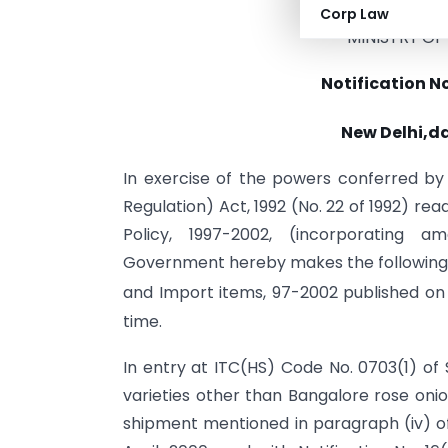
Corp Law
MINISTRY O
Notification N
New Delhi,d
In exercise of the powers conferred b
Regulation) Act, 1992 (No. 22 of 1992) re
Policy, 1997-2002, (incorporating 
Government hereby makes the following a
and Import items, 97-2002 published on
time.
In entry at ITC(HS) Code No. 0703(1) of 
varieties other than Bangalore rose oni
shipment mentioned in paragraph (iv) of