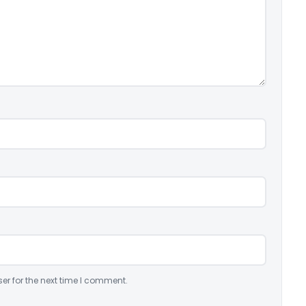
er for the next time I comment.