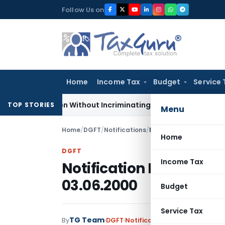
Skip
Follow Us on
to
content
Home
Income Tax
Budget
Service 
Addition Without Incriminating Search Material; Abhisar Build
TOP STORIES
Menu
Home
/
DGFT
/
Notifications
/
Notification No. 22(RE-
Home
DGFT
Income Tax
Notification No. 22(RE-
03.06.2000
Budget
Service Tax
TG Team
By
DGFT
Notifications
,
Notifications/C