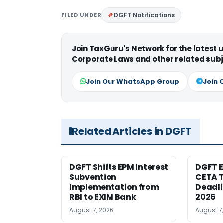
FILED UNDER
DGFT Notifications
Join TaxGuru's Network for the latest
Corporate Laws and other related subj
Join Our WhatsApp Group
Join 
Related Articles in DGFT
DGFT Shifts EPM Interest
DGFT E
Subvention
CETA T
Implementation from
Deadli
RBI to EXIM Bank
2026
August 7, 2026
August 7