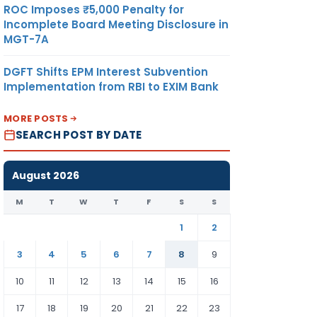
ROC Imposes ₹5,000 Penalty for
Incomplete Board Meeting Disclosure in
MGT-7A
DGFT Shifts EPM Interest Subvention
Implementation from RBI to EXIM Bank
MORE POSTS
SEARCH POST BY DATE
August 2026
M
T
W
T
F
S
S
1
2
3
4
5
6
7
8
9
10
11
12
13
14
15
16
17
18
19
20
21
22
23