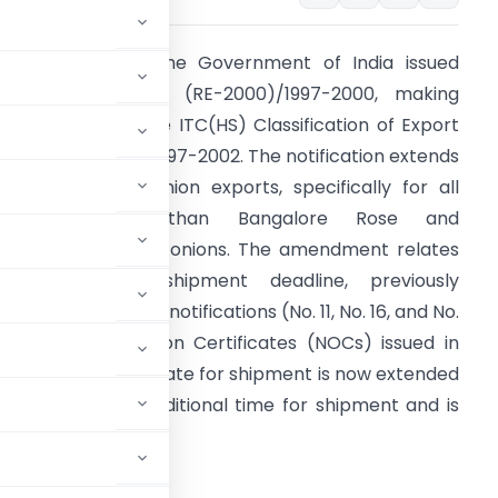
n July 3, 2000, the Government of India issued
otification No. 22 (RE-2000)/1997-2000, making
mendments to the ITC(HS) Classification of Export
nd Import Items, 1997-2002. The notification extends
he deadline for onion exports, specifically for all
varieties other than Bangalore Rose and
rishnapuram Rose onions. The amendment relates
o the export shipment deadline, previously
entioned in earlier notifications (No. 11, No. 16, and No.
7). For No Objection Certificates (NOCs) issued in
ay 2000, the last date for shipment is now extended
 exporters have additional time for shipment and is
RNMENT OF INDIA