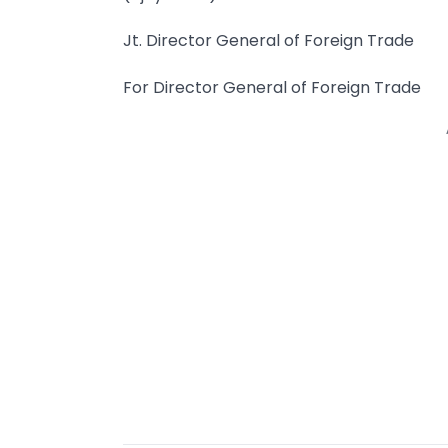
Jt. Director General of Foreign Trade
For Director General of Foreign Trade