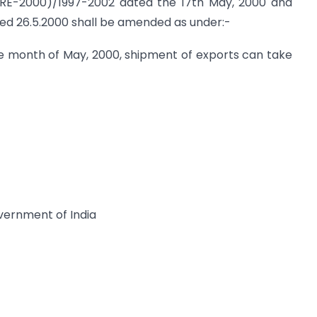
16(RE-2000)/1997-2002 dated the 17th May, 2000 and
ted 26.5.2000 shall be amended as under:-
he month of May, 2000, shipment of exports can take
overnment of India