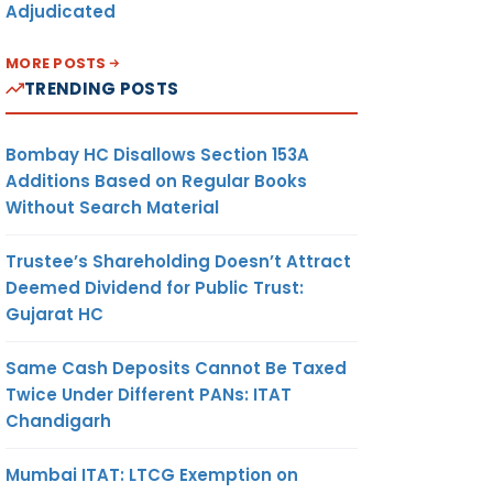
Adjudicated
MORE POSTS
TRENDING POSTS
Bombay HC Disallows Section 153A
Additions Based on Regular Books
Without Search Material
Trustee’s Shareholding Doesn’t Attract
Deemed Dividend for Public Trust:
Gujarat HC
Same Cash Deposits Cannot Be Taxed
Twice Under Different PANs: ITAT
Chandigarh
Mumbai ITAT: LTCG Exemption on