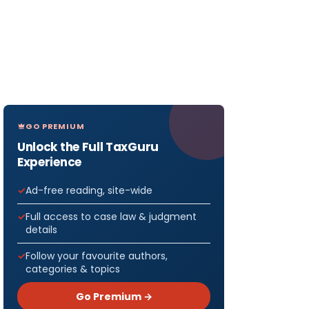
GO PREMIUM
Unlock the Full TaxGuru
Experience
Ad-free reading, site-wide
Full access to case law & judgment
details
Follow your favourite authors,
categories & topics
Go Premium →