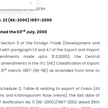
F COMMERCE & INDUSTRY
o. 22 (RE-2000) 1997-2000
rd
ated the 03
July, 2000
y Section 5 of the Foreign Trade (Development and
ad with paragraph 1.3 and 4.1 of the Export and Import
amendments made upto 31.3.2000), the Central
mendments in the ITC (HS) Classification of Export
st
 31
march, 1997-(RE-98) as amended from time to
Schedule-2, Table-B relating to export of Onion (All
ons and Krishnapuram Rose onions), the last date of
 Notification No. 11 (RE-2000)/1997-2002 dated 26th