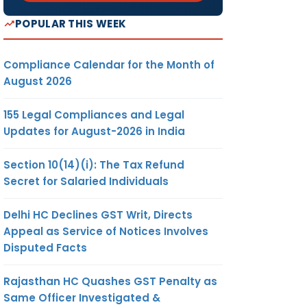
POPULAR THIS WEEK
Compliance Calendar for the Month of
August 2026
155 Legal Compliances and Legal
Updates for August-2026 in India
Section 10(14)(i): The Tax Refund
Secret for Salaried Individuals
Delhi HC Declines GST Writ, Directs
Appeal as Service of Notices Involves
Disputed Facts
Rajasthan HC Quashes GST Penalty as
Same Officer Investigated &