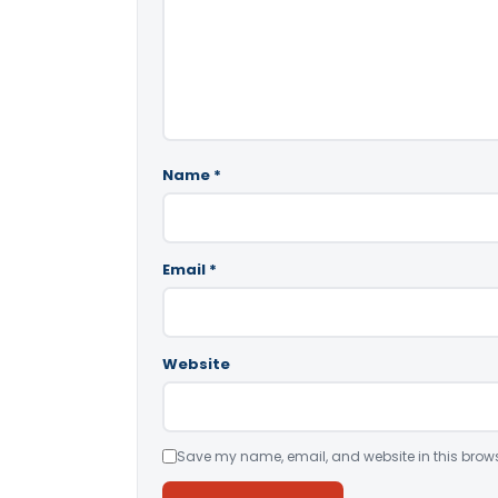
Name
*
Email
*
Website
Save my name, email, and website in this brows