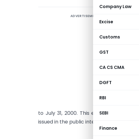
Company Law
ADVERTISEMENT
O
Excise
N
a
Customs
a
t
GST
CA CS CMA
K
t
DGFT
m
1
RBI
M
to July 31, 2000. This extension ensures
SEBI
issued in the public interest.
Finance
GOVE