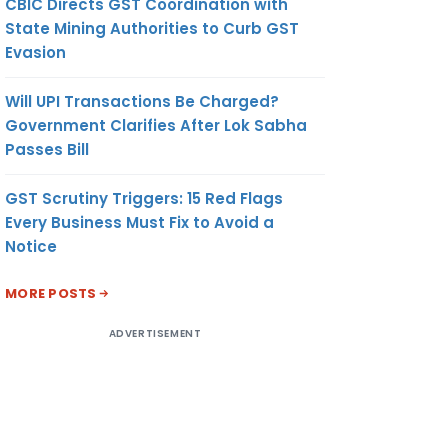
CBIC Directs GST Coordination with
State Mining Authorities to Curb GST
Evasion
Will UPI Transactions Be Charged?
Government Clarifies After Lok Sabha
Passes Bill
GST Scrutiny Triggers: 15 Red Flags
Every Business Must Fix to Avoid a
Notice
MORE POSTS
ADVERTISEMENT