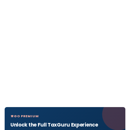
GO PREMIUM
Unlock the Full TaxGuru Experience