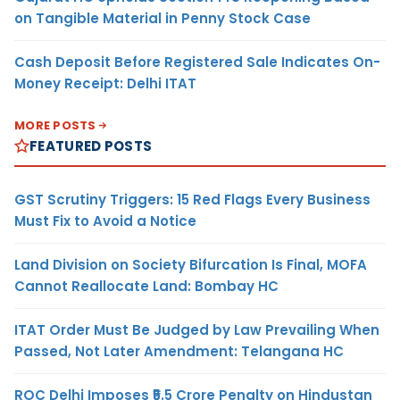
on Tangible Material in Penny Stock Case
Cash Deposit Before Registered Sale Indicates On-
Money Receipt: Delhi ITAT
MORE POSTS
FEATURED POSTS
GST Scrutiny Triggers: 15 Red Flags Every Business
Must Fix to Avoid a Notice
Land Division on Society Bifurcation Is Final, MOFA
Cannot Reallocate Land: Bombay HC
ITAT Order Must Be Judged by Law Prevailing When
Passed, Not Later Amendment: Telangana HC
ROC Delhi Imposes ₹5.5 Crore Penalty on Hindustan