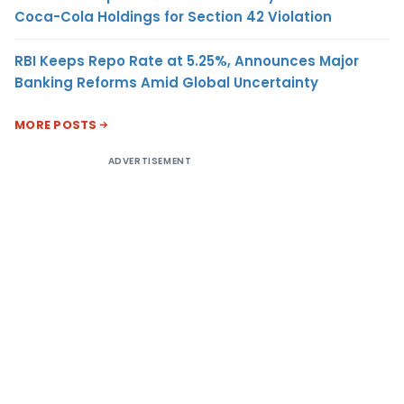
Coca-Cola Holdings for Section 42 Violation
RBI Keeps Repo Rate at 5.25%, Announces Major
Banking Reforms Amid Global Uncertainty
MORE POSTS
ADVERTISEMENT