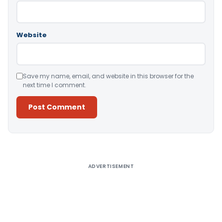
Website
Save my name, email, and website in this browser for the
next time I comment.
Alternative:
ADVERTISEMENT