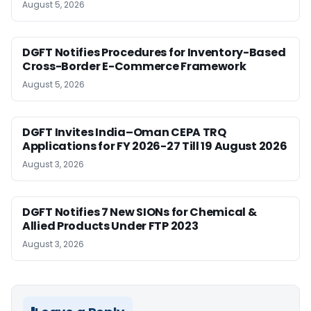
August 5, 2026
DGFT Notifies Procedures for Inventory-Based
Cross-Border E-Commerce Framework
August 5, 2026
DGFT Invites India–Oman CEPA TRQ
Applications for FY 2026-27 Till 19 August 2026
August 3, 2026
DGFT Notifies 7 New SIONs for Chemical &
Allied Products Under FTP 2023
August 3, 2026