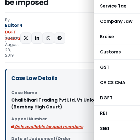
be imposed
Service Tax
By
Company Law
Editor4
DGFT
Excise
SHARE:
Judiciary
August
28,
Customs
2019
GST
Case Law Details
CA CS CMA
Case Name
DGFT
Chailbihari Trading Pvt Ltd. Vs Union of India
(Bombay High Court)
RBI
Appeal Number
Only available for paid members
SEBI
Date of Judgement/Order