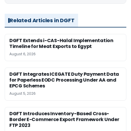
Related Articles in DGFT
DGFT Extends i-CAS-Halal Implementation
Timeline for Meat Exports to Egypt
August 6, 2026
DGFT Integrates ICEGATE Duty Payment Data
for Paperless EODC Processing Under AA and
EPCG Schemes
August 5, 2026
DGFT Introduces Inventory-Based Cross-
Border E-Commerce Export Framework Under
FTP 2023