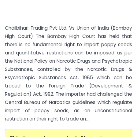
Chailbihari Trading Pvt Ltd. Vs Union of India (Bombay
High Court) The Bombay High Court has held that
there is no fundamental right to import poppy seeds
and quantitative restrictions can be imposed as per
the National Policy on Narcotic Drugs and Psychotropic
Substances, controlled by the Narcotic Drugs &
Psychotropic Substances Act, 1985 which can be
traced to the Foreign Trade (Development &
Regulation) Act, 1992. The importer had challenged the
Central Bureau of Narcotics guidelines which regulate
import of poppy seeds, as an unconstitutional
restriction on their right to trade an...