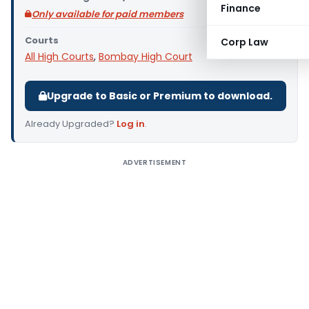
Finance
Only available for paid members
Courts
Corp Law
All High Courts
,
Bombay High Court
Upgrade to Basic or Premium to download.
Already Upgraded?
Log in
.
ADVERTISEMENT