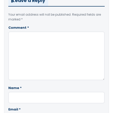
Leave a Reply
Your email address will not be published.
Required fields are
marked
*
Comment
*
Name
*
Email
*