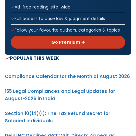
Ad-free reading, site-wide
Full access to case law & judgment details
Follow your favourite authors, categories & topics
Go Premium →
POPULAR THIS WEEK
Compliance Calendar for the Month of August 2026
155 Legal Compliances and Legal Updates for
August-2026 in India
Section 10(14)(i): The Tax Refund Secret for
Salaried Individuals
Delhi HC Declines GST Writ, Directs Appeal as