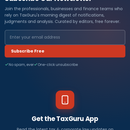
Join the professionals, businesses and finance teams who
rely on TaxGuru's morning digest of notifications,
judgments and analysis. Curated by editors, free forever.
Subscribe Free
No spam, ever
One-click unsubscribe
Get the TaxGuru App
Read the latest tax & corporate law updates on