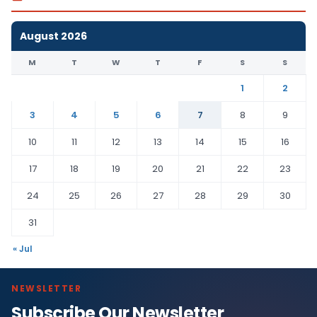
August 2026
M
T
W
T
F
S
S
1
2
3
4
5
6
7
8
9
10
11
12
13
14
15
16
17
18
19
20
21
22
23
24
25
26
27
28
29
30
31
« Jul
NEWSLETTER
Subscribe Our Newsletter