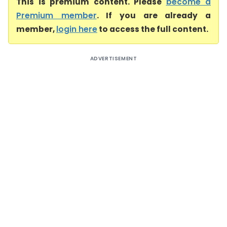
This is premium content. Please
become a
Premium member
. If you are already a
member,
login here
to access the full content.
ADVERTISEMENT