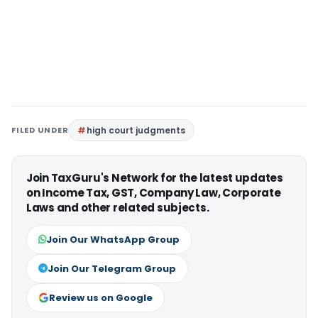
FILED UNDER
high court judgments
Join TaxGuru's Network for the latest updates
on Income Tax, GST, Company Law, Corporate
Laws and other related subjects.
Join Our WhatsApp Group
Join Our Telegram Group
Review us on Google