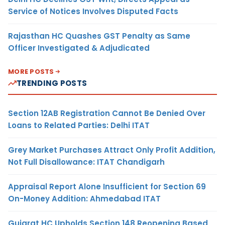
Service of Notices Involves Disputed Facts
Rajasthan HC Quashes GST Penalty as Same
Officer Investigated & Adjudicated
MORE POSTS
TRENDING POSTS
Section 12AB Registration Cannot Be Denied Over
Loans to Related Parties: Delhi ITAT
Grey Market Purchases Attract Only Profit Addition,
Not Full Disallowance: ITAT Chandigarh
Appraisal Report Alone Insufficient for Section 69
On-Money Addition: Ahmedabad ITAT
Gujarat HC Upholds Section 148 Reopening Based