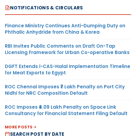
NOTIFICATIONS & CIRCULARS
Finance Ministry Continues Anti-Dumping Duty on
Phthalic Anhydride from China & Korea
RBI Invites Public Comments on Draft On-Tap
Licensing Framework for Urban Co-operative Banks
DGFT Extends i-CAS-Halal Implementation Timeline
for Meat Exports to Egypt
ROC Chennai Imposes ₹7 Lakh Penalty on Port City
Nidhi for NRC Composition Default
ROC Imposes ₹4.09 Lakh Penalty on Space Link
Consultancy for Financial Statement Filing Default
MORE POSTS
SEARCH POST BY DATE