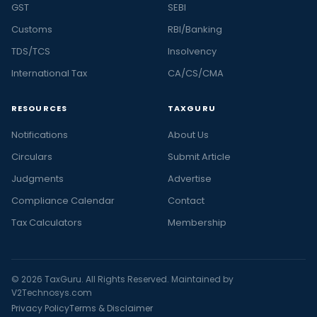
GST
SEBI
Customs
RBI/Banking
TDS/TCS
Insolvency
International Tax
CA/CS/CMA
RESOURCES
TAXGURU
Notifications
About Us
Circulars
Submit Article
Judgments
Advertise
Compliance Calendar
Contact
Tax Calculators
Membership
© 2026 TaxGuru. All Rights Reserved. Maintained by
V2Technosys.com
Privacy Policy
Terms & Disclaimer