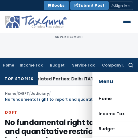
Skip
Books
Submit Post
Sign In
to
content
ADVERTISEMENT
Home
Income Tax
Budget
Service Tax
Company Law
Searc
for:
Loans to Related Parties: Delhi ITAT
Income Tax
Delhi HC Qu
TOP STORIES
Menu
Home
/
DGFT
/
Judiciary
/
Home
No fundamental right to import and quantitative restrictions can be imposed
DGFT
Income Tax
No fundamental right to import
Budget
and quantitative restrictions can