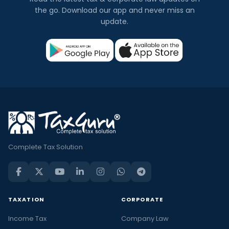
the go. Download our app and never miss an
update.
Complete Tax Solution
TAXATION
CORPORATE
Income Tax
Company Law