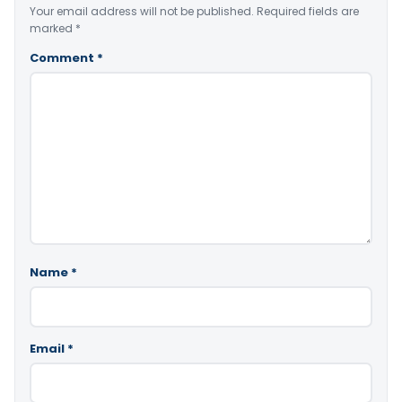
Your email address will not be published.
Required fields are
marked
*
Comment
*
Name
*
Email
*