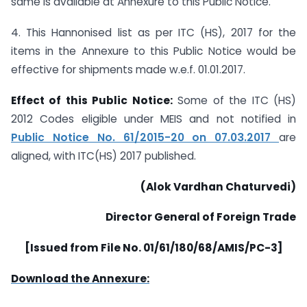
same is available at Annexure to this Public Notice.
4. This Hannonised list as per ITC (HS), 2017 for the
items in the Annexure to this Public Notice would be
effective for shipments made w.e.f. 01.01.2017.
Effect of this Public Notice:
Some of the ITC (HS)
2012 Codes eligible under MEIS and not notified in
Public Notice No. 61/2015-20 on 07.03.2017
are
aligned, with ITC(HS) 2017 published.
(Alok Vardhan Chaturvedi)
Director General of Foreign Trade
[Issued from File No. 01/61/180/68/AMIS/PC-3]
Download the Annexure: