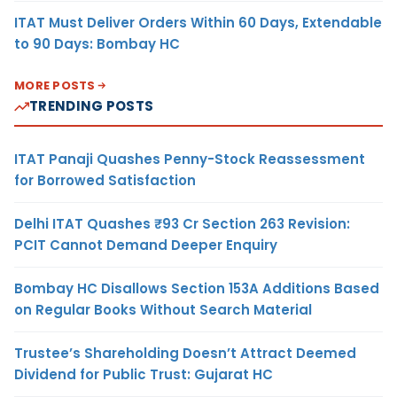
ITAT Must Deliver Orders Within 60 Days, Extendable
to 90 Days: Bombay HC
MORE POSTS
TRENDING POSTS
ITAT Panaji Quashes Penny-Stock Reassessment
for Borrowed Satisfaction
Delhi ITAT Quashes ₹93 Cr Section 263 Revision:
PCIT Cannot Demand Deeper Enquiry
Bombay HC Disallows Section 153A Additions Based
on Regular Books Without Search Material
Trustee’s Shareholding Doesn’t Attract Deemed
Dividend for Public Trust: Gujarat HC