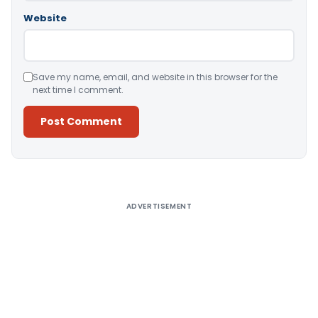
Website
Save my name, email, and website in this browser for the
next time I comment.
Alternative:
ADVERTISEMENT