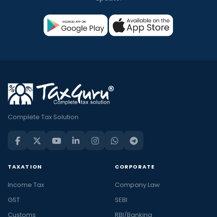
Complete Tax Solution
TAXATION
CORPORATE
Income Tax
Company Law
GST
SEBI
Customs
RBI/Banking