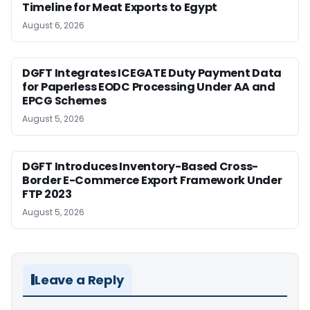
Timeline for Meat Exports to Egypt
August 6, 2026
DGFT Integrates ICEGATE Duty Payment Data
for Paperless EODC Processing Under AA and
EPCG Schemes
August 5, 2026
DGFT Introduces Inventory-Based Cross-
Border E-Commerce Export Framework Under
FTP 2023
August 5, 2026
Leave a Reply