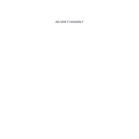
ADVERTISEMENT