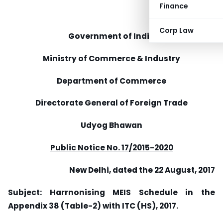
Finance
Corp Law
Government of India
Ministry of Commerce & Industry
Department of Commerce
Directorate General of Foreign Trade
Udyog Bhawan
Public Notice No. 1
7/2015-2020
New Delhi, dated the 22 August, 2017
Subject: Harrnonising MEIS Schedule in the
Appendix 38 (Table-2) with ITC (HS), 2017.