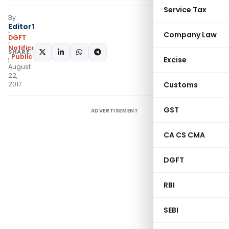
Service Tax
By
Editor1
Company Law
DGFT
Notifications/Circulars
SHARE:
,
Public Notices
Excise
August
22,
2017
Customs
GST
ADVERTISEMENT
CA CS CMA
DGFT
RBI
SEBI