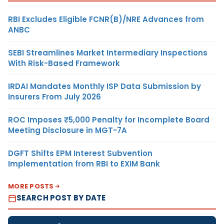
RBI Excludes Eligible FCNR(B)/NRE Advances from
ANBC
SEBI Streamlines Market Intermediary Inspections
With Risk-Based Framework
IRDAI Mandates Monthly ISP Data Submission by
Insurers From July 2026
ROC Imposes ₹5,000 Penalty for Incomplete Board
Meeting Disclosure in MGT-7A
DGFT Shifts EPM Interest Subvention
Implementation from RBI to EXIM Bank
MORE POSTS
SEARCH POST BY DATE