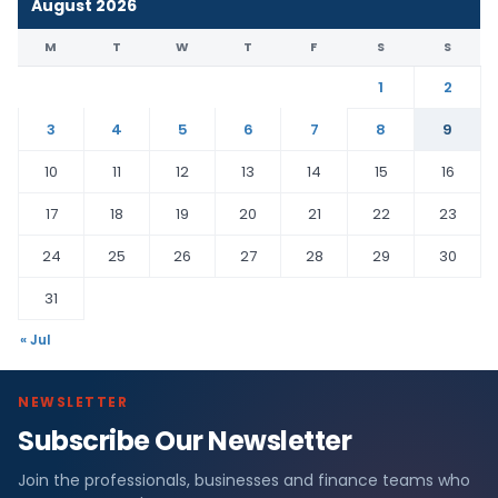
August 2026
M
T
W
T
F
S
S
1
2
3
4
5
6
7
8
9
10
11
12
13
14
15
16
17
18
19
20
21
22
23
24
25
26
27
28
29
30
31
« Jul
NEWSLETTER
Subscribe Our Newsletter
Join the professionals, businesses and finance teams who