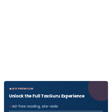
GO PREMIUM
Unlock the Full TaxGuru Experience
Ad-free reading, site-wide