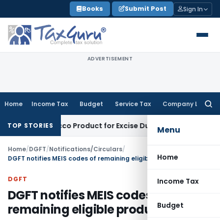
Skip
Books
Submit Post
Sign In
to
content
ADVERTISEMENT
Home
Income Tax
Budget
Service Tax
Company Law
Searc
for:
, Not Tobacco Product for Excise Duty: CESTAT Ahmedabad
Exc
TOP STORIES
Menu
Home
/
DGFT
/
Notifications/Circulars
/
Home
DGFT notifies MEIS codes of remaining eligible products
DGFT
Income Tax
DGFT notifies MEIS codes of
Budget
remaining eligible products