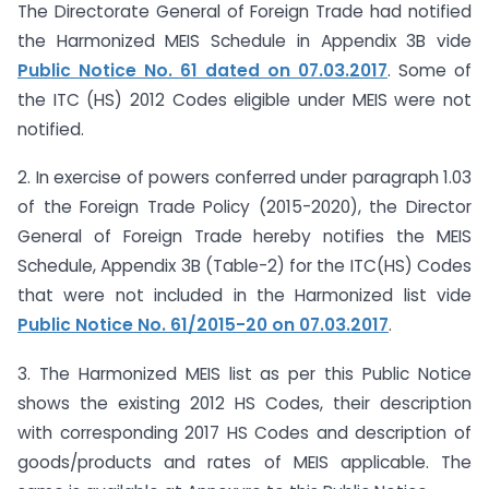
The Directorate General of Foreign Trade had notified
the Harmonized MEIS Schedule in Appendix 3B vide
Public Notice No. 61 dated on 07.03.2017
. Some of
the ITC (HS) 2012 Codes eligible under MEIS were not
notified.
2. In exercise of powers conferred under paragraph 1.03
of the Foreign Trade Policy (2015-2020), the Director
General of Foreign Trade hereby notifies the MEIS
Schedule, Appendix 3B (Table-2) for the ITC(HS) Codes
that were not included in the Harmonized list vide
Public Notice No. 61/2015-20 on 07.03.2017
.
3. The Harmonized MEIS list as per this Public Notice
shows the existing 2012 HS Codes, their description
with corresponding 2017 HS Codes and description of
goods/products and rates of MEIS applicable. The