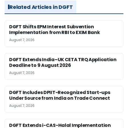
Related Articles in DGFT
DGFT Shifts EPM Interest Subvention
Implementation from RBI to EXIM Bank
August 7, 2026
DGFT Extends India–UK CETA TRQ Application
Deadline to 9 August 2026
August 7, 2026
DGFT Includes DPIIT-Recognized Start-ups
Under Source from India on Trade Connect
August 7, 2026
DGFT Extends i-CAS-Halal Implementation