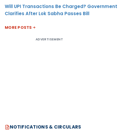
Will UPI Transactions Be Charged? Government
Clarifies After Lok Sabha Passes Bill
MORE POSTS
ADVERTISEMENT
NOTIFICATIONS & CIRCULARS