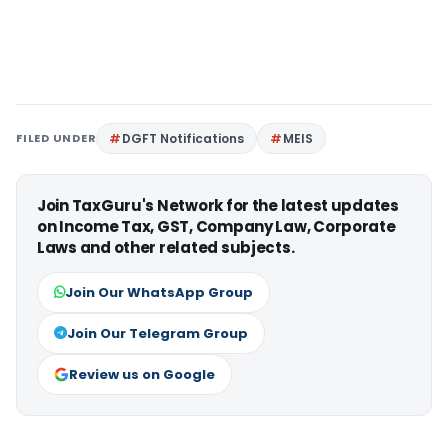
FILED UNDER
DGFT Notifications
MEIS
Join TaxGuru's Network for the latest updates
on Income Tax, GST, Company Law, Corporate
Laws and other related subjects.
Join Our WhatsApp Group
Join Our Telegram Group
Review us on Google