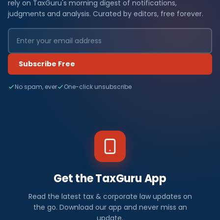
rely on TaxGuru's morning digest of notifications,
judgments and analysis. Curated by editors, free forever.
Subscribe Free
No spam, ever
One-click unsubscribe
Get the TaxGuru App
Read the latest tax & corporate law updates on
the go. Download our app and never miss an
update.