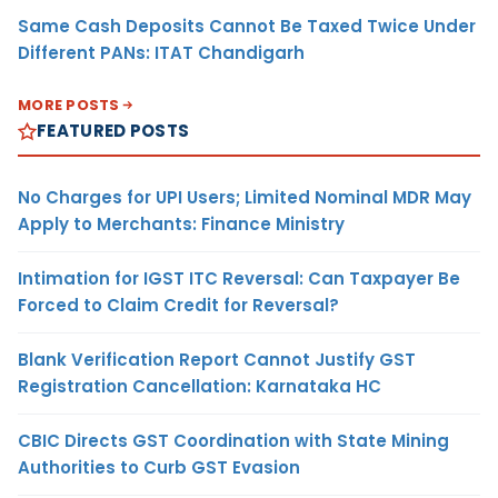
Same Cash Deposits Cannot Be Taxed Twice Under
Different PANs: ITAT Chandigarh
MORE POSTS
FEATURED POSTS
No Charges for UPI Users; Limited Nominal MDR May
Apply to Merchants: Finance Ministry
Intimation for IGST ITC Reversal: Can Taxpayer Be
Forced to Claim Credit for Reversal?
Blank Verification Report Cannot Justify GST
Registration Cancellation: Karnataka HC
CBIC Directs GST Coordination with State Mining
Authorities to Curb GST Evasion