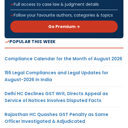
Full access to case law & judgment details
Follow your favourite authors, categories & topics
Go Premium →
POPULAR THIS WEEK
Compliance Calendar for the Month of August 2026
155 Legal Compliances and Legal Updates for
August-2026 in India
Delhi HC Declines GST Writ, Directs Appeal as
Service of Notices Involves Disputed Facts
Rajasthan HC Quashes GST Penalty as Same
Officer Investigated & Adjudicated