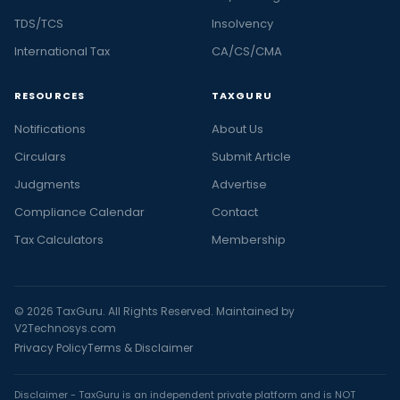
TDS/TCS
Insolvency
International Tax
CA/CS/CMA
RESOURCES
TAXGURU
Notifications
About Us
Circulars
Submit Article
Judgments
Advertise
Compliance Calendar
Contact
Tax Calculators
Membership
© 2026 TaxGuru. All Rights Reserved. Maintained by
V2Technosys.com
Privacy Policy
Terms & Disclaimer
Disclaimer - TaxGuru is an independent private platform and is NOT