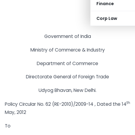
Finance
Corp Law
Government of India
Ministry of Commerce & Industry
Department of Commerce
Directorate General of Foreign Trade
Udyog Bhavan, New Delhi.
th
Policy Circular No. 62 (RE-2010)/2009-14 , Dated the 14
May, 2012
To