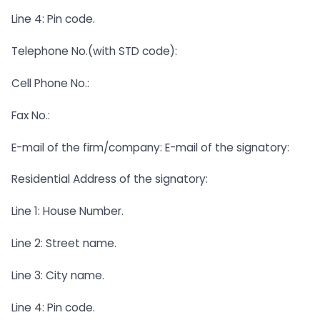
Line 4: Pin code.
Telephone No.(with STD code):
Cell Phone No.:
Fax No.:
E-mail of the firm/company: E-mail of the signatory:
Residential Address of the signatory:
Line 1: House Number.
Line 2: Street name.
Line 3: City name.
Line 4: Pin code.