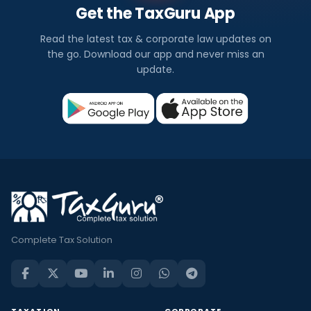
Get the TaxGuru App
Read the latest tax & corporate law updates on
the go. Download our app and never miss an
update.
Complete Tax Solution
TAXATION
CORPORATE