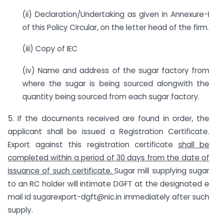
(ii) Declaration/Undertaking as given in Annexure-I
of this Policy Circular, on the letter head of the firm.
(iii) Copy of IEC
(iv) Name and address of the sugar factory from
where the sugar is being sourced alongwith the
quantity being sourced from each sugar factory.
5. If the documents received are found in order, the
applicant shall be issued a Registration Certificate.
Export against this registration certificate
shall be
completed within a period of 30 days from the date of
issuance of such certificate.
Sugar mill supplying sugar
to an RC holder will intimate DGFT at the designated e
mail id sugarexport-dgft@nic.in immediately after such
supply.