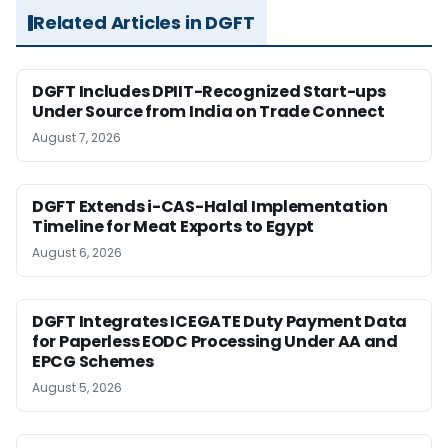
Related Articles in DGFT
DGFT Includes DPIIT-Recognized Start-ups
Under Source from India on Trade Connect
August 7, 2026
DGFT Extends i-CAS-Halal Implementation
Timeline for Meat Exports to Egypt
August 6, 2026
DGFT Integrates ICEGATE Duty Payment Data
for Paperless EODC Processing Under AA and
EPCG Schemes
August 5, 2026