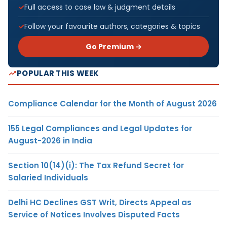
Full access to case law & judgment details
Follow your favourite authors, categories & topics
Go Premium →
POPULAR THIS WEEK
Compliance Calendar for the Month of August 2026
155 Legal Compliances and Legal Updates for
August-2026 in India
Section 10(14)(i): The Tax Refund Secret for
Salaried Individuals
Delhi HC Declines GST Writ, Directs Appeal as
Service of Notices Involves Disputed Facts