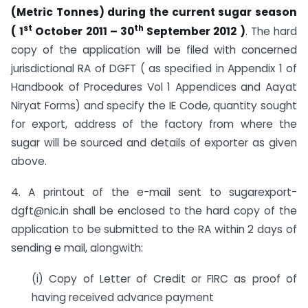
(Metric Tonnes) during the current sugar season
st
th
( 1
October 2011 – 30
September 2012 )
. The hard
copy of the application will be filed with concerned
jurisdictional RA of DGFT ( as specified in Appendix 1 of
Handbook of Procedures Vol 1 Appendices and Aayat
Niryat Forms) and specify the IE Code, quantity sought
for export, address of the factory from where the
sugar will be sourced and details of exporter as given
above.
4. A printout of the e-mail sent to sugarexport-
dgft@nic.in shall be enclosed to the hard copy of the
application to be submitted to the RA within 2 days of
sending e mail, alongwith:
(i) Copy of Letter of Credit or FIRC as proof of
having received advance payment