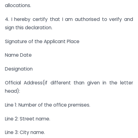
allocations.
4. I hereby certify that I am authorised to verify and
sign this declaration.
Signature of the Applicant Place
Name Date
Designation
Official Address(if different than given in the letter
head):
Line 1: Number of the office premises.
Line 2: Street name.
Line 3: City name.