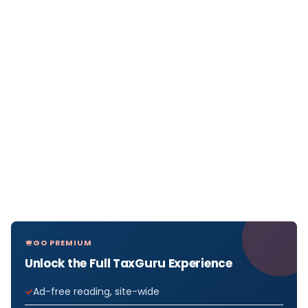
GO PREMIUM
Unlock the Full TaxGuru Experience
Ad-free reading, site-wide