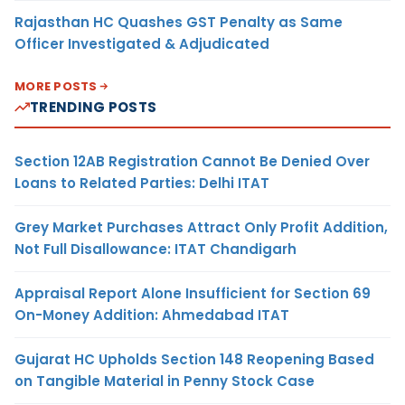
Rajasthan HC Quashes GST Penalty as Same
Officer Investigated & Adjudicated
MORE POSTS
TRENDING POSTS
Section 12AB Registration Cannot Be Denied Over
Loans to Related Parties: Delhi ITAT
Grey Market Purchases Attract Only Profit Addition,
Not Full Disallowance: ITAT Chandigarh
Appraisal Report Alone Insufficient for Section 69
On-Money Addition: Ahmedabad ITAT
Gujarat HC Upholds Section 148 Reopening Based
on Tangible Material in Penny Stock Case