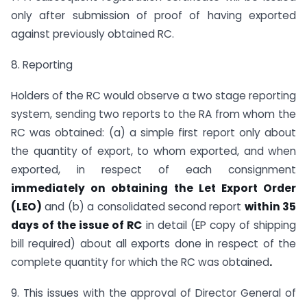
only after submission of proof of having exported
against previously obtained RC.
8. Reporting
Holders of the RC would observe a two stage reporting
system, sending two reports to the RA from whom the
RC was obtained: (a) a simple first report only about
the quantity of export, to whom exported, and when
exported, in respect of each consignment
immediately on obtaining the Let Export Order
(LEO)
and (b) a consolidated second report
within 35
days of the issue of RC
in detail (EP copy of shipping
bill required) about all exports done in respect of the
complete quantity for which the RC was obtained
.
9. This issues with the approval of Director General of