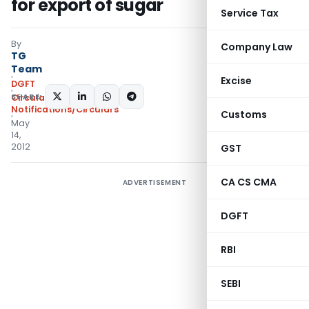
for export of sugar
Service Tax
By
Company Law
TG
Team
Excise
DGFT
SHARE:
Circulars
,
Notifications/Circulars
Customs
May
14,
2012
GST
CA CS CMA
ADVERTISEMENT
DGFT
RBI
SEBI