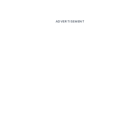
ADVERTISEMENT