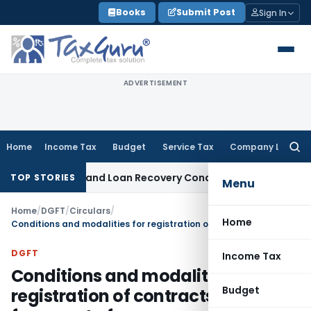
Skip
Books
Submit Post
Sign In
to
content
ADVERTISEMENT
Home
Income Tax
Budget
Service Tax
Company Law
Searc
for:
Agent and Loan Recovery Conduct Directions from January 
TOP STORIES
Menu
Home
/
DGFT
/
Circulars
/
Home
Conditions and modalities for registration of contracts with DGFT for export of sugar
DGFT
Income Tax
Conditions and modalities for
Budget
registration of contracts with DGFT