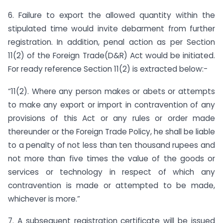
6. Failure to export the allowed quantity within the
stipulated time would invite debarment from further
registration. In addition, penal action as per Section
11(2) of the Foreign Trade(D&R) Act would be initiated.
For ready reference Section 11(2) is extracted below:-
“11(2). Where any person makes or abets or attempts
to make any export or import in contravention of any
provisions of this Act or any rules or order made
thereunder or the Foreign Trade Policy, he shall be liable
to a penalty of not less than ten thousand rupees and
not more than five times the value of the goods or
services or technology in respect of which any
contravention is made or attempted to be made,
whichever is more.”
7. A subsequent registration certificate will be issued