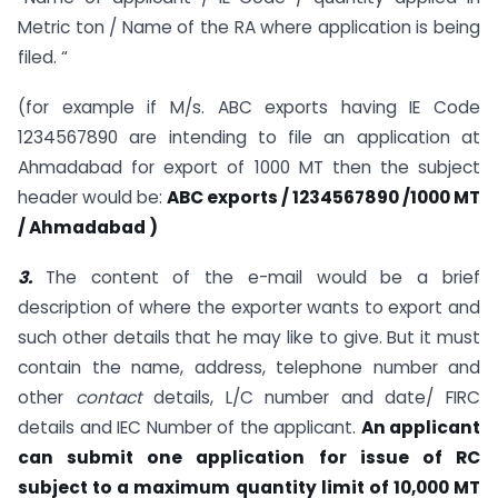
Metric ton / Name of the RA where application is being
filed. “
(for example if M/s. ABC exports having IE Code
1234567890 are intending to file an application at
Ahmadabad for export of 1000 MT then the subject
header would be:
ABC exports / 1234567890 /1000 MT
/ Ahmadabad )
3.
The content of the e-mail would be a brief
description of where the exporter wants to export and
such other details that he may like to give. But it must
contain the name, address, telephone number and
other
contact
details, L/C number and date/ FIRC
details and IEC Number of the applicant.
An applicant
can submit one application for issue of RC
subject to a maximum quantity limit of 10,000 MT