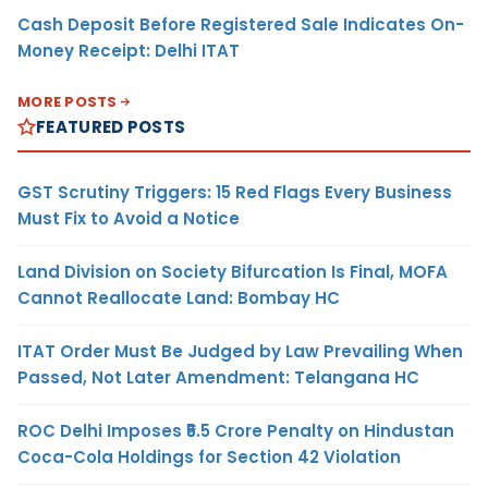
Cash Deposit Before Registered Sale Indicates On-
Money Receipt: Delhi ITAT
MORE POSTS
FEATURED POSTS
GST Scrutiny Triggers: 15 Red Flags Every Business
Must Fix to Avoid a Notice
Land Division on Society Bifurcation Is Final, MOFA
Cannot Reallocate Land: Bombay HC
ITAT Order Must Be Judged by Law Prevailing When
Passed, Not Later Amendment: Telangana HC
ROC Delhi Imposes ₹5.5 Crore Penalty on Hindustan
Coca-Cola Holdings for Section 42 Violation