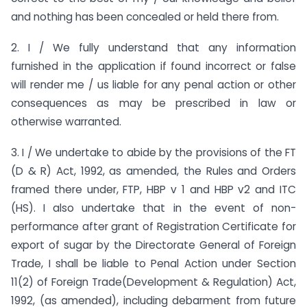
and nothing has been concealed or held there from.
2. I / We fully understand that any information
furnished in the application if found incorrect or false
will render me / us liable for any penal action or other
consequences as may be prescribed in law or
otherwise warranted.
3. I / We undertake to abide by the provisions of the FT
(D & R) Act, 1992, as amended, the Rules and Orders
framed there under, FTP, HBP v 1 and HBP v2 and ITC
(HS). I also undertake that in the event of non-
performance after grant of Registration Certificate for
export of sugar by the Directorate General of Foreign
Trade, I shall be liable to Penal Action under Section
11(2) of Foreign Trade(Development & Regulation) Act,
1992, (as amended), including debarment from future