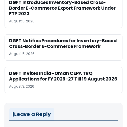
DGFT Introduces Inventory-Based Cross-
Border E-Commerce Export Framework Under
FTP 2023
August 5, 2026
DGFT Notifies Procedures for Inventory-Based
Cross-Border E-Commerce Framework
August 5, 2026
DGFT Invites India–Oman CEPA TRQ
Applications for FY 2026-27 Till 19 August 2026
August 3, 2026
Leave a Reply