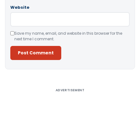
Website
Save my name, email, and website in this browser for the
next time I comment.
Alternative:
ADVERTISEMENT