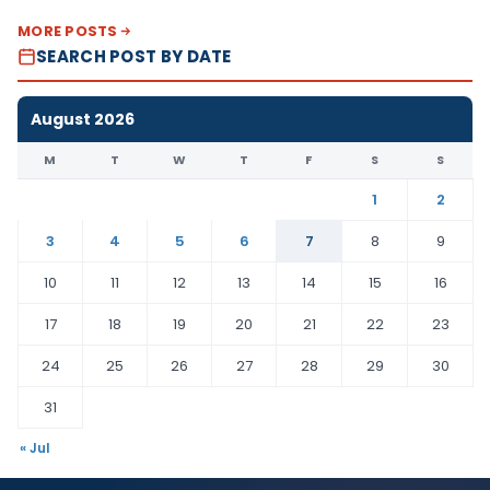
MORE POSTS
SEARCH POST BY DATE
August 2026
M
T
W
T
F
S
S
1
2
3
4
5
6
7
8
9
10
11
12
13
14
15
16
17
18
19
20
21
22
23
24
25
26
27
28
29
30
31
« Jul