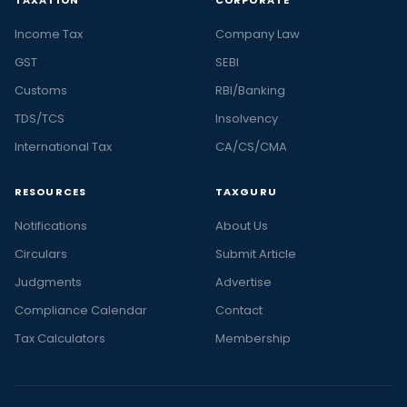
Income Tax
Company Law
GST
SEBI
Customs
RBI/Banking
TDS/TCS
Insolvency
International Tax
CA/CS/CMA
RESOURCES
TAXGURU
Notifications
About Us
Circulars
Submit Article
Judgments
Advertise
Compliance Calendar
Contact
Tax Calculators
Membership