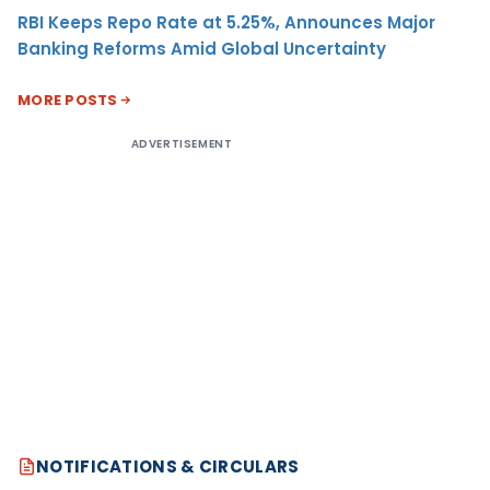
RBI Keeps Repo Rate at 5.25%, Announces Major
Banking Reforms Amid Global Uncertainty
MORE POSTS
ADVERTISEMENT
NOTIFICATIONS & CIRCULARS