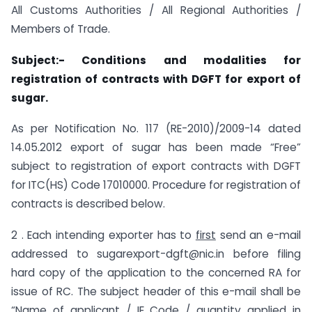
All Customs Authorities / All Regional Authorities /
Members of Trade.
Subject:- Conditions and modalities for
registration of contracts with DGFT for export of
sugar.
As per Notification No. 117 (RE-2010)/2009-14 dated
14.05.2012 export of sugar has been made “Free”
subject to registration of export contracts with DGFT
for ITC(HS) Code 17010000. Procedure for registration of
contracts is described below.
2 . Each intending exporter has to
first
send an e-mail
addressed to sugarexport-dgft@nic.in before filing
hard copy of the application to the concerned RA for
issue of RC. The subject header of this e-mail shall be
“Name of applicant / IE Code / quantity applied in