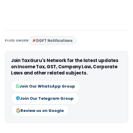
FILED UNDER
DGFT Notifications
Join TaxGuru's Network for the latest updates
on Income Tax, GST, Company Law, Corporate
Laws and other related subjects.
Join Our WhatsApp Group
Join Our Telegram Group
Review us on Google