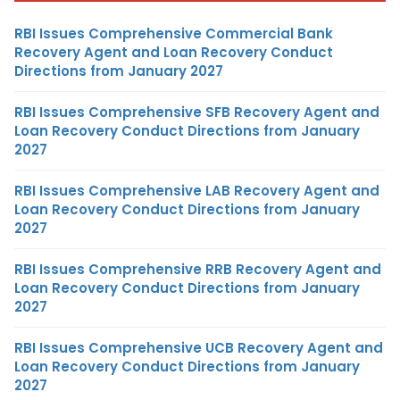
RBI Issues Comprehensive Commercial Bank
Recovery Agent and Loan Recovery Conduct
Directions from January 2027
RBI Issues Comprehensive SFB Recovery Agent and
Loan Recovery Conduct Directions from January
2027
RBI Issues Comprehensive LAB Recovery Agent and
Loan Recovery Conduct Directions from January
2027
RBI Issues Comprehensive RRB Recovery Agent and
Loan Recovery Conduct Directions from January
2027
RBI Issues Comprehensive UCB Recovery Agent and
Loan Recovery Conduct Directions from January
2027