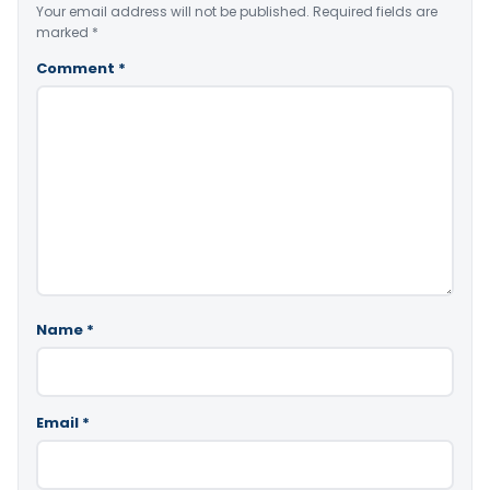
Your email address will not be published.
Required fields are
marked
*
Comment
*
Name
*
Email
*