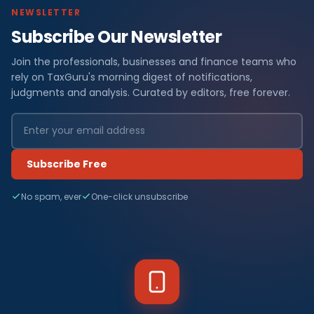
NEWSLETTER
Subscribe Our Newsletter
Join the professionals, businesses and finance teams who
rely on TaxGuru's morning digest of notifications,
judgments and analysis. Curated by editors, free forever.
Subscribe Free
No spam, ever
One-click unsubscribe