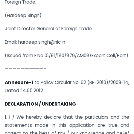
Foreign Trade.
(Hardeep Singh)
Joint Director General of Foreign Trade
Email: hardeep.singh@nic.in
(Issued from F.No 01/91/180/879/AM08/Export Cell/Part)
——————————–
Annexure-1
to Policy Circular No. 62 (RE-2010)/2009-14,
Dated :14.05.2012
DECLARATION / UNDERTAKING
1. I / We hereby declare that the particulars and the
statements made in this application are true and
correct to the best of my / our knowledge and belief