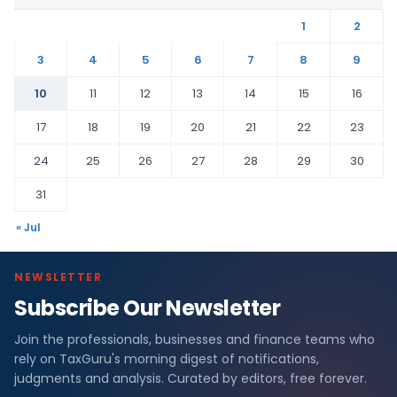
1
2
3
4
5
6
7
8
9
10
11
12
13
14
15
16
17
18
19
20
21
22
23
24
25
26
27
28
29
30
31
« Jul
NEWSLETTER
Subscribe Our Newsletter
Join the professionals, businesses and finance teams who
rely on TaxGuru's morning digest of notifications,
judgments and analysis. Curated by editors, free forever.