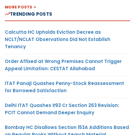
MORE POSTS
TRENDING POSTS
Calcutta HC Upholds Eviction Decree as
NCLT/NCLAT Observations Did Not Establish
Tenancy
Order Affixed at Wrong Premises Cannot Trigger
Appeal Limitation: CESTAT Allahabad
ITAT Panaji Quashes Penny-Stock Reassessment
for Borrowed Satisfaction
Delhi ITAT Quashes ₹93 Cr Section 263 Revision:
PCIT Cannot Demand Deeper Enquiry
Bombay HC Disallows Section 153A Additions Based
on Regular Books Without Search Material