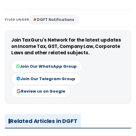
FILED UNDER
DGFT Notifications
Join TaxGuru's Network for the latest updates
on Income Tax, GST, Company Law, Corporate
Laws and other related subjects.
Join Our WhatsApp Group
Join Our Telegram Group
Review us on Google
Related Articles in DGFT