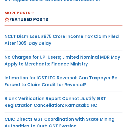
MORE POSTS
FEATURED POSTS
NCLT Dismisses ₹975 Crore Income Tax Claim Filed
After 1305-Day Delay
No Charges for UPI Users; Limited Nominal MDR May
Apply to Merchants: Finance Ministry
Intimation for IGST ITC Reversal: Can Taxpayer Be
Forced to Claim Credit for Reversal?
Blank Verification Report Cannot Justify GST
Registration Cancellation: Karnataka HC
CBIC Directs GST Coordination with State Mining
Authorities to Curb GST Evasion