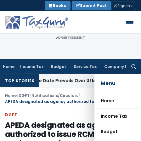
Skip
Books
Submit Post
Sign In
to
content
ADVERTISEMENT
Home
Income Tax
Budget
Service Tax
Company Law
Searc
for:
pril Issue Date Prevails Over 31 March
Income Tax
Rajkot ITA
TOP STORIES
Menu
Home
/
DGFT
/
Notifications/Circulars
/
Home
APEDA designated as agency authorized to issue RCMCs for Cashew Kernel etc.
DGFT
Income Tax
APEDA designated as agency
Budget
authorized to issue RCMCs for