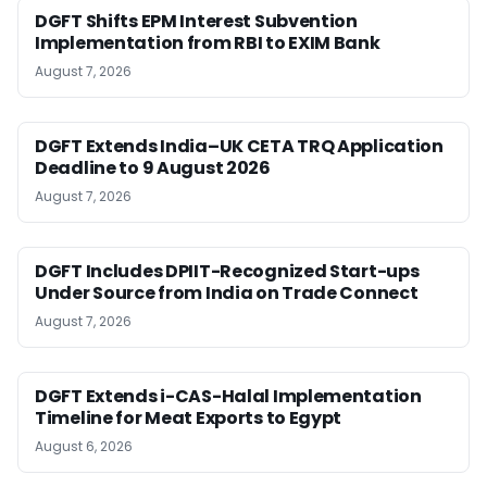
DGFT Shifts EPM Interest Subvention
Implementation from RBI to EXIM Bank
August 7, 2026
DGFT Extends India–UK CETA TRQ Application
Deadline to 9 August 2026
August 7, 2026
DGFT Includes DPIIT-Recognized Start-ups
Under Source from India on Trade Connect
August 7, 2026
DGFT Extends i-CAS-Halal Implementation
Timeline for Meat Exports to Egypt
August 6, 2026