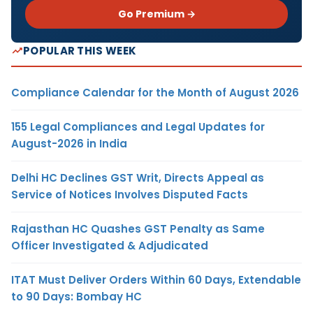
Go Premium →
POPULAR THIS WEEK
Compliance Calendar for the Month of August 2026
155 Legal Compliances and Legal Updates for
August-2026 in India
Delhi HC Declines GST Writ, Directs Appeal as
Service of Notices Involves Disputed Facts
Rajasthan HC Quashes GST Penalty as Same
Officer Investigated & Adjudicated
ITAT Must Deliver Orders Within 60 Days, Extendable
to 90 Days: Bombay HC