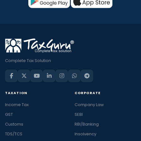
Complete Tax Solution
TAXATION
CORPORATE
Income Tax
Company Law
GST
SEBI
Customs
RBI/Banking
TDS/TCS
Insolvency