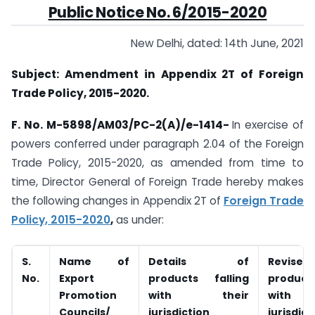
Public Notice No. 6/2015-2020
New Delhi, dated: 14th June, 2021
Subject: Amendment in Appendix 2T of Foreign
Trade Policy, 2015-2020.
F. No. M-5898/AM03/PC-2(A)/e-1414-
In exercise of
powers conferred under paragraph 2.04 of the Foreign
Trade Policy, 2015-2020, as amended from time to
time, Director General of Foreign Trade hereby makes
the following changes in Appendix 2T of
Foreign Trade
Policy, 2015-2020
,
as under:
S.
Name of
Details of
Revised 
No.
Export
products falling
products
Promotion
with their
with
Councils/
jurisdiction
jurisdict