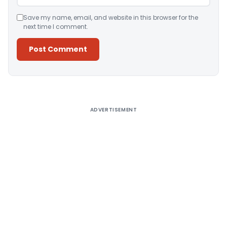
Save my name, email, and website in this browser for the
next time I comment.
Alternative:
ADVERTISEMENT