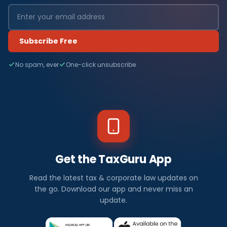
Subscribe Free
No spam, ever
One-click unsubscribe
Get the TaxGuru App
Read the latest tax & corporate law updates on
the go. Download our app and never miss an
update.