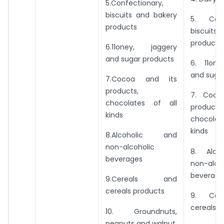
5.Confectionary,
biscuits and bakery
5. Confe
products
biscuits 
products
6.11oney, jaggery
and sugar products
6. 11one
and suga
7.Cocoa and its
products,
7. Coco
chocolates of all
products,
kinds
chocolat
kinds
8.Alcoholic and
non-alcoholic
8. Alco
beverages
non-alco
beverage
9.Cereals and
cereals products
9. Ccr
cereals p
10. Groundnuts,
peanuts and walnut