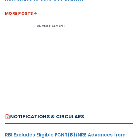
MORE POSTS
ADVERTISEMENT
NOTIFICATIONS & CIRCULARS
RBI Excludes Eligible FCNR(B)/NRE Advances from