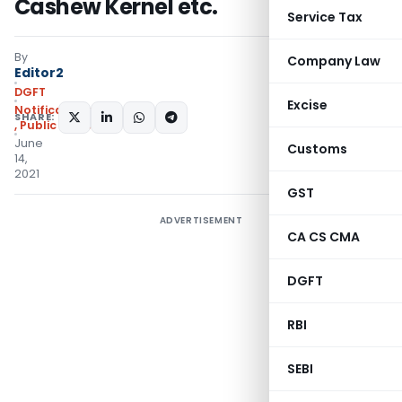
Cashew Kernel etc.
Service Tax
By
Company Law
Editor2
DGFT
Excise
Notifications/Circulars
SHARE:
,
Public Notices
June
Customs
14,
2021
GST
ADVERTISEMENT
CA CS CMA
DGFT
RBI
SEBI