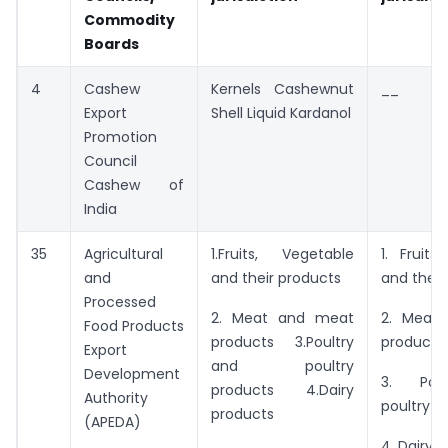
Commodity
Boards
4
Cashew
Kernels Cashewnut
__
Export
Shell Liquid Kardanol
Promotion
Council
Cashew of
India
35
Agricultural
1.Fruits, Vegetable
1. Fruits
and
and their products
and their
Processed
2. Meat and meat
2. Meat
Food Products
products 3.Poultry
products
Export
and poultry
Development
3. Pou
products 4.Dairy
Authority
poultry p
products
(APEDA)
4. Dairy 