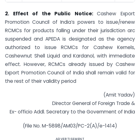
2. Effect of the Public Notice:
Cashew Export
Promotion Council of India’s powers to issue/renew
RCMCs for products falling under their jurisdiction arc
suspended and APEDA is designated as the agency
authorized to issue RCMCs for Cashew Kernels,
Cashewnut Shell Liquid and Kardanol, with immediate
effect. However, RCMCs already issued by Cashew
Export Promotion Council of India shall remain valid for
the rest of their validity period
(Amit Yadav)
Director General of Foreign Trade &
Ex- officio Addl. Secretary to the Government of India
(File No. M-5898/AM03/PC-2(A)/e-1414)
ADVERTISEMENT