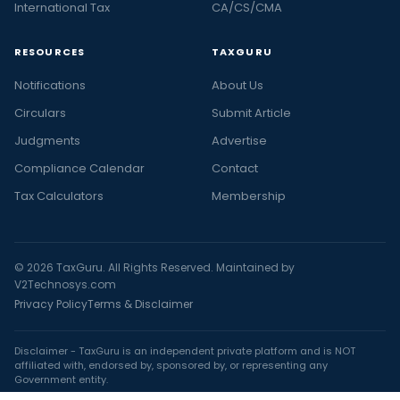
International Tax
CA/CS/CMA
RESOURCES
TAXGURU
Notifications
About Us
Circulars
Submit Article
Judgments
Advertise
Compliance Calendar
Contact
Tax Calculators
Membership
© 2026 TaxGuru. All Rights Reserved. Maintained by
V2Technosys.com
Privacy Policy
Terms & Disclaimer
Disclaimer - TaxGuru is an independent private platform and is NOT
affiliated with, endorsed by, sponsored by, or representing any
Government entity.