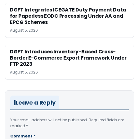
DGFT Integrates ICEGATE Duty Payment Data
for Paperless EODC Processing Under AA and
EPCG Schemes
August 5, 2026
DGFT Introduces Inventory-Based Cross-
Border E-Commerce Export Framework Under
FTP 2023
August 5, 2026
Leave a Reply
Your email address will not be published.
Required fields are
marked
*
Comment
*