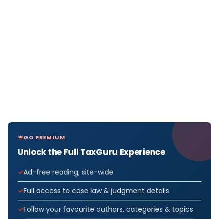
GO PREMIUM
Unlock the Full TaxGuru Experience
Ad-free reading, site-wide
Full access to case law & judgment details
Follow your favourite authors, categories & topics