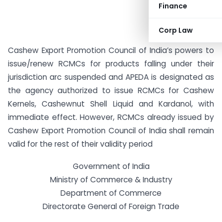
Finance
Corp Law
Cashew Export Promotion Council of India’s powers to
issue/renew RCMCs for products falling under their
jurisdiction arc suspended and APEDA is designated as
the agency authorized to issue RCMCs for Cashew
Kernels, Cashewnut Shell Liquid and Kardanol, with
immediate effect. However, RCMCs already issued by
Cashew Export Promotion Council of India shall remain
valid for the rest of their validity period
Government of India
Ministry of Commerce & Industry
Department of Commerce
Directorate General of Foreign Trade