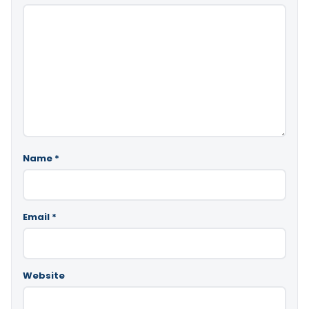
Name
*
Email
*
Website