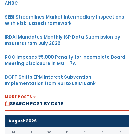
ANBC
SEBI Streamlines Market Intermediary Inspections
With Risk-Based Framework
IRDAI Mandates Monthly ISP Data Submission by
Insurers From July 2026
ROC Imposes ₹5,000 Penalty for Incomplete Board
Meeting Disclosure in MGT-7A
DGFT Shifts EPM Interest Subvention
Implementation from RBI to EXIM Bank
MORE POSTS
SEARCH POST BY DATE
August 2026
M
T
W
T
F
S
S