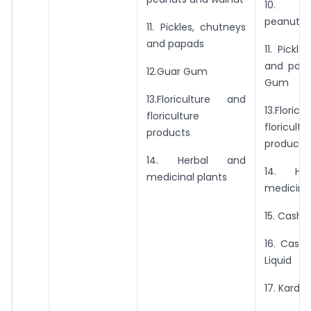
10. Gro
peanuts 
11. Pickles, chutneys
and papads
11. Pickl
and papa
12.Guar Gum
Gum
13.Floriculture and
13.Flori
floriculture
floricultu
products
products
14. Herbal and
14. He
medicinal plants
medicinal
15. Cashe
16. Cash
Liquid
17. Karda