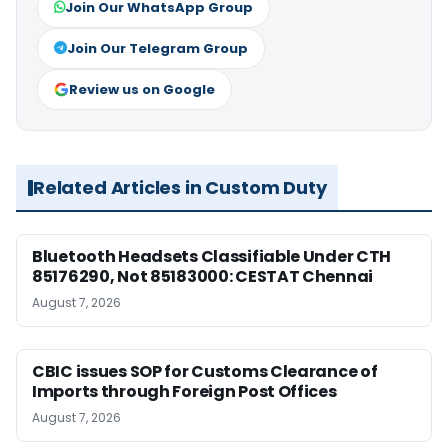
Join Our WhatsApp Group
Join Our Telegram Group
Review us on Google
Related Articles in Custom Duty
Bluetooth Headsets Classifiable Under CTH
85176290, Not 85183000: CESTAT Chennai
August 7, 2026
CBIC issues SOP for Customs Clearance of
Imports through Foreign Post Offices
August 7, 2026