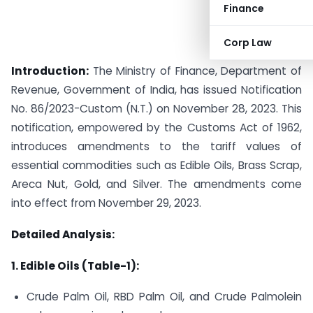
Finance
Corp Law
Introduction:
The Ministry of Finance, Department of
Revenue, Government of India, has issued Notification
No. 86/2023-Custom (N.T.) on November 28, 2023. This
notification, empowered by the Customs Act of 1962,
introduces amendments to the tariff values of
essential commodities such as Edible Oils, Brass Scrap,
Areca Nut, Gold, and Silver. The amendments come
into effect from November 29, 2023.
Detailed Analysis:
1. Edible Oils (Table-1):
Crude Palm Oil, RBD Palm Oil, and Crude Palmolein