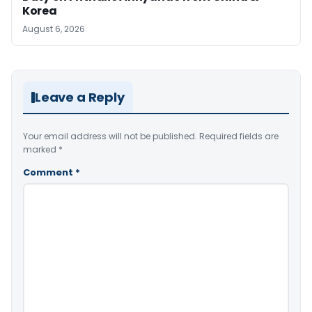
Korea
August 6, 2026
Leave a Reply
Your email address will not be published.
Required fields are
marked
*
Comment
*