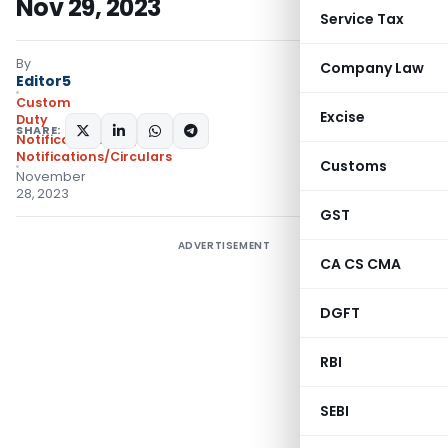
Nov 29, 2023
Service Tax
By
Company Law
Editor5
Custom
Excise
Duty
SHARE:
Notifications N.T.
,
Notifications/Circulars
Customs
November
28, 2023
GST
ADVERTISEMENT
CA CS CMA
DGFT
RBI
SEBI