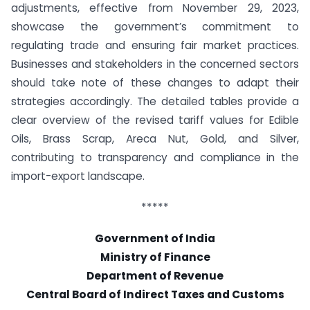
adjustments, effective from November 29, 2023,
showcase the government’s commitment to
regulating trade and ensuring fair market practices.
Businesses and stakeholders in the concerned sectors
should take note of these changes to adapt their
strategies accordingly. The detailed tables provide a
clear overview of the revised tariff values for Edible
Oils, Brass Scrap, Areca Nut, Gold, and Silver,
contributing to transparency and compliance in the
import-export landscape.
*****
Government of India
Ministry of Finance
Department of Revenue
Central Board of Indirect Taxes and Customs