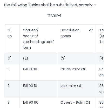
the following Tables shall be substituted, namely: –
“TABLE-1
Sl.
Chapter/
Description of
Tarif
No.
heading/
goods
(US $
sub‑heading/tariff
Tonn
item
(1)
(2)
(3)
(4)
1
1511 10 00
Crude Palm Oil
849
chan
2
1511 90 10
RBD Palm Oil
861
chan
3
1511 90 90
Others – Palm Oil
855