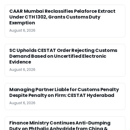
CAAR Mumbai Reclassifies Pelaforce Extract
Under CTH 1302, Grants Customs Duty
Exemption
August 6, 2026
SC Upholds CESTAT Order Rejecting Customs
Demand Based on Uncertified Electronic
Evidence
August 6, 2026
Managing Partner Liable for Customs Penalty
Despite Penalty on Firm: CESTAT Hyderabad
August 6, 2026
Finance Ministry Continues Anti-Dumping
Duty on Phthalic Anhydride from China &