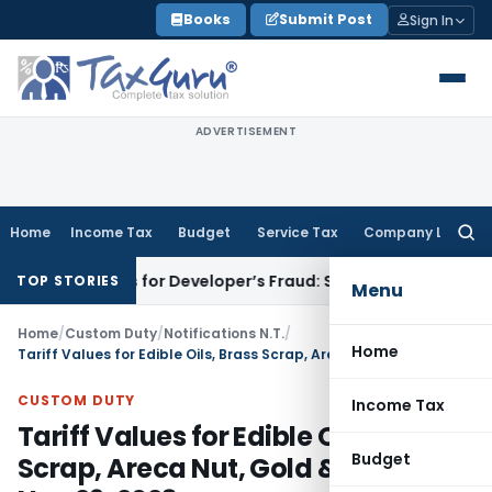
Skip
Books
Submit Post
Sign In
to
content
ADVERTISEMENT
Home
Income Tax
Budget
Service Tax
Company Law
Searc
for:
Plots for Developer’s Fraud: SAFEMA
Income Tax
Section 68 
TOP STORIES
Menu
Home
/
Custom Duty
/
Notifications N.T.
/
Home
Tariff Values for Edible Oils, Brass Scrap, Areca Nut, Gold & Silver wef Nov 29, 2023
CUSTOM DUTY
Income Tax
Tariff Values for Edible Oils, Brass
Budget
Scrap, Areca Nut, Gold & Silver wef