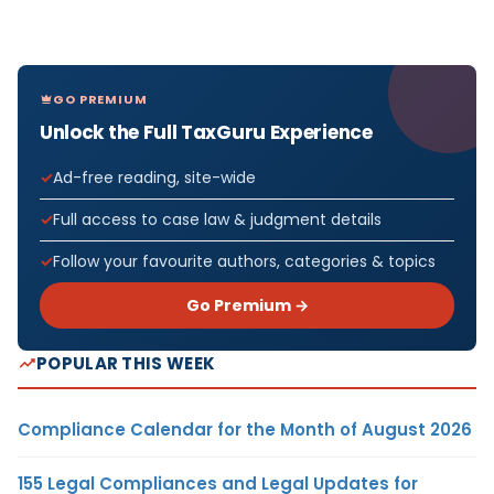
GO PREMIUM
Unlock the Full TaxGuru Experience
Ad-free reading, site-wide
Full access to case law & judgment details
Follow your favourite authors, categories & topics
Go Premium →
POPULAR THIS WEEK
Compliance Calendar for the Month of August 2026
155 Legal Compliances and Legal Updates for