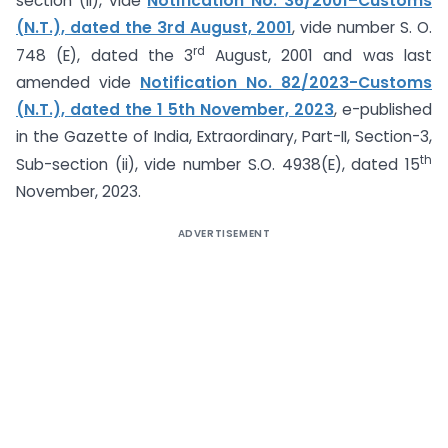
section (ii), vide
Notification No. 36/2001–Customs
(N.T.), dated the 3rd August, 2001
, vide number S. O.
rd
748 (E), dated the 3
August, 2001 and was last
amended vide
Notification No. 82/2023-Customs
(N.T.), dated the 1 5th November, 2023
, e-published
in the Gazette of India, Extraordinary, Part-II, Section-3,
th
Sub-section (ii), vide number S.O. 4938(E), dated 15
November, 2023.
ADVERTISEMENT