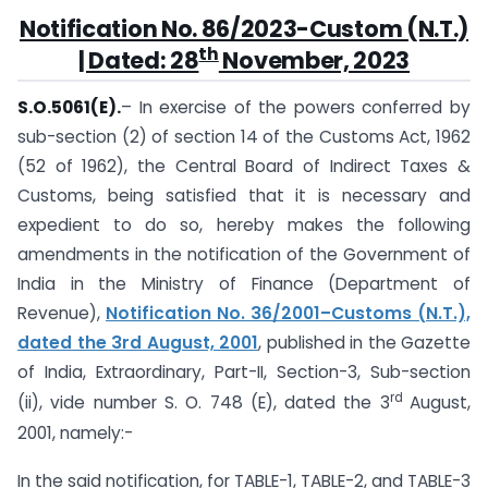
Notification No. 86/2023-Custom (N.T.)
th
| Dated: 28
November, 2023
S.O.5061(E).
– In exercise of the powers conferred by
sub-section (2) of section 14 of the Customs Act, 1962
(52 of 1962), the Central Board of Indirect Taxes &
Customs, being satisfied that it is necessary and
expedient to do so, hereby makes the following
amendments in the notification of the Government of
India in the Ministry of Finance (Department of
Revenue),
Notification No. 36/2001–Customs (N.T.),
dated the 3rd August, 2001
, published in the Gazette
of India, Extraordinary, Part-II, Section-3, Sub-section
rd
(ii), vide number S. O. 748 (E), dated the 3
August,
2001, namely:-
In the said notification, for TABLE-1, TABLE-2, and TABLE-3