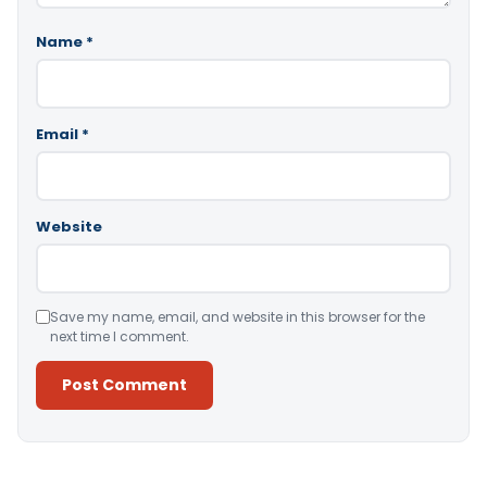
Name
*
Email
*
Website
Save my name, email, and website in this browser for the
next time I comment.
Alternative: