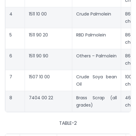
chan
4
1511 10 00
Crude Palmolein
865
chan
5
1511 90 20
RBD Palmolein
868
chan
6
1511 90 90
Others – Palmolein
867
chan
7
1507 10 00
Crude Soya bean
1001
Oil
chan
8
7404 00 22
Brass Scrap (all
4633
grades)
chan
TABLE-2