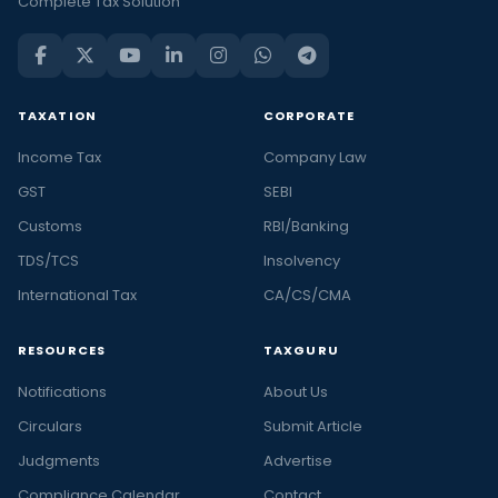
Complete Tax Solution
TAXATION
CORPORATE
Income Tax
Company Law
GST
SEBI
Customs
RBI/Banking
TDS/TCS
Insolvency
International Tax
CA/CS/CMA
RESOURCES
TAXGURU
Notifications
About Us
Circulars
Submit Article
Judgments
Advertise
Compliance Calendar
Contact