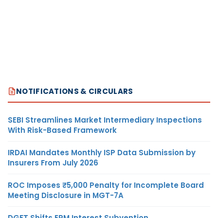
NOTIFICATIONS & CIRCULARS
SEBI Streamlines Market Intermediary Inspections
With Risk-Based Framework
IRDAI Mandates Monthly ISP Data Submission by
Insurers From July 2026
ROC Imposes ₹5,000 Penalty for Incomplete Board
Meeting Disclosure in MGT-7A
DGFT Shifts EPM Interest Subvention