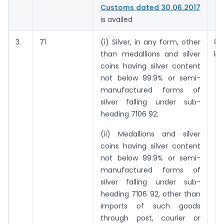
Customs dated 30.06.2017
is availed
3.
71
(i) Silver, in any form, other
8
than medallions and silver
ki
coins having silver content
not below 99.9% or semi-
manufactured forms of
silver falling under sub-
heading 7106 92;
(ii) Medallions and silver
coins having silver content
not below 99.9% or semi-
manufactured forms of
silver falling under sub-
heading 7106 92, other than
imports of such goods
through post, courier or