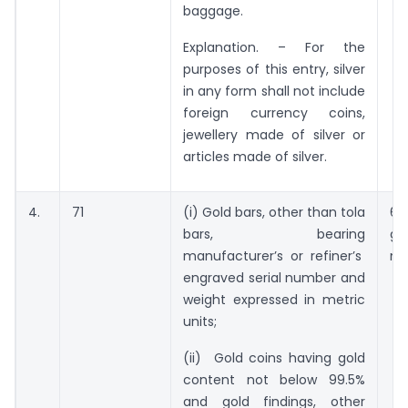
baggage.
Explanation. – For the
purposes of this entry, silver
in any form shall not include
foreign currency coins,
jewellery made of silver or
articles made of silver.
4.
71
(i) Gold bars, other than tola
63
bars, bearing
gr
manufacturer’s or refiner’s
no
engraved serial number and
weight expressed in metric
units;
(ii) Gold coins having gold
content not below 99.5%
and gold findings, other