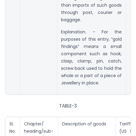
than imports of such goods
through post, courier or
baggage.
Explanation. – For the
purposes of this entry, “gold
findings” means a small
component such as hook,
clasp, clamp, pin, catch,
screw back used to hold the
whole or a part of a piece of
Jewellery in place.
TABLE-3
Sl.
Chapter/
Description of goods
Tariff v
No.
heading/sub-
(US $ 