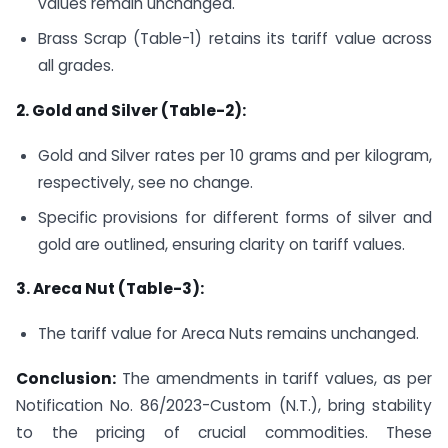
values remain unchanged.
Brass Scrap (Table-1) retains its tariff value across
all grades.
2. Gold and Silver (Table-2):
Gold and Silver rates per 10 grams and per kilogram,
respectively, see no change.
Specific provisions for different forms of silver and
gold are outlined, ensuring clarity on tariff values.
3. Areca Nut (Table-3):
The tariff value for Areca Nuts remains unchanged.
Conclusion:
The amendments in tariff values, as per
Notification No. 86/2023-Custom (N.T.), bring stability
to the pricing of crucial commodities. These