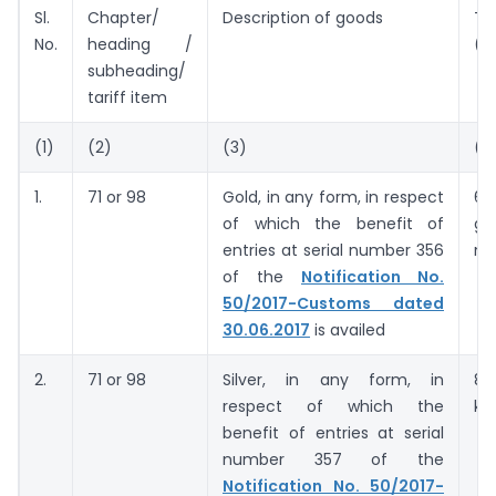
Sl.
Chapter/
Description of goods
Tar
No.
heading /
(U
subheading/
tariff item
(1)
(2)
(3)
(4
1.
71 or 98
Gold, in any form, in respect
63
of which the benefit of
gr
entries at serial number 356
no
of the
Notification No.
50/2017-Customs dated
30.06.2017
is availed
2.
71 or 98
Silver, in any form, in
8
respect of which the
ki
benefit of entries at serial
number 357 of the
Notification No. 50/2017-