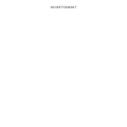
ADVERTISEMENT