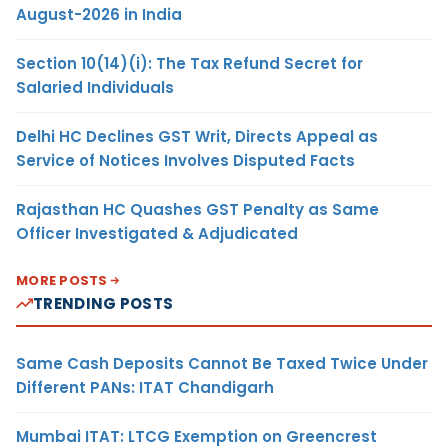
August-2026 in India
Section 10(14)(i): The Tax Refund Secret for
Salaried Individuals
Delhi HC Declines GST Writ, Directs Appeal as
Service of Notices Involves Disputed Facts
Rajasthan HC Quashes GST Penalty as Same
Officer Investigated & Adjudicated
MORE POSTS
TRENDING POSTS
Same Cash Deposits Cannot Be Taxed Twice Under
Different PANs: ITAT Chandigarh
Mumbai ITAT: LTCG Exemption on Greencrest