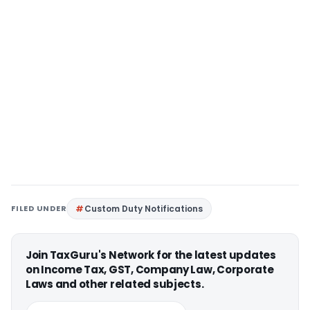
FILED UNDER
Custom Duty Notifications
Join TaxGuru's Network for the latest updates
on Income Tax, GST, Company Law, Corporate
Laws and other related subjects.