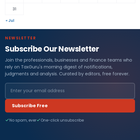
31
« Jul
NEWSLETTER
Subscribe Our Newsletter
Join the professionals, businesses and finance teams who
rely on TaxGuru's morning digest of notifications,
judgments and analysis. Curated by editors, free forever.
Subscribe Free
No spam, ever
One-click unsubscribe