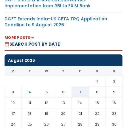
Implementation from RBI to EXIM Bank
DGFT Extends India–UK CETA TRQ Application
Deadline to 9 August 2026
MORE POSTS
SEARCH POST BY DATE
August 2026
M
T
W
T
F
S
S
1
2
3
4
5
6
7
8
9
10
11
12
13
14
15
16
17
18
19
20
21
22
23
24
25
26
27
28
29
30