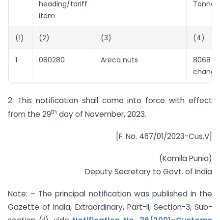
heading/tariff
Tonne)
item
(1)
(2)
(3)
(4)
1
080280
Areca nuts
8068 
change
2. This notification shall come into force with effect
th
from the 29
day of November, 2023.
[F. No. 467/01/2023-Cus.V]
(Komila Punia)
Deputy Secretary to Govt. of India
Note: – The principal notification was published in the
Gazette of India, Extraordinary, Part-II, Section-3, Sub-