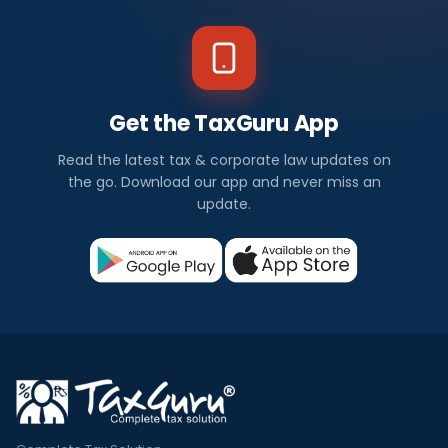
Get the TaxGuru App
Read the latest tax & corporate law updates on
the go. Download our app and never miss an
update.