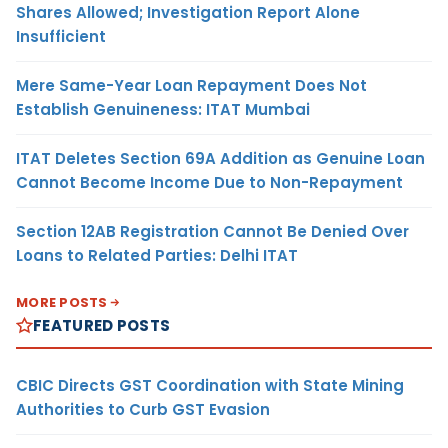
Shares Allowed; Investigation Report Alone
Insufficient
Mere Same-Year Loan Repayment Does Not
Establish Genuineness: ITAT Mumbai
ITAT Deletes Section 69A Addition as Genuine Loan
Cannot Become Income Due to Non-Repayment
Section 12AB Registration Cannot Be Denied Over
Loans to Related Parties: Delhi ITAT
MORE POSTS
FEATURED POSTS
CBIC Directs GST Coordination with State Mining
Authorities to Curb GST Evasion