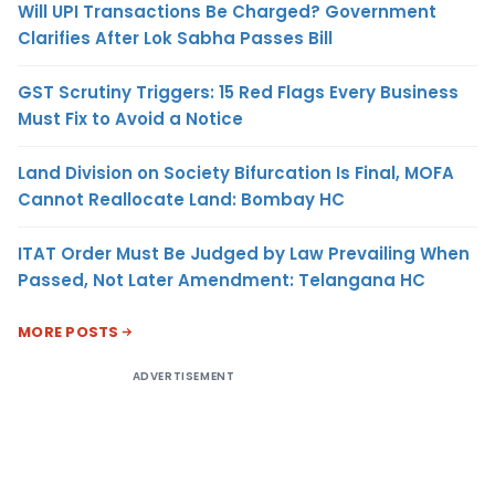
Will UPI Transactions Be Charged? Government
Clarifies After Lok Sabha Passes Bill
GST Scrutiny Triggers: 15 Red Flags Every Business
Must Fix to Avoid a Notice
Land Division on Society Bifurcation Is Final, MOFA
Cannot Reallocate Land: Bombay HC
ITAT Order Must Be Judged by Law Prevailing When
Passed, Not Later Amendment: Telangana HC
MORE POSTS
ADVERTISEMENT