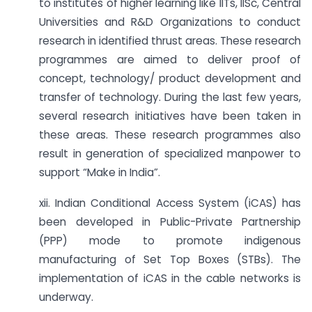
to institutes of higher learning like IITs, IISc, Central
Universities and R&D Organizations to conduct
research in identified thrust areas. These research
programmes are aimed to deliver proof of
concept, technology/ product development and
transfer of technology. During the last few years,
several research initiatives have been taken in
these areas. These research programmes also
result in generation of specialized manpower to
support “Make in India”.
xii. Indian Conditional Access System (iCAS) has
been developed in Public-Private Partnership
(PPP) mode to promote indigenous
manufacturing of Set Top Boxes (STBs). The
implementation of iCAS in the cable networks is
underway.