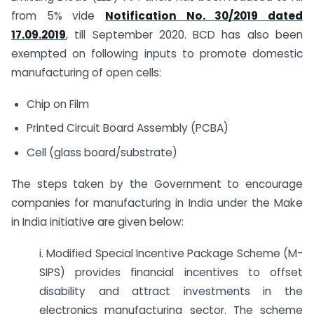
from 5% vide
Notification No. 30/2019 dated
17.09.2019
, till September 2020. BCD has also been
exempted on following inputs to promote domestic
manufacturing of open cells:
Chip on Film
Printed Circuit Board Assembly (PCBA)
Cell (glass board/substrate)
The steps taken by the Government to encourage
companies for manufacturing in India under the Make
in India initiative are given below:
i. Modified Special Incentive Package Scheme (M-
SIPS) provides financial incentives to offset
disability and attract investments in the
electronics manufacturing sector. The scheme