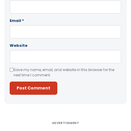
Email
*
Website
Save my name, email, and website in this browser for the
next time I comment.
Alternative:
ADVERTISEMENT