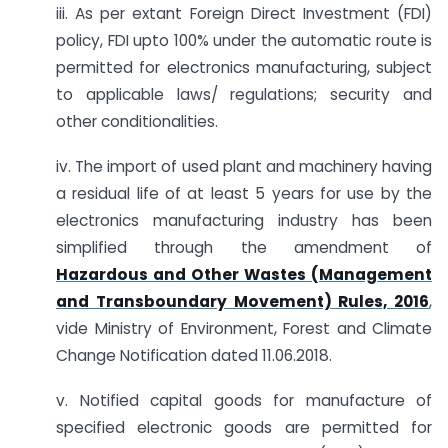
iii. As per extant Foreign Direct Investment (FDI)
policy, FDI upto 100% under the automatic route is
permitted for electronics manufacturing, subject
to applicable laws/ regulations; security and
other conditionalities.
iv. The import of used plant and machinery having
a residual life of at least 5 years for use by the
electronics manufacturing industry has been
simplified through the amendment of
Hazardous and Other Wastes (Management
and Transboundary Movement) Rules, 2016
,
vide Ministry of Environment, Forest and Climate
Change Notification dated 11.06.2018.
v. Notified capital goods for manufacture of
specified electronic goods are permitted for