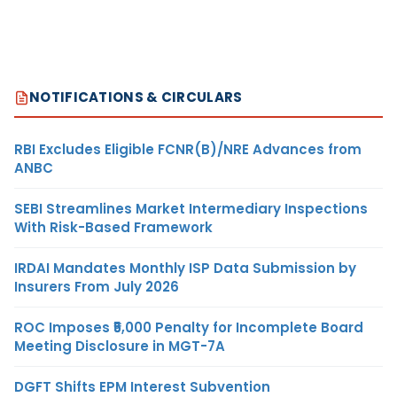
NOTIFICATIONS & CIRCULARS
RBI Excludes Eligible FCNR(B)/NRE Advances from
ANBC
SEBI Streamlines Market Intermediary Inspections
With Risk-Based Framework
IRDAI Mandates Monthly ISP Data Submission by
Insurers From July 2026
ROC Imposes ₹5,000 Penalty for Incomplete Board
Meeting Disclosure in MGT-7A
DGFT Shifts EPM Interest Subvention