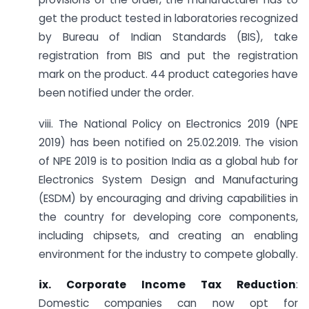
get the product tested in laboratories recognized
by Bureau of Indian Standards (BIS), take
registration from BIS and put the registration
mark on the product. 44 product categories have
been notified under the order.
viii. The National Policy on Electronics 2019 (NPE
2019) has been notified on 25.02.2019. The vision
of NPE 2019 is to position India as a global hub for
Electronics System Design and Manufacturing
(ESDM) by encouraging and driving capabilities in
the country for developing core components,
including chipsets, and creating an enabling
environment for the industry to compete globally.
ix. Corporate Income Tax Reduction
:
Domestic companies can now opt for