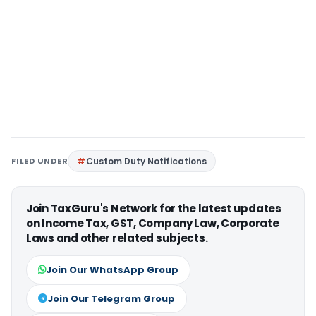
FILED UNDER
Custom Duty Notifications
Join TaxGuru's Network for the latest updates
on Income Tax, GST, Company Law, Corporate
Laws and other related subjects.
Join Our WhatsApp Group
Join Our Telegram Group