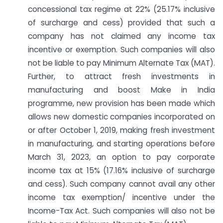
concessional tax regime at 22% (25.17% inclusive
of surcharge and cess) provided that such a
company has not claimed any income tax
incentive or exemption. Such companies will also
not be liable to pay Minimum Alternate Tax (MAT).
Further, to attract fresh investments in
manufacturing and boost Make in India
programme, new provision has been made which
allows new domestic companies incorporated on
or after October 1, 2019, making fresh investment
in manufacturing, and starting operations before
March 31, 2023, an option to pay corporate
income tax at 15% (17.16% inclusive of surcharge
and cess). Such company cannot avail any other
income tax exemption/ incentive under the
Income-Tax Act. Such companies will also not be