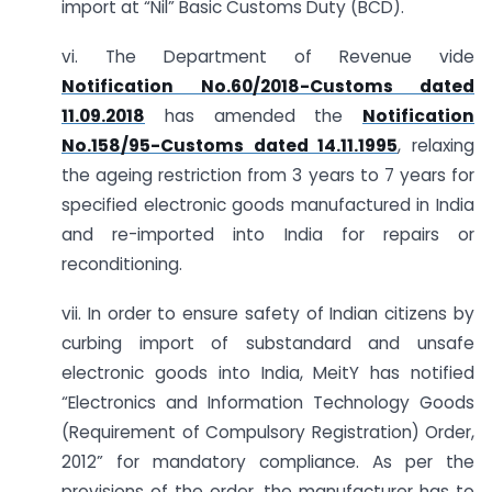
import at “Nil” Basic Customs Duty (BCD).
vi. The Department of Revenue vide
Notification No.60/2018-Customs dated
11.09.2018
has amended the
Notification
No.158/95-Customs dated 14.11.1995
, relaxing
the ageing restriction from 3 years to 7 years for
specified electronic goods manufactured in India
and re-imported into India for repairs or
reconditioning.
vii. In order to ensure safety of Indian citizens by
curbing import of substandard and unsafe
electronic goods into India, MeitY has notified
“Electronics and Information Technology Goods
(Requirement of Compulsory Registration) Order,
2012” for mandatory compliance. As per the
provisions of the order, the manufacturer has to