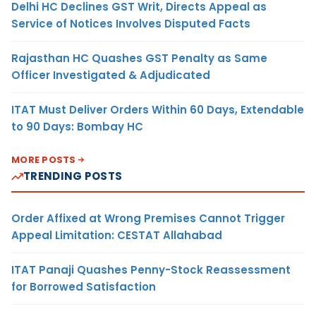
Delhi HC Declines GST Writ, Directs Appeal as
Service of Notices Involves Disputed Facts
Rajasthan HC Quashes GST Penalty as Same
Officer Investigated & Adjudicated
ITAT Must Deliver Orders Within 60 Days, Extendable
to 90 Days: Bombay HC
MORE POSTS
TRENDING POSTS
Order Affixed at Wrong Premises Cannot Trigger
Appeal Limitation: CESTAT Allahabad
ITAT Panaji Quashes Penny-Stock Reassessment
for Borrowed Satisfaction