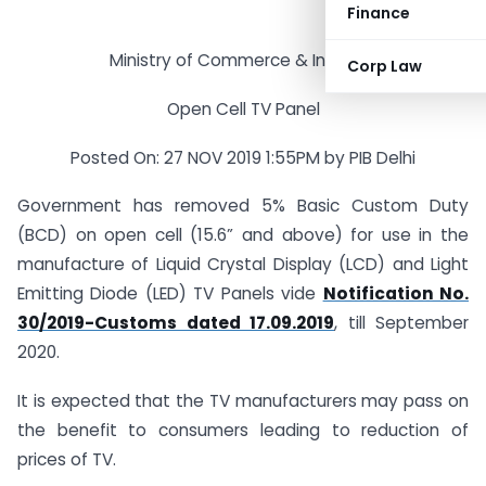
Finance
Ministry of Commerce & Industry
Corp Law
Open Cell TV Panel
Posted On: 27 NOV 2019 1:55PM by PIB Delhi
Government has removed 5% Basic Custom Duty
(BCD) on open cell (15.6” and above) for use in the
manufacture of Liquid Crystal Display (LCD) and Light
Emitting Diode (LED) TV Panels vide
Notification No.
30/2019-Customs dated 17.09.2019
, till September
2020.
It is expected that the TV manufacturers may pass on
the benefit to consumers leading to reduction of
prices of TV.