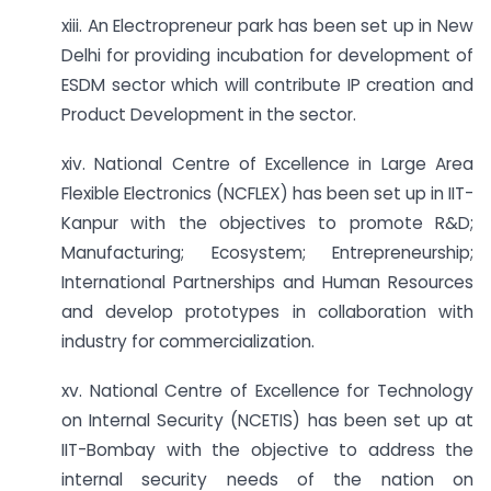
xiii. An Electropreneur park has been set up in New
Delhi for providing incubation for development of
ESDM sector which will contribute IP creation and
Product Development in the sector.
xiv. National Centre of Excellence in Large Area
Flexible Electronics (NCFLEX) has been set up in IIT-
Kanpur with the objectives to promote R&D;
Manufacturing; Ecosystem; Entrepreneurship;
International Partnerships and Human Resources
and develop prototypes in collaboration with
industry for commercialization.
xv. National Centre of Excellence for Technology
on Internal Security (NCETIS) has been set up at
IIT-Bombay with the objective to address the
internal security needs of the nation on