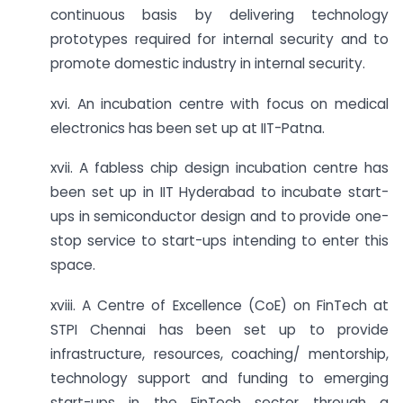
continuous basis by delivering technology
prototypes required for internal security and to
promote domestic industry in internal security.
xvi. An incubation centre with focus on medical
electronics has been set up at IIT-Patna.
xvii. A fabless chip design incubation centre has
been set up in IIT Hyderabad to incubate start-
ups in semiconductor design and to provide one-
stop service to start-ups intending to enter this
space.
xviii. A Centre of Excellence (CoE) on FinTech at
STPI Chennai has been set up to provide
infrastructure, resources, coaching/ mentorship,
technology support and funding to emerging
start-ups in the FinTech sector through a