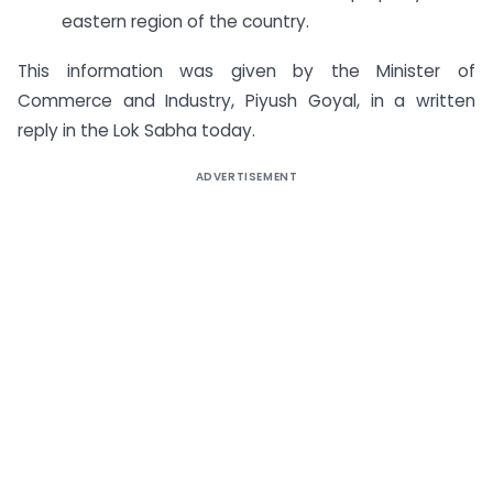
eastern region of the country.
This information was given by the Minister of
Commerce and Industry, Piyush Goyal, in a written
reply in the Lok Sabha today.
ADVERTISEMENT