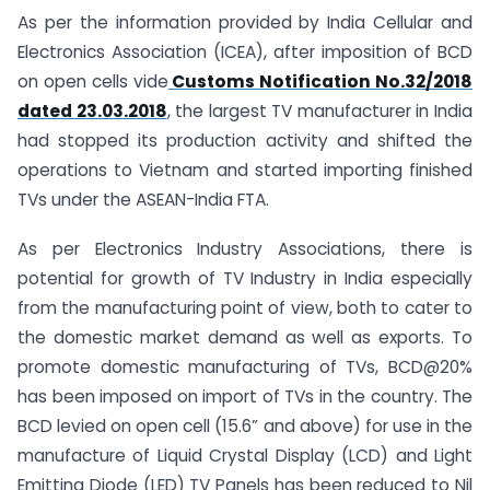
As per the information provided by India Cellular and
Electronics Association (ICEA), after imposition of BCD
on open cells vide
Customs Notification No.32/2018
dated 23.03.2018
, the largest TV manufacturer in India
had stopped its production activity and shifted the
operations to Vietnam and started importing finished
TVs under the ASEAN-India FTA.
As per Electronics Industry Associations, there is
potential for growth of TV Industry in India especially
from the manufacturing point of view, both to cater to
the domestic market demand as well as exports. To
promote domestic manufacturing of TVs, BCD@20%
has been imposed on import of TVs in the country. The
BCD levied on open cell (15.6” and above) for use in the
manufacture of Liquid Crystal Display (LCD) and Light
Emitting Diode (LED) TV Panels has been reduced to Nil