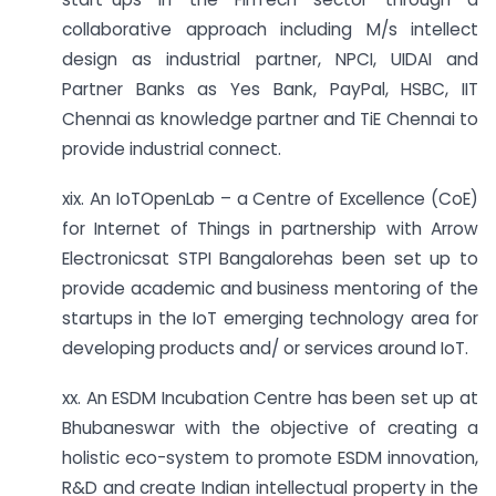
collaborative approach including M/s intellect
design as industrial partner, NPCI, UIDAI and
Partner Banks as Yes Bank, PayPal, HSBC, IIT
Chennai as knowledge partner and TiE Chennai to
provide industrial connect.
xix. An IoTOpenLab – a Centre of Excellence (CoE)
for Internet of Things in partnership with Arrow
Electronicsat STPI Bangalorehas been set up to
provide academic and business mentoring of the
startups in the IoT emerging technology area for
developing products and/ or services around IoT.
xx. An ESDM Incubation Centre has been set up at
Bhubaneswar with the objective of creating a
holistic eco-system to promote ESDM innovation,
R&D and create Indian intellectual property in the