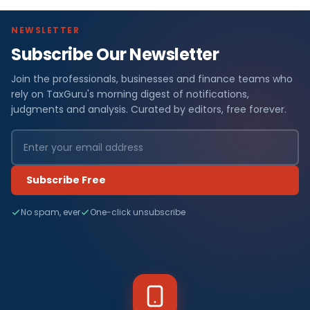
NEWSLETTER
Subscribe Our Newsletter
Join the professionals, businesses and finance teams who
rely on TaxGuru's morning digest of notifications,
judgments and analysis. Curated by editors, free forever.
Subscribe Free
No spam, ever
One-click unsubscribe