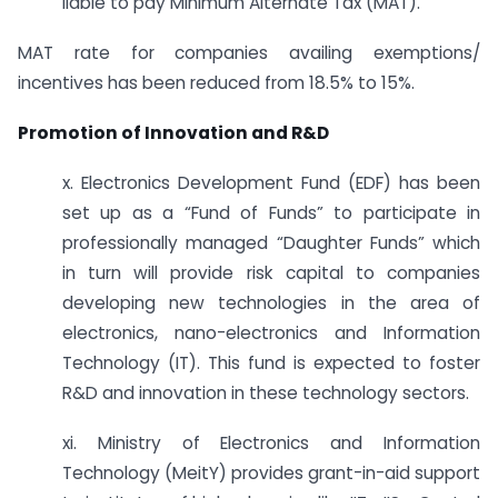
liable to pay Minimum Alternate Tax (MAT).
MAT rate for companies availing exemptions/
incentives has been reduced from 18.5% to 15%.
Promotion of Innovation and R&D
x. Electronics Development Fund (EDF) has been
set up as a “Fund of Funds” to participate in
professionally managed “Daughter Funds” which
in turn will provide risk capital to companies
developing new technologies in the area of
electronics, nano-electronics and Information
Technology (IT). This fund is expected to foster
R&D and innovation in these technology sectors.
xi. Ministry of Electronics and Information
Technology (MeitY) provides grant-in-aid support