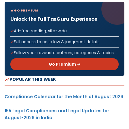
GO PREMIUM
Unlock the Full TaxGuru Experience
Ad-free reading, site-wide
Full access to case law & judgment details
Follow your favourite authors, categories & topics
Go Premium →
POPULAR THIS WEEK
Compliance Calendar for the Month of August 2026
155 Legal Compliances and Legal Updates for
August-2026 in India