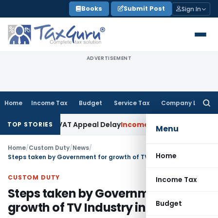
Skip
Books
Submit Post
Sign In
to
content
ADVERTISEMENT
Home
Income Tax
Budget
Service Tax
Company Law
Searc
for:
done KVAT Appeal Delay
Income Tax
Kerala HC: Medical PG St
TOP STORIES
Menu
Home
/
Custom Duty
/
News
/
Home
Steps taken by Government for growth of TV Industry in India
CUSTOM DUTY
Income Tax
Steps taken by Government for
Budget
growth of TV Industry in India