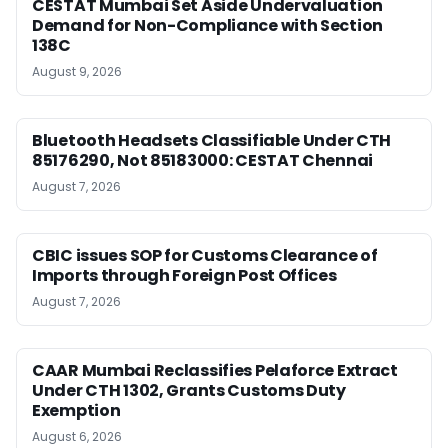
CESTAT Mumbai Set Aside Undervaluation
Demand for Non-Compliance with Section
138C
August 9, 2026
Bluetooth Headsets Classifiable Under CTH
85176290, Not 85183000: CESTAT Chennai
August 7, 2026
CBIC issues SOP for Customs Clearance of
Imports through Foreign Post Offices
August 7, 2026
CAAR Mumbai Reclassifies Pelaforce Extract
Under CTH 1302, Grants Customs Duty
Exemption
August 6, 2026