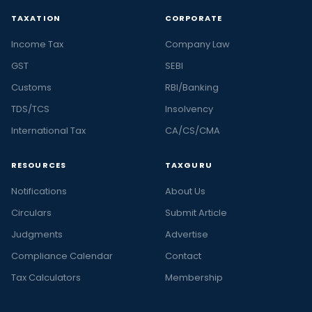
TAXATION
CORPORATE
Income Tax
Company Law
GST
SEBI
Customs
RBI/Banking
TDS/TCS
Insolvency
International Tax
CA/CS/CMA
RESOURCES
TAXGURU
Notifications
About Us
Circulars
Submit Article
Judgments
Advertise
Compliance Calendar
Contact
Tax Calculators
Membership