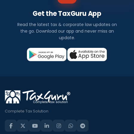
Get the TaxGuru App
Read the latest tax & corporate law updates on
the go. Download our app and never miss an
update.
Complete Tax Solution