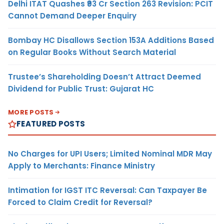
Delhi ITAT Quashes ₹93 Cr Section 263 Revision: PCIT
Cannot Demand Deeper Enquiry
Bombay HC Disallows Section 153A Additions Based
on Regular Books Without Search Material
Trustee’s Shareholding Doesn’t Attract Deemed
Dividend for Public Trust: Gujarat HC
MORE POSTS
FEATURED POSTS
No Charges for UPI Users; Limited Nominal MDR May
Apply to Merchants: Finance Ministry
Intimation for IGST ITC Reversal: Can Taxpayer Be
Forced to Claim Credit for Reversal?