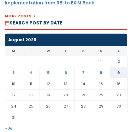
Implementation from RBI to EXIM Bank
MORE POSTS
SEARCH POST BY DATE
August 2026
M
T
W
T
F
S
S
1
2
3
4
5
6
7
8
9
10
11
12
13
14
15
16
17
18
19
20
21
22
23
24
25
26
27
28
29
30
31
« Jul