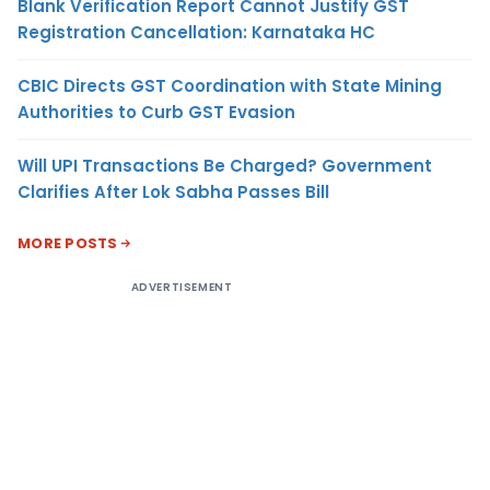
Blank Verification Report Cannot Justify GST
Registration Cancellation: Karnataka HC
CBIC Directs GST Coordination with State Mining
Authorities to Curb GST Evasion
Will UPI Transactions Be Charged? Government
Clarifies After Lok Sabha Passes Bill
MORE POSTS
ADVERTISEMENT