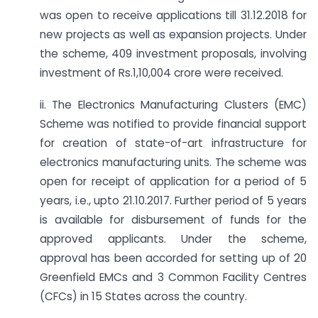
was open to receive applications till 31.12.2018 for
new projects as well as expansion projects. Under
the scheme, 409 investment proposals, involving
investment of Rs.1,10,004 crore were received.
ii. The Electronics Manufacturing Clusters (EMC)
Scheme was notified to provide financial support
for creation of state-of-art infrastructure for
electronics manufacturing units. The scheme was
open for receipt of application for a period of 5
years, i.e., upto 21.10.2017. Further period of 5 years
is available for disbursement of funds for the
approved applicants. Under the scheme,
approval has been accorded for setting up of 20
Greenfield EMCs and 3 Common Facility Centres
(CFCs) in 15 States across the country.