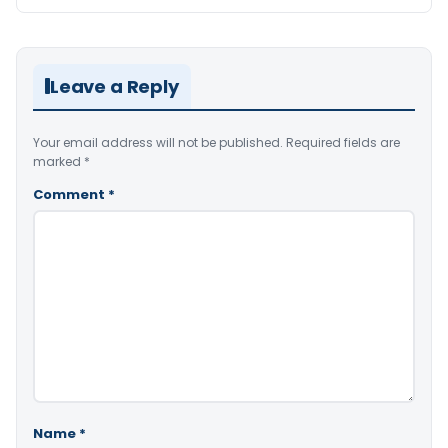
Leave a Reply
Your email address will not be published.
Required fields are
marked
*
Comment
*
Name
*