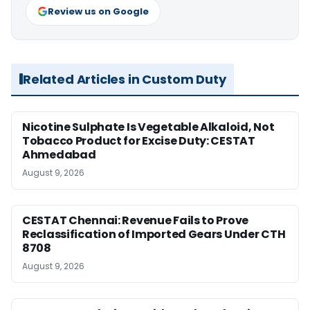
Review us on Google
Related Articles in Custom Duty
Nicotine Sulphate Is Vegetable Alkaloid, Not
Tobacco Product for Excise Duty: CESTAT
Ahmedabad
August 9, 2026
CESTAT Chennai: Revenue Fails to Prove
Reclassification of Imported Gears Under CTH
8708
August 9, 2026