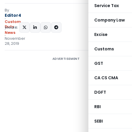
Service Tax
By
Editor4
Company Law
Custom
Duty
SHARE:
News
Excise
November
28, 2019
Customs
ADVERTISEMENT
GST
CA CS CMA
DGFT
RBI
SEBI