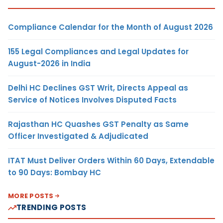
Compliance Calendar for the Month of August 2026
155 Legal Compliances and Legal Updates for
August-2026 in India
Delhi HC Declines GST Writ, Directs Appeal as
Service of Notices Involves Disputed Facts
Rajasthan HC Quashes GST Penalty as Same
Officer Investigated & Adjudicated
ITAT Must Deliver Orders Within 60 Days, Extendable
to 90 Days: Bombay HC
MORE POSTS
TRENDING POSTS