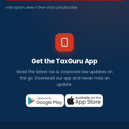
No spam, ever
One-click unsubscribe
Get the TaxGuru App
Read the latest tax & corporate law updates on
the go. Download our app and never miss an
update.