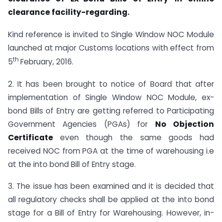
clearance facility-regarding.
Kind reference is invited to Single Window NOC Module
launched at major Customs locations with effect from
th
5
February, 2016.
2. It has been brought to notice of Board that after
implementation of Single Window NOC Module, ex-
bond Bills of Entry are getting referred to Participating
Government Agencies (PGAs) for
No
Objection
Certificate
even though the same goods had
received NOC from PGA at the time of warehousing i.e
at the into bond Bill of Entry stage.
3. The issue has been examined and it is decided that
all regulatory checks shall be applied at the into bond
stage for a Bill of Entry for Warehousing. However, in-