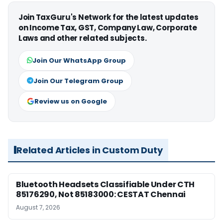
Join TaxGuru's Network for the latest updates
on Income Tax, GST, Company Law, Corporate
Laws and other related subjects.
Join Our WhatsApp Group
Join Our Telegram Group
Review us on Google
Related Articles in Custom Duty
Bluetooth Headsets Classifiable Under CTH
85176290, Not 85183000: CESTAT Chennai
August 7, 2026