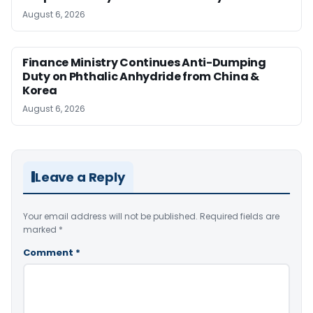
August 6, 2026
Finance Ministry Continues Anti-Dumping
Duty on Phthalic Anhydride from China &
Korea
August 6, 2026
Leave a Reply
Your email address will not be published.
Required fields are
marked
*
Comment
*