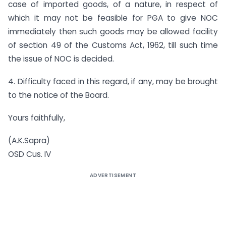
case of imported goods, of a nature, in respect of
which it may not be feasible for PGA to give NOC
immediately then such goods may be allowed facility
of section 49 of the Customs Act, 1962, till such time
the issue of NOC is decided.
4. Difficulty faced in this regard, if any, may be brought
to the notice of the Board.
Yours faithfully,
(A.K.Sapra)
OSD Cus. IV
ADVERTISEMENT