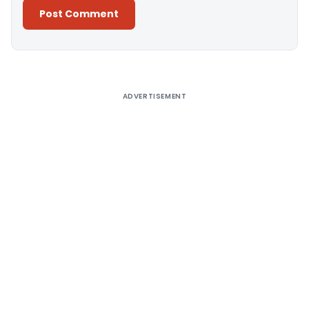
Alternative:
ADVERTISEMENT