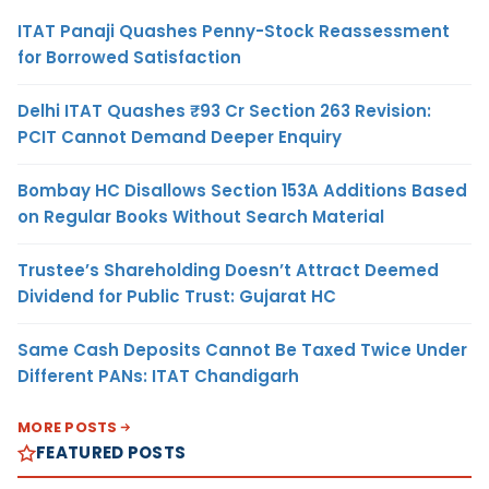
ITAT Panaji Quashes Penny-Stock Reassessment
for Borrowed Satisfaction
Delhi ITAT Quashes ₹93 Cr Section 263 Revision:
PCIT Cannot Demand Deeper Enquiry
Bombay HC Disallows Section 153A Additions Based
on Regular Books Without Search Material
Trustee’s Shareholding Doesn’t Attract Deemed
Dividend for Public Trust: Gujarat HC
Same Cash Deposits Cannot Be Taxed Twice Under
Different PANs: ITAT Chandigarh
MORE POSTS
FEATURED POSTS