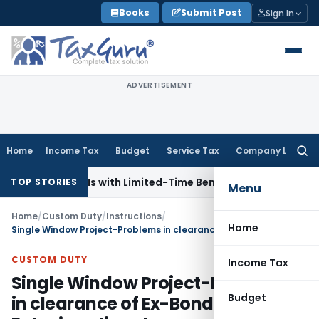
Skip
Books
Submit Post
Sign In
to
content
ADVERTISEMENT
Home
Income Tax
Budget
Service Tax
Company Law
Searc
for:
s for NRIs with Limited-Time Benefits
Income Tax
ITAT Pana
TOP STORIES
Menu
Home
/
Custom Duty
/
Instructions
/
Home
Single Window Project-Problems in clearance of Ex-Bond Bills of Entry in online clearance facility
CUSTOM DUTY
Income Tax
Single Window Project-Problems
Budget
in clearance of Ex-Bond Bills of