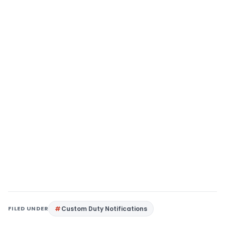
FILED UNDER
Custom Duty Notifications