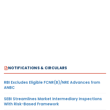
NOTIFICATIONS & CIRCULARS
RBI Excludes Eligible FCNR(B)/NRE Advances from
ANBC
SEBI Streamlines Market Intermediary Inspections
With Risk-Based Framework