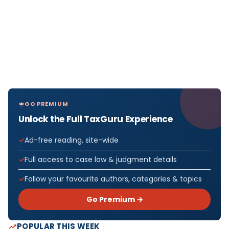
GO PREMIUM
Unlock the Full TaxGuru Experience
Ad-free reading, site-wide
Full access to case law & judgment details
Follow your favourite authors, categories & topics
Go Premium →
POPULAR THIS WEEK