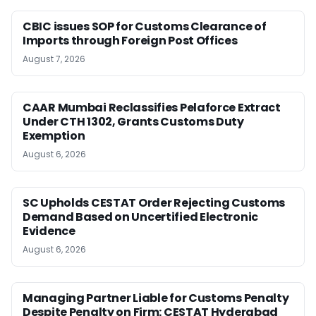
CBIC issues SOP for Customs Clearance of
Imports through Foreign Post Offices
August 7, 2026
CAAR Mumbai Reclassifies Pelaforce Extract
Under CTH 1302, Grants Customs Duty
Exemption
August 6, 2026
SC Upholds CESTAT Order Rejecting Customs
Demand Based on Uncertified Electronic
Evidence
August 6, 2026
Managing Partner Liable for Customs Penalty
Despite Penalty on Firm: CESTAT Hyderabad