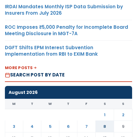
IRDAI Mandates Monthly ISP Data Submission by
Insurers From July 2026
ROC Imposes ₹5,000 Penalty for Incomplete Board
Meeting Disclosure in MGT-7A
DGFT Shifts EPM Interest Subvention
Implementation from RBI to EXIM Bank
MORE POSTS
SEARCH POST BY DATE
August 2026
M
T
W
T
F
S
S
1
2
3
4
5
6
7
8
9