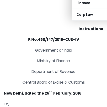
Finance
Corp Law
Instructions
F.No.450/147/2015-CUS-IV
Government of India
Ministry of Finance
Department of Revenue
Central Board of Excise & Customs
th
New Delhi, dated the 26
February, 2016
To,