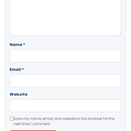
Name
*
Email
*
Website
Save my name, email, and website in this browser for the
next time I comment.