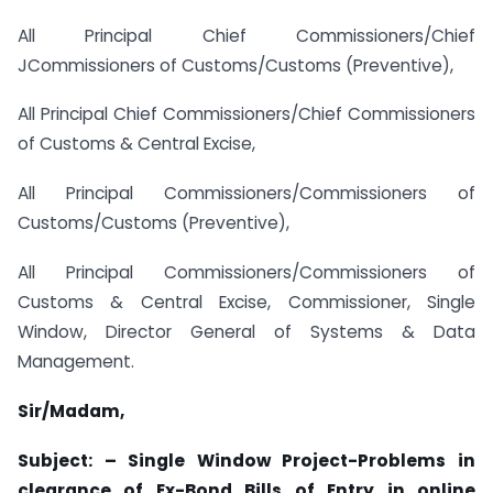
All Principal Chief Commissioners/Chief
JCommissioners of Customs/Customs (Preventive),
All Principal Chief Commissioners/Chief Commissioners
of Customs & Central Excise,
All Principal Commissioners/Commissioners of
Customs/Customs (Preventive),
All Principal Commissioners/Commissioners of
Customs & Central Excise, Commissioner, Single
Window, Director General of Systems & Data
Management.
Sir/Madam,
Subject: – Single Window Project-Problems in
clearance of Ex-Bond Bills of Entry in online