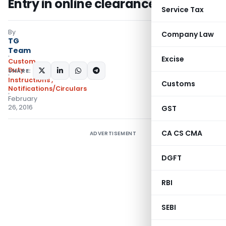
Entry in online clearance facility
Service Tax
By
Company Law
TG
Team
Excise
Custom
Duty
SHARE:
Instructions
,
Customs
Notifications/Circulars
February
26, 2016
GST
CA CS CMA
ADVERTISEMENT
DGFT
RBI
SEBI