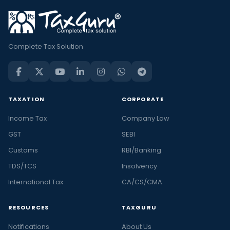
Complete Tax Solution
TAXATION
CORPORATE
Income Tax
Company Law
GST
SEBI
Customs
RBI/Banking
TDS/TCS
Insolvency
International Tax
CA/CS/CMA
RESOURCES
TAXGURU
Notifications
About Us