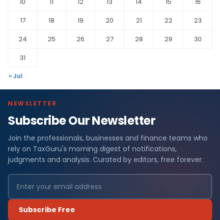
10
11
12
13
14
15
16
17
18
19
20
21
22
23
24
25
26
27
28
29
30
31
« Jul
NEWSLETTER
Subscribe Our Newsletter
Join the professionals, businesses and finance teams who
rely on TaxGuru's morning digest of notifications,
judgments and analysis. Curated by editors, free forever.
Subscribe Free