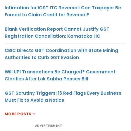
Intimation for IGST ITC Reversal: Can Taxpayer Be
Forced to Claim Credit for Reversal?
Blank Verification Report Cannot Justify GST
Registration Cancellation: Karnataka HC
CBIC Directs GST Coordination with State Mining
Authorities to Curb GST Evasion
Will UPI Transactions Be Charged? Government
Clarifies After Lok Sabha Passes Bill
GST Scrutiny Triggers: 15 Red Flags Every Business
Must Fix to Avoid a Notice
MORE POSTS
ADVERTISEMENT