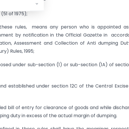
 otherwise requires,-
(51 of 1975);
to these rules, means any person who is appointed a
ment by notification in the Official Gazette in accor
ication, Assessment and Collection of Anti­ dumping Du
ry) Rules, 1995;
sed under sub-section (1) or sub-section (1A) of secti
d established under section 12C of the Central Excise
d bill of entry for clearance of goods and while discha
mping duty in excess of the actual margin of dumping.
fined in these rules shall have the meanings respect