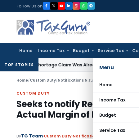
Skip
Follow Us on
to
content
Home
Income Tax
Budget
Service Tax
Co
rs as Shortage Claim Was Already Examined
Income Tax
Sect
TOP STORIES
Menu
Home
/
Custom Duty
/
Notifications N.T.
/
Home
CUSTOM DUTY
Income Tax
Seeks to notify Refund of An
Actual Margin of Dumping) 
Budget
Service Tax
TG Team
By
Custom Duty
Notifications N.T.
,
Notifications