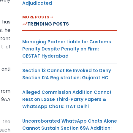
Adjudicated
MORE POSTS
r has
TRENDING POSTS
s, he
tant
Managing Partner Liable for Customs
t of
Penalty Despite Penalty on Firm:
CESTAT Hyderabad
 anti
Section 13 Cannot Be Invoked to Deny
Section 12A Registration: Gujarat HC
 from
Alleged Commission Addition Cannot
n 9AA
Rest on Loose Third-Party Papers &
WhatsApp Chats: ITAT Delhi
Uncorroborated WhatsApp Chats Alone
f the
Cannot Sustain Section 69A Addition:
 such