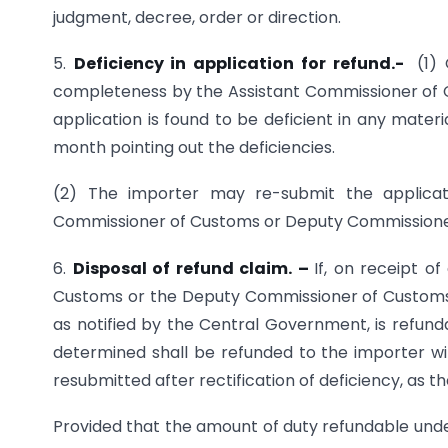
judgment, decree, order or direction.
5.
Deficiency in application for refund.-
(1)
completeness by the Assistant Commissioner of
application is found to be deficient in any materi
month pointing out the deficiencies.
(2) The importer may re-submit the applicati
Commissioner of Customs or Deputy Commissioner
6.
Disposal of refund claim. –
If, on receipt o
Customs or the Deputy Commissioner of Customs, i
as notified by the Central Government, is refu
determined shall be refunded to the importer wit
resubmitted after rectification of deficiency, as t
Provided that the amount of duty refundable under