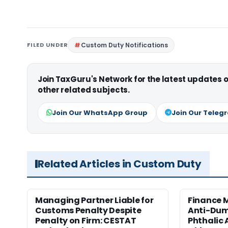
FILED UNDER
Custom Duty Notifications
Join TaxGuru's Network for the latest updates
other related subjects.
Join Our WhatsApp Group
Join Our Teleg
Related Articles in Custom Duty
Managing Partner Liable for
Finance M
Customs Penalty Despite
Anti-Dum
Penalty on Firm: CESTAT
Phthalic