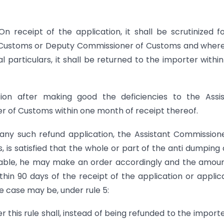
 On receipt of the application, it shall be scrutinized fo
 Customs or Deputy Commissioner of Customs and wher
al particulars, it shall be returned to the importer withi
on after making good the deficiencies to the Assis
 of Customs within one month of receipt thereof.
f any such refund application, the Assistant Commission
s satisfied that the whole or part of the anti dumping 
ndable, he may make an order accordingly and the amou
hin 90 days of the receipt of the application or applic
he case may be, under rule 5:
 this rule shall, instead of being refunded to the import