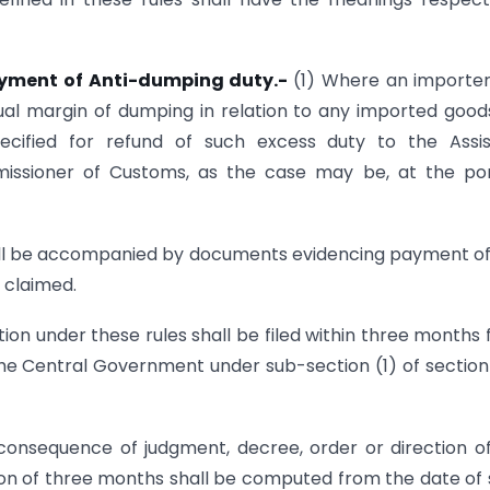
payment of Anti-dumping duty.-
(1) Where an importe
ual margin of dumping in relation to any imported good
cified for refund of such excess duty to the Assis
ssioner of Customs, as the case may be, at the por
shall be accompanied by documents evidencing payment of
 claimed.
tion under these rules shall be filed within three months
y the Central Government under sub-section (1) of sectio
onsequence of judgment, decree, order or direction o
ation of three months shall be computed from the date of