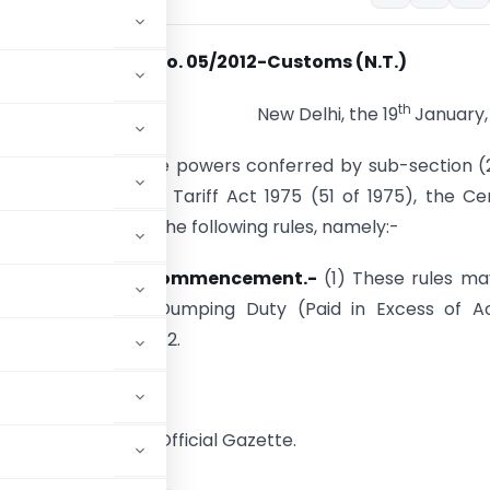
Notification No. 05/2012-Customs (N.T.)
th
New Delhi, the 19
January,
. – In exercise of the powers conferred by sub-­section (
 AA of the Custom Tariff Act 1975 (51 of 1975), the Ce
t hereby makes the following rules, namely:-
itle, extent and commencement.-
(1) These rules ma
e Refund of Anti­-Dumping Duty (Paid in Excess of A
Dumping) Rules, 2012.
publication in the Official Gazette.