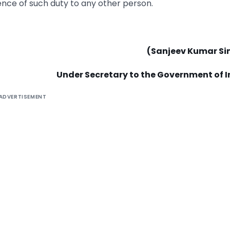
dence of such duty to any other person.
(Sanjeev Kumar Si
Under Secretary to the Government of I
ADVERTISEMENT