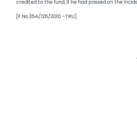
credited to the fund, if he had passed on the inci
[F.No.354/126/2010 –TRU]