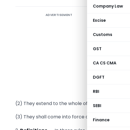
Company Law
ADVERTISEMENT
Excise
Customs
G.S.R. (E)
GST
section 9
Governmen
CA CS CMA
1.
Short t
DGFT
called th
Margin of 
RBI
(2) They extend to the whole of India.
SEBI
(3) They shall come into force on the date of their 
Finance