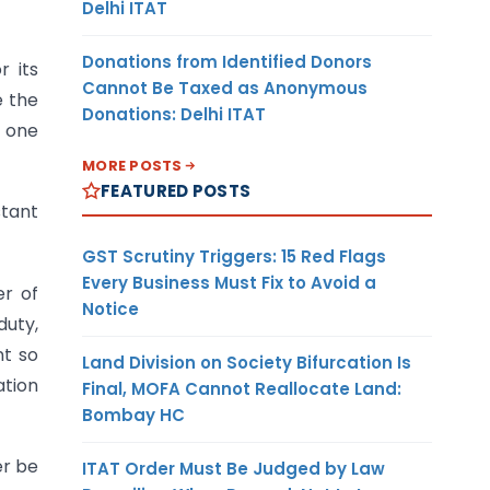
Delhi ITAT
Donations from Identified Donors
r its
Cannot Be Taxed as Anonymous
e the
Donations: Delhi ITAT
n one
MORE POSTS
FEATURED POSTS
tant
GST Scrutiny Triggers: 15 Red Flags
Every Business Must Fix to Avoid a
er of
Notice
duty,
nt so
Land Division on Society Bifurcation Is
ation
Final, MOFA Cannot Reallocate Land:
Bombay HC
er be
ITAT Order Must Be Judged by Law