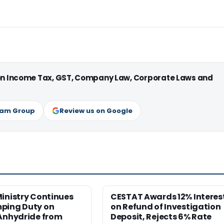
 on Income Tax, GST, Company Law, Corporate Laws and
ram Group
Review us on Google
inistry Continues
CESTAT Awards 12% Interes
ping Duty on
on Refund of Investigation
 Anhydride from
Deposit, Rejects 6% Rate