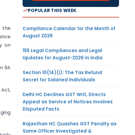
POPULAR THIS WEEK
s the
Compliance Calendar for the Month of
August 2026
dance
ty on
155 Legal Compliances and Legal
Updates for August-2026 in India
on 9A
Section 10(14)(i): The Tax Refund
Secret for Salaried Individuals
 Act,
Delhi HC Declines GST Writ, Directs
Appeal as Service of Notices Involves
Disputed Facts
rging
Rajasthan HC Quashes GST Penalty as
Same Officer Investigated &
ively