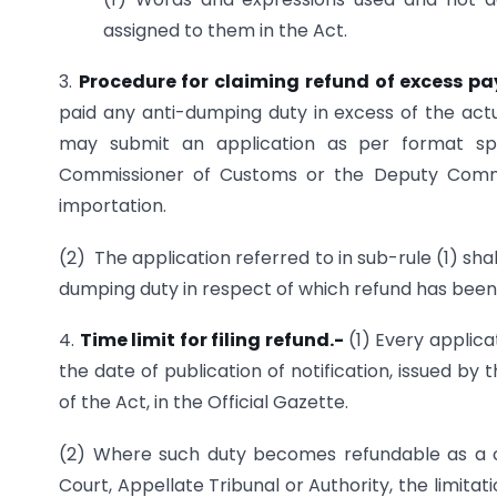
assigned to them in the Act.
3.
Procedure for claiming refund of excess 
paid any anti-dumping duty in excess of the act
may submit an application as per format spe
Commissioner of Customs or the Deputy Commi
importation.
(2) The application referred to in sub-rule (1) 
dumping duty in respect of which refund has been
4.
Time limit for filing refund.-
(1) Every applica
the date of publication of notification, issued b
of the Act, in the Official Gazette.
(2) Where such duty becomes refundable as a c
Court, Appellate Tribunal or Authority, the limit