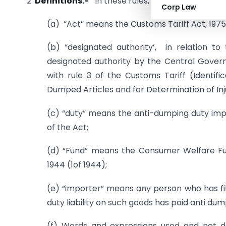
2.
D
efinitions.-
In these rules, unless the context
Corp Law
(a) “Act” means the Customs Tariff Act, 1975 
(b) “designated authority’, in relation 
designated authority by the Central Govern
with rule 3 of the Customs Tariff (Identif
Dumped Articles and for Determination of Inju
(c) “duty” means the anti-dumping duty impo
of the Act;
(d) “Fund” means the Consumer Welfare Fun
1944 (1of 1944);
(e) “importer” means any person who has file
duty liability on such goods has paid anti du
(f) Words and expressions used and not de