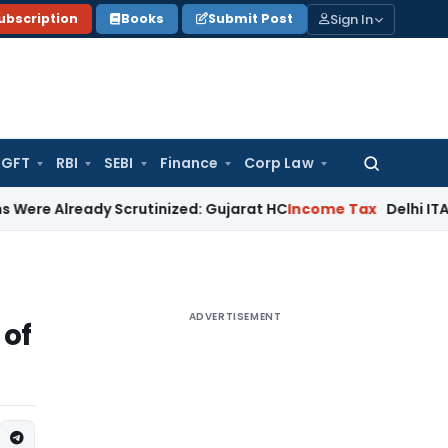
Sign In
ubscription
Books
Submit Post
GFT
RBI
SEBI
Finance
Corp Law
Search
for:
ady Scrutinized: Gujarat HC
Income Tax
Delhi ITAT: Belated
ADVERTISEMENT
 of