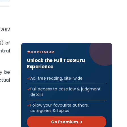
 2012
2) of
ntral
GO PREMIUM
Unlock the Full TaxGuru
Experience
y be
Ad-free reading, site-wide
ctual
Full access to case law & judgment
details
Follow your favourite authors,
categories & topics
Go Premium →