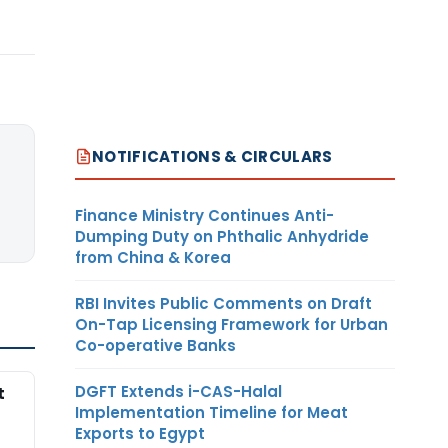
NOTIFICATIONS & CIRCULARS
Finance Ministry Continues Anti-
Dumping Duty on Phthalic Anhydride
from China & Korea
RBI Invites Public Comments on Draft
On-Tap Licensing Framework for Urban
Co-operative Banks
DGFT Extends i-CAS-Halal
t
Implementation Timeline for Meat
Exports to Egypt