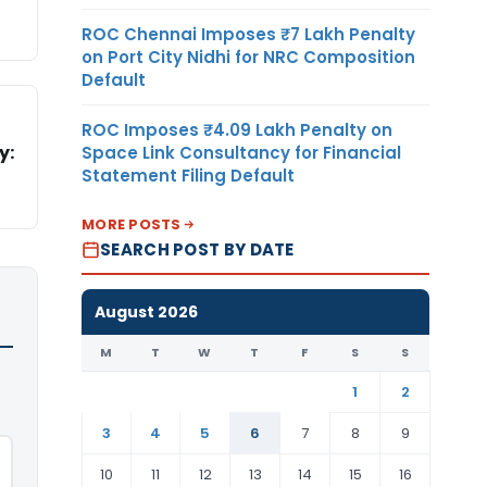
ROC Chennai Imposes ₹7 Lakh Penalty
on Port City Nidhi for NRC Composition
Default
ROC Imposes ₹4.09 Lakh Penalty on
y:
Space Link Consultancy for Financial
Statement Filing Default
MORE POSTS
SEARCH POST BY DATE
August 2026
M
T
W
T
F
S
S
1
2
3
4
5
6
7
8
9
10
11
12
13
14
15
16