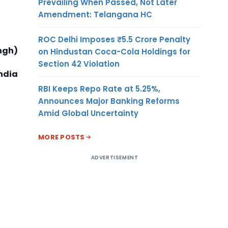
Prevailing When Passed, Not Later
Amendment: Telangana HC
ROC Delhi Imposes ₹5.5 Crore Penalty
ngh)
on Hindustan Coca-Cola Holdings for
Section 42 Violation
ndia
RBI Keeps Repo Rate at 5.25%,
Announces Major Banking Reforms
Amid Global Uncertainty
MORE POSTS
ADVERTISEMENT