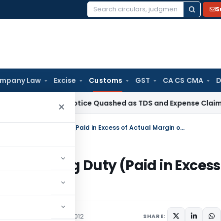
S
Search
for:
mpany Law
Excise
Customs
GST
CA CS CMA
D
ion 148 Notice Quashed as TDS and Expense Claims Were Alre
×
Seeks to notify Refund of Anti­-Dumping Duty (Paid in Excess of Actual Margin of Dumping) Rules, 2012
ti­-Dumping Duty (Paid in Excess
Rules, 2012
/Circulars
January 19, 2012
SHARE: