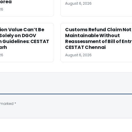
Korea
August 6, 2026
26
ion Value Can’t Be
Customs Refund Claim Not
Solely on DGOV
Maintainable Without
n Guidelines: CESTAT
Reassessment of Bill of Entr
arh
CESTAT Chennai
26
August 6, 2026
e marked
*