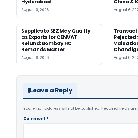
Hyderabad
China & 
August 6, 2026
August 6, 20
Supplies to SEZ May Qualify
Transact
as Exports for CENVAT
Rejected 
Refund: Bombay HC
Valuatio
Remands Matter
Chandig
August 6, 2026
August 6, 20
Leave a Reply
Your email address will not be published.
Required fields ar
Comment
*