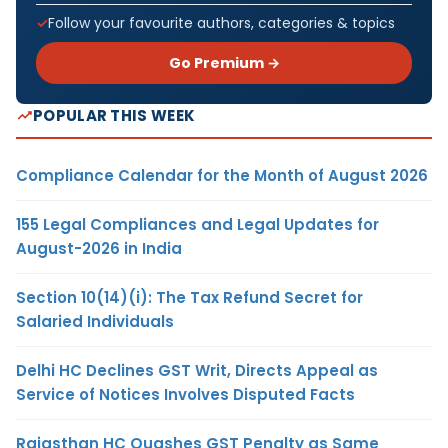
Follow your favourite authors, categories & topics
Go Premium →
POPULAR THIS WEEK
Compliance Calendar for the Month of August 2026
155 Legal Compliances and Legal Updates for
August-2026 in India
Section 10(14)(i): The Tax Refund Secret for
Salaried Individuals
Delhi HC Declines GST Writ, Directs Appeal as
Service of Notices Involves Disputed Facts
Rajasthan HC Quashes GST Penalty as Same