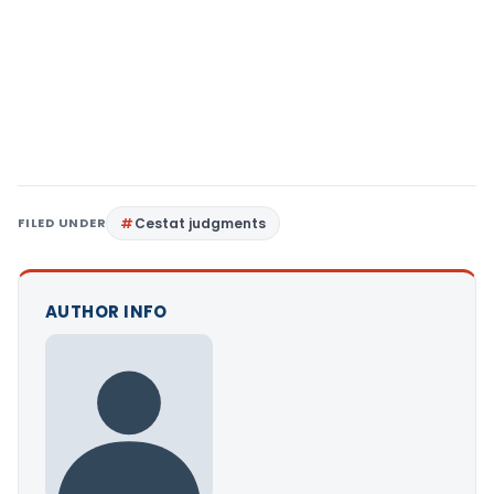
FILED UNDER
Cestat judgments
AUTHOR INFO