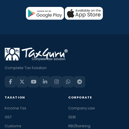
Complete Tax Solution
TAXATION
CORPORATE
Income Tax
Company Law
GST
SEBI
Customs
RBI/Banking