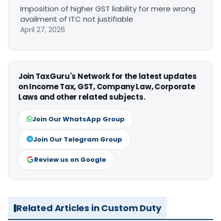
Imposition of higher GST liability for mere wrong
availment of ITC not justifiable
April 27, 2026
Join TaxGuru's Network for the latest updates
on Income Tax, GST, Company Law, Corporate
Laws and other related subjects.
Join Our WhatsApp Group
Join Our Telegram Group
Review us on Google
Related Articles in Custom Duty