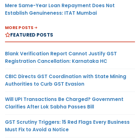
Mere Same-Year Loan Repayment Does Not
Establish Genuineness: ITAT Mumbai
MORE POSTS
FEATURED POSTS
Blank Verification Report Cannot Justify GST
Registration Cancellation: Karnataka HC
CBIC Directs GST Coordination with State Mining
Authorities to Curb GST Evasion
Will UPI Transactions Be Charged? Government
Clarifies After Lok Sabha Passes Bill
GST Scrutiny Triggers: 15 Red Flags Every Business
Must Fix to Avoid a Notice