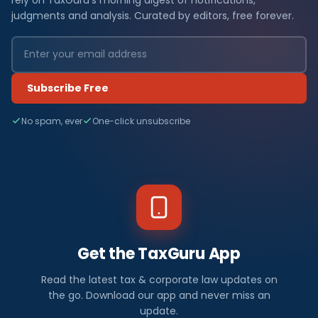
judgments and analysis. Curated by editors, free forever.
Subscribe Free
No spam, ever
One-click unsubscribe
Get the TaxGuru App
Read the latest tax & corporate law updates on
the go. Download our app and never miss an
update.