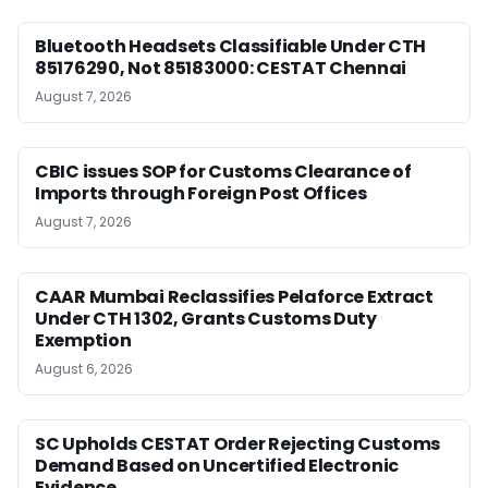
Bluetooth Headsets Classifiable Under CTH
85176290, Not 85183000: CESTAT Chennai
August 7, 2026
CBIC issues SOP for Customs Clearance of
Imports through Foreign Post Offices
August 7, 2026
CAAR Mumbai Reclassifies Pelaforce Extract
Under CTH 1302, Grants Customs Duty
Exemption
August 6, 2026
SC Upholds CESTAT Order Rejecting Customs
Demand Based on Uncertified Electronic
Evidence