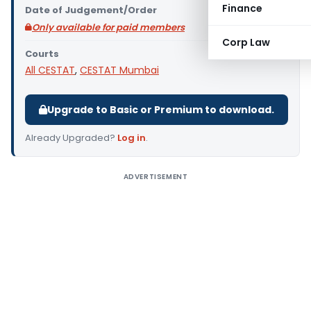
Finance
Date of Judgement/Order
Only available for paid members
Corp Law
Courts
All CESTAT
,
CESTAT Mumbai
Upgrade to Basic or Premium to download.
Already Upgraded?
Log in
.
ADVERTISEMENT