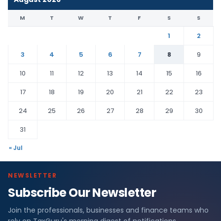
M
T
W
T
F
S
S
1
2
3
4
5
6
7
8
9
10
11
12
13
14
15
16
17
18
19
20
21
22
23
24
25
26
27
28
29
30
31
« Jul
NEWSLETTER
Subscribe Our Newsletter
Join the professionals, businesses and finance teams who
rely on TaxGuru's morning digest of notifications,