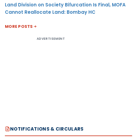
Land Division on Society Bifurcation Is Final, MOFA
Cannot Reallocate Land: Bombay HC
MORE POSTS
ADVERTISEMENT
NOTIFICATIONS & CIRCULARS