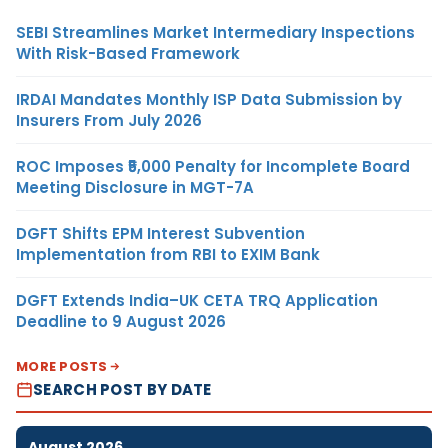
SEBI Streamlines Market Intermediary Inspections
With Risk-Based Framework
IRDAI Mandates Monthly ISP Data Submission by
Insurers From July 2026
ROC Imposes ₹5,000 Penalty for Incomplete Board
Meeting Disclosure in MGT-7A
DGFT Shifts EPM Interest Subvention
Implementation from RBI to EXIM Bank
DGFT Extends India–UK CETA TRQ Application
Deadline to 9 August 2026
MORE POSTS
SEARCH POST BY DATE
August 2026