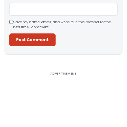
Save my name, email, and website in this browser for the
next time I comment.
Alternative:
ADVERTISEMENT