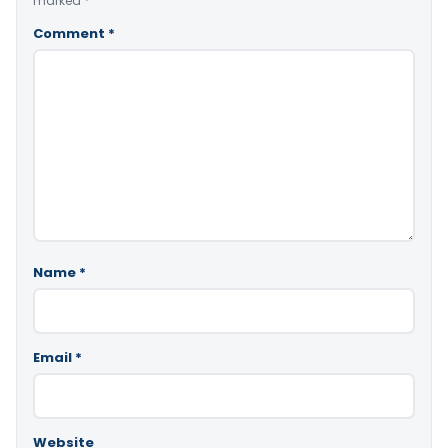
marked
*
Comment
*
Name
*
Email
*
Website