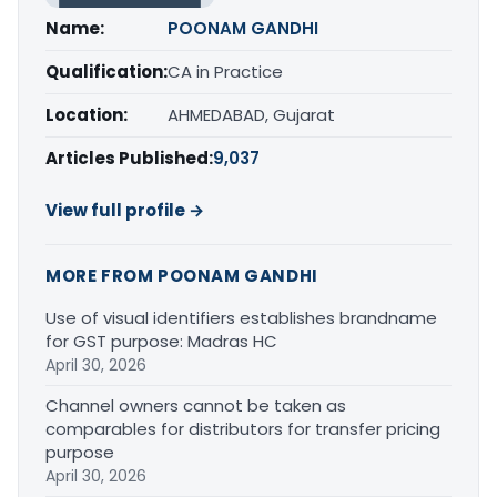
Name:
POONAM GANDHI
Qualification:
CA in Practice
Location:
AHMEDABAD, Gujarat
Articles Published:
9,037
View full profile →
MORE FROM POONAM GANDHI
Use of visual identifiers establishes brandname
for GST purpose: Madras HC
April 30, 2026
Channel owners cannot be taken as
comparables for distributors for transfer pricing
purpose
April 30, 2026