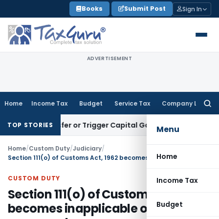
Skip
Books
Submit Post
Sign In
to
content
ADVERTISEMENT
Home
Income Tax
Budget
Service Tax
Company Law
Searc
for:
te Transfer or Trigger Capital Gains: ITAT Kolkata
Service T
TOP STORIES
Menu
Home
/
Custom Duty
/
Judiciary
/
Home
Section 111(o) of Customs Act, 1962 becomes inapplicable once duty is recovered
CUSTOM DUTY
Income Tax
Section 111(o) of Customs Act, 1962
Budget
becomes inapplicable once duty is