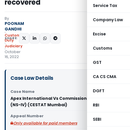
recovered
Service Tax
By
Company Law
POONAM
GANDHI
Excise
Custom
SHARE:
Duty
Judiciary
Customs
October
16, 2022
GST
CA CS CMA
Case Law Details
DGFT
Case Name
Apex International Vs Commissioner of Customs
(NS-IV) (CESTAT Mumbai)
RBI
Appeal Number
SEBI
Only available for paid members