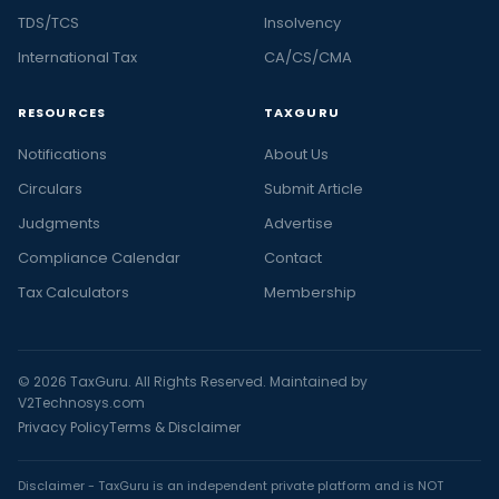
TDS/TCS
Insolvency
International Tax
CA/CS/CMA
RESOURCES
TAXGURU
Notifications
About Us
Circulars
Submit Article
Judgments
Advertise
Compliance Calendar
Contact
Tax Calculators
Membership
© 2026 TaxGuru. All Rights Reserved. Maintained by
V2Technosys.com
Privacy Policy
Terms & Disclaimer
Disclaimer - TaxGuru is an independent private platform and is NOT