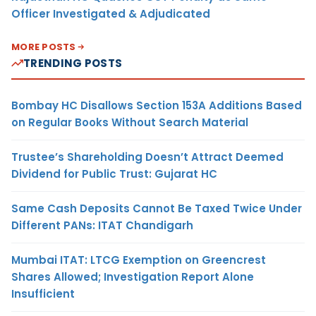
Officer Investigated & Adjudicated
MORE POSTS
TRENDING POSTS
Bombay HC Disallows Section 153A Additions Based
on Regular Books Without Search Material
Trustee’s Shareholding Doesn’t Attract Deemed
Dividend for Public Trust: Gujarat HC
Same Cash Deposits Cannot Be Taxed Twice Under
Different PANs: ITAT Chandigarh
Mumbai ITAT: LTCG Exemption on Greencrest
Shares Allowed; Investigation Report Alone
Insufficient