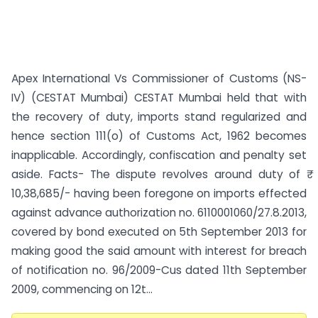
Apex International Vs Commissioner of Customs (NS-
IV) (CESTAT Mumbai) CESTAT Mumbai held that with
the recovery of duty, imports stand regularized and
hence section 111(o) of Customs Act, 1962 becomes
inapplicable. Accordingly, confiscation and penalty set
aside. Facts- The dispute revolves around duty of ₹
10,38,685/- having been foregone on imports effected
against advance authorization no. 6110001060/27.8.2013,
covered by bond executed on 5th September 2013 for
making good the said amount with interest for breach
of notification no. 96/2009-Cus dated 11th September
2009, commencing on 12t...