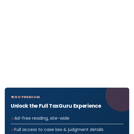
GO PREMIUM
Unlock the Full TaxGuru Experience
Ad-free reading, site-wide
Full access to case law & judgment details