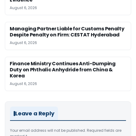
August 6, 2026
Managing Partner Liable for Customs Penalty
Despite Penalty on Firm: CESTAT Hyderabad
August 6, 2026
Finance Ministry Continues Anti-Dumping
Duty on Phthalic Anhydride from China &
Korea
August 6, 2026
Leave a Reply
Your email address will not be published.
Required fields are