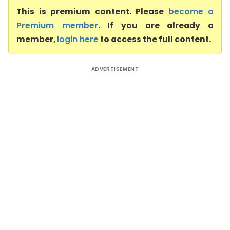
This is premium content. Please
become a
Premium member
. If you are already a
member,
login here
to access the full content.
ADVERTISEMENT