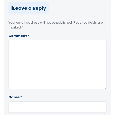
Leave a Reply
Your email address will not be published.
Required fields are
marked
*
Comment
*
Name
*