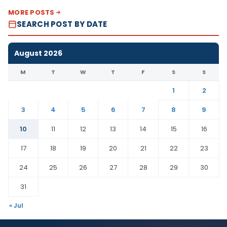
MORE POSTS
SEARCH POST BY DATE
August 2026
M
T
W
T
F
S
S
1
2
3
4
5
6
7
8
9
10
11
12
13
14
15
16
17
18
19
20
21
22
23
24
25
26
27
28
29
30
31
« Jul