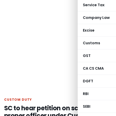
Service Tax
Company Law
Excise
Customs
GST
CA CS CMA
DGFT
RBI
CUSTOM DUTY
SC to hear petition on scope of
SEBI
proper officer under Customs