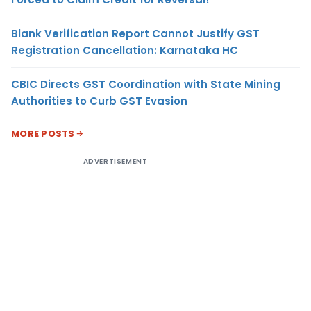
Blank Verification Report Cannot Justify GST
Registration Cancellation: Karnataka HC
CBIC Directs GST Coordination with State Mining
Authorities to Curb GST Evasion
MORE POSTS
ADVERTISEMENT