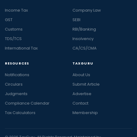
Income Tax
Company Law
GST
SEBI
Customs
RBI/Banking
TDS/TCS
Insolvency
International Tax
CA/CS/CMA
RESOURCES
TAXGURU
Notifications
About Us
Circulars
Submit Article
Judgments
Advertise
Compliance Calendar
Contact
Tax Calculators
Membership