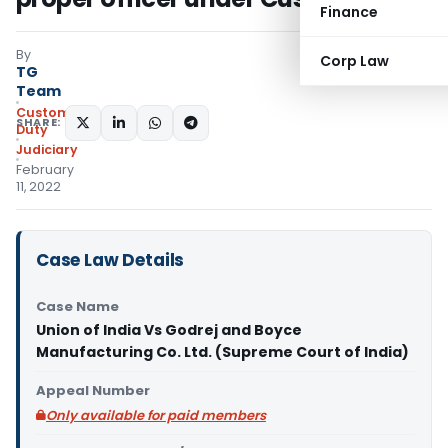
Finance
By
Corp Law
TG
Team
Custom
SHARE:
Duty
Judiciary
February
11, 2022
Case Law Details
Case Name
Union of India Vs Godrej and Boyce
Manufacturing Co. Ltd. (Supreme Court of India)
Appeal Number
Only available for paid members