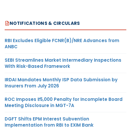
NOTIFICATIONS & CIRCULARS
RBI Excludes Eligible FCNR(B)/NRE Advances from
ANBC
SEBI Streamlines Market Intermediary Inspections
With Risk-Based Framework
IRDAI Mandates Monthly ISP Data Submission by
Insurers From July 2026
ROC Imposes ₹5,000 Penalty for Incomplete Board
Meeting Disclosure in MGT-7A
DGFT Shifts EPM Interest Subvention
Implementation from RBI to EXIM Bank