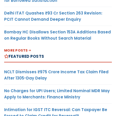
for Borrowed Satisfaction
Delhi ITAT Quashes ₹93 Cr Section 263 Revision:
PCIT Cannot Demand Deeper Enquiry
Bombay HC Disallows Section 153A Additions Based
on Regular Books Without Search Material
MORE POSTS
FEATURED POSTS
NCLT Dismisses ₹975 Crore Income Tax Claim Filed
After 1305-Day Delay
No Charges for UPI Users; Limited Nominal MDR May
Apply to Merchants: Finance Ministry
Intimation for IGST ITC Reversal: Can Taxpayer Be
Forced to Claim Credit for Reversal?