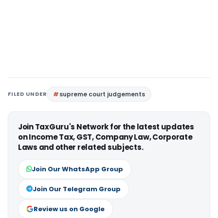
FILED UNDER
supreme court judgements
Join TaxGuru's Network for the latest updates
on Income Tax, GST, Company Law, Corporate
Laws and other related subjects.
Join Our WhatsApp Group
Join Our Telegram Group
Review us on Google