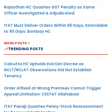
Rajasthan HC Quashes GST Penalty as Same
Officer Investigated & Adjudicated
ITAT Must Deliver Orders Within 60 Days, Extendable
to 90 Days: Bombay HC
MORE POSTS
TRENDING POSTS
Calcutta HC Upholds Eviction Decree as
NCLT/NCLAT Observations Did Not Establish
Tenancy
Order Affixed at Wrong Premises Cannot Trigger
Appeal Limitation: CESTAT Allahabad
ITAT Panaji Quashes Penny-Stock Reassessment