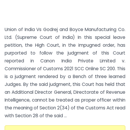
Union of India Vs Godrej and Boyce Manufacturing Co.
Ltd. (Supreme Court of India) In this special leave
petition, the High Court, in the impugned order, has
purported to follow the judgment of this Court
reported in Canon India Private Limited v.
Commissioner of Customs 2021 SCC Online SC 200. This
is a judgment rendered by a Bench of three learned
Judges. By the said judgment, this Court has held that
an Additional Director General, Directorate of Revenue
Intelligence, cannot be treated as proper officer within
the meaning of Section 2(34) of the Customs Act read
with Section 28 of the said ...