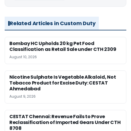
Related Articles in Custom Duty
Bombay HC Upholds 20 kg Pet Food
Classification as Retail Sale under CTH 2309
August 10, 2026
Nicotine Sulphate Is Vegetable Alkaloid, Not
Tobacco Product for Excise Duty: CESTAT
Ahmedabad
August 9, 2026
CESTAT Chennai: Revenue Fails to Prove
Reclassification of Imported Gears Under CTH
8708