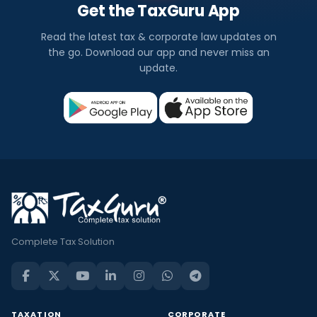
Get the TaxGuru App
Read the latest tax & corporate law updates on
the go. Download our app and never miss an
update.
Complete Tax Solution
TAXATION
CORPORATE