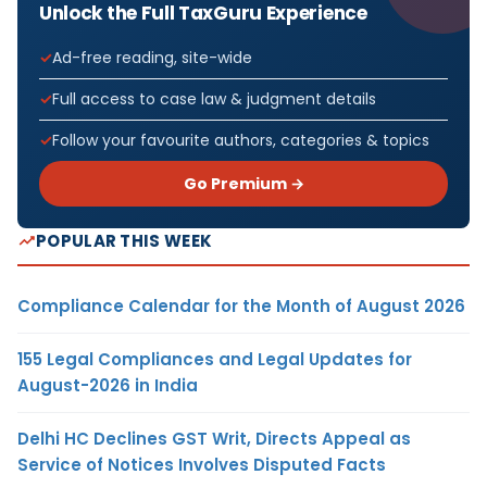
Unlock the Full TaxGuru Experience
Ad-free reading, site-wide
Full access to case law & judgment details
Follow your favourite authors, categories & topics
Go Premium →
POPULAR THIS WEEK
Compliance Calendar for the Month of August 2026
155 Legal Compliances and Legal Updates for
August-2026 in India
Delhi HC Declines GST Writ, Directs Appeal as
Service of Notices Involves Disputed Facts