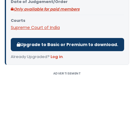
Date of Judgement/Order
Only available for paid members
Courts
Supreme Court of India
Upgrade to Basic or Premium to download.
Already Upgraded?
Log in
.
ADVERTISEMENT