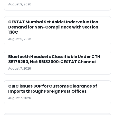
August 9, 2026
CESTAT Mumbai Set Aside Undervaluation
Demand for Non-Compliance with Section
138C
August 9, 2026
Bluetooth Headsets Classifiable Under CTH
85176290, Not 85183000: CESTAT Chennai
August 7, 2026
CBIC issues SOP for Customs Clearance of
Imports through Foreign Post Offices
August 7, 2026