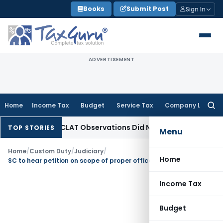
Skip
Books
Submit Post
Sign In
to
content
ADVERTISEMENT
Home
Income Tax
Budget
Service Tax
Company Law
Searc
for:
as NCLT/NCLAT Observations Did Not Establish Tenancy
Custo
TOP STORIES
Menu
Home
/
Custom Duty
/
Judiciary
/
Home
SC to hear petition on scope of proper officer under Customs
Income Tax
Budget