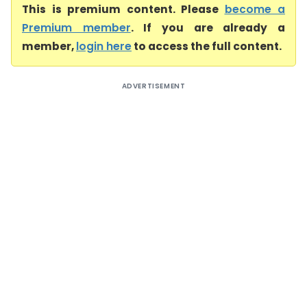
This is premium content. Please
become a
Premium member
. If you are already a
member,
login here
to access the full content.
ADVERTISEMENT