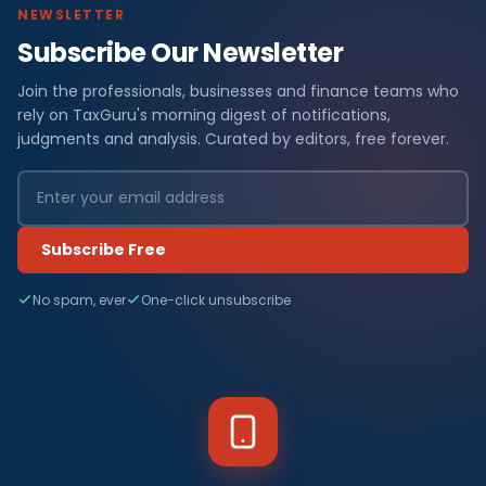
NEWSLETTER
Subscribe Our Newsletter
Join the professionals, businesses and finance teams who
rely on TaxGuru's morning digest of notifications,
judgments and analysis. Curated by editors, free forever.
Subscribe Free
No spam, ever
One-click unsubscribe