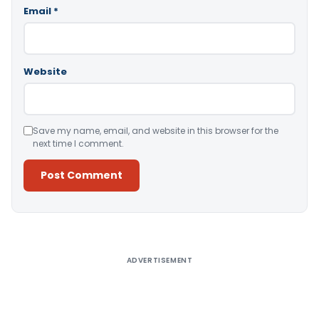
Email
*
Website
Save my name, email, and website in this browser for the
next time I comment.
Alternative:
ADVERTISEMENT