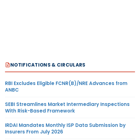
NOTIFICATIONS & CIRCULARS
RBI Excludes Eligible FCNR(B)/NRE Advances from
ANBC
SEBI Streamlines Market Intermediary Inspections
With Risk-Based Framework
IRDAI Mandates Monthly ISP Data Submission by
Insurers From July 2026