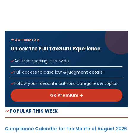
GO PREMIUM
Unlock the Full TaxGuru Experience
Ad-free reading, site-wide
Full access to case law & judgment details
Follow your favourite authors, categories & topics
Go Premium →
POPULAR THIS WEEK
Compliance Calendar for the Month of August 2026