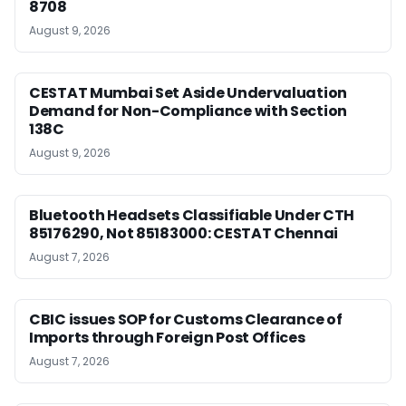
8708
August 9, 2026
CESTAT Mumbai Set Aside Undervaluation
Demand for Non-Compliance with Section
138C
August 9, 2026
Bluetooth Headsets Classifiable Under CTH
85176290, Not 85183000: CESTAT Chennai
August 7, 2026
CBIC issues SOP for Customs Clearance of
Imports through Foreign Post Offices
August 7, 2026