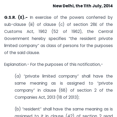
New Delhi, the 11th July, 2014
G.S.R. (E).-
In exercise of the powers conferred by
sub-clause (iii) of clause (c) of section 28E of the
Customs Act, 1962 (52 of 1962), the Central
Government hereby specifies “the resident private
limited company” as class of persons for the purposes
of the said clause.
Explanation.- For the purposes of this notification,-
(a) “private limited company” shall have the
same meaning as is assigned to “private
company” in clause (68) of section 2 of the
Companies Act, 2013 (18 of 2013);
(b) “resident” shall have the same meaning as is
assigned to it in clause (42) of section 2 read