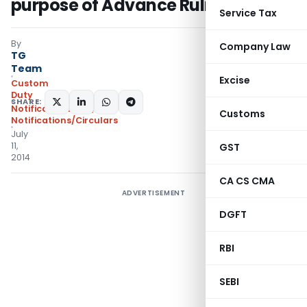
purpose of Advance Ruling
Service Tax
By
Company Law
TG
Team
Excise
Custom
Duty
SHARE:
Notifications N.T.
,
Customs
Notifications/Circulars
July
11,
GST
2014
CA CS CMA
ADVERTISEMENT
DGFT
RBI
SEBI