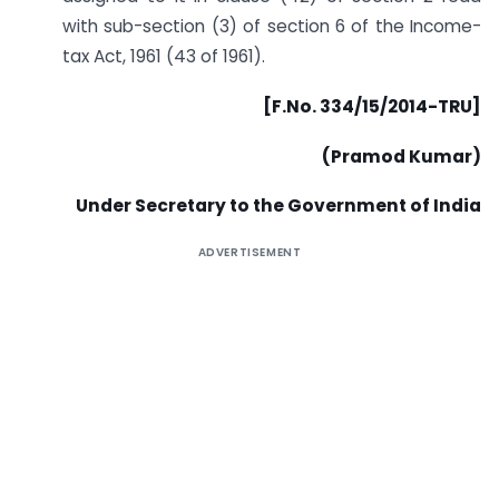
with sub-section (3) of section 6 of the Income-
tax Act, 1961 (43 of 1961).
[F.No. 334/15/2014-TRU]
(Pramod Kumar)
Under Secretary to the Government of India
ADVERTISEMENT