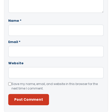
Name
*
Email
*
Website
Save my name, email, and website in this browser for the
next time I comment.
Alternative: