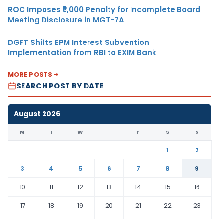
ROC Imposes ₹5,000 Penalty for Incomplete Board
Meeting Disclosure in MGT-7A
DGFT Shifts EPM Interest Subvention
Implementation from RBI to EXIM Bank
MORE POSTS
SEARCH POST BY DATE
August 2026
M
T
W
T
F
S
S
1
2
3
4
5
6
7
8
9
10
11
12
13
14
15
16
17
18
19
20
21
22
23