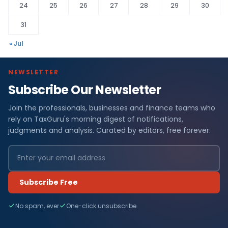
24
25
26
27
28
29
30
31
« Jul
NEWSLETTER
Subscribe Our Newsletter
Join the professionals, businesses and finance teams who
rely on TaxGuru's morning digest of notifications,
judgments and analysis. Curated by editors, free forever.
Subscribe Free
No spam, ever
One-click unsubscribe