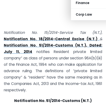
Finance
Corp Law
Notification No. 15/2014-Service Tax (N.T.),
Notification No. 18/2014-Central Excise (N.T.)
&
Notification No. 51/2014-Customs (N.T.), Dated:
July 11, 2014
notifies Resident private limited
company” as class of persons under section 96A(b)(iii)
of the Finance Act, 1994 who can make application for
advance ruling. The definitions of “private limited
company” & “resident” have the same meaning as in
the Companies Act, 2013 and the Income-tax Act, 1961
respectively.
Notification No. 51/2014-Customs (N.T.)