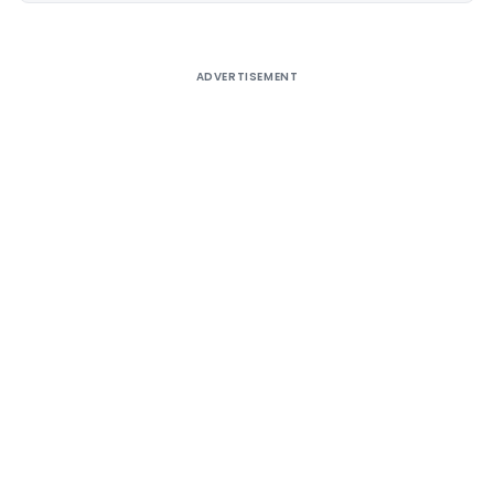
ADVERTISEMENT