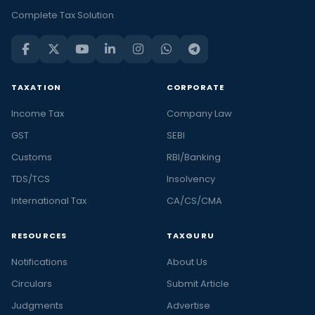
Complete Tax Solution
TAXATION
CORPORATE
Income Tax
Company Law
GST
SEBI
Customs
RBI/Banking
TDS/TCS
Insolvency
International Tax
CA/CS/CMA
RESOURCES
TAXGURU
Notifications
About Us
Circulars
Submit Article
Judgments
Advertise