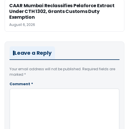
CAAR Mumbai Reclassifies Pelaforce Extract
Under CTH 1302, Grants Customs Duty
Exemption
August 6, 2026
Leave a Reply
Your email address will not be published.
Required fields are
marked
*
Comment
*