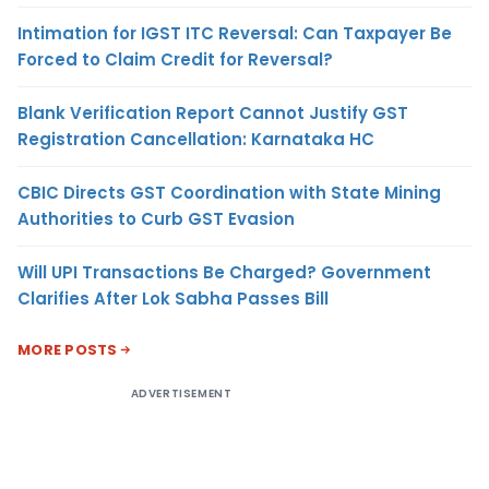
Intimation for IGST ITC Reversal: Can Taxpayer Be
Forced to Claim Credit for Reversal?
Blank Verification Report Cannot Justify GST
Registration Cancellation: Karnataka HC
CBIC Directs GST Coordination with State Mining
Authorities to Curb GST Evasion
Will UPI Transactions Be Charged? Government
Clarifies After Lok Sabha Passes Bill
MORE POSTS
ADVERTISEMENT