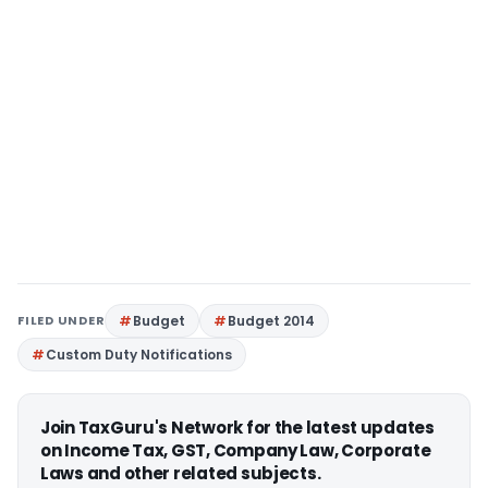
FILED UNDER
Budget
Budget 2014
Custom Duty Notifications
Join TaxGuru's Network for the latest updates
on Income Tax, GST, Company Law, Corporate
Laws and other related subjects.