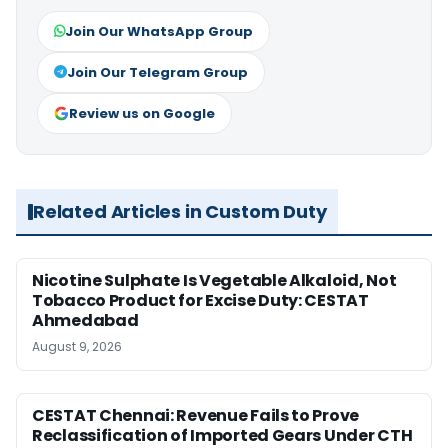
Join Our WhatsApp Group
Join Our Telegram Group
Review us on Google
Related Articles in Custom Duty
Nicotine Sulphate Is Vegetable Alkaloid, Not
Tobacco Product for Excise Duty: CESTAT
Ahmedabad
August 9, 2026
CESTAT Chennai: Revenue Fails to Prove
Reclassification of Imported Gears Under CTH