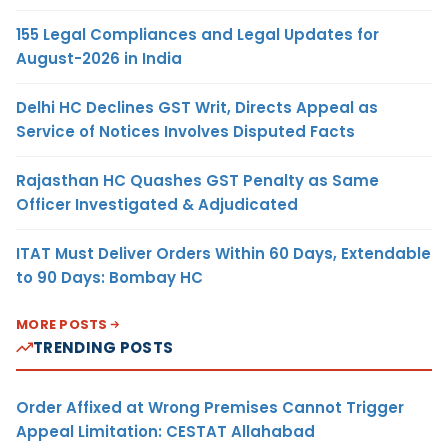
155 Legal Compliances and Legal Updates for
August-2026 in India
Delhi HC Declines GST Writ, Directs Appeal as
Service of Notices Involves Disputed Facts
Rajasthan HC Quashes GST Penalty as Same
Officer Investigated & Adjudicated
ITAT Must Deliver Orders Within 60 Days, Extendable
to 90 Days: Bombay HC
MORE POSTS
TRENDING POSTS
Order Affixed at Wrong Premises Cannot Trigger
Appeal Limitation: CESTAT Allahabad