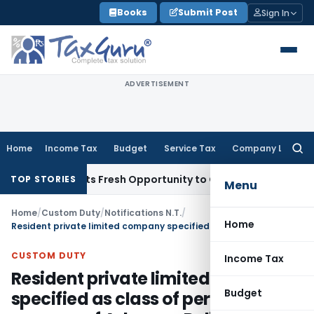
Skip
Books
Submit Post
Sign In
to
content
ADVERTISEMENT
Home
Income Tax
Budget
Service Tax
Company Law
Searc
for:
ke Warrants Fresh Opportunity to Condone KVAT Appeal Dela
TOP STORIES
Menu
Home
/
Custom Duty
/
Notifications N.T.
/
Home
Resident private limited company specified as class of person for the purpose of Advance Ruling
CUSTOM DUTY
Income Tax
Resident private limited company
Budget
specified as class of person for the