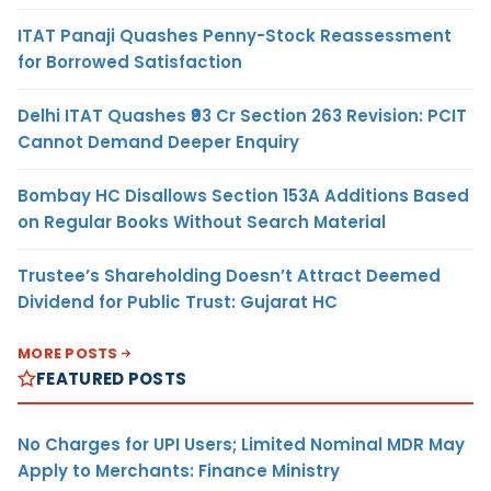
ITAT Panaji Quashes Penny-Stock Reassessment
for Borrowed Satisfaction
Delhi ITAT Quashes ₹93 Cr Section 263 Revision: PCIT
Cannot Demand Deeper Enquiry
Bombay HC Disallows Section 153A Additions Based
on Regular Books Without Search Material
Trustee’s Shareholding Doesn’t Attract Deemed
Dividend for Public Trust: Gujarat HC
MORE POSTS
FEATURED POSTS
No Charges for UPI Users; Limited Nominal MDR May
Apply to Merchants: Finance Ministry