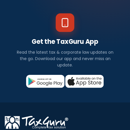
Get the TaxGuru App
Read the latest tax & corporate law updates on
the go. Download our app and never miss an
update.