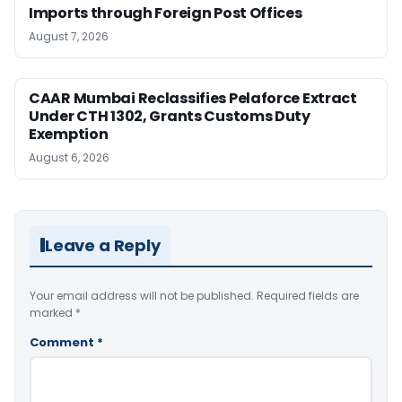
Imports through Foreign Post Offices
August 7, 2026
CAAR Mumbai Reclassifies Pelaforce Extract
Under CTH 1302, Grants Customs Duty
Exemption
August 6, 2026
Leave a Reply
Your email address will not be published.
Required fields are
marked
*
Comment
*