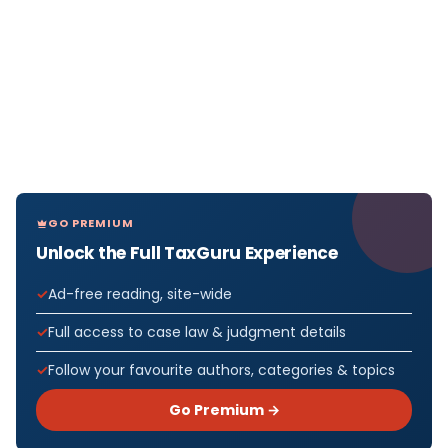
GO PREMIUM
Unlock the Full TaxGuru Experience
Ad-free reading, site-wide
Full access to case law & judgment details
Follow your favourite authors, categories & topics
Go Premium →