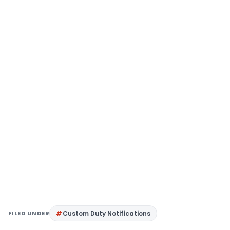
FILED UNDER
Custom Duty Notifications