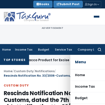
Skip
Books
Submit Post
Sign In
to
content
ADVERTISEMENT
Home
Income Tax
Budget
Service Tax
Company Law
Searc
for:
id, Not Tobacco Product for Excise Duty: CESTAT Ahmedabad
E
TOP STORIES
Menu
Home
/
Custom Duty
/
Notifications
/
Home
Rescinds Notification No. 33/2006-Customs, dated the 7th April, 2006 vide Notification No. 33/ 2011- Customs,
CUSTOM DUTY
Income Tax
Rescinds Notification No. 33/2006-
Budget
Customs, dated the 7th April, 2006