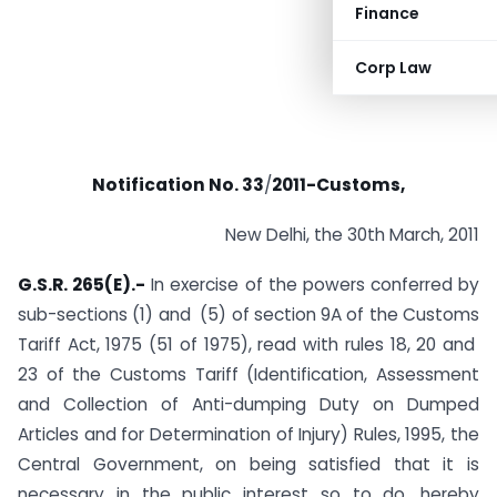
Finance
Corp Law
Notification No.
33
/
2011-
Customs,
New Delhi, the 30th March, 2011
G.S.R. 265(E).-
In exercise of the powers conferred by
sub-sections (1) and (5) of section 9A of the Customs
Tariff Act, 1975 (51 of 1975), read with rules 18, 20 and
23 of the Customs Tariff (Identification, Assessment
and Collection of Anti-dumping Duty on Dumped
Articles and for Determination of Injury) Rules, 1995, the
Central Government, on being satisfied that it is
necessary in the public interest so to do, hereby