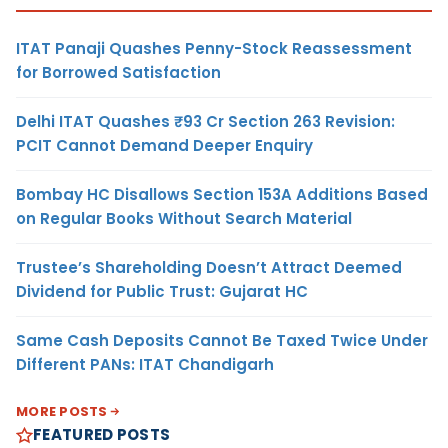
ITAT Panaji Quashes Penny-Stock Reassessment
for Borrowed Satisfaction
Delhi ITAT Quashes ₹93 Cr Section 263 Revision:
PCIT Cannot Demand Deeper Enquiry
Bombay HC Disallows Section 153A Additions Based
on Regular Books Without Search Material
Trustee’s Shareholding Doesn’t Attract Deemed
Dividend for Public Trust: Gujarat HC
Same Cash Deposits Cannot Be Taxed Twice Under
Different PANs: ITAT Chandigarh
MORE POSTS
FEATURED POSTS