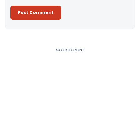
Alternative:
ADVERTISEMENT