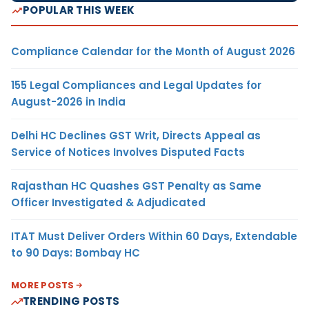
POPULAR THIS WEEK
Compliance Calendar for the Month of August 2026
155 Legal Compliances and Legal Updates for
August-2026 in India
Delhi HC Declines GST Writ, Directs Appeal as
Service of Notices Involves Disputed Facts
Rajasthan HC Quashes GST Penalty as Same
Officer Investigated & Adjudicated
ITAT Must Deliver Orders Within 60 Days, Extendable
to 90 Days: Bombay HC
MORE POSTS
TRENDING POSTS