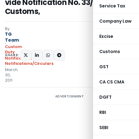
vide Notification No. 33/ 2011-
Service Tax
Customs,
Company Law
By
TG
Excise
Team
Custom
Customs
Duty
SHARE:
Notifications
,
Notifications/Circulars
GST
March
30,
2011
CA CS CMA
ADVERTISEMENT
DGFT
RBI
SEBI