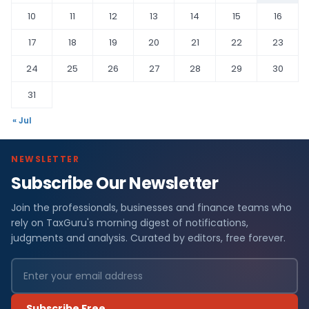
10
11
12
13
14
15
16
17
18
19
20
21
22
23
24
25
26
27
28
29
30
31
« Jul
NEWSLETTER
Subscribe Our Newsletter
Join the professionals, businesses and finance teams who
rely on TaxGuru's morning digest of notifications,
judgments and analysis. Curated by editors, free forever.
Subscribe Free