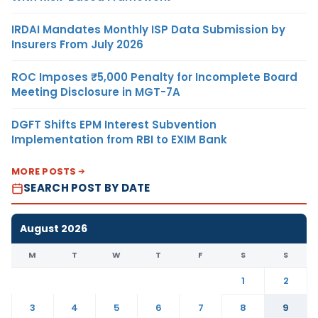
IRDAI Mandates Monthly ISP Data Submission by
Insurers From July 2026
ROC Imposes ₹5,000 Penalty for Incomplete Board
Meeting Disclosure in MGT-7A
DGFT Shifts EPM Interest Subvention
Implementation from RBI to EXIM Bank
MORE POSTS
SEARCH POST BY DATE
August 2026
M
T
W
T
F
S
S
1
2
3
4
5
6
7
8
9