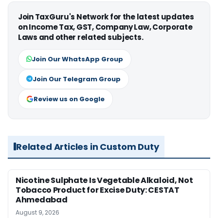
Join TaxGuru's Network for the latest updates
on Income Tax, GST, Company Law, Corporate
Laws and other related subjects.
Join Our WhatsApp Group
Join Our Telegram Group
Review us on Google
Related Articles in Custom Duty
Nicotine Sulphate Is Vegetable Alkaloid, Not
Tobacco Product for Excise Duty: CESTAT
Ahmedabad
August 9, 2026