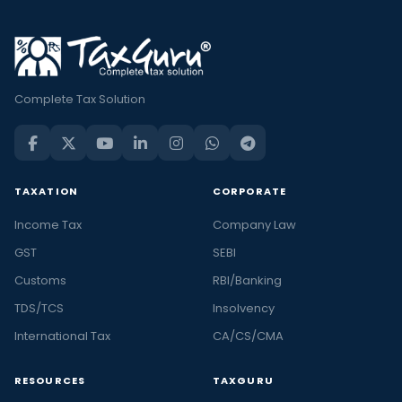
Complete Tax Solution
TAXATION
CORPORATE
Income Tax
Company Law
GST
SEBI
Customs
RBI/Banking
TDS/TCS
Insolvency
International Tax
CA/CS/CMA
RESOURCES
TAXGURU