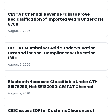
CESTAT Chennai: Revenue Fails to Prove
Reclassification of Imported Gears Under CTH
8708
August 9, 2026
CESTAT Mumbai Set Aside Undervaluation
Demand for Non-Compliance with Section
138C
August 9, 2026
Bluetooth Headsets Classifiable Under CTH
85176290, Not 85183000: CESTAT Chennai
August 7, 2026
CBIC issues SOP for Customs Clearance of