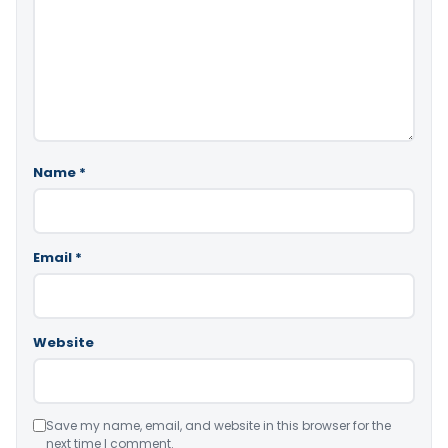
Name
*
Email
*
Website
Save my name, email, and website in this browser for the
next time I comment.