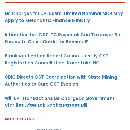
No Charges for UPI Users; Limited Nominal MDR May
Apply to Merchants: Finance Ministry
Intimation for IGST ITC Reversal: Can Taxpayer Be
Forced to Claim Credit for Reversal?
Blank Verification Report Cannot Justify GST
Registration Cancellation: Karnataka HC
CBIC Directs GST Coordination with State Mining
Authorities to Curb GST Evasion
Will UPI Transactions Be Charged? Government
Clarifies After Lok Sabha Passes Bill
MORE POSTS