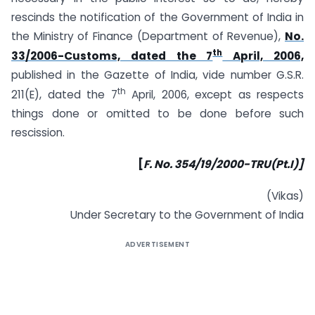
rescinds the notification of the Government of India in
the Ministry of Finance (Department of Revenue),
No.
th
33/2006-Customs, dated the 7
April, 2006,
published in the Gazette of India, vide number G.S.R.
th
211(E), dated the 7
April, 2006, except as respects
things done or omitted to be done before such
rescission.
[
F. No. 354/19/2000-TRU(Pt.I)]
(Vikas)
Under Secretary to the Government of India
ADVERTISEMENT