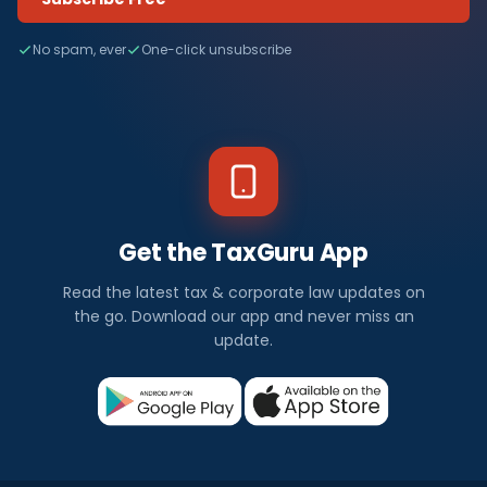
No spam, ever
One-click unsubscribe
Get the TaxGuru App
Read the latest tax & corporate law updates on
the go. Download our app and never miss an
update.