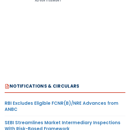
ADVERTISEMENT
NOTIFICATIONS & CIRCULARS
RBI Excludes Eligible FCNR(B)/NRE Advances from
ANBC
SEBI Streamlines Market Intermediary Inspections
With Risk-Based Framework