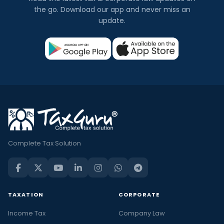
the go. Download our app and never miss an
update.
Complete Tax Solution
TAXATION
CORPORATE
Income Tax
Company Law