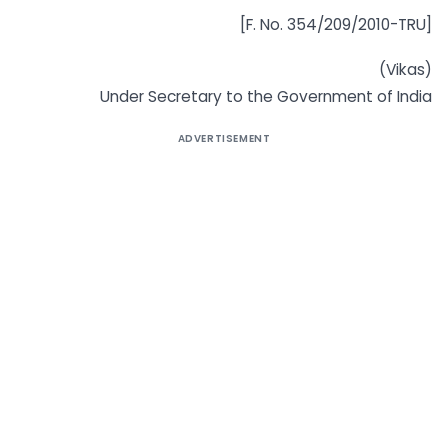
[F. No. 354/209/2010-TRU]
(Vikas)
Under Secretary to the Government of India
ADVERTISEMENT