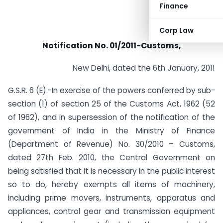
Finance
Corp Law
Notification No. 01/2011-Customs,
New Delhi, dated the 6th January, 2011
G.S.R. 6 (E).-In exercise of the powers conferred by sub-
section (1) of section 25 of the Customs Act, 1962 (52
of 1962), and in supersession of the notification of the
government of India in the Ministry of Finance
(Department of Revenue) No. 30/2010 – Customs,
dated 27th Feb. 2010, the Central Government on
being satisfied that it is necessary in the public interest
so to do, hereby exempts all items of machinery,
including prime movers, instruments, apparatus and
appliances, control gear and transmission equipment