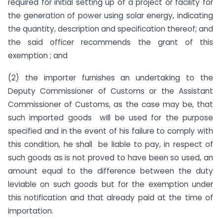
required for initial setting up of a project or facility for
the generation of power using solar energy, indicating
the quantity, description and specification thereof; and
the said officer recommends the grant of this
exemption ; and
(2) the importer furnishes an undertaking to the
Deputy Commissioner of Customs or the Assistant
Commissioner of Customs, as the case may be, that
such imported goods will be used for the purpose
specified and in the event of his failure to comply with
this condition, he shall be liable to pay, in respect of
such goods as is not proved to have been so used, an
amount equal to the difference between the duty
leviable on such goods but for the exemption under
this notification and that already paid at the time of
importation.