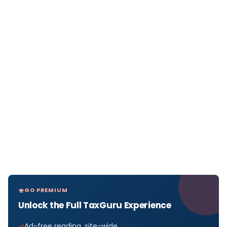
GO PREMIUM
Unlock the Full TaxGuru Experience
Ad-free reading, site-wide