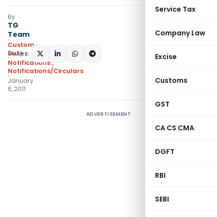
Service Tax
By
TG
Company Law
Team
Custom
Duty
SHARE:
Excise
Notifications
,
Notifications/Circulars
Customs
January
6, 2011
GST
ADVERTISEMENT
CA CS CMA
DGFT
RBI
SEBI