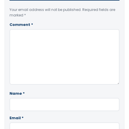
Your email address will not be published.
Required fields are
marked
*
Comment
*
Name
*
Email
*