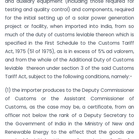
and auxiliary equipment (including those required for
testing and quality control) and components, required
for the initial setting up of a solar power generation
project or facility, when imported into India, from so
much of the duty of customs leviable thereon which is
specified in the First Schedule to the Customs Tariff
Act, 1975 (51 of 1975), as is in excess of 5% ad valorem,
and from the whole of the Additional Duty of Customs
leviable thereon under section 3 of the said Customs
Tariff Act, subject to the following conditions, namely:-
(1) the importer produces to the Deputy Commissioner
of Customs or the Assistant Commissioner of
Customs, as the case may be, a certificate, from an
officer not below the rank of a Deputy Secretary to
the Government of India in the Ministry of New and
Renewable Energy to the effect that the goods are