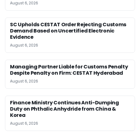
August 6, 2026
SC Upholds CESTAT Order Rejecting Customs
Demand Based on Uncertified Electronic
Evidence
August 6, 2026
Managing Partner Liable for Customs Penalty
Despite Penalty on Firm: CESTAT Hyderabad
August 6, 2026
Finance Ministry Continues Anti-Dumping
Duty on Phthalic Anhydride from China &
Korea
August 6, 2026