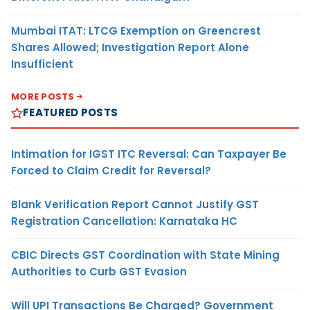
Mumbai ITAT: LTCG Exemption on Greencrest
Shares Allowed; Investigation Report Alone
Insufficient
MORE POSTS
FEATURED POSTS
Intimation for IGST ITC Reversal: Can Taxpayer Be
Forced to Claim Credit for Reversal?
Blank Verification Report Cannot Justify GST
Registration Cancellation: Karnataka HC
CBIC Directs GST Coordination with State Mining
Authorities to Curb GST Evasion
Will UPI Transactions Be Charged? Government