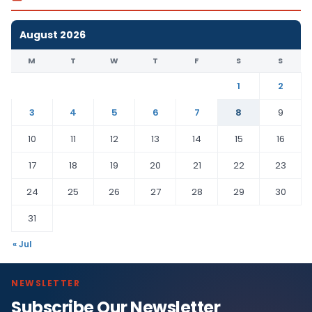
August 2026
M
T
W
T
F
S
S
1
2
3
4
5
6
7
8
9
10
11
12
13
14
15
16
17
18
19
20
21
22
23
24
25
26
27
28
29
30
31
« Jul
NEWSLETTER
Subscribe Our Newsletter