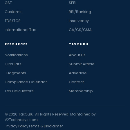
GST
SEBI
Customs
RBI/Banking
TDS/TCS
Insolvency
International Tax
CA/CS/CMA
RESOURCES
TAXGURU
Notifications
About Us
Circulars
Submit Article
Judgments
Advertise
Compliance Calendar
Contact
Tax Calculators
Membership
© 2026 TaxGuru. All Rights Reserved. Maintained by
V2Technosys.com
Privacy Policy
Terms & Disclaimer