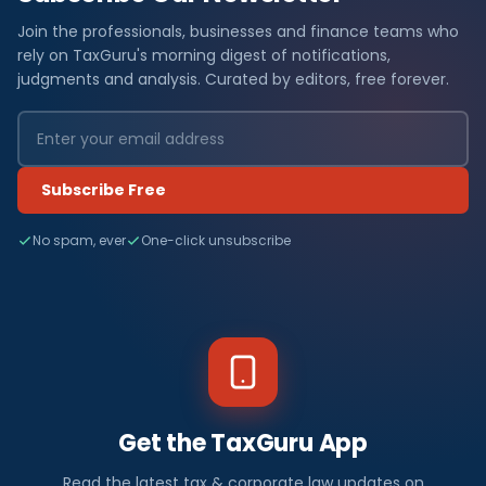
Join the professionals, businesses and finance teams who
rely on TaxGuru's morning digest of notifications,
judgments and analysis. Curated by editors, free forever.
Subscribe Free
No spam, ever
One-click unsubscribe
Get the TaxGuru App
Read the latest tax & corporate law updates on