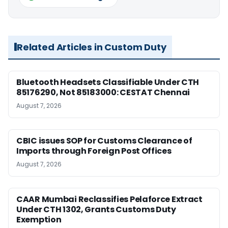
Related Articles in Custom Duty
Bluetooth Headsets Classifiable Under CTH
85176290, Not 85183000: CESTAT Chennai
August 7, 2026
CBIC issues SOP for Customs Clearance of
Imports through Foreign Post Offices
August 7, 2026
CAAR Mumbai Reclassifies Pelaforce Extract
Under CTH 1302, Grants Customs Duty
Exemption