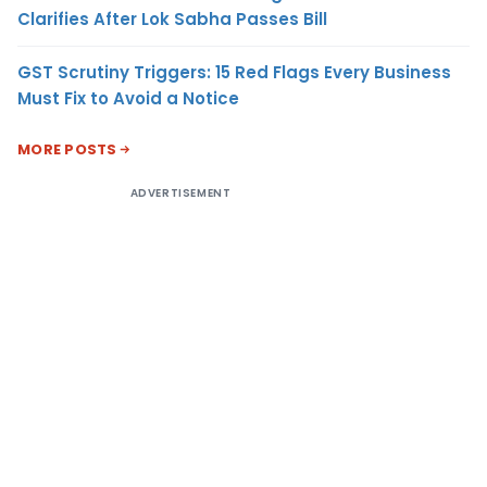
Clarifies After Lok Sabha Passes Bill
GST Scrutiny Triggers: 15 Red Flags Every Business
Must Fix to Avoid a Notice
MORE POSTS
ADVERTISEMENT