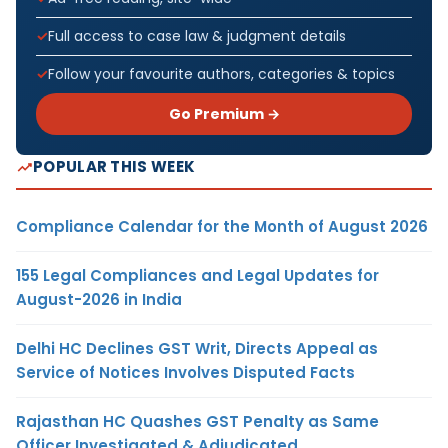
Full access to case law & judgment details
Follow your favourite authors, categories & topics
Go Premium →
POPULAR THIS WEEK
Compliance Calendar for the Month of August 2026
155 Legal Compliances and Legal Updates for
August-2026 in India
Delhi HC Declines GST Writ, Directs Appeal as
Service of Notices Involves Disputed Facts
Rajasthan HC Quashes GST Penalty as Same
Officer Investigated & Adjudicated