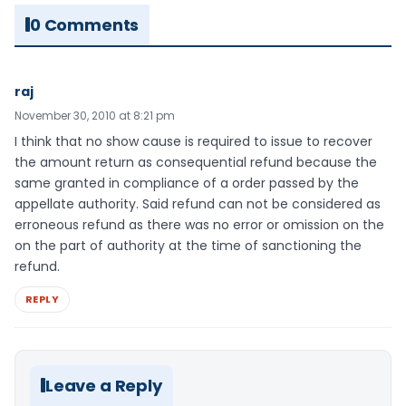
0 Comments
raj
November 30, 2010 at 8:21 pm
I think that no show cause is required to issue to recover
the amount return as consequential refund because the
same granted in compliance of a order passed by the
appellate authority. Said refund can not be considered as
erroneous refund as there was no error or omission on the
on the part of authority at the time of sanctioning the
refund.
REPLY
Leave a Reply