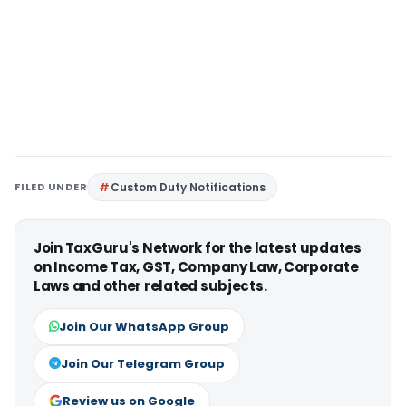
FILED UNDER
Custom Duty Notifications
Join TaxGuru's Network for the latest updates
on Income Tax, GST, Company Law, Corporate
Laws and other related subjects.
Join Our WhatsApp Group
Join Our Telegram Group
Review us on Google