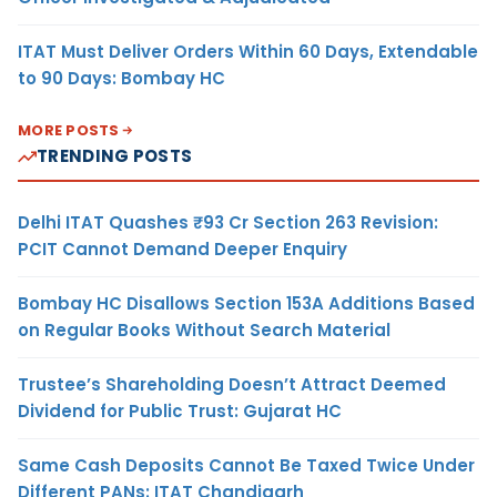
ITAT Must Deliver Orders Within 60 Days, Extendable
to 90 Days: Bombay HC
MORE POSTS
TRENDING POSTS
Delhi ITAT Quashes ₹93 Cr Section 263 Revision:
PCIT Cannot Demand Deeper Enquiry
Bombay HC Disallows Section 153A Additions Based
on Regular Books Without Search Material
Trustee’s Shareholding Doesn’t Attract Deemed
Dividend for Public Trust: Gujarat HC
Same Cash Deposits Cannot Be Taxed Twice Under
Different PANs: ITAT Chandigarh