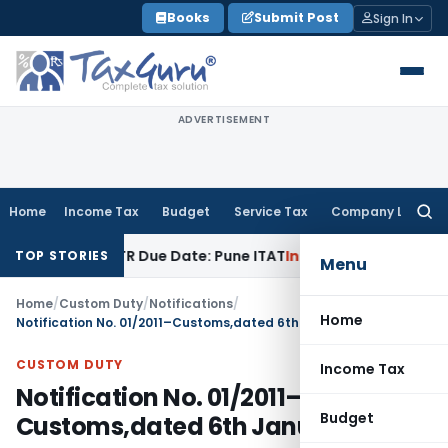
Skip
Books
Submit Post
Sign In
to
content
ADVERTISEMENT
Home
Income Tax
Budget
Service Tax
Company Law
Searc
for:
 Before ITR Due Date: Pune ITAT
Income Tax
ITAT Pune Remand
TOP STORIES
Menu
Home
/
Custom Duty
/
Notifications
/
Home
Notification No. 01/2011–Customs,dated 6th January, 2011
CUSTOM DUTY
Income Tax
Notification No. 01/2011–
Budget
Customs,dated 6th January, 2011