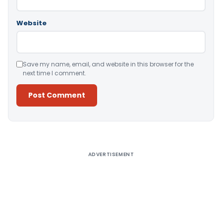
Website
Save my name, email, and website in this browser for the
next time I comment.
Alternative:
ADVERTISEMENT