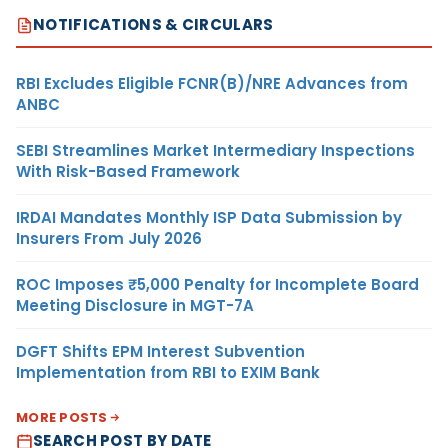
NOTIFICATIONS & CIRCULARS
RBI Excludes Eligible FCNR(B)/NRE Advances from
ANBC
SEBI Streamlines Market Intermediary Inspections
With Risk-Based Framework
IRDAI Mandates Monthly ISP Data Submission by
Insurers From July 2026
ROC Imposes ₹5,000 Penalty for Incomplete Board
Meeting Disclosure in MGT-7A
DGFT Shifts EPM Interest Subvention
Implementation from RBI to EXIM Bank
MORE POSTS
SEARCH POST BY DATE