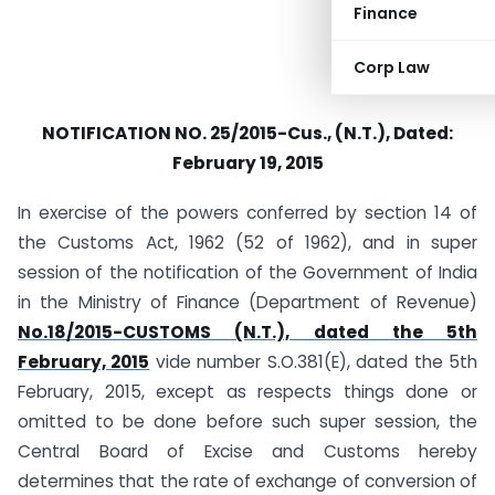
Finance
Corp Law
NOTIFICATION NO. 25/2015-Cus., (N.T.), Dated:
February 19, 2015
In exercise of the powers conferred by section 14 of
the Customs Act, 1962 (52 of 1962), and in super
session of the notification of the Government of India
in the Ministry of Finance (Department of Revenue)
No.18/2015-CUSTOMS (N.T.), dated the 5th
February, 2015
vide number S.O.381(E), dated the 5th
February, 2015, except as respects things done or
omitted to be done before such super session, the
Central Board of Excise and Customs hereby
determines that the rate of exchange of conversion of