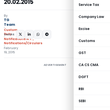
20.02.2015
Service Tax
By
Company Law
TG
Team
Excise
Custom
Duty
SHARE:
Notifications N.T.
,
Customs
Notifications/Circulars
February
19, 2015
GST
CA CS CMA
ADVERTISEMENT
DGFT
RBI
SEBI