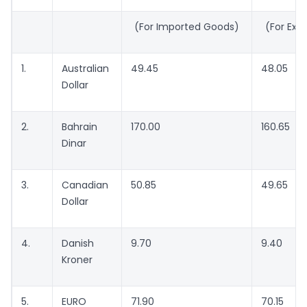
(For Imported Goods)
(For Exp
1.
Australian
49.45
48.05
Dollar
2.
Bahrain
170.00
160.65
Dinar
3.
Canadian
50.85
49.65
Dollar
4.
Danish
9.70
9.40
Kroner
5.
EURO
71.90
70.15