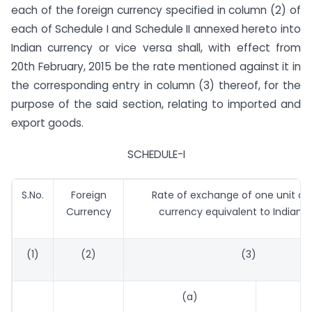
each of the foreign currency specified in column (2) of
each of Schedule I and Schedule II annexed hereto into
Indian currency or vice versa shall, with effect from
20th February, 2015 be the rate mentioned against it in
the corresponding entry in column (3) thereof, for the
purpose of the said section, relating to imported and
export goods.
SCHEDULE-I
S.No.
Foreign
Rate of exchange of one unit of 
Currency
currency equivalent to Indian 
(1)
(2)
(3)
(a)