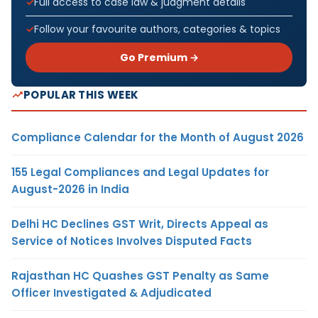
Full access to case law & judgment details
Follow your favourite authors, categories & topics
Go Premium →
POPULAR THIS WEEK
Compliance Calendar for the Month of August 2026
155 Legal Compliances and Legal Updates for
August-2026 in India
Delhi HC Declines GST Writ, Directs Appeal as
Service of Notices Involves Disputed Facts
Rajasthan HC Quashes GST Penalty as Same
Officer Investigated & Adjudicated