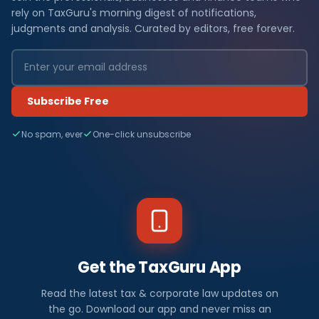
rely on TaxGuru's morning digest of notifications,
judgments and analysis. Curated by editors, free forever.
Subscribe Free
No spam, ever
One-click unsubscribe
Get the TaxGuru App
Read the latest tax & corporate law updates on
the go. Download our app and never miss an