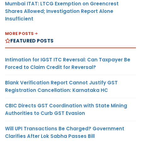
Mumbai ITAT: LTCG Exemption on Greencrest
Shares Allowed; Investigation Report Alone
Insufficient
MORE POSTS
FEATURED POSTS
Intimation for IGST ITC Reversal: Can Taxpayer Be
Forced to Claim Credit for Reversal?
Blank Verification Report Cannot Justify GST
Registration Cancellation: Karnataka HC
CBIC Directs GST Coordination with State Mining
Authorities to Curb GST Evasion
Will UPI Transactions Be Charged? Government
Clarifies After Lok Sabha Passes Bill