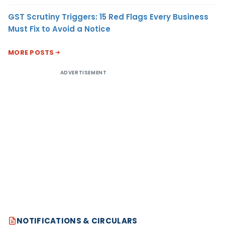
GST Scrutiny Triggers: 15 Red Flags Every Business
Must Fix to Avoid a Notice
MORE POSTS
ADVERTISEMENT
NOTIFICATIONS & CIRCULARS