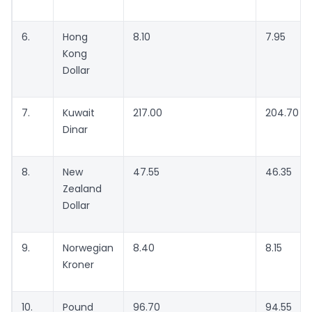
6.
Hong
8.10
7.95
Kong
Dollar
7.
Kuwait
217.00
204.70
Dinar
8.
New
47.55
46.35
Zealand
Dollar
9.
Norwegian
8.40
8.15
Kroner
10.
Pound
96.70
94.55