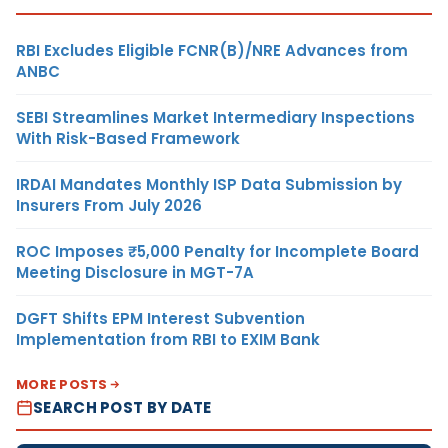
RBI Excludes Eligible FCNR(B)/NRE Advances from
ANBC
SEBI Streamlines Market Intermediary Inspections
With Risk-Based Framework
IRDAI Mandates Monthly ISP Data Submission by
Insurers From July 2026
ROC Imposes ₹5,000 Penalty for Incomplete Board
Meeting Disclosure in MGT-7A
DGFT Shifts EPM Interest Subvention
Implementation from RBI to EXIM Bank
MORE POSTS
SEARCH POST BY DATE