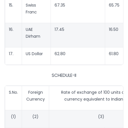
15.
Swiss
67.35
65.75
Franc
16.
UAE
17.45
16.50
Dirham
17.
US Dollar
62.80
61.80
SCHEDULE-II
S.No.
Foreign
Rate of exchange of 100 units of 
Currency
currency equivalent to Indian r
(1)
(2)
(3)