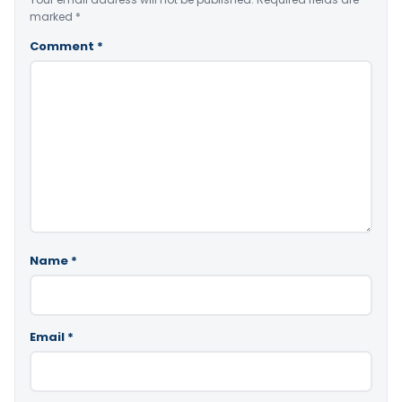
marked
*
Comment
*
Name
*
Email
*