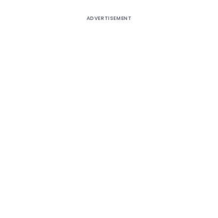
ADVERTISEMENT