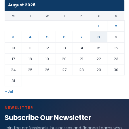
August 2026
M
T
W
T
F
S
S
1
2
3
4
5
6
7
8
9
10
11
12
13
14
15
16
17
18
19
20
21
22
23
24
25
26
27
28
29
30
31
« Jul
NEWSLETTER
Subscribe Our Newsletter
Join the professionals, businesses and finance teams who