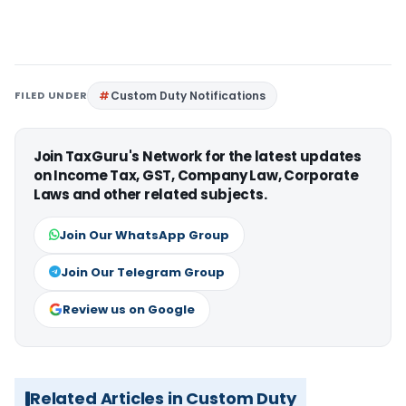
FILED UNDER
Custom Duty Notifications
Join TaxGuru's Network for the latest updates
on Income Tax, GST, Company Law, Corporate
Laws and other related subjects.
Join Our WhatsApp Group
Join Our Telegram Group
Review us on Google
Related Articles in Custom Duty