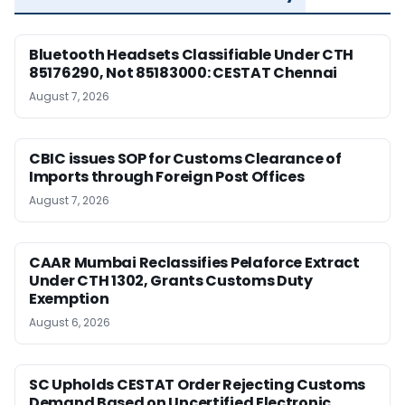
Bluetooth Headsets Classifiable Under CTH
85176290, Not 85183000: CESTAT Chennai
August 7, 2026
CBIC issues SOP for Customs Clearance of
Imports through Foreign Post Offices
August 7, 2026
CAAR Mumbai Reclassifies Pelaforce Extract
Under CTH 1302, Grants Customs Duty
Exemption
August 6, 2026
SC Upholds CESTAT Order Rejecting Customs
Demand Based on Uncertified Electronic