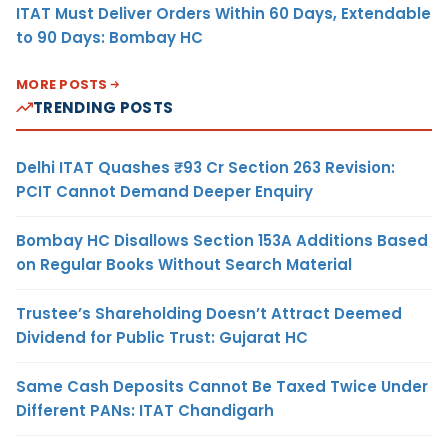
ITAT Must Deliver Orders Within 60 Days, Extendable
to 90 Days: Bombay HC
MORE POSTS
TRENDING POSTS
Delhi ITAT Quashes ₹93 Cr Section 263 Revision:
PCIT Cannot Demand Deeper Enquiry
Bombay HC Disallows Section 153A Additions Based
on Regular Books Without Search Material
Trustee’s Shareholding Doesn’t Attract Deemed
Dividend for Public Trust: Gujarat HC
Same Cash Deposits Cannot Be Taxed Twice Under
Different PANs: ITAT Chandigarh