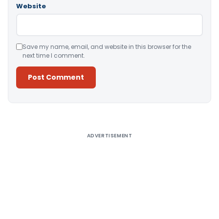
Website
Save my name, email, and website in this browser for the
next time I comment.
Alternative:
ADVERTISEMENT