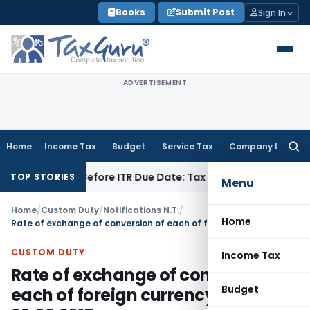
Skip
Books
Submit Post
Sign In
to
content
ADVERTISEMENT
Home
Income Tax
Budget
Service Tax
Company Law
Searc
for:
f Paid Before ITR Due Date; Tax Audit Error Verifiable
Income
TOP STORIES
Menu
Home
/
Custom Duty
/
Notifications N.T.
/
Home
Rate of exchange of conversion of each of foreign currency WEF 20.02.2015
CUSTOM DUTY
Income Tax
Rate of exchange of conversion of
Budget
each of foreign currency WEF