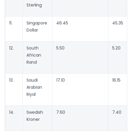
Sterling
11.
Singapore
46.45
45.35
Dollar
12.
South
5.50
5.20
African
Rand
13.
Saudi
17.10
16.15
Arabian
Riyal
14.
Swedish
7.60
7.40
Kroner