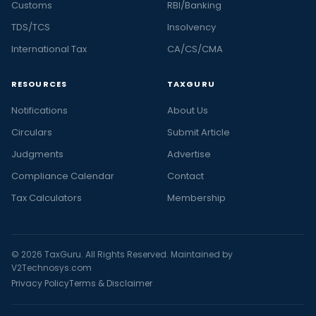
Customs
RBI/Banking
TDS/TCS
Insolvency
International Tax
CA/CS/CMA
RESOURCES
TAXGURU
Notifications
About Us
Circulars
Submit Article
Judgments
Advertise
Compliance Calendar
Contact
Tax Calculators
Membership
© 2026 TaxGuru. All Rights Reserved. Maintained by
V2Technosys.com
Privacy Policy
Terms & Disclaimer