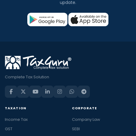
update.
Complete Tax Solution
TAXATION
CORPORATE
Income Tax
Company Law
GST
SEBI