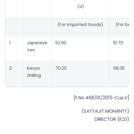
(a)
(
(For Imported Goods)
(For Exp
1.
Japanese
52.90
51.70
Yen
2.
Kenya
70.20
66.05
Shilling
[F.No.468/01/2015-Cus.V]
(SATYAJIT MOHANTY)
DIRECTOR (ICD)