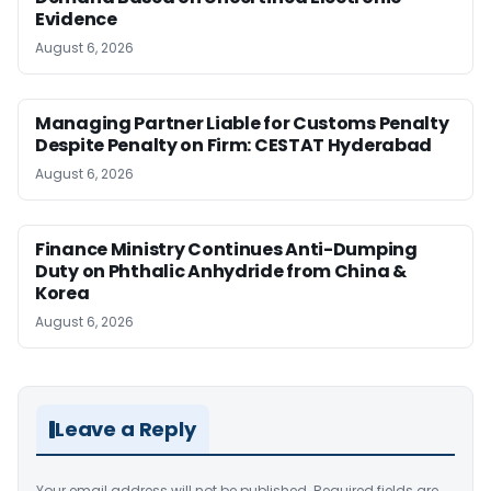
Evidence
August 6, 2026
Managing Partner Liable for Customs Penalty
Despite Penalty on Firm: CESTAT Hyderabad
August 6, 2026
Finance Ministry Continues Anti-Dumping
Duty on Phthalic Anhydride from China &
Korea
August 6, 2026
Leave a Reply
Your email address will not be published.
Required fields are