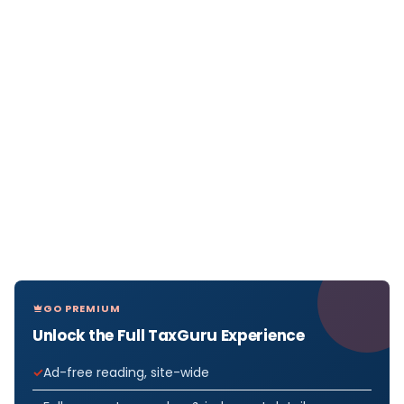
GO PREMIUM
Unlock the Full TaxGuru Experience
Ad-free reading, site-wide